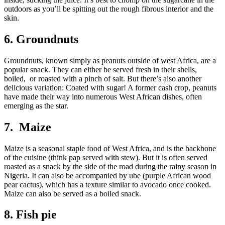
outdoors as you’ll be spitting out the rough fibrous interior and the
skin.
6. Groundnuts
Groundnuts, known simply as peanuts outside of west Africa, are a
popular snack. They can either be served fresh in their shells,
boiled, or roasted with a pinch of salt. But there’s also another
delicious variation: Coated with sugar! A former cash crop, peanuts
have made their way into numerous West African dishes, often
emerging as the star.
7. Maize
Maize is a seasonal staple food of West Africa, and is the backbone
of the cuisine (think pap served with stew). But it is often served
roasted as a snack by the side of the road during the rainy season in
Nigeria. It can also be accompanied by ube (purple African wood
pear cactus), which has a texture similar to avocado once cooked.
Maize can also be served as a boiled snack.
8. Fish pie