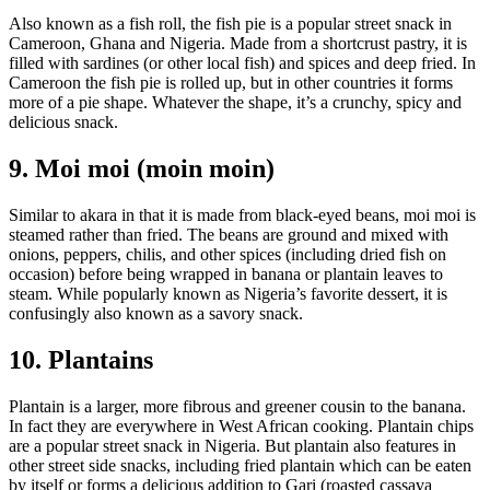
Also known as a fish roll, the fish pie is a popular street snack in
Cameroon, Ghana and Nigeria. Made from a shortcrust pastry, it is
filled with sardines (or other local fish) and spices and deep fried. In
Cameroon the fish pie is rolled up, but in other countries it forms
more of a pie shape. Whatever the shape, it’s a crunchy, spicy and
delicious snack.
9. Moi moi (moin moin)
Similar to akara in that it is made from black-eyed beans, moi moi is
steamed rather than fried. The beans are ground and mixed with
onions, peppers, chilis, and other spices (including dried fish on
occasion) before being wrapped in banana or plantain leaves to
steam. While popularly known as Nigeria’s favorite dessert, it is
confusingly also known as a savory snack.
10. Plantains
Plantain is a larger, more fibrous and greener cousin to the banana.
In fact they are everywhere in West African cooking. Plantain chips
are a popular street snack in Nigeria. But plantain also features in
other street side snacks, including fried plantain which can be eaten
by itself or forms a delicious addition to Gari (roasted cassava