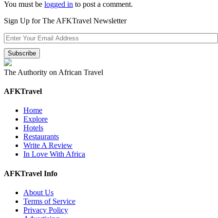
You must be
logged in
to post a comment.
Sign Up for The AFKTravel Newsletter
The Authority on African Travel
AFKTravel
Home
Explore
Hotels
Restaurants
Write A Review
In Love With Africa
AFKTravel Info
About Us
Terms of Service
Privacy Policy