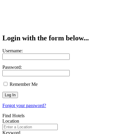
Login with the form below...
Username:
Password:
Remember Me
Forgot your password?
Find Hotels
Location
Keyword