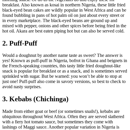
breakfast. Also known as kosai in northern Nigeria, these little fried
black-eyed bean cakes are wildly popular in West Africa and can be
found bubbling in pans of hot palm oil on just about every street or
in every marketplace. The black-eyed beans are ground up and
mixed with pepper, onions and other spices before being fried in the
hot oil. Akara are best eaten piping hot but can also be served cold.
2. Puff-Puff
Would a doughnut by another name taste as sweet? The answer is
yes! Known as puff-puff in Nigeria, bofrot in Ghana and beignets in
the French-speaking countries, this tasty little fried doughnut-like
snack is popular for breakfast or as a snack, and is sometimes served
sprinkled with sugar. But be warned: you won’t be able to stop at
just one! Puff-puff also come in savory versions, so best to check to
avoid nasty surprises.
3. Kebabs (Chichinga)
Made from either goat or beef (or sometimes snails!), kebabs are
ubiquitous throughout West Africa. Often they are served slathered
with a fiery hot tomato sauce, but sometimes they come with
lashings of Maggi sauce. Another popular variation in Nigeria is