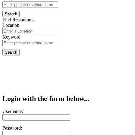
Find Restaurants
Location
Keyword
Login with the form below...
Username:
Password: