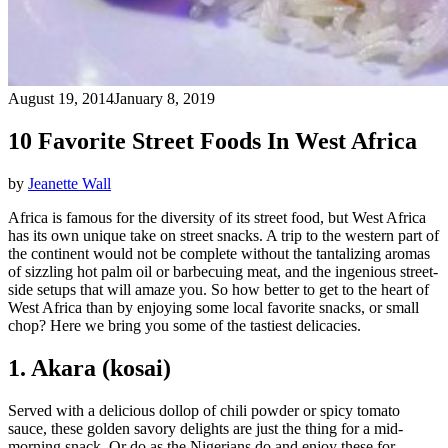
August 19, 2014
January 8, 2019
10 Favorite Street Foods In West Africa
by
Jeanette Wall
Africa is famous for the diversity of its street food, but West Africa
has its own unique take on street snacks. A trip to the western part of
the continent would not be complete without the tantalizing aromas
of sizzling hot palm oil or barbecuing meat, and the ingenious street-
side setups that will amaze you. So how better to get to the heart of
West Africa than by enjoying some local favorite snacks, or small
chop? Here we bring you some of the tastiest delicacies.
1. Akara (kosai)
Served with a delicious dollop of chili powder or spicy tomato
sauce, these golden savory delights are just the thing for a mid-
morning snack. Or do as the Nigerians do and enjoy these for