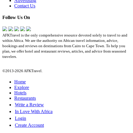
Advertising
Contact Us
Follow Us On
AFKTravel is the only comprehensive resource devoted solely to travel to and
within Africa. We are the authority on African travel information, advice,
bookings and reviews on destinations from Cairo to Cape Town. To help you
plan, we offer hotel and restaurant reviews, articles, and advice from seasoned
travelers.
©2013-2026 AFKTravel.
Home
Explore
Hotels
Restaurants
Write a Review
In Love With Africa
Login
Create Account