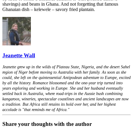
shavings) and beans in Ghana. And not forgetting that famous
Ghanaian dish – kelewele – savory fried plantain.
Jeanette Wall
Jeanette grew up in the wilds of Plateau State, Nigeria, and the desert Sahel
region of Niger before moving to Australia with her family. As soon as she
could, she left on the quintessential Antipodean adventure to Europe, excited
by all the history. Romance blossomed and the one-year trip turned into
years exploring and working in Europe. She and her husband eventually
settled back in Australia, where road-trips in the Aussie bush combining
kangaroos, wineries, spectacular coastlines and ancient landscapes are now
a tradition. But Africa still retains its hold over her, and her highest
accolade is "that reminds me of Africa."
Share your thoughts with the author