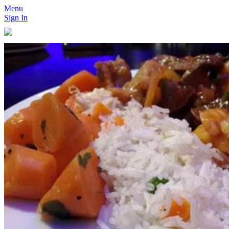
Menu
Sign In