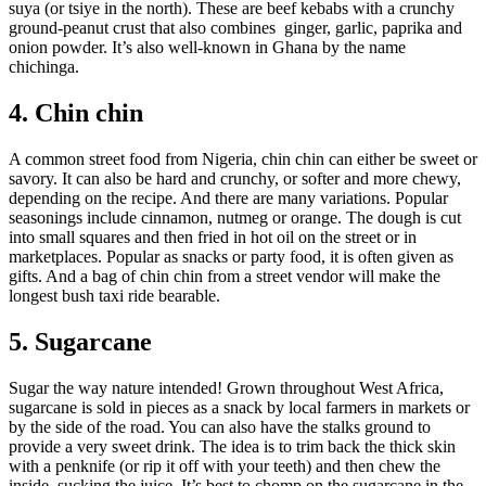
suya (or tsiye in the north). These are beef kebabs with a crunchy
ground-peanut crust that also combines ginger, garlic, paprika and
onion powder. It’s also well-known in Ghana by the name
chichinga.
4. Chin chin
A common street food from Nigeria, chin chin can either be sweet or
savory. It can also be hard and crunchy, or softer and more chewy,
depending on the recipe. And there are many variations. Popular
seasonings include cinnamon, nutmeg or orange. The dough is cut
into small squares and then fried in hot oil on the street or in
marketplaces. Popular as snacks or party food, it is often given as
gifts. And a bag of chin chin from a street vendor will make the
longest bush taxi ride bearable.
5. Sugarcane
Sugar the way nature intended! Grown throughout West Africa,
sugarcane is sold in pieces as a snack by local farmers in markets or
by the side of the road. You can also have the stalks ground to
provide a very sweet drink. The idea is to trim back the thick skin
with a penknife (or rip it off with your teeth) and then chew the
inside, sucking the juice. It’s best to chomp on the sugarcane in the