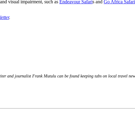
g and visual impairment, such as
Endeavour Safari
s and
Go Africa Safari
etter
.
iter and journalist Frank Mutulu can be found keeping tabs on local travel news