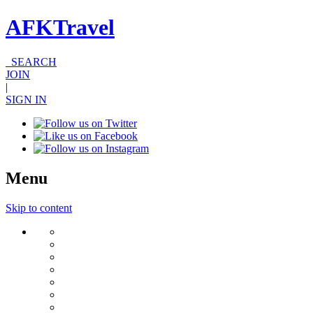
AFKTravel
SEARCH
JOIN
|
SIGN IN
Menu
Skip to content