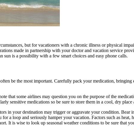
cumstances, but for vacationers with a chronic illness or physical impa
parations made in partnership with your doctor and vacation service provid
can sun is a possibility with a few smart choices and easy phone calls.
 often be the most important. Carefully pack your medication, bringing e
d note that some airlines may question you on the purpose of the medicat
larly sensitive medications so be sure to store them in a cool, dry pla
tors in your destination may trigger or aggravate your condition. Bear in
 for a loop and seriously hamper your vacation. Factors such as heat,
ort. It is wise to look up seasonal weather conditions to be sure that y