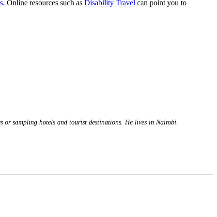
s
. Online resources such as
Disability Travel
can point you to
 or sampling hotels and tourist destinations. He lives in Nairobi.