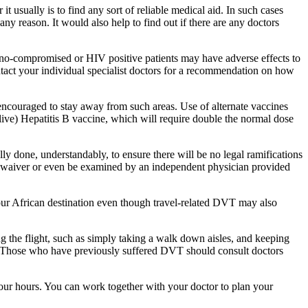
it usually is to find any sort of reliable medical aid. In such cases
any reason. It would also help to find out if there are any doctors
no-compromised or HIV positive patients may have adverse effects to
ontact your individual specialist doctors for a recommendation on how
e encouraged to stay away from such areas. Use of alternate vaccines
 live) Hepatitis B vaccine, which will require double the normal dose
ally done, understandably, to ensure there will be no legal ramifications
n a waiver or even be examined by an independent physician provided
your African destination even though travel-related DVT may also
ing the flight, such as simply taking a walk down aisles, and keeping
ing. Those who have previously suffered DVT should consult doctors
n four hours. You can work together with your doctor to plan your