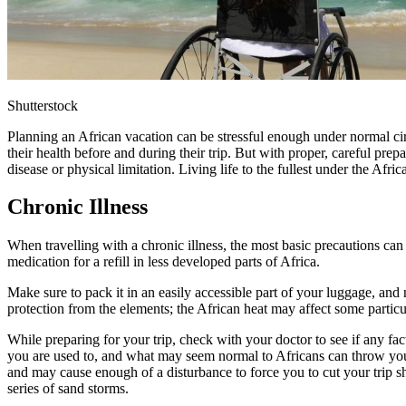
Shutterstock
Planning an African vacation can be stressful enough under normal cir
their health before and during their trip. But with proper, careful pre
disease or physical limitation. Living life to the fullest under the Afri
Chronic Illness
When travelling with a chronic illness, the most basic precautions can
medication for a refill in less developed parts of Africa.
Make sure to pack it in an easily accessible part of your luggage, an
protection from the elements; the African heat may affect some particu
While preparing for your trip, check with your doctor to see if any fac
you are used to, and what may seem normal to Africans can throw you
and may cause enough of a disturbance to force you to cut your trip sh
series of sand storms.