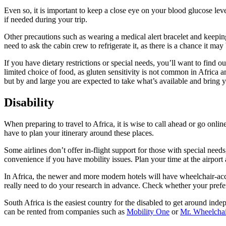
Even so, it is important to keep a close eye on your blood glucose lev
if needed during your trip.
Other precautions such as wearing a medical alert bracelet and keeping
need to ask the cabin crew to refrigerate it, as there is a chance it ma
If you have dietary restrictions or special needs, you’ll want to find 
limited choice of food, as gluten sensitivity is not common in Africa 
but by and large you are expected to take what’s available and bring 
Disability
When preparing to travel to Africa, it is wise to call ahead or go onlin
have to plan your itinerary around these places.
Some airlines don’t offer in-flight support for those with special needs
convenience if you have mobility issues. Plan your time at the airport
In Africa, the newer and more modern hotels will have wheelchair-acce
really need to do your research in advance. Check whether your prefe
South Africa is the easiest country for the disabled to get around ind
can be rented from companies such as
Mobility One
or
Mr. Wheelchai