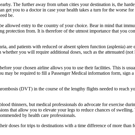
earby. The further away from urban cities your destination is, the harder 
an get you to a doctor in case your health takes a turn for the worse for 
need be.
e allowed entry to the country of your choice. Bear in mind that immu
ing protection from. It is therefore of the utmost importance that you c
aria, and patients with reduced or absent spleen function (asplenia) ar
n whether you will require additional doses, such as the attenuated (not
efore your chosen airline allows you to use their facilities. This is usu
 You may be required to fill a Passenger Medical information form, sig
thrombosis (DVT) in the course of the lengthy flights needed to reach 
r blood thinners, but medical professionals do advocate for exercise dur
ovisions that allow you to elevate your legs to reduce chances of swell
recommended by health care professionals.
their doses for trips to destinations with a time difference of more tha