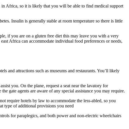
Africa, so it is likely that you will be able to find medical support
s. Insulin is generally stable at room temperature so there is little
le, if you are on a gluten free diet this may leave you with a very
in east Africa can accommodate individual food preferences or needs,
hotels and attractions such as museums and restaurants. You’ll likely
assist you. On the plane, request a seat near the lavatory for
e the gate agents are aware of any special assistance you may require.
 not require hotels by law to accommodate the less-abled, so you
at type of additional provisions you need
ontrols for paraplegics, and both power and non-electric wheelchairs