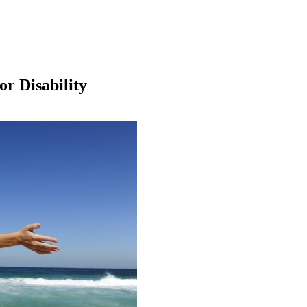
or Disability