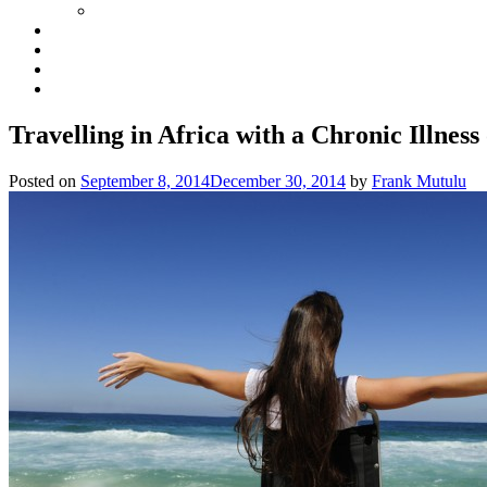
Travelling in Africa with a Chronic Illness 
Posted on
September 8, 2014
December 30, 2014
by
Frank Mutulu