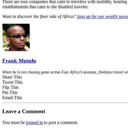
There are tour companies that cater to travelers with mobility, hearin
establishments that cater to the disabled traveler.
Want to discover the finer side of Africa?
Sign up for our weekly newsl
Frank Mutulu
When he is not chasing game across East Africa’s savanna, freelance travel wr
Share This
Tweet This
Flip This
Pin This
Email This
Leave a Comment
You must be
logged in
to post a comment.