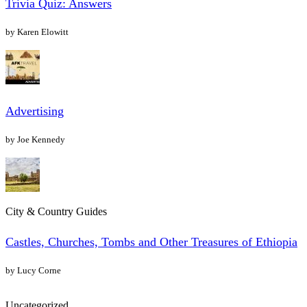
Trivia Quiz: Answers
by Karen Elowitt
Advertising
by Joe Kennedy
City & Country Guides
Castles, Churches, Tombs and Other Treasures of Ethiopia
by Lucy Corne
Uncategorized