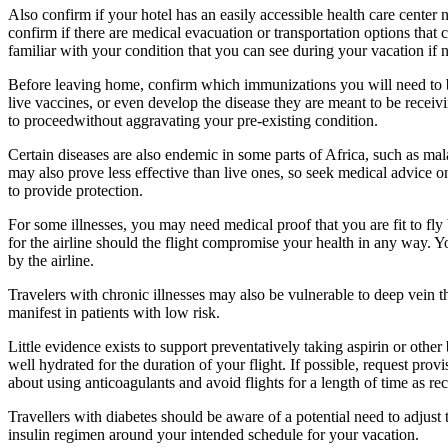
Also confirm if your hotel has an easily accessible health care center n
confirm if there are medical evacuation or transportation options that c
familiar with your condition that you can see during your vacation if 
Before leaving home, confirm which immunizations you will need to b
live vaccines, or even develop the disease they are meant to be receiv
to proceedwithout aggravating your pre-existing condition.
Certain diseases are also endemic in some parts of Africa, such as mal
may also prove less effective than live ones, so seek medical advice o
to provide protection.
For some illnesses, you may need medical proof that you are fit to fly b
for the airline should the flight compromise your health in any way.
by the airline.
Travelers with chronic illnesses may also be vulnerable to deep vein 
manifest in patients with low risk.
Little evidence exists to support preventatively taking aspirin or othe
well hydrated for the duration of your flight. If possible, request pr
about using anticoagulants and avoid flights for a length of time as 
Travellers with diabetes should be aware of a potential need to adjust 
insulin regimen around your intended schedule for your vacation.