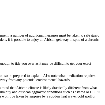
irment, a number of additional measures must be taken to safe guard
ers, it is possible to enjoy an African getaway in spite of a chronic
nough to tide you over as it may be difficult to get your exact
ion so be prepared to explain. Also note what medication requires
ce away from any potential environmental hazards.
 mind that African climate is likely drastically different from what
 humidity and dust can aggravate conditions such as asthma or COPD
ou won’t be taken by surprise by a sudden heat wave, cold spell or