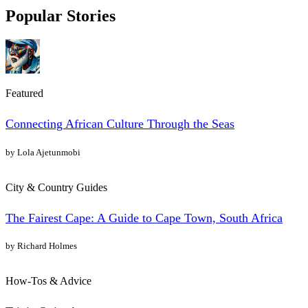
Popular Stories
Featured
Connecting African Culture Through the Seas
by Lola Ajetunmobi
City & Country Guides
The Fairest Cape: A Guide to Cape Town, South Africa
by Richard Holmes
How-Tos & Advice