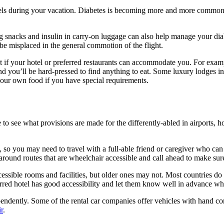
els during your vacation. Diabetes is becoming more and more common in 
 snacks and insulin in carry-on luggage can also help manage your diabete
y be misplaced in the general commotion of the flight.
out if your hotel or preferred restaurants can accommodate you. For examp
and you’ll be hard-pressed to find anything to eat. Some luxury lodges 
your own food if you have special requirements.
e to see what provisions are made for the differently-abled in airports, 
, so you may need to travel with a full-able friend or caregiver who can 
 around routes that are wheelchair accessible and call ahead to make sur
ssible rooms and facilities, but older ones may not. Most countries do
rred hotel has good accessibility and let them know well in advance wh
ependently. Some of the rental car companies offer vehicles with hand c
r
.