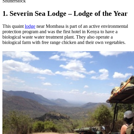
Shutterstock
1. Severin Sea Lodge – Lodge of the Year
This quaint
lodge
near Mombasa is part of an active environmental
protection program and was the first hotel in Kenya to have a
biological waste water treatment plant. They also operate a
biological farm with free range chicken and their own vegetables.