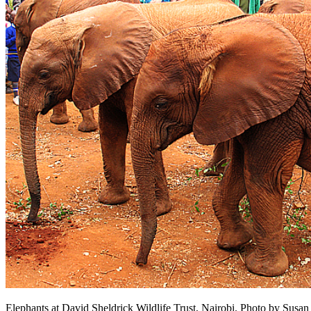
Elephants at David Sheldrick Wildlife Trust, Nairobi. Photo by Sus