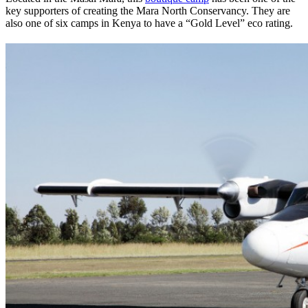
key supporters of creating the Mara North Conservancy. They are
also one of six camps in Kenya to have a “Gold Level” eco rating.