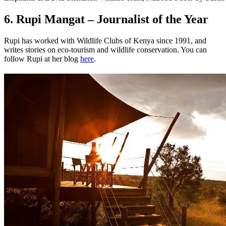
6. Rupi Mangat – Journalist of the Year
Rupi has worked with Wildlife Clubs of Kenya since 1991, and
writes stories on eco-tourism and wildlife conservation. You can
follow Rupi at her blog
here
.