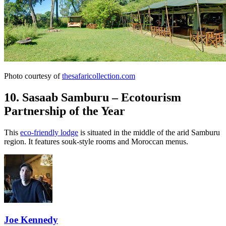
Photo courtesy of
thesafaricollection.com
10. Sasaab Samburu – Ecotourism
Partnership of the Year
This
eco-friendly lodge
is situated in the middle of the arid Samburu
region. It features souk-style rooms and Moroccan menus.
Joe Kennedy