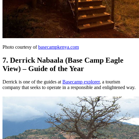
Photo courtesy of
basecampkenya.com
7. Derrick Nabaala (Base Camp Eagle
View) – Guide of the Year
Derrick is one of the guides at
Basecamp explorer
, a tourism
company that seeks to operate in a responsible and enlightened way.