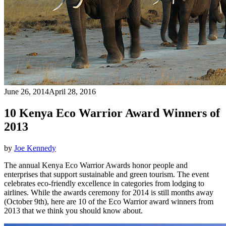
June 26, 2014
April 28, 2016
10 Kenya Eco Warrior Award Winners of
2013
by
Joe Kennedy
The annual Kenya Eco Warrior Awards honor people and
enterprises that support sustainable and green tourism. The event
celebrates eco-friendly excellence in categories from lodging to
airlines. While the awards ceremony for 2014 is still months away
(October 9th), here are 10 of the Eco Warrior award winners from
2013 that we think you should know about.