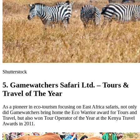
Shutterstock
5. Gamewatchers Safari Ltd. – Tours &
Travel of The Year
As a pioneer in eco-tourism focusing on East Africa safaris, not only
did Gamewatchers bring home the Eco Warrior award for Tours and
Travel, but also won Tour Operator of the Year at the Kenya Travel
Awards in 2011.