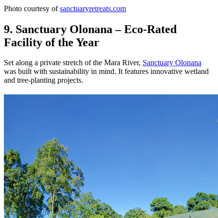
Photo courtesy of
sanctuaryretreats.com
9. Sanctuary Olonana – Eco-Rated
Facility of the Year
Set along a private stretch of the Mara River,
Sanctuary Olonana
was built with sustainability in mind. It features innovative wetland
and tree-planting projects.