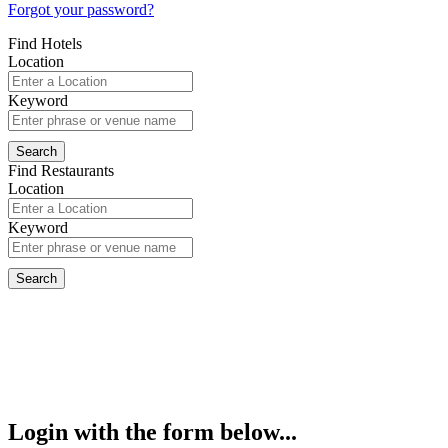
Forgot your password?
Find Hotels
Location
Keyword
Find Restaurants
Location
Keyword
Login with the form below...