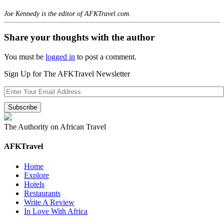
Joe Kennedy is the editor of AFKTravel.com.
Share your thoughts with the author
You must be
logged in
to post a comment.
Sign Up for The AFKTravel Newsletter
The Authority on African Travel
AFKTravel
Home
Explore
Hotels
Restaurants
Write A Review
In Love With Africa