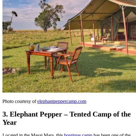
Photo courtesy of
elephantpeppercamp.com
3. Elephant Pepper – Tented Camp of the
Year
Located in the Masai Mara, this
boutique camp
has been one of the