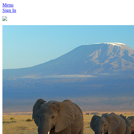
Menu
Sign In