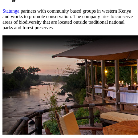
Statunga
partners with community based groups in western Kenya
and works to promote conservation. The company tries to conserve
areas of biodiversity that are located outside traditional national
parks and forest preserves.