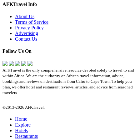
AFKTravel Info
About Us
Terms of Service
Privacy Policy
Advertising
Contact Us
Follow Us On
AFKTravel is the only comprehensive resource devoted solely to travel to and
within Africa. We are the authority on African travel information, advice,
bookings and reviews on destinations from Cairo to Cape Town. To help you
plan, we offer hotel and restaurant reviews, articles, and advice from seasoned
travelers.
©2013-2026 AFKTravel.
Home
Explore
Hotels
Restaurants