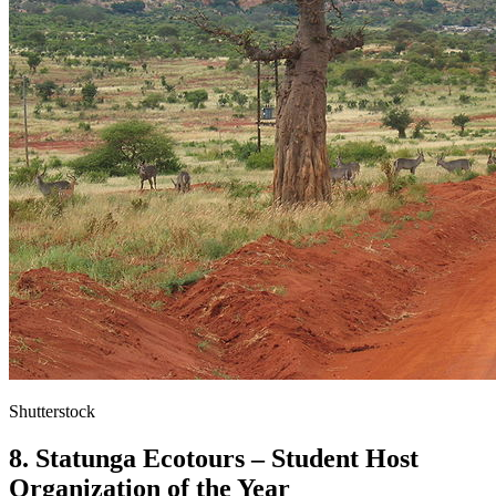
Shutterstock
8. Statunga Ecotours – Student Host
Organization of the Year