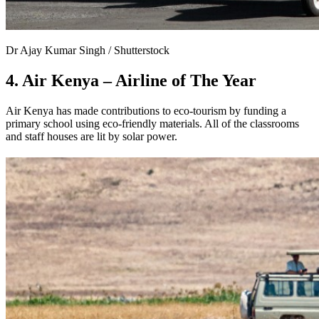
Dr Ajay Kumar Singh / Shutterstock
4. Air Kenya – Airline of The Year
Air Kenya has made contributions to eco-tourism by funding a
primary school using eco-friendly materials. All of the classrooms
and staff houses are lit by solar power.