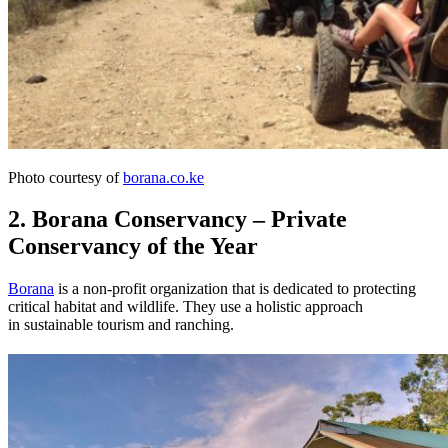
Photo courtesy of
borana.co.ke
2. Borana Conservancy – Private
Conservancy of the Year
Borana
is a non-profit organization that is dedicated to protecting
critical habitat and wildlife. They use a holistic approach
in sustainable tourism and ranching.