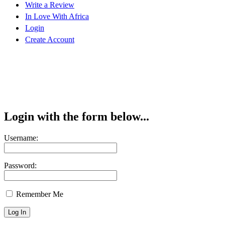
Write a Review
In Love With Africa
Login
Create Account
Login with the form below...
Username:
Password:
Remember Me