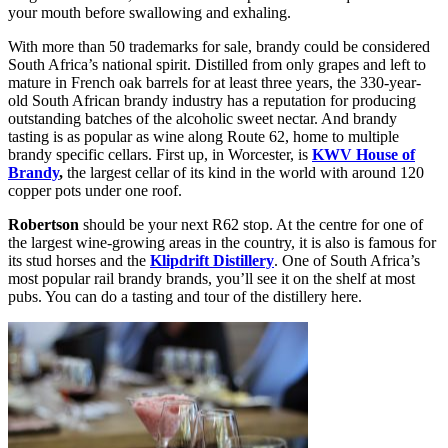
your mouth before swallowing and exhaling.
With more than 50 trademarks for sale, brandy could be considered
South Africa’s national spirit. Distilled from only grapes and left to
mature in French oak barrels for at least three years, the 330-year-
old South African brandy industry has a reputation for producing
outstanding batches of the alcoholic sweet nectar. And brandy
tasting is as popular as wine along Route 62, home to multiple
brandy specific cellars. First up, in Worcester, is
KWV House of
Brandy
,
the largest cellar of its kind in the world with around 120
copper pots under one roof.
Robertson
should be your next R62 stop. At the centre for one of
the largest wine-growing areas in the country, it is also is famous for
its stud horses and the
Klipdrift Distillery
. One of South Africa’s
most popular rail brandy brands, you’ll see it on the shelf at most
pubs. You can do a tasting and tour of the distillery here.