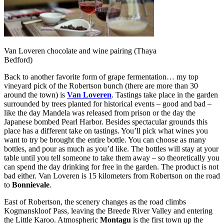
Van Loveren chocolate and wine pairing (Thaya
Bedford)
Back to another favorite form of grape fermentation… my top
vineyard pick of the Robertson bunch (there are more than 30
around the town) is
Van Loveren
. Tastings take place in the garden
surrounded by trees planted for historical events – good and bad –
like the day Mandela was released from prison or the day the
Japanese bombed Pearl Harbor. Besides spectacular grounds this
place has a different take on tastings. You’ll pick what wines you
want to try be brought the entire bottle. You can choose as many
bottles, and pour as much as you’d like. The bottles will stay at your
table until you tell someone to take them away – so theoretically you
can spend the day drinking for free in the garden. The product is not
bad either. Van Loveren is 15 kilometers from Robertson on the road
to
Bonnievale
.
East of Robertson, the scenery changes as the road climbs
Kogmanskloof Pass, leaving the Breede River Valley and entering
the Little Karoo. Atmospheric
Montagu
is the first town up the