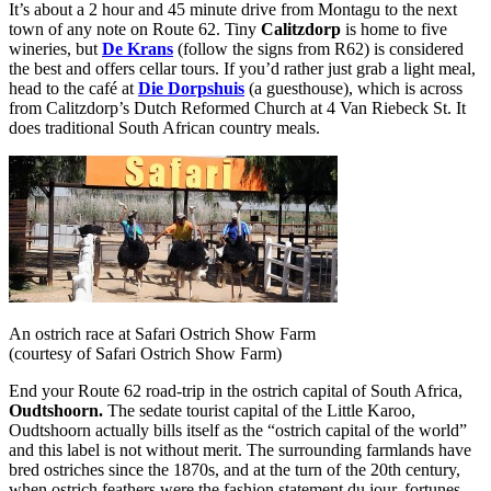
It’s about a 2 hour and 45 minute drive from Montagu to the next
town of any note on Route 62. Tiny
Calitzdorp
is home to five
wineries, but
De Krans
(follow the signs from R62) is considered
the best and offers cellar tours. If you’d rather just grab a light meal,
head to the café at
Die Dorpshuis
(a guesthouse), which is across
from Calitzdorp’s Dutch Reformed Church at 4 Van Riebeck St. It
does traditional South African country meals.
An ostrich race at Safari Ostrich Show Farm
(courtesy of Safari Ostrich Show Farm)
End your Route 62 road-trip in the ostrich capital of South Africa,
Oudtshoorn.
The sedate tourist capital of the Little Karoo,
Oudtshoorn actually bills itself as the “ostrich capital of the world”
and this label is not without merit. The surrounding farmlands have
bred ostriches since the 1870s, and at the turn of the 20th century,
when ostrich feathers were the fashion statement du jour, fortunes