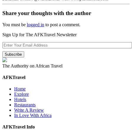
Share your thoughts with the author
You must be
logged in
to post a comment.
Sign Up for The AFKTravel Newsletter
The Authority on African Travel
AFKTravel
Home
Explore
Hotels
Restaurants
Write A Review
In Love With Africa
AFKTravel Info