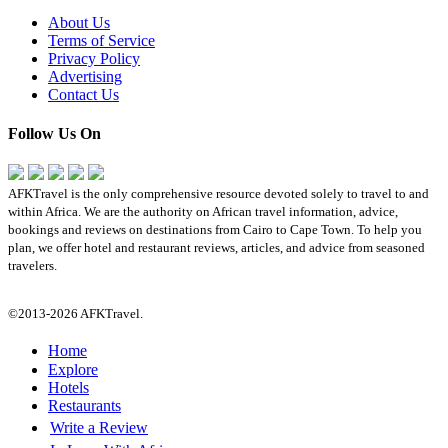
About Us
Terms of Service
Privacy Policy
Advertising
Contact Us
Follow Us On
AFKTravel is the only comprehensive resource devoted solely to travel to and
within Africa. We are the authority on African travel information, advice,
bookings and reviews on destinations from Cairo to Cape Town. To help you
plan, we offer hotel and restaurant reviews, articles, and advice from seasoned
travelers.
©2013-2026 AFKTravel.
Home
Explore
Hotels
Restaurants
Write a Review