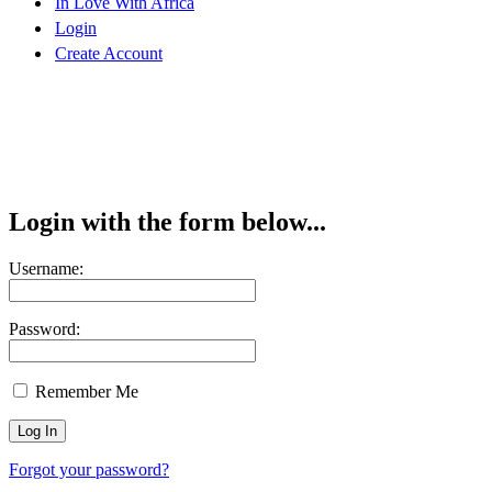
In Love With Africa
Login
Create Account
Login with the form below...
Username:
Password:
Remember Me
Forgot your password?