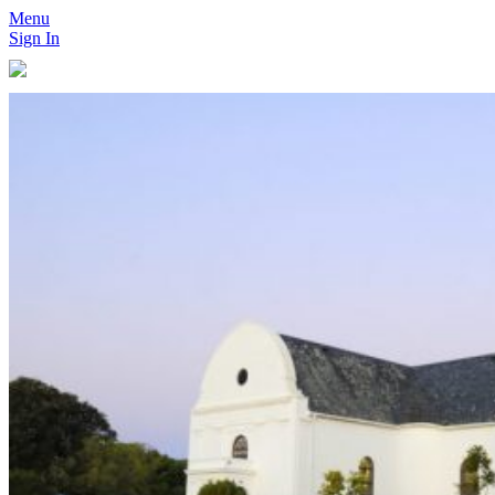
Menu
Sign In