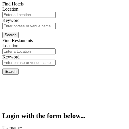
Find Hotels
Location
Keyword
Find Restaurants
Location
Keyword
Login with the form below...
Username: