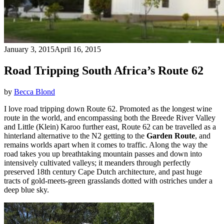
January 3, 2015
April 16, 2015
Road Tripping South Africa’s Route 62
by
Becca Blond
I love road tripping down Route 62. Promoted as the longest wine
route in the world, and encompassing both the Breede River Valley
and Little (Klein) Karoo further east, Route 62 can be travelled as a
hinterland alternative to the N2 getting to the
Garden Route
, and
remains worlds apart when it comes to traffic. Along the way the
road takes you up breathtaking mountain passes and down into
intensively cultivated valleys; it meanders through perfectly
preserved 18th century Cape Dutch architecture, and past huge
tracts of gold-meets-green grasslands dotted with ostriches under a
deep blue sky.