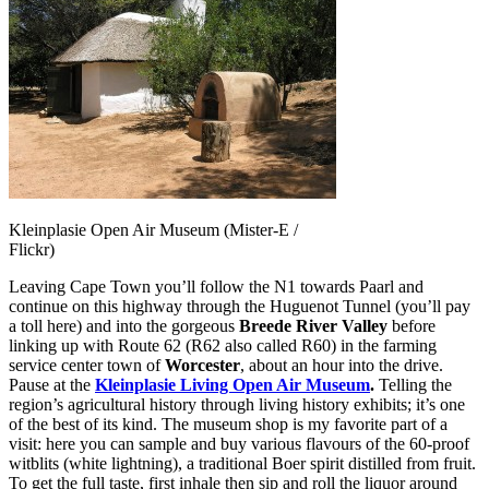
Kleinplasie Open Air Museum (Mister-E /
Flickr)
Leaving Cape Town you’ll follow the N1 towards Paarl and
continue on this highway through the Huguenot Tunnel (you’ll pay
a toll here) and into the gorgeous
Breede River Valley
before
linking up with Route 62 (R62 also called R60) in the farming
service center town of
Worcester
, about an hour into the drive.
Pause at the
Kleinplasie Living Open Air Museum
.
Telling the
region’s agricultural history through living history exhibits; it’s one
of the best of its kind. The museum shop is my favorite part of a
visit: here you can sample and buy various flavours of the 60-proof
witblits (white lightning), a traditional Boer spirit distilled from fruit.
To get the full taste, first inhale then sip and roll the liquor around