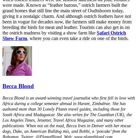
were made. Known as “feather barons,” ostrich farmers built the
grand homes that still line the main street of Oudtshoorn today,
giving it a nostalgic charm. And although ostrich feathers have not
been in vogue for decades now, the farmers still make money from
breeding the birds for meat and leather. Tourists can also get in on
the ostrich madness by visiting a show farm like
Safari Ostrich
Show Farm
, where you can even take a ride on one of the birds.
Becca Blond
Becca Blond is an award-winning travel journalist who first fell in love with
Africa during a college semester abroad in Harare, Zimbabwe. She has
authored more than 30 Lonely Planet travel guides, including those for
South Africa and Madagascar. She also writes for The Guardian (UK), the
Los Angeles Times, Jetsetter, Travel Africa Magazine, and many other
publications. When not on the road, Becca lives in Denver with her rescue
dogs, Duke, an American Bulldog mix, and Bobbi, a ‘potcake’ from the
Bahamas. Twitter: @PlanetBlond. Web: www.planetblond.com.