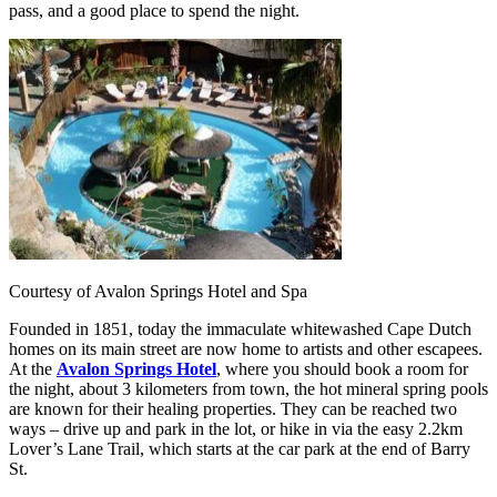
pass, and a good place to spend the night.
Courtesy of Avalon Springs Hotel and Spa
Founded in 1851, today the immaculate whitewashed Cape Dutch
homes on its main street are now home to artists and other escapees.
At the
Avalon Springs Hotel
, where you should book a room for
the night, about 3 kilometers from town, the hot mineral spring pools
are known for their healing properties. They can be reached two
ways – drive up and park in the lot, or hike in via the easy 2.2km
Lover’s Lane Trail, which starts at the car park at the end of Barry
St.