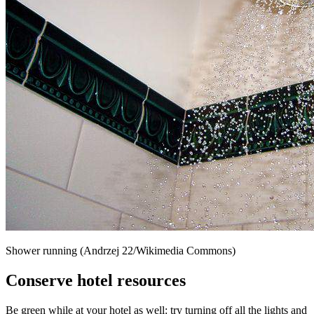
Shower running (Andrzej 22/Wikimedia Commons)
Conserve hotel resources
Be green while at your hotel as well: try turning off all the lights and