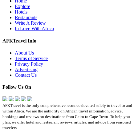
Home
Explore
Hotels
Restaurants
Write A Review
In Love With Africa
AFKTravel Info
About Us
Terms of Service
Privacy Policy
Advertising
Contact Us
Follow Us On
AFKTravel is the only comprehensive resource devoted solely to travel to and
within Africa. We are the authority on African travel information, advice,
bookings and reviews on destinations from Cairo to Cape Town. To help you
plan, we offer hotel and restaurant reviews, articles, and advice from seasoned
travelers.