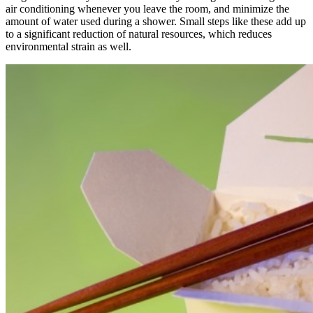
air conditioning whenever you leave the room, and minimize the
amount of water used during a shower. Small steps like these add up
to a significant reduction of natural resources, which reduces
environmental strain as well.