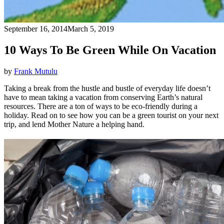
September 16, 2014
March 5, 2019
10 Ways To Be Green While On Vacation
by
Frank Mutulu
Taking a break from the hustle and bustle of everyday life doesn’t
have to mean taking a vacation from conserving Earth’s natural
resources. There are a ton of ways to be eco-friendly during a
holiday. Read on to see how you can be a green tourist on your next
trip, and lend Mother Nature a helping hand.