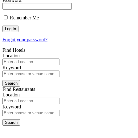
Password:
Remember Me
Forgot your password?
Find Hotels
Location
Keyword
Find Restaurants
Location
Keyword