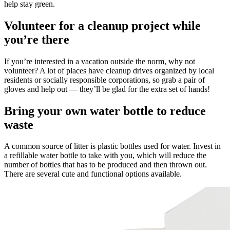
help stay green.
Volunteer for a cleanup project while
you’re there
If you’re interested in a vacation outside the norm, why not
volunteer? A lot of places have cleanup drives organized by local
residents or socially responsible corporations, so grab a pair of
gloves and help out — they’ll be glad for the extra set of hands!
Bring your own water bottle to reduce
waste
A common source of litter is plastic bottles used for water. Invest in
a refillable water bottle to take with you, which will reduce the
number of bottles that has to be produced and then thrown out.
There are several cute and functional options available.