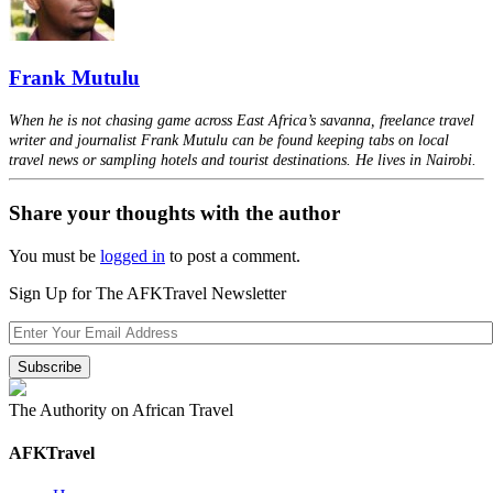
Frank Mutulu
When he is not chasing game across East Africa’s savanna, freelance travel
writer and journalist Frank Mutulu can be found keeping tabs on local
travel news or sampling hotels and tourist destinations. He lives in Nairobi.
Share your thoughts with the author
You must be
logged in
to post a comment.
Sign Up for The AFKTravel Newsletter
The Authority on African Travel
AFKTravel