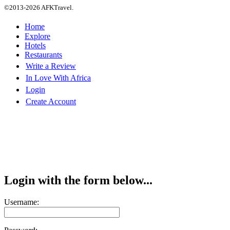
©2013-2026 AFKTravel.
Home
Explore
Hotels
Restaurants
Write a Review
In Love With Africa
Login
Create Account
Login with the form below...
Username: