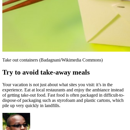
Take out containers (Badagnani/Wikimedia Commons)
Try to avoid take-away meals
Your vacation is not just about what sites you visit: it’s in the
experience. Eat at local restaurants and enjoy the ambiance instead
of getting take-out food. Fast food is often packaged in difficult-to-
dispose-of packaging such as styrofoam and plastic cartons, which
pile up very quickly in landfills.