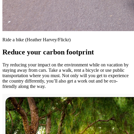
Ride a bike (Heather Harvey/Flickr)
Reduce your carbon footprint
Try reducing your impact on the environment while on vacation by
staying away from cars. Take a walk, rent a bicycle or use public
transportation where you must. Not only will you get to experience
the country differently, you’ll also get a work out and be eco-
friendly along the way.