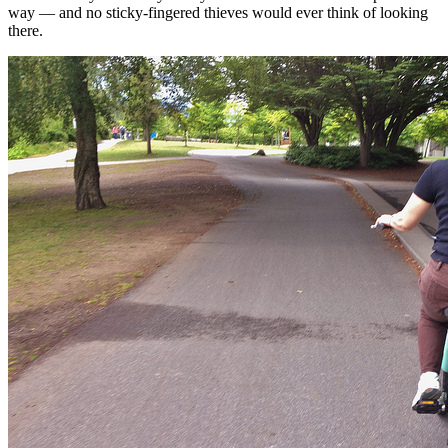
way — and no sticky-fingered thieves would ever think of looking
there.