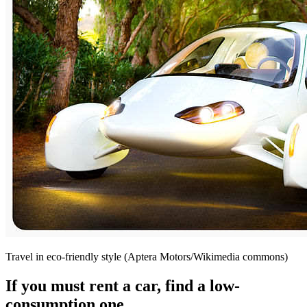
Travel in eco-friendly style (Aptera Motors/Wikimedia commons)
If you must rent a car, find a low-
consumption one