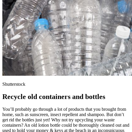
Shutterstock
Recycle old containers and bottles
You’ll probably go through a lot of products that you brought from
home, such as sunscreen, insect repellent and shampoo. But don’t
get rid the bottles just yet! Why not try upcycling your waste
containers? An old lotion bottle could be thoroughly cleaned out and
used to hold your money & keys at the beach in an inconspicuous