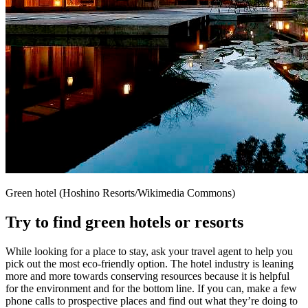
Green hotel (Hoshino Resorts/Wikimedia Commons)
Try to find green hotels or resorts
While looking for a place to stay, ask your travel agent to help you
pick out the most eco-friendly option. The hotel industry is leaning
more and more towards conserving resources because it is helpful
for the environment and for the bottom line. If you can, make a few
phone calls to prospective places and find out what they’re doing to