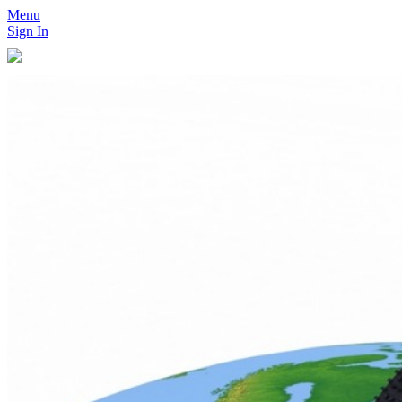
Menu
Sign In