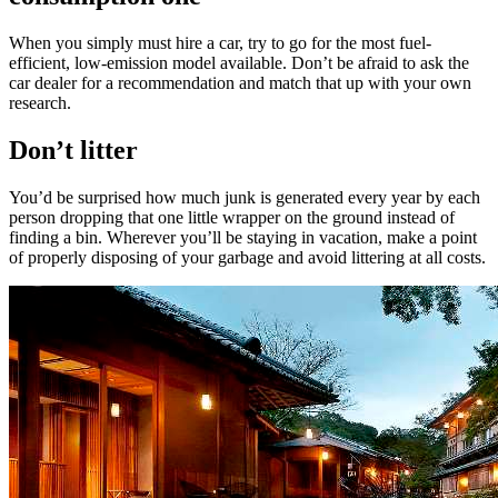
When you simply must hire a car, try to go for the most fuel-
efficient, low-emission model available. Don’t be afraid to ask the
car dealer for a recommendation and match that up with your own
research.
Don’t litter
You’d be surprised how much junk is generated every year by each
person dropping that one little wrapper on the ground instead of
finding a bin. Wherever you’ll be staying in vacation, make a point
of properly disposing of your garbage and avoid littering at all costs.