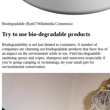
Biodegradable (Ras67/Wikimedia Commons)
Try to use bio-degradable products
Biodegradability is not just limited to containers. A number of
companies are churning out biodegradable products that have less of
an impact on the environment while in use. Find bio-degradable
sanitizing sprays and wipes, shampoos and sunscreen (especially if
you’re going camping or swimming), do your small part for
environmental conservation.