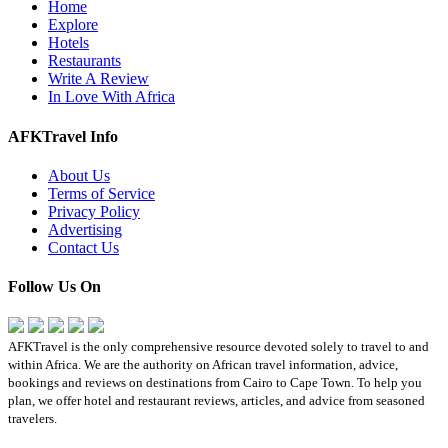
Home
Explore
Hotels
Restaurants
Write A Review
In Love With Africa
AFKTravel Info
About Us
Terms of Service
Privacy Policy
Advertising
Contact Us
Follow Us On
AFKTravel is the only comprehensive resource devoted solely to travel to and
within Africa. We are the authority on African travel information, advice,
bookings and reviews on destinations from Cairo to Cape Town. To help you
plan, we offer hotel and restaurant reviews, articles, and advice from seasoned
travelers.