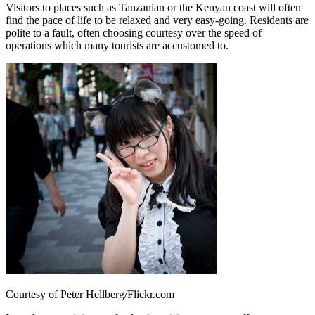
Visitors to places such as Tanzanian or the Kenyan coast will often
find the pace of life to be relaxed and very easy-going. Residents are
polite to a fault, often choosing courtesy over the speed of
operations which many tourists are accustomed to.
Courtesy of Peter Hellberg/Flickr.com