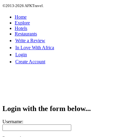
©2013-2026 AFKTravel.
Home
Explore
Hotels
Restaurants
Write a Review
In Love With Africa
Login
Create Account
Login with the form below...
Username: