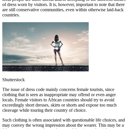
of dress worn by visitors. It is, however, important to note that there
are still conservative communities, even within otherwise laid-back
countries.
Shutterstock
The issue of dress code mainly concerns female tourists, since
clothing that is seen as inappropriate may offend or even anger
locals. Female visitors to African countries should try to avoid
exceedingly short dresses, skirts or shorts and expose too much
cleavage while touring their country of choice.
Such clothing is often associated with questionable life choices, and
may convey the wrong impression about the wearer. This may be a