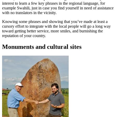
interest to learn a few key phrases in the regional language, for
example Swahili, just in case you find yourself in need of assistance
with no translators in the vicinity.
Knowing some phrases and showing that you’ve made at least a
cursory effort to integrate with the local people will go a long way
toward getting better service, more smiles, and burnishing the
reputation of your country.
Monuments and cultural sites