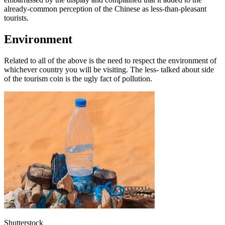
already-common perception of the Chinese as less-than-pleasant
tourists.
Environment
Related to all of the above is the need to respect the environment of
whichever country you will be visiting. The less- talked about side
of the tourism coin is the ugly fact of pollution.
Shutterstock