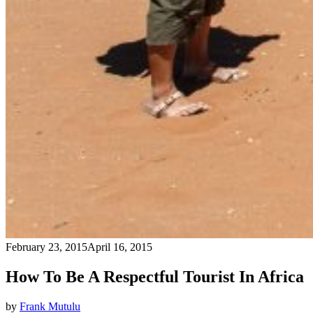
February 23, 2015
April 16, 2015
How To Be A Respectful Tourist In Africa
by
Frank Mutulu