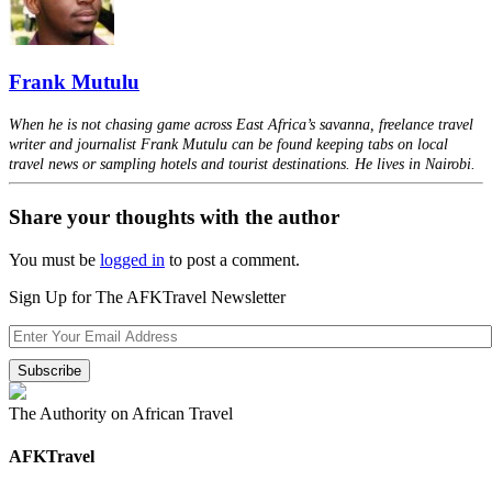
Frank Mutulu
When he is not chasing game across East Africa’s savanna, freelance travel
writer and journalist Frank Mutulu can be found keeping tabs on local
travel news or sampling hotels and tourist destinations. He lives in Nairobi.
Share your thoughts with the author
You must be
logged in
to post a comment.
Sign Up for The AFKTravel Newsletter
The Authority on African Travel
AFKTravel