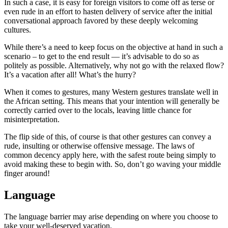
In such a case, it is easy for foreign visitors to come off as terse or
even rude in an effort to hasten delivery of service after the initial
conversational approach favored by these deeply welcoming
cultures.
While there’s a need to keep focus on the objective at hand in such a
scenario – to get to the end result — it’s advisable to do so as
politely as possible. Alternatively, why not go with the relaxed flow?
It’s a vacation after all! What’s the hurry?
When it comes to gestures, many Western gestures translate well in
the African setting. This means that your intention will generally be
correctly carried over to the locals, leaving little chance for
misinterpretation.
The flip side of this, of course is that other gestures can convey a
rude, insulting or otherwise offensive message. The laws of
common decency apply here, with the safest route being simply to
avoid making these to begin with. So, don’t go waving your middle
finger around!
Language
The language barrier may arise depending on where you choose to
take your well-deserved vacation.