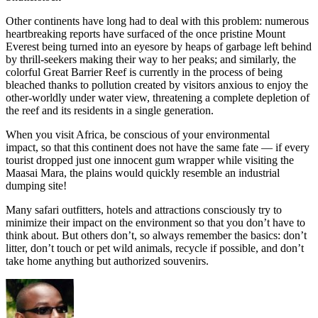
Other continents have long had to deal with this problem: numerous
heartbreaking reports have surfaced of the once pristine Mount
Everest being turned into an eyesore by heaps of garbage left behind
by thrill-seekers making their way to her peaks; and similarly, the
colorful Great Barrier Reef is currently in the process of being
bleached thanks to pollution created by visitors anxious to enjoy the
other-worldly under water view, threatening a complete depletion of
the reef and its residents in a single generation.
When you visit Africa, be conscious of your environmental
impact, so that this continent does not have the same fate — if every
tourist dropped just one innocent gum wrapper while visiting the
Maasai Mara, the plains would quickly resemble an industrial
dumping site!
Many safari outfitters, hotels and attractions consciously try to
minimize their impact on the environment so that you don’t have to
think about. But others don’t, so always remember the basics: don’t
litter, don’t touch or pet wild animals, recycle if possible, and don’t
take home anything but authorized souvenirs.