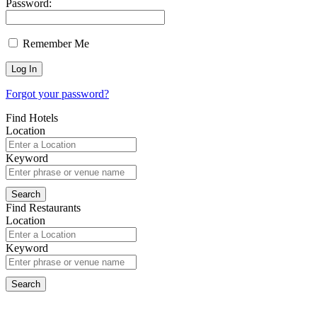
Password:
Remember Me
Forgot your password?
Find Hotels
Location
Keyword
Find Restaurants
Location
Keyword