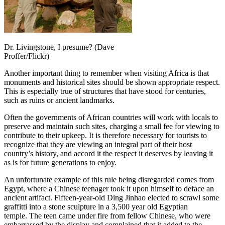
Dr. Livingstone, I presume? (Dave
Proffer/Flickr)
Another important thing to remember when visiting Africa is that
monuments and historical sites should be shown appropriate respect.
This is especially true of structures that have stood for centuries,
such as ruins or ancient landmarks.
Often the governments of African countries will work with locals to
preserve and maintain such sites, charging a small fee for viewing to
contribute to their upkeep. It is therefore necessary for tourists to
recognize that they are viewing an integral part of their host
country’s history, and accord it the respect it deserves by leaving it
as is for future generations to enjoy.
An unfortunate example of this rule being disregarded comes from
Egypt, where a Chinese teenager took it upon himself to deface an
ancient artifact. Fifteen-year-old Ding Jinhao elected to scrawl some
graffitti into a stone sculpture in a 3,500 year old Egyptian
temple. The teen came under fire from fellow Chinese, who were
embarrassed by the display and complained that it added to the