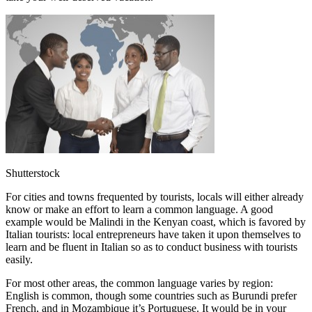
Shutterstock
For cities and towns frequented by tourists, locals will either already
know or make an effort to learn a common language. A good
example would be Malindi in the Kenyan coast, which is favored by
Italian tourists: local entrepreneurs have taken it upon themselves to
learn and be fluent in Italian so as to conduct business with tourists
easily.
For most other areas, the common language varies by region:
English is common, though some countries such as Burundi prefer
French, and in Mozambique it’s Portuguese. It would be in your