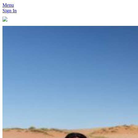
Menu
Sign In