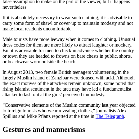
false assumption to make on the part of the viewer, but it happens
nevertheless.
If it is absolutely necessary to wear such clothing, it is advisable to
carry some form of shawl or cover-up to maintain modesty and not
make local residents uncomfortable.
Male tourists have more leeway when it comes to clothing. Unusual
dress codes for them are more likely to attract laughter or mockery.
But it is advisable for men to check in advance whether the country
or town they are headed to frowns on bare chests in public, shorts,
or beachwear worn outside the beach.
In August 2013, two female British teenagers volunteering in the
largely Muslim island of Zanzibar were doused with acid. Although
the exact motives of the attackers remain unknown, some noted that
rising Islamist sentiment in the area may have led a fundamentalist
attacker to lash out at the girls’ perceived immodesty.
“Conservative elements of the Muslim community last year objected
to foreign tourists who wear revealing clothes,” journalists Alex
Spillius and Mike Pflanz reported at the time in
The Telegraph
.
Gestures and mannerisms