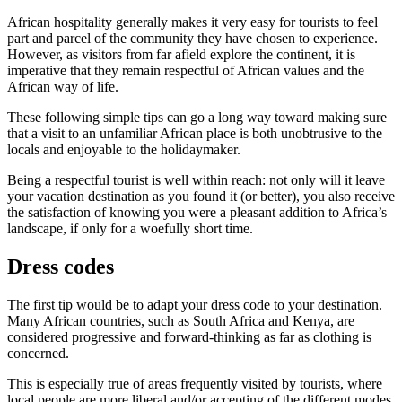
African hospitality generally makes it very easy for tourists to feel
part and parcel of the community they have chosen to experience.
However, as visitors from far afield explore the continent, it is
imperative that they remain respectful of African values and the
African way of life.
These following simple tips can go a long way toward making sure
that a visit to an unfamiliar African place is both unobtrusive to the
locals and enjoyable to the holidaymaker.
Being a respectful tourist is well within reach: not only will it leave
your vacation destination as you found it (or better), you also receive
the satisfaction of knowing you were a pleasant addition to Africa’s
landscape, if only for a woefully short time.
Dress codes
The first tip would be to adapt your dress code to your destination.
Many African countries, such as South Africa and Kenya, are
considered progressive and forward-thinking as far as clothing is
concerned.
This is especially true of areas frequently visited by tourists, where
local people are more liberal and/or accepting of the different modes