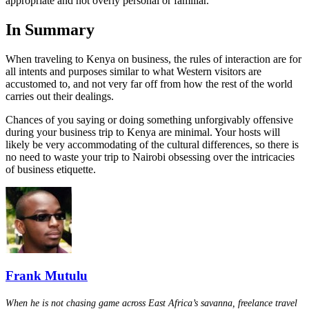
appropriate and not overly personal or familiar.
In Summary
When traveling to Kenya on business, the rules of interaction are for
all intents and purposes similar to what Western visitors are
accustomed to, and not very far off from how the rest of the world
carries out their dealings.
Chances of you saying or doing something unforgivably offensive
during your business trip to Kenya are minimal. Your hosts will
likely be very accommodating of the cultural differences, so there is
no need to waste your trip to Nairobi obsessing over the intricacies
of business etiquette.
Frank Mutulu
When he is not chasing game across East Africa’s savanna, freelance travel