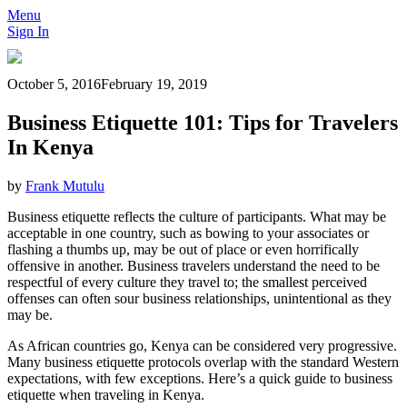
Menu
Sign In
October 5, 2016
February 19, 2019
Business Etiquette 101: Tips for Travelers
In Kenya
by
Frank Mutulu
Business etiquette reflects the culture of participants. What may be
acceptable in one country, such as bowing to your associates or
flashing a thumbs up, may be out of place or even horrifically
offensive in another. Business travelers understand the need to be
respectful of every culture they travel to; the smallest perceived
offenses can often sour business relationships, unintentional as they
may be.
As African countries go, Kenya can be considered very progressive.
Many business etiquette protocols overlap with the standard Western
expectations, with few exceptions. Here’s a quick guide to business
etiquette when traveling in Kenya.