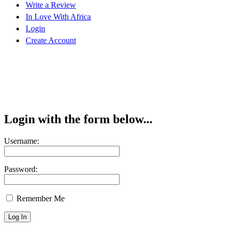
Write a Review
In Love With Africa
Login
Create Account
Login with the form below...
Username:
Password:
Remember Me