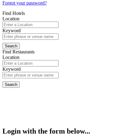
Forgot your password?
Find Hotels
Location
Keyword
Find Restaurants
Location
Keyword
Login with the form below...