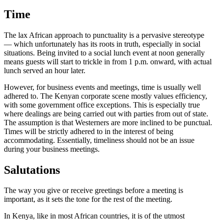
Time
The lax African approach to punctuality is a pervasive stereotype
— which unfortunately has its roots in truth, especially in social
situations. Being invited to a social lunch event at noon generally
means guests will start to trickle in from 1 p.m. onward, with actual
lunch served an hour later.
However, for business events and meetings, time is usually well
adhered to. The Kenyan corporate scene mostly values efficiency,
with some government office exceptions. This is especially true
where dealings are being carried out with parties from out of state.
The assumption is that Westerners are more inclined to be punctual.
Times will be strictly adhered to in the interest of being
accommodating. Essentially, timeliness should not be an issue
during your business meetings.
Salutations
The way you give or receive greetings before a meeting is
important, as it sets the tone for the rest of the meeting.
In Kenya, like in most African countries, it is of the utmost