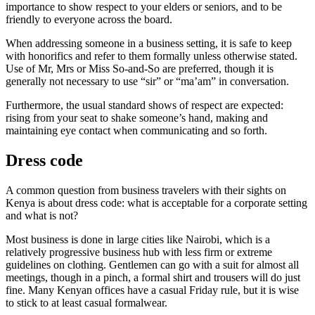
importance to show respect to your elders or seniors, and to be
friendly to everyone across the board.
When addressing someone in a business setting, it is safe to keep
with honorifics and refer to them formally unless otherwise stated.
Use of Mr, Mrs or Miss So-and-So are preferred, though it is
generally not necessary to use “sir” or “ma’am” in conversation.
Furthermore, the usual standard shows of respect are expected:
rising from your seat to shake someone’s hand, making and
maintaining eye contact when communicating and so forth.
Dress code
A common question from business travelers with their sights on
Kenya is about dress code: what is acceptable for a corporate setting
and what is not?
Most business is done in large cities like Nairobi, which is a
relatively progressive business hub with less firm or extreme
guidelines on clothing. Gentlemen can go with a suit for almost all
meetings, though in a pinch, a formal shirt and trousers will do just
fine. Many Kenyan offices have a casual Friday rule, but it is wise
to stick to at least casual formalwear.