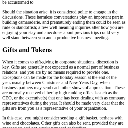
be accustomed to.
Should the situation arise, it is considered polite to engage in the
discussions. These harmless conversations play an important part in
building camaraderie, and prematurely ending them could be seen as
rude or standoffish; a few well-meaning inquiries after how you are
enjoying your stay and anecdotes about previous trips could very
well stand between you and a productive business meeting.
Gifts and Tokens
When it comes to gift-giving in corporate situations, discretion is
key. Gifts are generally not expected as a normal part of business
relations, and you are by no means required to provide one.
Exceptions can be made for the holiday season at the end of the
year, usually between Christmas and New Years Day, when
business partners may send each other shows of appreciation. These
are normally received either by high ranking officials such as the
CEO, or the executive(s) that one has been dealing with as company
representatives during the year. It should be made very clear that the
gifts are from you as a representative of your organization.
In this case, you might consider sending a gift basket, perhaps with
wine and chocolates. Other gifts can also be sent, provided they are