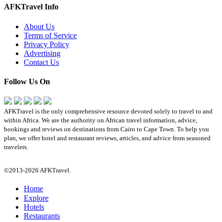
AFKTravel Info
About Us
Terms of Service
Privacy Policy
Advertising
Contact Us
Follow Us On
AFKTravel is the only comprehensive resource devoted solely to travel to and
within Africa. We are the authority on African travel information, advice,
bookings and reviews on destinations from Cairo to Cape Town. To help you
plan, we offer hotel and restaurant reviews, articles, and advice from seasoned
travelers.
©2013-2026 AFKTravel.
Home
Explore
Hotels
Restaurants