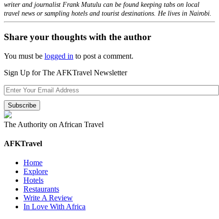
writer and journalist Frank Mutulu can be found keeping tabs on local
travel news or sampling hotels and tourist destinations. He lives in Nairobi.
Share your thoughts with the author
You must be
logged in
to post a comment.
Sign Up for The AFKTravel Newsletter
The Authority on African Travel
AFKTravel
Home
Explore
Hotels
Restaurants
Write A Review
In Love With Africa