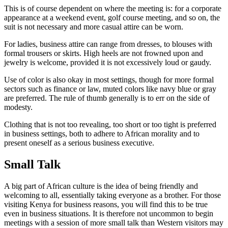
This is of course dependent on where the meeting is: for a corporate
appearance at a weekend event, golf course meeting, and so on, the
suit is not necessary and more casual attire can be worn.
For ladies, business attire can range from dresses, to blouses with
formal trousers or skirts. High heels are not frowned upon and
jewelry is welcome, provided it is not excessively loud or gaudy.
Use of color is also okay in most settings, though for more formal
sectors such as finance or law, muted colors like navy blue or gray
are preferred. The rule of thumb generally is to err on the side of
modesty.
Clothing that is not too revealing, too short or too tight is preferred
in business settings, both to adhere to African morality and to
present oneself as a serious business executive.
Small Talk
A big part of African culture is the idea of being friendly and
welcoming to all, essentially taking everyone as a brother. For those
visiting Kenya for business reasons, you will find this to be true
even in business situations. It is therefore not uncommon to begin
meetings with a session of more small talk than Western visitors may