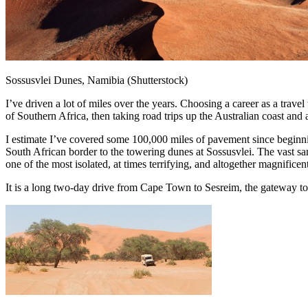
Sossusvlei Dunes, Namibia (Shutterstock)
I’ve driven a lot of miles over the years. Choosing a career as a trav
of Southern Africa, then taking road trips up the Australian coast and
I estimate I’ve covered some 100,000 miles of pavement since beginnin
South African border to the towering dunes at Sossusvlei. The vast sa
one of the most isolated, at times terrifying, and altogether magnific
It is a long two-day drive from Cape Town to Sesreim, the gateway to