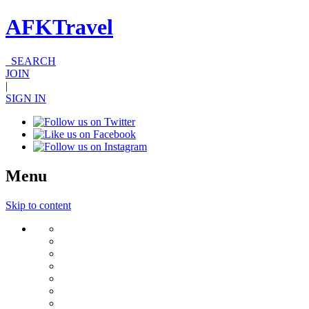
AFKTravel
SEARCH
JOIN
|
SIGN IN
Menu
Skip to content