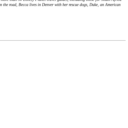
n the road, Becca lives in Denver with her rescue dogs, Duke, an American