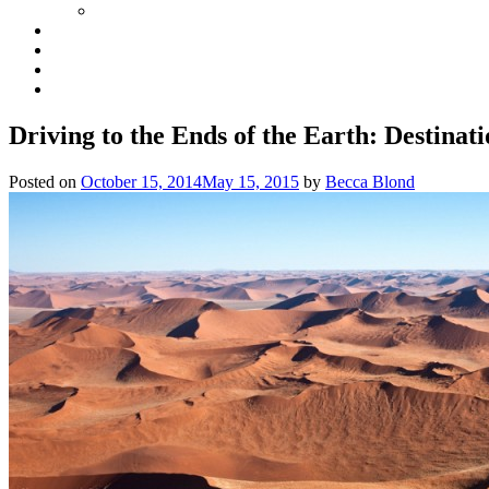
Driving to the Ends of the Earth: Destinati
Posted on
October 15, 2014
May 15, 2015
by
Becca Blond