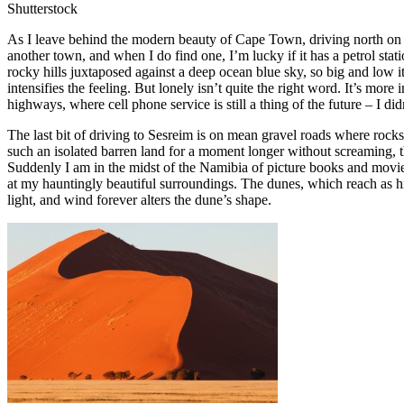
Shutterstock
As I leave behind the modern beauty of Cape Town, driving north on t
another town, and when I do find one, I’m lucky if it has a petrol sta
rocky hills juxtaposed against a deep ocean blue sky, so big and low 
intensifies the feeling. But lonely isn’t quite the right word. It’s 
highways, where cell phone service is still a thing of the future – I 
The last bit of driving to Sesreim is on mean gravel roads where rock
such an isolated barren land for a moment longer without screaming, 
Suddenly I am in the midst of the Namibia of picture books and movies.
at my hauntingly beautiful surroundings. The dunes, which reach as hig
light, and wind forever alters the dune’s shape.