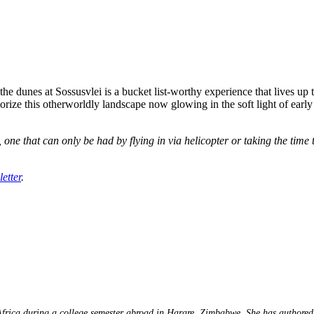
e dunes at Sossusvlei is a bucket list-worthy experience that lives up to
ize this otherworldly landscape now glowing in the soft light of early mo
 one that can only be had by flying in via helicopter or taking the tim
etter
.
 Africa during a college semester abroad in Harare, Zimbabwe. She has authored