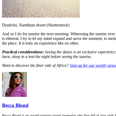
Deadvlei, Namibian desert (Shutterstock)
And so I do for sunrise the next morning. Witnessing the sunrise over th
is ethereal. I try to let my mind expand and savor the moment, to memor
the place. It is truly an experience like no other.
Practical considerations:
Seeing the dunes is an exclusive experience,
burn, sleep in a tent the night before seeing the sunrise.
Want to discover the finer side of Africa?
Sign up for our weekly newsl
Becca Blond
Becca Blond is an award-winning travel journalist who first fell in love with