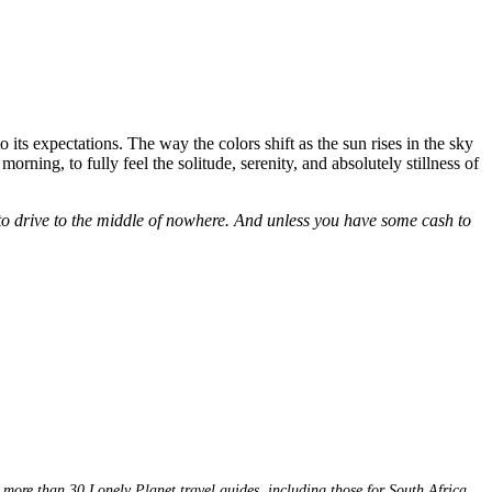
 its expectations. The way the colors shift as the sun rises in the sky
rning, to fully feel the solitude, serenity, and absolutely stillness of
e to drive to the middle of nowhere. And unless you have some cash to
 more than 30 Lonely Planet travel guides, including those for South Africa