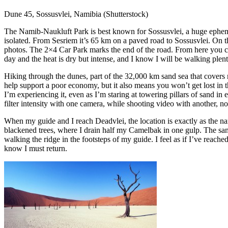
Dune 45, Sossusvlei, Namibia (Shutterstock)
The Namib-Naukluft Park is best known for Sossusvlei, a huge ephemer
isolated. From Sesriem it’s 65 km on a paved road to Sossusvlei. On t
photos. The 2×4 Car Park marks the end of the road. From here you can e
day and the heat is dry but intense, and I know I will be walking plent
Hiking through the dunes, part of the 32,000 km sand sea that covers 
help support a poor economy, but it also means you won’t get lost in th
I’m experiencing it, even as I’m staring at towering pillars of sand in
filter intensity with one camera, while shooting video with another, non
When my guide and I reach Deadvlei, the location is exactly as the na
blackened trees, where I drain half my Camelbak in one gulp. The sand i
walking the ridge in the footsteps of my guide. I feel as if I’ve reached t
know I must return.