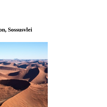
on, Sossusvlei