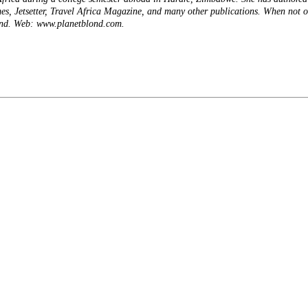
s, Jetsetter, Travel Africa Magazine, and many other publications. When not o
ond. Web: www.planetblond.com.