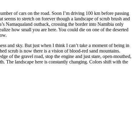
number of cars on the road. Soon I’m driving 100 km before passing
hat seems to stretch on forever though a landscape of scrub brush and
rica’s Namaqualand outback, crossing the border into Namibia only
realize how small you are here. You could die on one of the deserted
now.
ess and sky. But just when I think I can’t take a moment of being in
ed scrub is now there is a vision of blood-red sand mountains.
edge of the gravel road, stop the engine and just stare, open-mouthed,
th. The landscape here is constantly changing. Colors shift with the