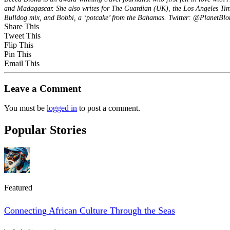
and Madagascar. She also writes for The Guardian (UK), the Los Angeles Time
Bulldog mix, and Bobbi, a ‘potcake’ from the Bahamas. Twitter: @PlanetBl
Share This
Tweet This
Flip This
Pin This
Email This
Leave a Comment
You must be
logged in
to post a comment.
Popular Stories
Featured
Connecting African Culture Through the Seas