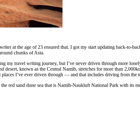
el writer at the age of 23 ensured that. I got my start updating back-to
 around chunks of Asia.
g my travel writing journey, but I’ve never driven through more lonely
nd desert, known as the Central Namib, stretches for more than 2,000km
ent places I’ve ever driven through — and that includes driving from the
 the red sand dune sea that is Namib-Naukluft National Park with its mo