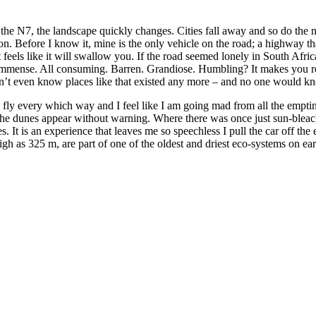
he N7, the landscape quickly changes. Cities fall away and so do the 
tion. Before I know it, mine is the only vehicle on the road; a highway t
it feels like it will swallow you. If the road seemed lonely in South Af
more immense. All consuming. Barren. Grandiose. Humbling? It makes you 
didn’t even know places like that existed any more – and no one would k
s fly every which way and I feel like I am going mad from all the emptin
the dunes appear without warning. Where there was once just sun-bleach
 It is an experience that leaves me so speechless I pull the car off the 
h as 325 m, are part of one of the oldest and driest eco-systems on ear