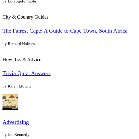
by Lola Ajetunmobi
City & Country Guides
The Fairest Cape: A Guide to Cape Town, South Africa
by Richard Holmes
How-Tos & Advice
Trivia Quiz: Answers
by Karen Elowitt
Advertising
by Joe Kennedy