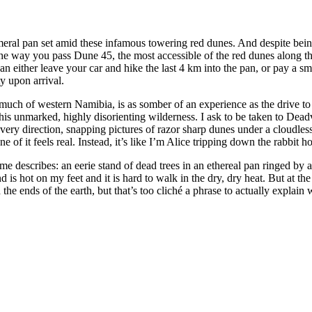
al pan set amid these infamous towering red dunes. And despite being 
he way you pass Dune 45, the most accessible of the red dunes along th
ither leave your car and hike the last 4 km into the pan, or pay a small 
y upon arrival.
much of western Namibia, is as somber of an experience as the drive to 
is unmarked, highly disorienting wilderness. I ask to be taken to Deadvl
 every direction, snapping pictures of razor sharp dunes under a cloudles
e of it feels real. Instead, it’s like I’m Alice tripping down the rabbit 
me describes: an eerie stand of dead trees in an ethereal pan ringed by
s hot on my feet and it is hard to walk in the dry, dry heat. But at the s
he ends of the earth, but that’s too cliché a phrase to actually explain wha