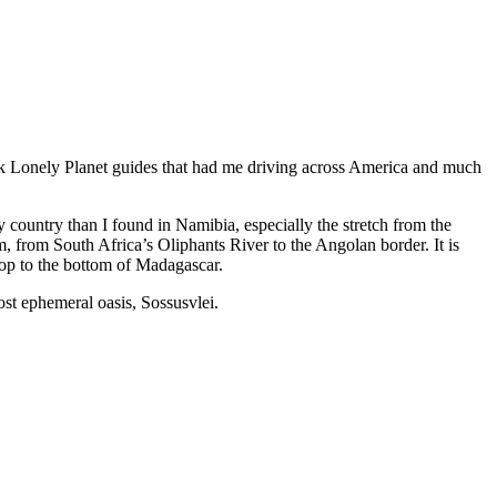
-back Lonely Planet guides that had me driving across America and much
 country than I found in Namibia, especially the stretch from the
, from South Africa’s Oliphants River to the Angolan border. It is
 top to the bottom of Madagascar.
st ephemeral oasis, Sossusvlei.