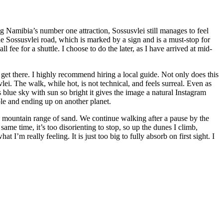
Namibia’s number one attraction, Sossusvlei still manages to feel
e Sossusvlei road, which is marked by a sign and is a must-stop for
fee for a shuttle. I choose to do the later, as I have arrived at mid-
get there. I highly recommend hiring a local guide. Not only does this
ei. The walk, while hot, is not technical, and feels surreal. Even as
s blue sky with sun so bright it gives the image a natural Instagram
hole and ending up on another planet.
 a mountain range of sand. We continue walking after a pause by the
ame time, it’s too disorienting to stop, so up the dunes I climb,
t I’m really feeling. It is just too big to fully absorb on first sight. I