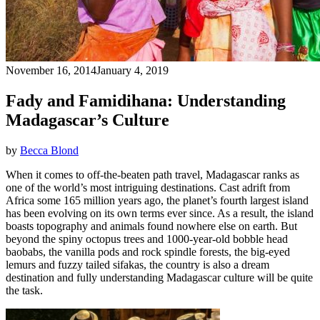
November 16, 2014
January 4, 2019
Fady and Famidihana: Understanding
Madagascar’s Culture
by
Becca Blond
When it comes to off-the-beaten path travel, Madagascar ranks as
one of the world’s most intriguing destinations. Cast adrift from
Africa some 165 million years ago, the planet’s fourth largest island
has been evolving on its own terms ever since. As a result, the island
boasts topography and animals found nowhere else on earth. But
beyond the spiny octopus trees and 1000-year-old bobble head
baobabs, the vanilla pods and rock spindle forests, the big-eyed
lemurs and fuzzy tailed sifakas, the country is also a dream
destination and fully understanding Madagascar culture will be quite
the task.