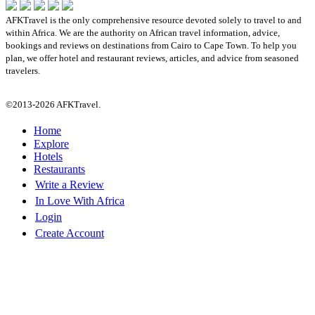
AFKTravel is the only comprehensive resource devoted solely to travel to and
within Africa. We are the authority on African travel information, advice,
bookings and reviews on destinations from Cairo to Cape Town. To help you
plan, we offer hotel and restaurant reviews, articles, and advice from seasoned
travelers.
©2013-2026 AFKTravel.
Home
Explore
Hotels
Restaurants
Write a Review
In Love With Africa
Login
Create Account