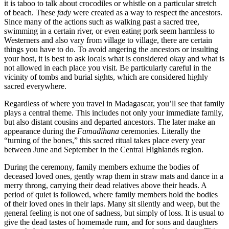
it is taboo to talk about crocodiles or whistle on a particular stretch
of beach. These
fady
were created as a way to respect the ancestors.
Since many of the actions such as walking past a sacred tree,
swimming in a certain river, or even eating pork seem harmless to
Westerners and also vary from village to village, there are certain
things you have to do. To avoid angering the ancestors or insulting
your host, it is best to ask locals what is considered okay and what is
not allowed in each place you visit. Be particularly careful in the
vicinity of tombs and burial sights, which are considered highly
sacred everywhere.
Regardless of where you travel in Madagascar, you’ll see that family
plays a central theme. This includes not only your immediate family,
but also distant cousins and departed ancestors. The later make an
appearance during the
Famadihana
ceremonies. Literally the
“turning of the bones,” this sacred ritual takes place every year
between June and September in the Central Highlands region.
During the ceremony, family members exhume the bodies of
deceased loved ones, gently wrap them in straw mats and dance in a
merry throng, carrying their dead relatives above their heads. A
period of quiet is followed, where family members hold the bodies
of their loved ones in their laps. Many sit silently and weep, but the
general feeling is not one of sadness, but simply of loss. It is usual to
give the dead tastes of homemade rum, and for sons and daughters