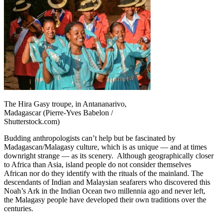
The Hira Gasy troupe, in Antananarivo,
Madagascar (Pierre-Yves Babelon /
Shutterstock.com)
Budding anthropologists can’t help but be fascinated by
Madagascan/Malagasy culture, which is as unique — and at times
downright strange — as its scenery. Although geographically closer
to Africa than Asia, island people do not consider themselves
African nor do they identify with the rituals of the mainland. The
descendants of Indian and Malaysian seafarers who discovered this
Noah’s Ark in the Indian Ocean two millennia ago and never left,
the Malagasy people have developed their own traditions over the
centuries.