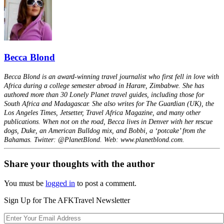
Becca Blond
Becca Blond is an award-winning travel journalist who first fell in love with
Africa during a college semester abroad in Harare, Zimbabwe. She has
authored more than 30 Lonely Planet travel guides, including those for
South Africa and Madagascar. She also writes for The Guardian (UK), the
Los Angeles Times, Jetsetter, Travel Africa Magazine, and many other
publications. When not on the road, Becca lives in Denver with her rescue
dogs, Duke, an American Bulldog mix, and Bobbi, a ‘potcake’ from the
Bahamas. Twitter: @PlanetBlond. Web: www.planetblond.com.
Share your thoughts with the author
You must be
logged in
to post a comment.
Sign Up for The AFKTravel Newsletter