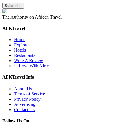
The Authority on African Travel
AFKTravel
Home
Explore
Hotels
Restaurants
Write A Review
In Love With Africa
AFKTravel Info
About Us
Terms of Service
Privacy Policy
Advertising
Contact Us
Follow Us On