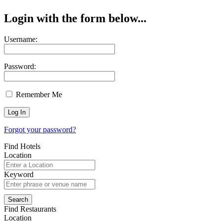
Login with the form below...
Username:
Password:
Remember Me
Forgot your password?
Find Hotels
Location
Keyword
Find Restaurants
Location