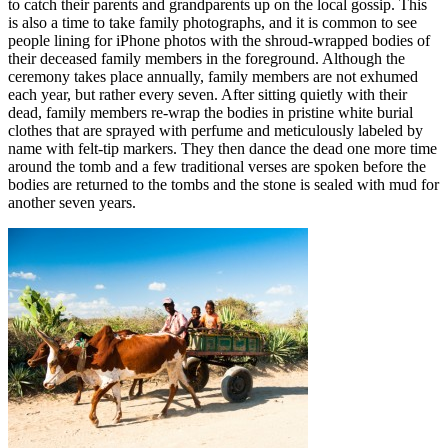
to catch their parents and grandparents up on the local gossip. This
is also a time to take family photographs, and it is common to see
people lining for iPhone photos with the shroud-wrapped bodies of
their deceased family members in the foreground. Although the
ceremony takes place annually, family members are not exhumed
each year, but rather every seven. After sitting quietly with their
dead, family members re-wrap the bodies in pristine white burial
clothes that are sprayed with perfume and meticulously labeled by
name with felt-tip markers. They then dance the dead one more time
around the tomb and a few traditional verses are spoken before the
bodies are returned to the tombs and the stone is sealed with mud for
another seven years.