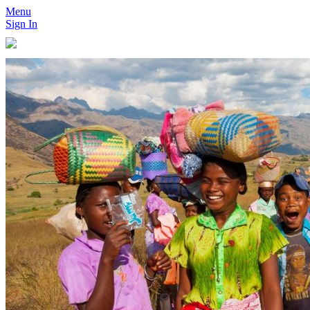
Menu
Sign In