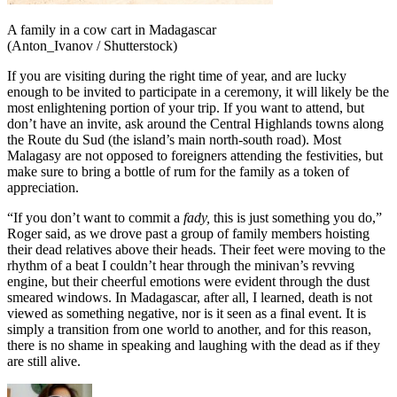
A family in a cow cart in Madagascar
(Anton_Ivanov / Shutterstock)
If you are visiting during the right time of year, and are lucky
enough to be invited to participate in a ceremony, it will likely be the
most enlightening portion of your trip. If you want to attend, but
don’t have an invite, ask around the Central Highlands towns along
the Route du Sud (the island’s main north-south road). Most
Malagasy are not opposed to foreigners attending the festivities, but
make sure to bring a bottle of rum for the family as a token of
appreciation.
“If you don’t want to commit a
fady,
this is just something you do,”
Roger said, as we drove past a group of family members hoisting
their dead relatives above their heads. Their feet were moving to the
rhythm of a beat I couldn’t hear through the minivan’s revving
engine, but their cheerful emotions were evident through the dust
smeared windows. In Madagascar, after all, I learned, death is not
viewed as something negative, nor is it seen as a final event. It is
simply a transition from one world to another, and for this reason,
there is no shame in speaking and laughing with the dead as if they
are still alive.