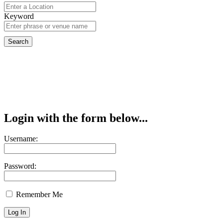
Keyword
Login with the form below...
Username:
Password:
Remember Me