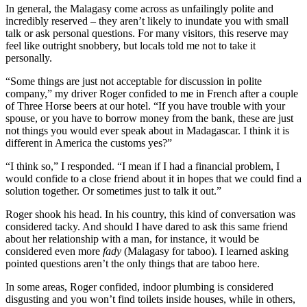
In general, the Malagasy come across as unfailingly polite and
incredibly reserved – they aren’t likely to inundate you with small
talk or ask personal questions. For many visitors, this reserve may
feel like outright snobbery, but locals told me not to take it
personally.
“Some things are just not acceptable for discussion in polite
company,” my driver Roger confided to me in French after a couple
of Three Horse beers at our hotel. “If you have trouble with your
spouse, or you have to borrow money from the bank, these are just
not things you would ever speak about in Madagascar. I think it is
different in America the customs yes?”
“I think so,” I responded. “I mean if I had a financial problem, I
would confide to a close friend about it in hopes that we could find a
solution together. Or sometimes just to talk it out.”
Roger shook his head. In his country, this kind of conversation was
considered tacky. And should I have dared to ask this same friend
about her relationship with a man, for instance, it would be
considered even more
fady
(Malagasy for taboo). I learned asking
pointed questions aren’t the only things that are taboo here.
In some areas, Roger confided, indoor plumbing is considered
disgusting and you won’t find toilets inside houses, while in others,