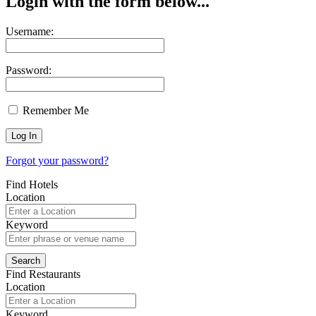
Login with the form below...
Username:
Password:
Remember Me
Forgot your password?
Find Hotels
Location
Keyword
Find Restaurants
Location
Keyword