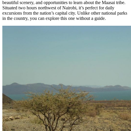
beautiful scenery, and opportunities to learn about the Maasai tribe.
Situated two hours northwest of Nairobi, it’s perfect for daily
excursions from the nation’s capital city. Unlike other national parks
in the country, you can explore this one without a guide.