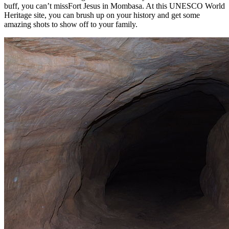
buff, you can’t missFort Jesus in Mombasa. At this UNESCO World
Heritage site, you can brush up on your history and get some
amazing shots to show off to your family.