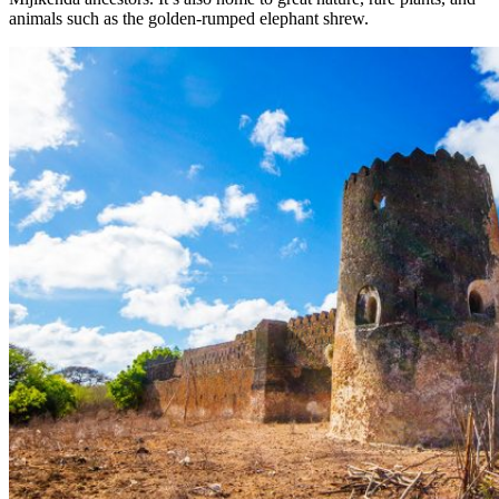
animals such as the golden-rumped elephant shrew.