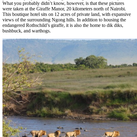
What you probably didn’t know, however, is that these pictures
were taken at the Giraffe Manor, 20 kilometers north of Nairobi.
This boutique hotel sits on 12 acres of private land, with expansive
views of the surrounding Ngong hills. In addition to housing the
endangered Rothschild’s giraffe, it is also the home to dik diks,
bushbuck, and warthogs.