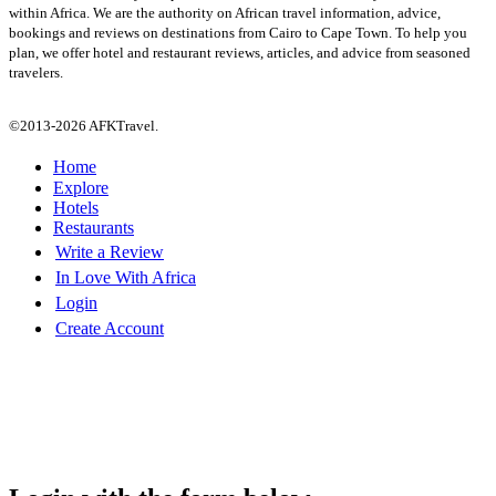
within Africa. We are the authority on African travel information, advice,
bookings and reviews on destinations from Cairo to Cape Town. To help you
plan, we offer hotel and restaurant reviews, articles, and advice from seasoned
travelers.
©2013-2026 AFKTravel.
Home
Explore
Hotels
Restaurants
Write a Review
In Love With Africa
Login
Create Account