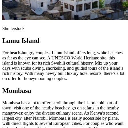
Shutterstock
Lamu Island
For beach-hungry couples, Lamu Island offers long, white beaches
as far as the eye can see. A UNESCO World Heritage site, this
island is known for its rich Swahili cultural history. Mix up your
days with scuba diving, snorkeling, and guided tours of the island’s
rich history. With many newly built luxury hotel resorts, there’s a lot
on offer for honeymooning couples.
Mombasa
Mombasa has a lot to offer; stroll through the historic old part of
town; visit one of the nearby beaches; go on safaris in the nearby
mangroves; enjoy the diverse culinary scene. As Kenya’s second
largest city, after Nairobi, Mombasa is easily accessible by plane,
with direct flights to several European cities. For couples who want