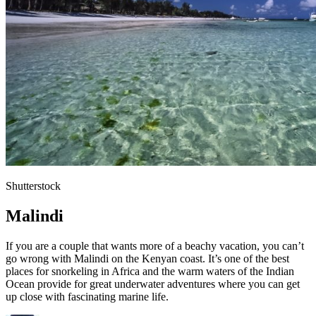
Shutterstock
Malindi
If you are a couple that wants more of a beachy vacation, you can’t
go wrong with Malindi on the Kenyan coast. It’s one of the best
places for snorkeling in Africa and the warm waters of the Indian
Ocean provide for great underwater adventures where you can get
up close with fascinating marine life.