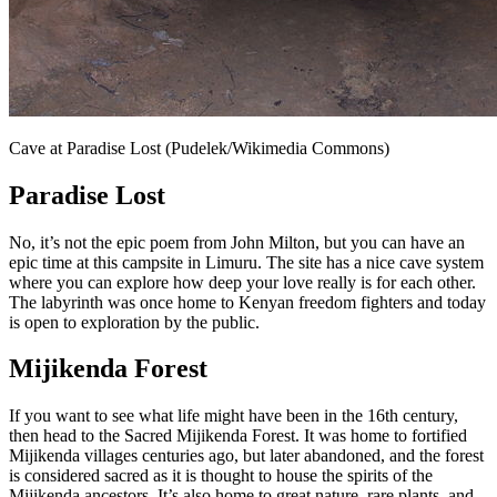
Cave at Paradise Lost (Pudelek/Wikimedia Commons)
Paradise Lost
No, it’s not the epic poem from John Milton, but you can have an
epic time at this campsite in Limuru. The site has a nice cave system
where you can explore how deep your love really is for each other.
The labyrinth was once home to Kenyan freedom fighters and today
is open to exploration by the public.
Mijikenda Forest
If you want to see what life might have been in the 16th century,
then head to the Sacred Mijikenda Forest. It was home to fortified
Mijikenda villages centuries ago, but later abandoned, and the forest
is considered sacred as it is thought to house the spirits of the
Mijikenda ancestors. It’s also home to great nature, rare plants, and