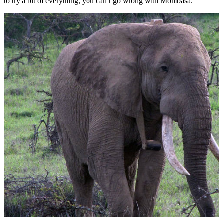
to try a bit of everything, you can’t go wrong with Mombasa.