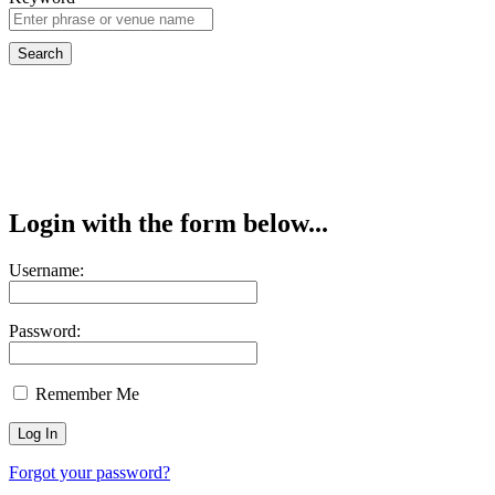
Login with the form below...
Username:
Password:
Remember Me
Forgot your password?