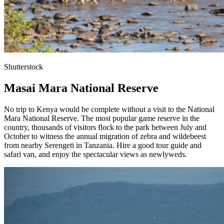
Shutterstock
Masai Mara National Reserve
No trip to Kenya would be complete without a visit to the National
Mara National Reserve. The most popular game reserve in the
country, thousands of visitors flock to the park between July and
October to witness the annual migration of zebra and wildebeest
from nearby Serengeti in Tanzania. Hire a good tour guide and
safari van, and enjoy the spectacular views as newlyweds.