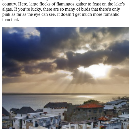
country. Here, large flocks of flamingos gather to feast on the lake’s
algae. If you’re lucky, there are so many of birds that there’s only
pink as far as the eye can see. It doesn’t get much more romantic
than that.