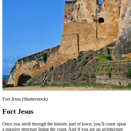
Fort Jesus (Shutterstock)
Fort Jesus
Once you stroll through the historic part of town, you’ll come upon
a massive structure lining the coast. And if you are an architecture