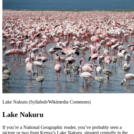
Lake Nakuru (Syllabub/Wikimedia Commons)
Lake Nakuru
If you’re a National Geographic reader, you’ve probably seen a
picture or two from Kenya’s Lake Nakuru, situated centrally in the