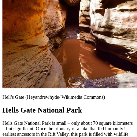
Hell’s Gate (Heyandrewhyde/ Wikimedia Commons)
Hells Gate National Park
Hells Gate National Park is small – only about 70 square kilometers
– but significant. Once the tributary of a lake that fed humanity’s
earliest ancestors in the Rift Valley, this park is filled with wildlife,