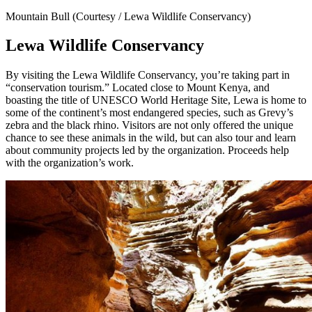
Mountain Bull (Courtesy / Lewa Wildlife Conservancy)
Lewa Wildlife Conservancy
By visiting the Lewa Wildlife Conservancy, you’re taking part in
“conservation tourism.” Located close to Mount Kenya, and
boasting the title of UNESCO World Heritage Site, Lewa is home to
some of the continent’s most endangered species, such as Grevy’s
zebra and the black rhino. Visitors are not only offered the unique
chance to see these animals in the wild, but can also tour and learn
about community projects led by the organization. Proceeds help
with the organization’s work.