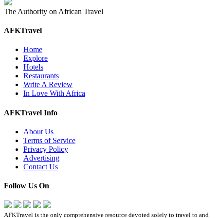
The Authority on African Travel
AFKTravel
Home
Explore
Hotels
Restaurants
Write A Review
In Love With Africa
AFKTravel Info
About Us
Terms of Service
Privacy Policy
Advertising
Contact Us
Follow Us On
AFKTravel is the only comprehensive resource devoted solely to travel to and