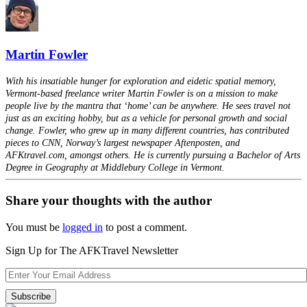
Martin Fowler
With his insatiable hunger for exploration and eidetic spatial memory,
Vermont-based freelance writer Martin Fowler is on a mission to make
people live by the mantra that ‘home’ can be anywhere. He sees travel not
just as an exciting hobby, but as a vehicle for personal growth and social
change. Fowler, who grew up in many different countries, has contributed
pieces to CNN, Norway’s largest newspaper Aftenposten, and
AFKtravel.com, amongst others. He is currently pursuing a Bachelor of Arts
Degree in Geography at Middlebury College in Vermont.
Share your thoughts with the author
You must be
logged in
to post a comment.
Sign Up for The AFKTravel Newsletter