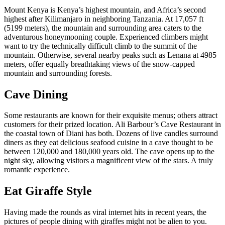
Mount Kenya is Kenya’s highest mountain, and Africa’s second
highest after Kilimanjaro in neighboring Tanzania. At 17,057 ft
(5199 meters), the mountain and surrounding area caters to the
adventurous honeymooning couple. Experienced climbers might
want to try the technically difficult climb to the summit of the
mountain. Otherwise, several nearby peaks such as Lenana at 4985
meters, offer equally breathtaking views of the snow-capped
mountain and surrounding forests.
Cave Dining
Some restaurants are known for their exquisite menus; others attract
customers for their prized location. Ali Barbour’s Cave Restaurant in
the coastal town of Diani has both. Dozens of live candles surround
diners as they eat delicious seafood cuisine in a cave thought to be
between 120,000 and 180,000 years old. The cave opens up to the
night sky, allowing visitors a magnificent view of the stars. A truly
romantic experience.
Eat Giraffe Style
Having made the rounds as viral internet hits in recent years, the
pictures of people dining with giraffes might not be alien to you.