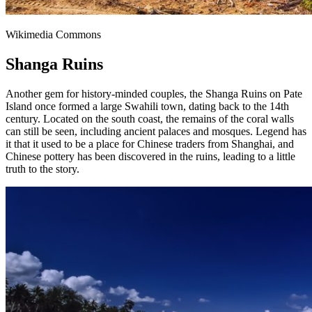
Wikimedia Commons
Shanga Ruins
Another gem for history-minded couples, the Shanga Ruins on Pate
Island once formed a large Swahili town, dating back to the 14th
century. Located on the south coast, the remains of the coral walls
can still be seen, including ancient palaces and mosques. Legend has
it that it used to be a place for Chinese traders from Shanghai, and
Chinese pottery has been discovered in the ruins, leading to a little
truth to the story.