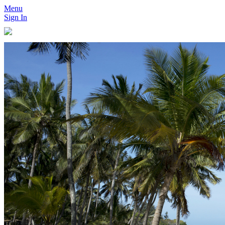
Menu
Sign In