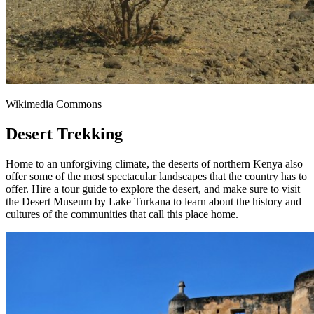
Wikimedia Commons
Desert Trekking
Home to an unforgiving climate, the deserts of northern Kenya also
offer some of the most spectacular landscapes that the country has to
offer. Hire a tour guide to explore the desert, and make sure to visit
the Desert Museum by Lake Turkana to learn about the history and
cultures of the communities that call this place home.