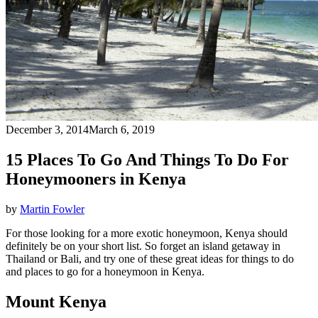
December 3, 2014
March 6, 2019
15 Places To Go And Things To Do For
Honeymooners in Kenya
by
Martin Fowler
For those looking for a more exotic honeymoon, Kenya should
definitely be on your short list. So forget an island getaway in
Thailand or Bali, and try one of these great ideas for things to do
and places to go for a honeymoon in Kenya.
Mount Kenya