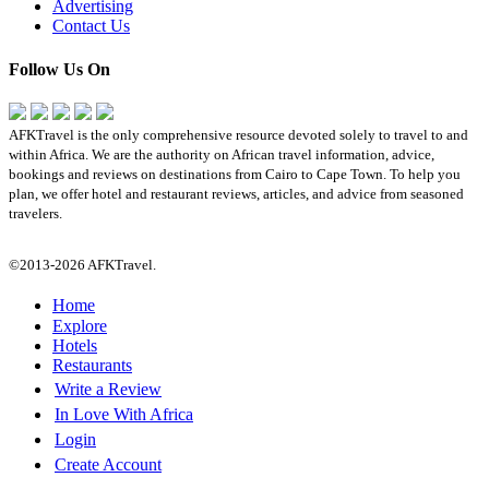
Advertising
Contact Us
Follow Us On
AFKTravel is the only comprehensive resource devoted solely to travel to and
within Africa. We are the authority on African travel information, advice,
bookings and reviews on destinations from Cairo to Cape Town. To help you
plan, we offer hotel and restaurant reviews, articles, and advice from seasoned
travelers.
©2013-2026 AFKTravel.
Home
Explore
Hotels
Restaurants
Write a Review
In Love With Africa
Login
Create Account