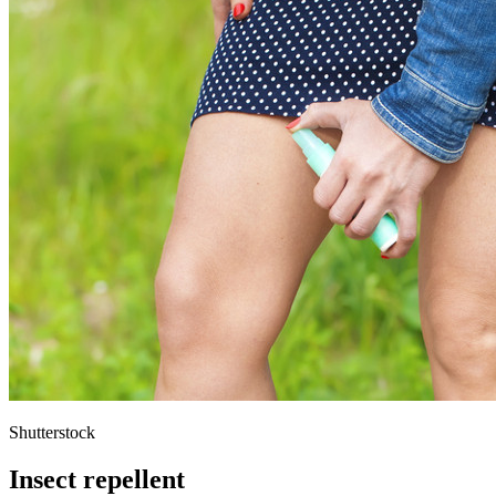
Shutterstock
Insect repellent