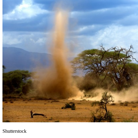
Shutterstock