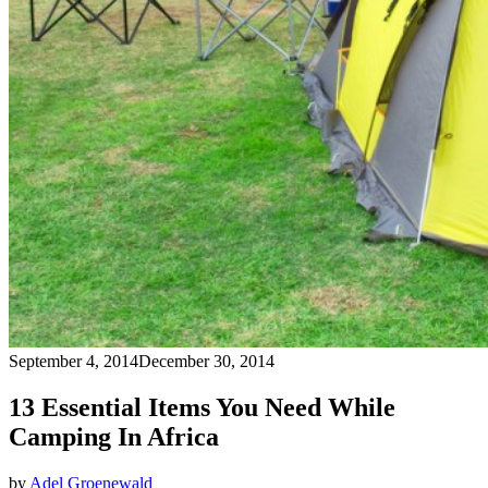
September 4, 2014
December 30, 2014
13 Essential Items You Need While
Camping In Africa
by
Adel Groenewald