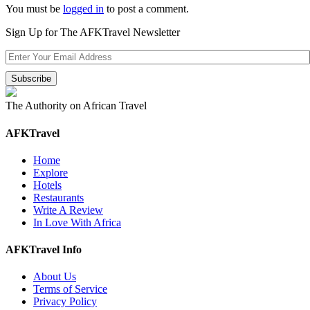
You must be
logged in
to post a comment.
Sign Up for The AFKTravel Newsletter
The Authority on African Travel
AFKTravel
Home
Explore
Hotels
Restaurants
Write A Review
In Love With Africa
AFKTravel Info
About Us
Terms of Service
Privacy Policy