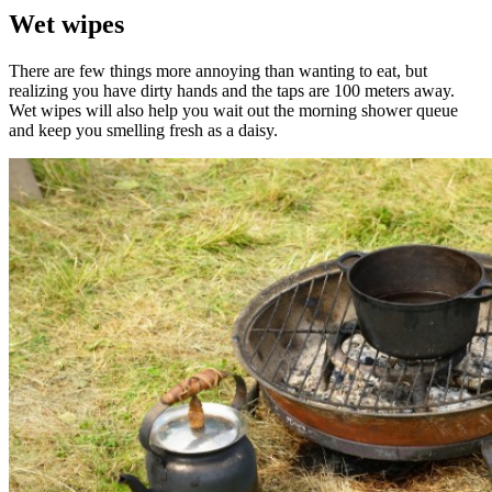
Wet wipes
There are few things more annoying than wanting to eat, but
realizing you have dirty hands and the taps are 100 meters away.
Wet wipes will also help you wait out the morning shower queue
and keep you smelling fresh as a daisy.