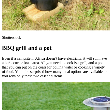
Shutterstock
BBQ grill and a pot
Even if a campsite in Africa doesn’t have electricity, it will still have
a barbecue or braai area. All you need to cook is a grill, and a pot
that you can put on the coals for boiling water or cooking a variety
of food. You’ll be surprised how many meal options are available to
you with only these two essential items.