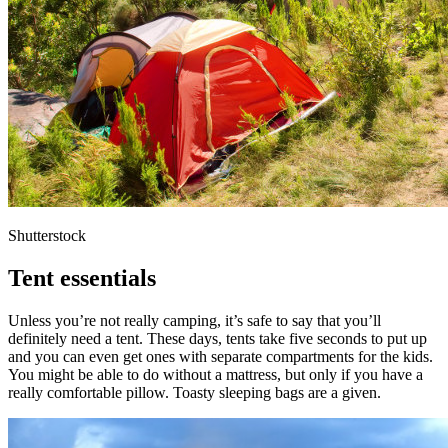
Shutterstock
Tent essentials
Unless you’re not really camping, it’s safe to say that you’ll
definitely need a tent. These days, tents take five seconds to put up
and you can even get ones with separate compartments for the kids.
You might be able to do without a mattress, but only if you have a
really comfortable pillow. Toasty sleeping bags are a given.