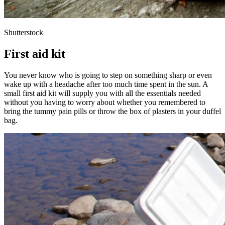
Shutterstock
First aid kit
You never know who is going to step on something sharp or even
wake up with a headache after too much time spent in the sun. A
small first aid kit will supply you with all the essentials needed
without you having to worry about whether you remembered to
bring the tummy pain pills or throw the box of plasters in your duffel
bag.