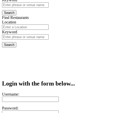
Find Restaurants
Location
Keyword
Login with the form below...
Username:
Password: