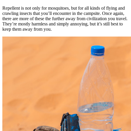
Repellent is not only for mosquitoes, but for all kinds of flying and
crawling insects that you’ll encounter in the campsite. Once again,
there are more of these the further away from civilization you travel.
They’re mostly harmless and simply annoying, but it’s still best to
keep them away from you.