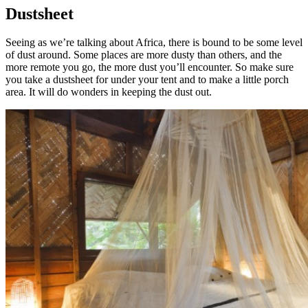
Dustsheet
Seeing as we’re talking about Africa, there is bound to be some level
of dust around. Some places are more dusty than others, and the
more remote you go, the more dust you’ll encounter. So make sure
you take a dustsheet for under your tent and to make a little porch
area. It will do wonders in keeping the dust out.