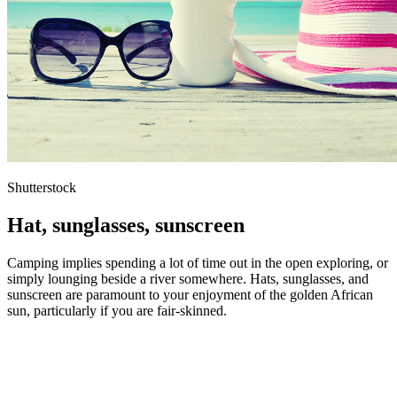
Shutterstock
Hat, sunglasses, sunscreen
Camping implies spending a lot of time out in the open exploring, or
simply lounging beside a river somewhere. Hats, sunglasses, and
sunscreen are paramount to your enjoyment of the golden African
sun, particularly if you are fair-skinned.