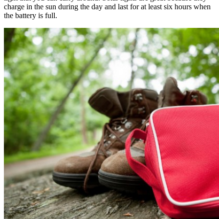
charge in the sun during the day and last for at least six hours when
the battery is full.