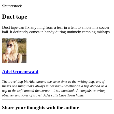
Shutterstock
Duct tape
Duct tape can fix anything from a tear in a tent to a hole in a soccer
ball. It definitely comes in handy during untimely camping mishaps.
Adel Groenewald
The travel bug bit Adel around the same time as the writing bug, and if
there's one thing that's always in her bag – whether on a trip abroad or a
trip to the café around the corner – it's a notebook. A compulsive writer,
observer and lover of travel, Adel calls Cape Town home.
Share your thoughts with the author