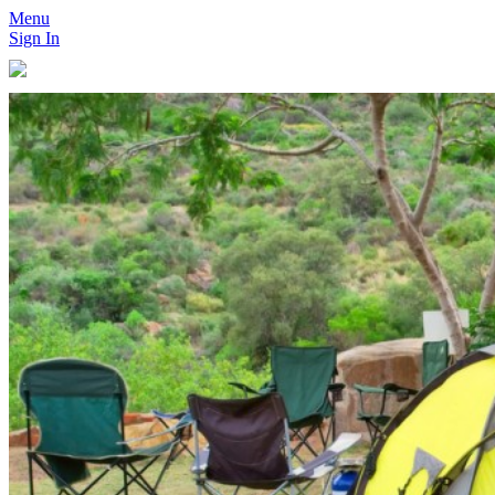
Menu
Sign In