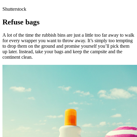
Shutterstock
Refuse bags
A lot of the time the rubbish bins are just a little too far away to walk
for every wrapper you want to throw away. It’s simply too tempting
to drop them on the ground and promise yourself you’ll pick them
up later. Instead, take your bags and keep the campsite and the
continent clean.