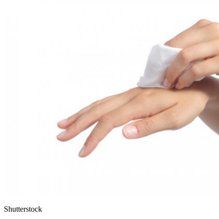
Shutterstock