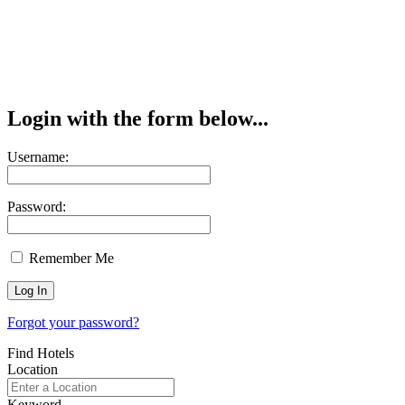
Login with the form below...
Username:
Password:
Remember Me
Forgot your password?
Find Hotels
Location
Keyword