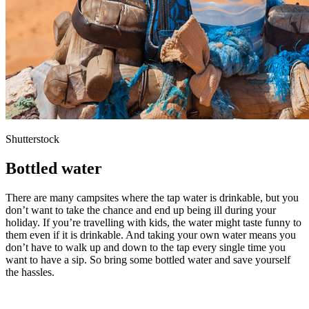
Shutterstock
Bottled water
There are many campsites where the tap water is drinkable, but you
don’t want to take the chance and end up being ill during your
holiday. If you’re travelling with kids, the water might taste funny to
them even if it is drinkable. And taking your own water means you
don’t have to walk up and down to the tap every single time you
want to have a sip. So bring some bottled water and save yourself
the hassles.