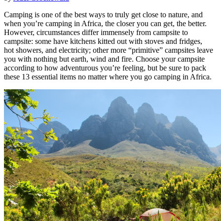
Camping is one of the best ways to truly get close to nature, and
when you’re camping in Africa, the closer you can get, the better.
However, circumstances differ immensely from campsite to
campsite: some have kitchens kitted out with stoves and fridges,
hot showers, and electricity; other more “primitive” campsites leave
you with nothing but earth, wind and fire. Choose your campsite
according to how adventurous you’re feeling, but be sure to pack
these 13 essential items no matter where you go camping in Africa.