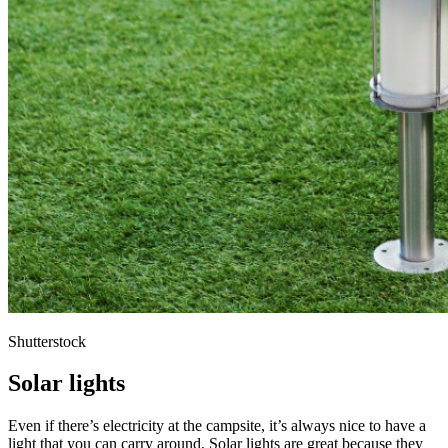
Shutterstock
Solar lights
Even if there’s electricity at the campsite, it’s always nice to have a
light that you can carry around. Solar lights are great because they