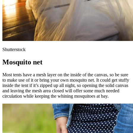
Shutterstock
Mosquito net
Most tents have a mesh layer on the inside of the canvas, so be sure
to make use of it or bring your own mosquito net. It could get stuffy
inside the tent if it’s zipped up all night, so opening the solid canvas
and leaving the mesh area closed will offer some much needed
circulation while keeping the whining mosquitoes at bay.