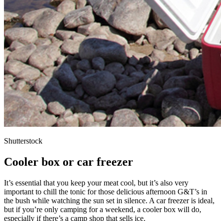
Shutterstock
Cooler box or car freezer
It’s essential that you keep your meat cool, but it’s also very
important to chill the tonic for those delicious afternoon G&T’s in
the bush while watching the sun set in silence. A car freezer is ideal,
but if you’re only camping for a weekend, a cooler box will do,
especially if there’s a camp shop that sells ice.