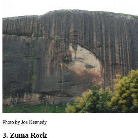
Photo by Joe Kennedy
3. Zuma Rock