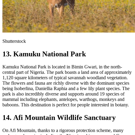
Shutterstock
13. Kamuku National Park
Kamuku National Park is located in Bimin Gwari, in the north-
central part of Nigeria. The park boasts a land area of approximately
1,120 square kilometers of typical savannah woodland vegetation.
The flowers and fauna are richly diverse with the dominant species
being Isoberlina, Daniellia Raphia and a few lily plant species. The
park is also incredibly diverse and supports around 19 species of
mammal including elephants, antelopes, warthogs, monkeys and
baboons. This destination is perfect for people interested in botany.
14. Afi Mountain Wildlife Sanctuary
On Afi Mountain, thanks to a rigorous protection scheme, many