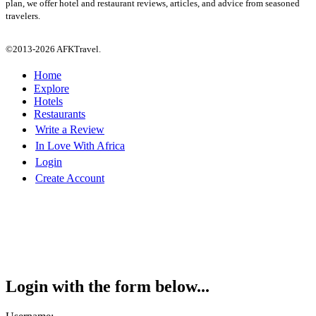
plan, we offer hotel and restaurant reviews, articles, and advice from seasoned
travelers.
©2013-2026 AFKTravel.
Home
Explore
Hotels
Restaurants
Write a Review
In Love With Africa
Login
Create Account
Login with the form below...