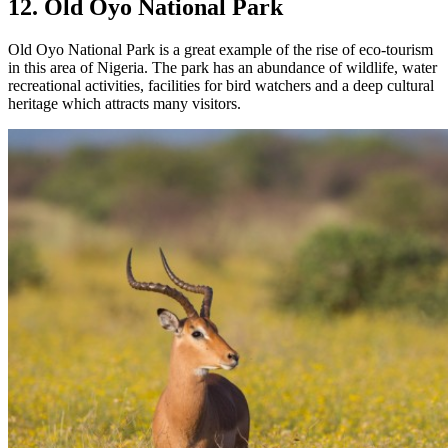
12. Old Oyo National Park
Old Oyo National Park is a great example of the rise of eco-tourism
in this area of Nigeria. The park has an abundance of wildlife, water
recreational activities, facilities for bird watchers and a deep cultural
heritage which attracts many visitors.