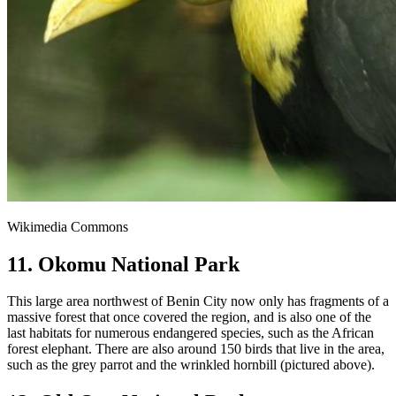
Wikimedia Commons
11. Okomu National Park
This large area northwest of Benin City now only has fragments of a
massive forest that once covered the region, and is also one of the
last habitats for numerous endangered species, such as the African
forest elephant. There are also around 150 birds that live in the area,
such as the grey parrot and the wrinkled hornbill (pictured above).