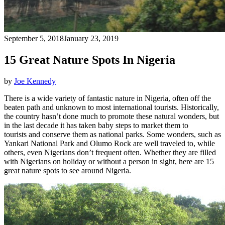
September 5, 2018
January 23, 2019
15 Great Nature Spots In Nigeria
by
Joe Kennedy
There is a wide variety of fantastic nature in Nigeria, often off the
beaten path and unknown to most international tourists. Historically,
the country hasn’t done much to promote these natural wonders, but
in the last decade it has taken baby steps to market them to
tourists and conserve them as national parks. Some wonders, such as
Yankari National Park and Olumo Rock are well traveled to, while
others, even Nigerians don’t frequent often. Whether they are filled
with Nigerians on holiday or without a person in sight, here are 15
great nature spots to see around Nigeria.