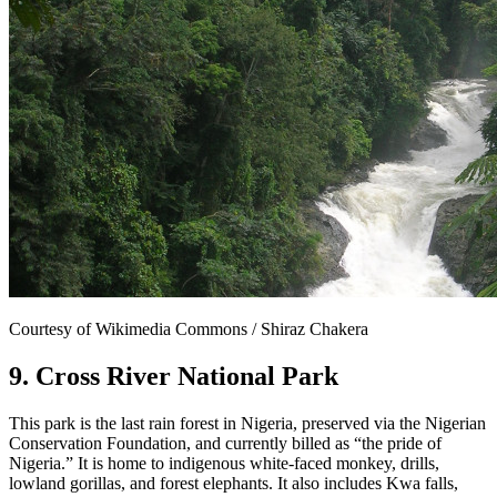
Courtesy of Wikimedia Commons / Shiraz Chakera
9. Cross River National Park
This park is the last rain forest in Nigeria, preserved via the Nigerian
Conservation Foundation, and currently billed as “the pride of
Nigeria.” It is home to indigenous white-faced monkey, drills,
lowland gorillas, and forest elephants. It also includes Kwa falls,