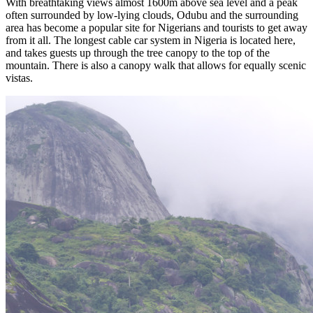
With breathtaking views almost 1600m above sea level and a peak
often surrounded by low-lying clouds, Odubu and the surrounding
area has become a popular site for Nigerians and tourists to get away
from it all. The longest cable car system in Nigeria is located here,
and takes guests up through the tree canopy to the top of the
mountain. There is also a canopy walk that allows for equally scenic
vistas.