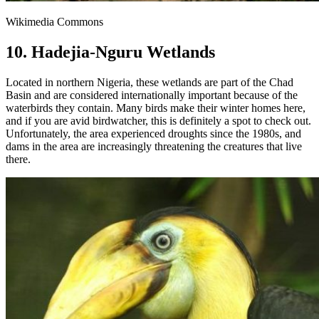
Wikimedia Commons
10. Hadejia-Nguru Wetlands
Located in northern Nigeria, these wetlands are part of the Chad
Basin and are considered internationally important because of the
waterbirds they contain. Many birds make their winter homes here,
and if you are avid birdwatcher, this is definitely a spot to check out.
Unfortunately, the area experienced droughts since the 1980s, and
dams in the area are increasingly threatening the creatures that live
there.