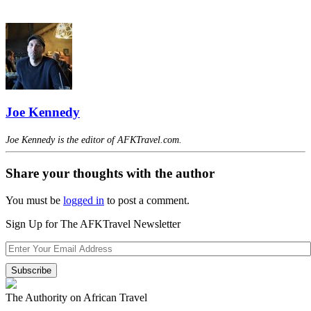
Joe Kennedy
Joe Kennedy is the editor of AFKTravel.com.
Share your thoughts with the author
You must be
logged in
to post a comment.
Sign Up for The AFKTravel Newsletter
The Authority on African Travel