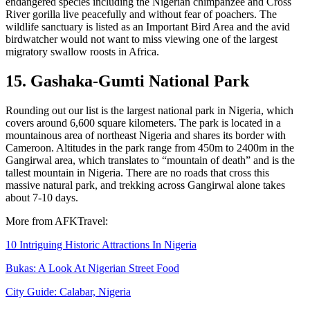
endangered species including the Nigerian chimpanzee and Cross
River gorilla live peacefully and without fear of poachers. The
wildlife sanctuary is listed as an Important Bird Area and the avid
birdwatcher would not want to miss viewing one of the largest
migratory swallow roosts in Africa.
15. Gashaka-Gumti National Park
Rounding out our list is the largest national park in Nigeria, which
covers around 6,600 square kilometers. The park is located in a
mountainous area of northeast Nigeria and shares its border with
Cameroon. Altitudes in the park range from 450m to 2400m in the
Gangirwal area, which translates to “mountain of death” and is the
tallest mountain in Nigeria. There are no roads that cross this
massive natural park, and trekking across Gangirwal alone takes
about 7-10 days.
More from AFKTravel:
10 Intriguing Historic Attractions In Nigeria
Bukas: A Look At Nigerian Street Food
City Guide: Calabar, Nigeria