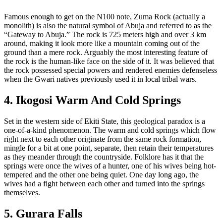
Famous enough to get on the N100 note, Zuma Rock (actually a
monolith) is also the natural symbol of Abuja and referred to as the
“Gateway to Abuja.” The rock is 725 meters high and over 3 km
around, making it look more like a mountain coming out of the
ground than a mere rock. Arguably the most interesting feature of
the rock is the human-like face on the side of it. It was believed that
the rock possessed special powers and rendered enemies defenseless
when the Gwari natives previously used it in local tribal wars.
4. Ikogosi Warm And Cold Springs
Set in the western side of Ekiti State, this geological paradox is a
one-of-a-kind phenomenon. The warm and cold springs which flow
right next to each other originate from the same rock formation,
mingle for a bit at one point, separate, then retain their temperatures
as they meander through the countryside. Folklore has it that the
springs were once the wives of a hunter, one of his wives being hot-
tempered and the other one being quiet. One day long ago, the
wives had a fight between each other and turned into the springs
themselves.
5. Gurara Falls