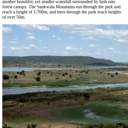
another beautiful, yet smaller waterfall surrounded by lush rain
forest canopy. The Sankwala Mountains run through the park and
reach a height of 1,700m, and trees through the park reach heights
of over 50m.