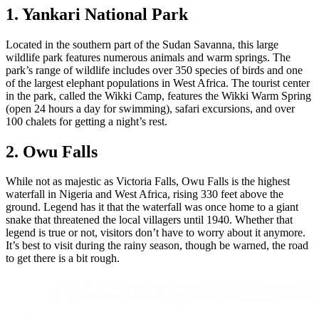
1. Yankari National Park
Located in the southern part of the Sudan Savanna, this large
wildlife park features numerous animals and warm springs. The
park’s range of wildlife includes over 350 species of birds and one
of the largest elephant populations in West Africa. The tourist center
in the park, called the Wikki Camp, features the Wikki Warm Spring
(open 24 hours a day for swimming), safari excursions, and over
100 chalets for getting a night’s rest.
2. Owu Falls
While not as majestic as Victoria Falls, Owu Falls is the highest
waterfall in Nigeria and West Africa, rising 330 feet above the
ground. Legend has it that the waterfall was once home to a giant
snake that threatened the local villagers until 1940. Whether that
legend is true or not, visitors don’t have to worry about it anymore.
It’s best to visit during the rainy season, though be warned, the road
to get there is a bit rough.