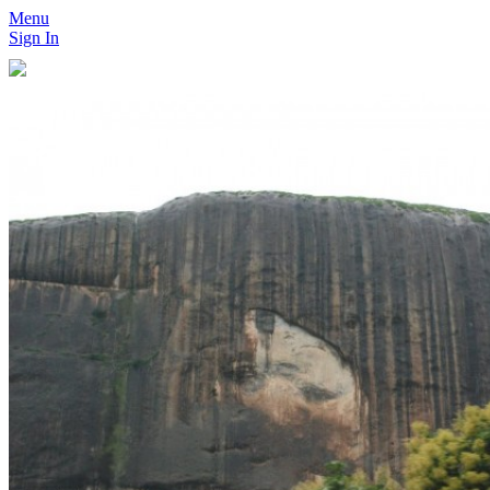
Menu
Sign In