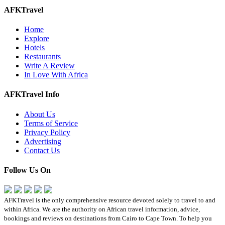
AFKTravel
Home
Explore
Hotels
Restaurants
Write A Review
In Love With Africa
AFKTravel Info
About Us
Terms of Service
Privacy Policy
Advertising
Contact Us
Follow Us On
AFKTravel is the only comprehensive resource devoted solely to travel to and
within Africa. We are the authority on African travel information, advice,
bookings and reviews on destinations from Cairo to Cape Town. To help you