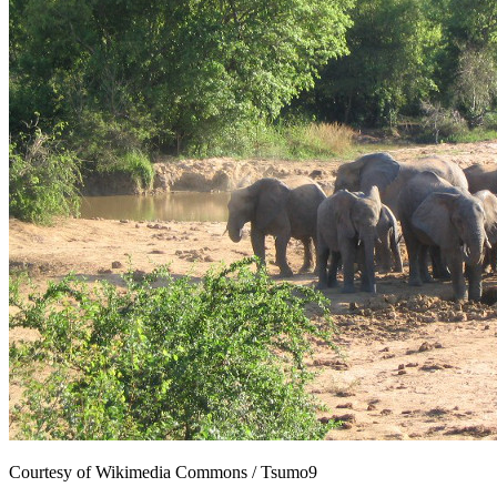
Courtesy of Wikimedia Commons / Tsumo9