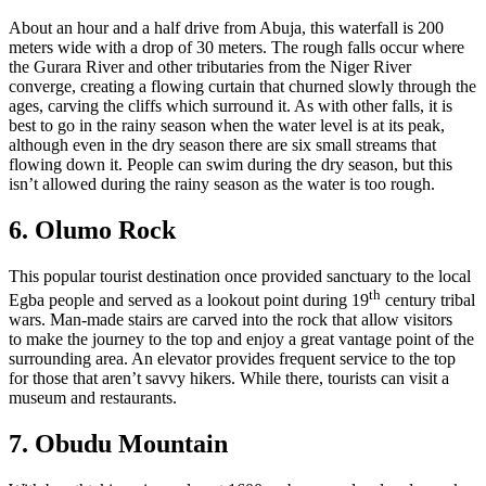
About an hour and a half drive from Abuja, this waterfall is 200
meters wide with a drop of 30 meters. The rough falls occur where
the Gurara River and other tributaries from the Niger River
converge, creating a flowing curtain that churned slowly through the
ages, carving the cliffs which surround it. As with other falls, it is
best to go in the rainy season when the water level is at its peak,
although even in the dry season there are six small streams that
flowing down it. People can swim during the dry season, but this
isn’t allowed during the rainy season as the water is too rough.
6. Olumo Rock
This popular tourist destination once provided sanctuary to the local
th
Egba people and served as a lookout point during 19
century tribal
wars. Man-made stairs are carved into the rock that allow visitors
to make the journey to the top and enjoy a great vantage point of the
surrounding area. An elevator provides frequent service to the top
for those that aren’t savvy hikers. While there, tourists can visit a
museum and restaurants.
7. Obudu Mountain