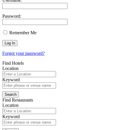
Username:
Password:
Remember Me
Forgot your password?
Find Hotels
Location
Keyword
Find Restaurants
Location
Keyword