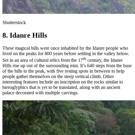
Shutterstock
8. Idanre Hills
These magical hills were once inhabited by the Idanre people who
lived on the peaks for 800 years before settling in the valley below.
th
Set in an area of cultural relics from the 17
century, the Idanre
Hills rise up out of the surrounding mist. It’s 640 steps from the base
of the hills to the peak, with five resting spots in between to help
people gather themselves on the steep vertical climb. Other
interesting features include an inscription on the rocks similar to
hieroglyphics that is yet to be translated, along with an ancient
palace decorated with multiple carvings.