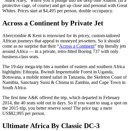
“Shark Alley,” where you’ll plunge into the deep blue Atlantic (in a
protective cage, of course) and get up close and personal with Great
Whites. Prices start at $4,495 per person, double occupancy.
Across a Continent by Private Jet
Abercrombie & Kent is renowned for its pricey, custom-tailored
African journeys that appeal to moneyed jet-setters. So it should
come as no surprise that their “
Across a Continent
” trip literally jets
around Africa — in a private, retro-fitted Boeing 737 with only
business-class seats.
The 19-day mega-trip hits a number of eastern and southern Africa
highlights: Ethiopia, Bwindi Impenetrable Forest in Uganda,
Botswana, a mobile tented safari in Tanzania, the Skeleton Coast of
Namibia, Sanctuary Sussi & Chuma in Zambia, and Cape Town in
South Africa.
The first time A&K offered the trip, which departed in February
2014, the 40 seats sold out in days. So if you want to snag a spot on
the 2015 trip, you better reserve soon! The price tag: a mere
US$82,995 per person.
Ultimate Africa By Classic DC-3