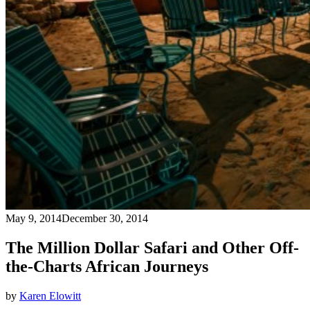
May 9, 2014
December 30, 2014
The Million Dollar Safari and Other Off-
the-Charts African Journeys
by
Karen Elowitt