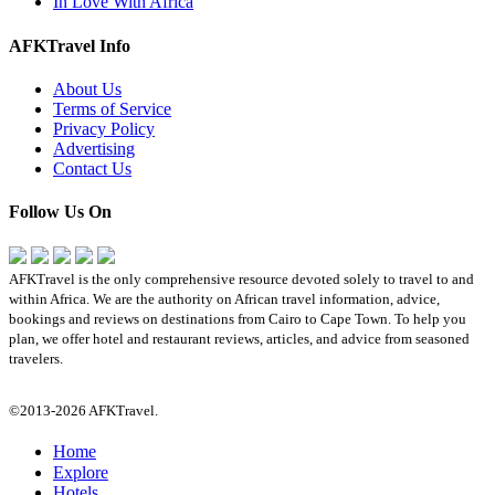
In Love With Africa
AFKTravel Info
About Us
Terms of Service
Privacy Policy
Advertising
Contact Us
Follow Us On
AFKTravel is the only comprehensive resource devoted solely to travel to and
within Africa. We are the authority on African travel information, advice,
bookings and reviews on destinations from Cairo to Cape Town. To help you
plan, we offer hotel and restaurant reviews, articles, and advice from seasoned
travelers.
©2013-2026 AFKTravel.
Home
Explore
Hotels