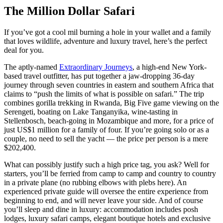
The Million Dollar Safari
If you’ve got a cool mil burning a hole in your wallet and a family
that loves wildlife, adventure and luxury travel, here’s the perfect
deal for you.
The aptly-named
Extraordinary Journeys
, a high-end New York-
based travel outfitter, has put together a jaw-dropping 36-day
journey through seven countries in eastern and southern Africa that
claims to “push the limits of what is possible on safari.” The trip
combines gorilla trekking in Rwanda, Big Five game viewing on the
Serengeti, boating on Lake Tanganyika, wine-tasting in
Stellenbosch, beach-going in Mozambique and more, for a price of
just US$1 million for a family of four. If you’re going solo or as a
couple, no need to sell the yacht — the price per person is a mere
$202,400.
What can possibly justify such a high price tag, you ask? Well for
starters, you’ll be ferried from camp to camp and country to country
in a private plane (no rubbing elbows with plebs here). An
experienced private guide will oversee the entire experience from
beginning to end, and will never leave your side. And of course
you’ll sleep and dine in luxury: accommodation includes posh
lodges, luxury safari camps, elegant boutique hotels and exclusive