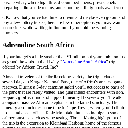
private villas, where high thread-count bed linens, private chefs
preparing tailor-made menus, and stunning infinity pools await you.
OK, now that you’ve had time to dream and maybe even go out and
buy a few lottery tickets, here are few other options you may want
to consider while waiting to find out if you hold the winning
numbers.
Adrenaline South Africa
If your budget’s a little smaller than $1 million but your ambition just
as grand, how about the 11-day “
Adrenaline South Africa
” trip
offered by African Travel, Inc?
Aimed at travelers of the thrill-seeking variety, the trip includes
several days in Kruger National Park, one of Africa’s greatest game
reserves. During a 3-day camping safari you’ll get access to parts of
the park that are rarely visited, and guaranteed encounters with lion,
leopard, giraffe, rhino and hippo. In nearby Hazyview you’ll walk
alongside massive African elephants in the famed sanctuary. The
itinerary also includes some time in Cape Town, where you’ll climb
up — and abseil off — Table Mountain, but also indulge in some
calmer pursuits, such as wine tasting. The nail-biting high point of
the trip is the excursion to Kleinbaai Harbour, home of the famous