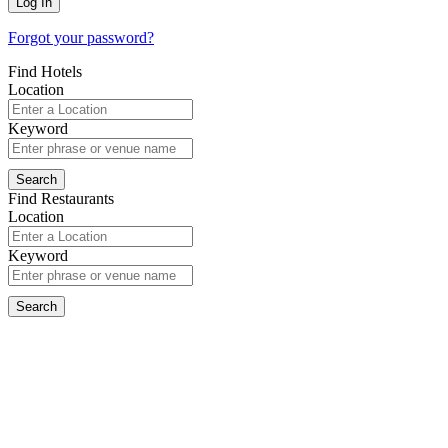
Forgot your password?
Find Hotels
Location
Keyword
Find Restaurants
Location
Keyword