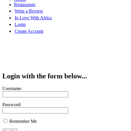
Restaurants
Write a Review
In Love With Africa
Login
Create Account
Login with the form below...
Username:
Password:
Remember Me