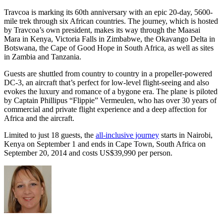
Travcoa is marking its 60th anniversary with an epic 20-day, 5600-
mile trek through six African countries. The journey, which is hosted
by Travcoa’s own president, makes its way through the Maasai
Mara in Kenya, Victoria Falls in Zimbabwe, the Okavango Delta in
Botswana, the Cape of Good Hope in South Africa, as well as sites
in Zambia and Tanzania.
Guests are shuttled from country to country in a propeller-powered
DC-3, an aircraft that’s perfect for low-level flight-seeing and also
evokes the luxury and romance of a bygone era. The plane is piloted
by Captain Phillipus “Flippie” Vermeulen, who has over 30 years of
commercial and private flight experience and a deep affection for
Africa and the aircraft.
Limited to just 18 guests, the
all-inclusive journey
starts in Nairobi,
Kenya on September 1 and ends in Cape Town, South Africa on
September 20, 2014 and costs US$39,990 per person.