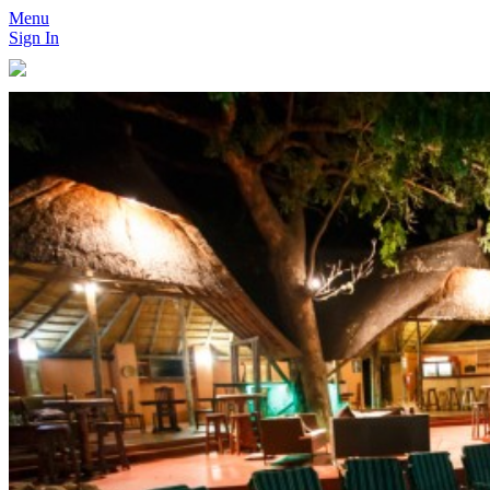
Menu
Sign In