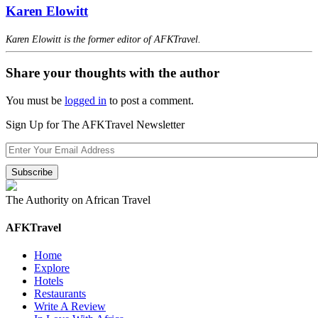
Karen Elowitt
Karen Elowitt is the former editor of AFKTravel.
Share your thoughts with the author
You must be
logged in
to post a comment.
Sign Up for The AFKTravel Newsletter
The Authority on African Travel
AFKTravel
Home
Explore
Hotels
Restaurants
Write A Review