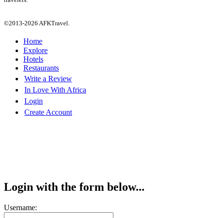
©2013-2026 AFKTravel.
Home
Explore
Hotels
Restaurants
Write a Review
In Love With Africa
Login
Create Account
Login with the form below...
Username: