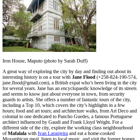
Iron House, Maputo (photo by Sarah Duff)
A great way of exploring the city by day and finding out about its
interesting history is on a tour with
Jane Flood
(+258-824-190-574,
jane.flood@gmail.com), a British expat who’s been living in the city
for several years. Jane has an encyclopaedic knowledge of its streets
and seems to know just about everyone in town, from security
guards to artists. She offers a number of fantastic tours of the city,
including a Top 10, which covers the city’s highlights in a few
hours; food and art tours; and architecture walks, from Art Deco and
colonial to one dedicated to Pancho Guedes, a famous Portuguese
architect influenced by Gaudi and Frank Lloyd Wright. For a
different side of the city, explore the working class neighbourhood
of
Mafalala
with
Ivan Laranjeira
and eat a home-cooked
Mozambican meal, listen to local music, and visit the former homes