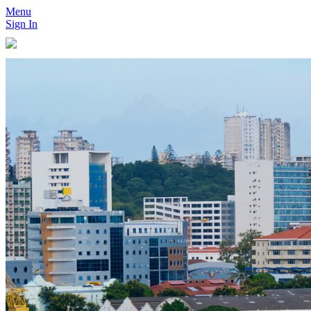
Menu
Sign In