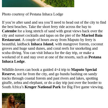
Photo courtesy of Pestana Inhaca Lodge
If you’re after sand and sea you’ll need to head out of the city to find
the best beaches. Take the short ferry ride across the bay to
Catembe
for a long stretch of sand with great views back over the
city and sunset cocktails and tapas on the pier of the
Marisol Baia
Restaurant
. A couple of hours away from Maputo by ferry is
beautiful, laidback
Inhaca Island
, with mangrove forests, coconut
groves and huge sand dunes, and coral reefs for snorkeling and
scuba diving. You can visit Inhaca for the day trip, or make a
weekend of it and stay over at one of the resorts, such as
Pestana
Inhaca Lodge
.
Wildlife-lovers can book a guided 4×4 trip to
Maputo Special
Reserve
, not far from the city, and go bundu bashing on sandy
tracks through coastal forests and past rivers and lakes, spotting
giraffe, zebra and elephant, or do a day trip just over the border to
South Africa’s
Kruger National Park
for Big Five game viewing.