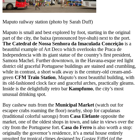
Maputo railway station (photo by Sarah Duff)
Maputo is small and best explored by foot, starting in the original
part of the city, the baixa (pronounced bye-shuh) next to the port.
The Catedral de Nossa Senhora da Imaculada Conceição
is a
beautiful example of Art Deco which overlooks the Praca de
Independencia with its giant statue of the country’s first president,
Samora Machel. Further downtown, in the Havana-esque red light
district old graceful Portuguese buildings are stained and crumbling,
while in contrast, a short walk away is the century-old cream-and-
green
CFM Train Station
, Maputo’s most beautiful building, with
its old-fashioned clock face and graceful arches, practically gleams.
Inside is the delightfully retro bar
Kampfumo
, the city’s most
unusual drinking spot.
Buy cashew nuts from the
Municipal Market
(watch out for
escapee crabs roaming the floor) nearby, shop for capulanas
(traditional colorful sarongs) from
Casa Elefante
opposite the
market, one of the oldest shops in town, and take in views over the
city from the Portuguese fort.
Casa do Ferro
is also worth a stop:
originally the governor’s residence, it’s a metal house entirely
unsuited for tropical climes designed by Gustav Eiffel (of the