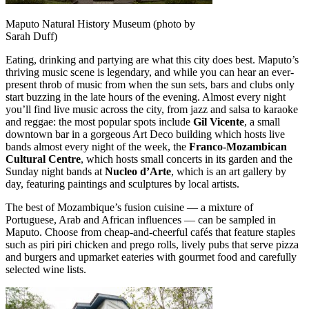
Maputo Natural History Museum (photo by
Sarah Duff)
Eating, drinking and partying are what this city does best. Maputo’s
thriving music scene is legendary, and while you can hear an ever-
present throb of music from when the sun sets, bars and clubs only
start buzzing in the late hours of the evening. Almost every night
you’ll find live music across the city, from jazz and salsa to karaoke
and reggae: the most popular spots include
Gil Vicente
, a small
downtown bar in a gorgeous Art Deco building which hosts live
bands almost every night of the week, the
Franco-Mozambican
Cultural Centre
, which hosts small concerts in its garden and the
Sunday night bands at
Nucleo d’Arte
, which is an art gallery by
day, featuring paintings and sculptures by local artists.
The best of Mozambique’s fusion cuisine — a mixture of
Portuguese, Arab and African influences — can be sampled in
Maputo. Choose from cheap-and-cheerful cafés that feature staples
such as piri piri chicken and prego rolls, lively pubs that serve pizza
and burgers and upmarket eateries with gourmet food and carefully
selected wine lists.