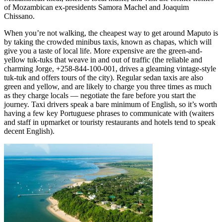
of Mozambican ex-presidents Samora Machel and Joaquim
Chissano.
When you’re not walking, the cheapest way to get around Maputo is
by taking the crowded minibus taxis, known as chapas, which will
give you a taste of local life. More expensive are the green-and-
yellow tuk-tuks that weave in and out of traffic (the reliable and
charming Jorge, +258-844-100-001, drives a gleaming vintage-style
tuk-tuk and offers tours of the city). Regular sedan taxis are also
green and yellow, and are likely to charge you three times as much
as they charge locals — negotiate the fare before you start the
journey. Taxi drivers speak a bare minimum of English, so it’s worth
having a few key Portuguese phrases to communicate with (waiters
and staff in upmarket or touristy restaurants and hotels tend to speak
decent English).