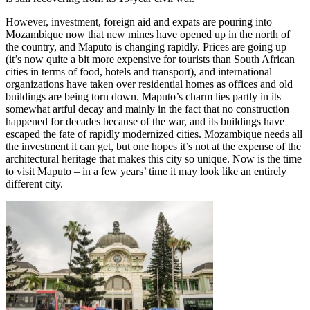
However, investment, foreign aid and expats are pouring into
Mozambique now that new mines have opened up in the north of
the country, and Maputo is changing rapidly. Prices are going up
(it’s now quite a bit more expensive for tourists than South African
cities in terms of food, hotels and transport), and international
organizations have taken over residential homes as offices and old
buildings are being torn down. Maputo’s charm lies partly in its
somewhat artful decay and mainly in the fact that no construction
happened for decades because of the war, and its buildings have
escaped the fate of rapidly modernized cities. Mozambique needs all
the investment it can get, but one hopes it’s not at the expense of the
architectural heritage that makes this city so unique. Now is the time
to visit Maputo – in a few years’ time it may look like an entirely
different city.