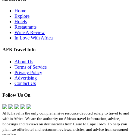
Home
Explore
Hotels
Restaurants
Write A Review
In Love With Africa
AFKTravel Info
About Us
Terms of Service
Privacy Policy
Advertising
Contact Us
Follow Us On
AFKTravel is the only comprehensive resource devoted solely to travel to and
within Africa. We are the authority on African travel information, advice,
bookings and reviews on destinations from Cairo to Cape Town. To help you
plan, we offer hotel and restaurant reviews, articles, and advice from seasoned
travelers.