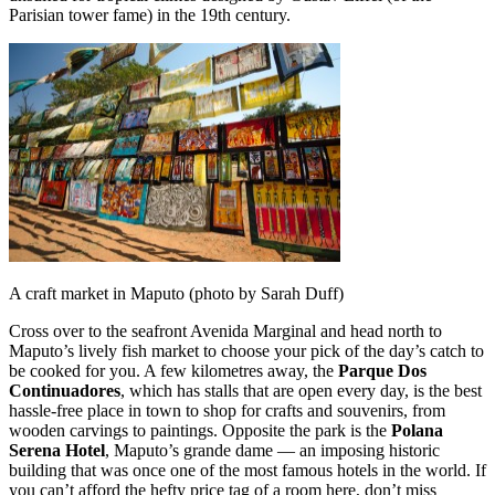
Parisian tower fame) in the 19th century.
A craft market in Maputo (photo by Sarah Duff)
Cross over to the seafront Avenida Marginal and head north to
Maputo’s lively fish market to choose your pick of the day’s catch to
be cooked for you. A few kilometres away, the
Parque Dos
Continuadores
, which has stalls that are open every day, is the best
hassle-free place in town to shop for crafts and souvenirs, from
wooden carvings to paintings. Opposite the park is the
Polana
Serena Hotel
, Maputo’s grande dame — an imposing historic
building that was once one of the most famous hotels in the world. If
you can’t afford the hefty price tag of a room here, don’t miss