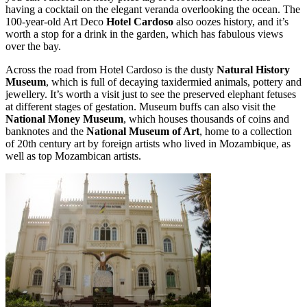
having a cocktail on the elegant veranda overlooking the ocean. The
100-year-old Art Deco
Hotel Cardoso
also oozes history, and it’s
worth a stop for a drink in the garden, which has fabulous views
over the bay.
Across the road from Hotel Cardoso is the dusty
Natural History
Museum
, which is full of decaying taxidermied animals, pottery and
jewellery. It’s worth a visit just to see the preserved elephant fetuses
at different stages of gestation. Museum buffs can also visit the
National Money Museum
, which houses thousands of coins and
banknotes and the
National Museum of Art
, home to a collection
of 20th century art by foreign artists who lived in Mozambique, as
well as top Mozambican artists.