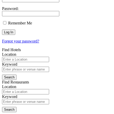
Password:
Remember Me
Forgot your password?
Find Hotels
Location
Keyword
Find Restaurants
Location
Keyword