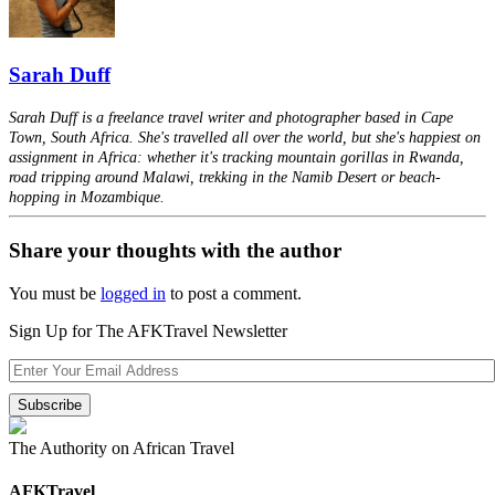
Sarah Duff
Sarah Duff is a freelance travel writer and photographer based in Cape
Town, South Africa. She's travelled all over the world, but she's happiest on
assignment in Africa: whether it's tracking mountain gorillas in Rwanda,
road tripping around Malawi, trekking in the Namib Desert or beach-
hopping in Mozambique.
Share your thoughts with the author
You must be
logged in
to post a comment.
Sign Up for The AFKTravel Newsletter
The Authority on African Travel
AFKTravel