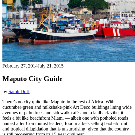
February 27, 2014
July 21, 2015
Maputo City Guide
by
Sarah Duff
There’s no city quite like Maputo in the rest of Africa. With
cucumber-green and milkshake-pink Art Deco buildings lining wide
avenues of palm trees and sidewalk cafés and a laidback vibe, it
feels a bit like beachfront Miami — albeit one with potholed roads
named after Communist leaders, food markets selling baobab fruit
and tropical dilapidation that is unsurprising, given that the country
is still recovering from its 15-year civil war.