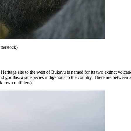
tterstock)
tage site to the west of Bukavu is named for its two extinct volcano
d gorillas, a subspecies indigenous to the country. There are between 2
known outfitters).