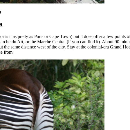
)
a
is it as pretty as Paris or Cape Town) but it does offer a few points of 
rche du Art, or the Marche Central (if you can find it). About 90 minut
the same distance west of the city. Stay at the colonial-era Grand Hote
ose from.