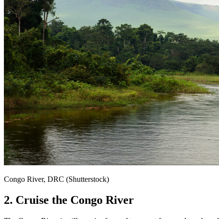
Congo River, DRC (Shutterstock)
2. Cruise the Congo River