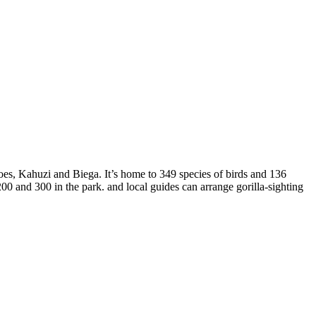
es, Kahuzi and Biega. It’s home to 349 species of birds and 136
00 and 300 in the park. and local guides can arrange gorilla-sighting