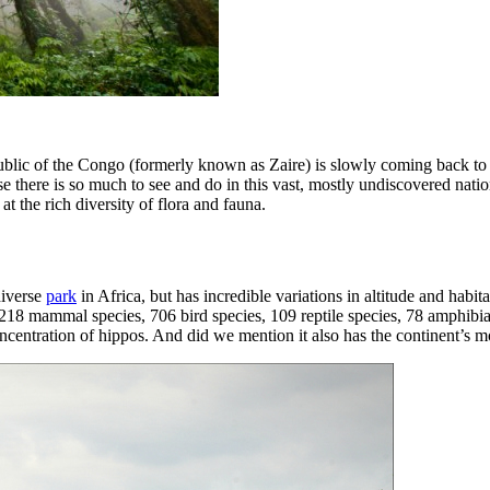
lic of the Congo (formerly known as Zaire) is slowly coming back to a 
se there is so much to see and do in this vast, mostly undiscovered nation
at the rich diversity of flora and fauna.
diverse
park
in Africa, but has incredible variations in altitude and habi
218 mammal species, 706 bird species, 109 reptile species, 78 amphibian
concentration of hippos. And did we mention it also has the continent’