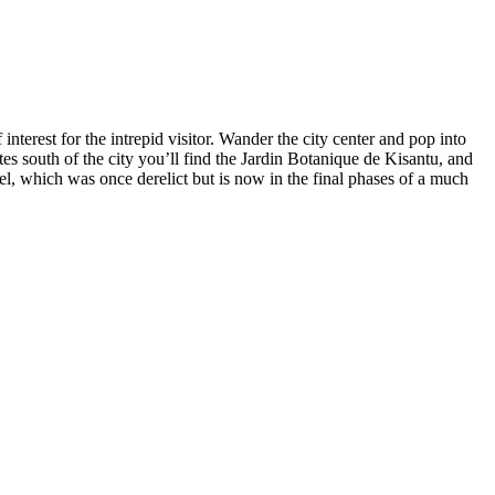
interest for the intrepid visitor. Wander the city center and pop into
es south of the city you’ll find the Jardin Botanique de Kisantu, and
l, which was once derelict but is now in the final phases of a much