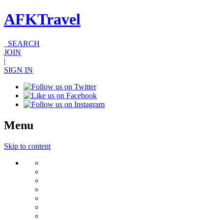
AFKTravel
SEARCH
JOIN
|
SIGN IN
Menu
Skip to content