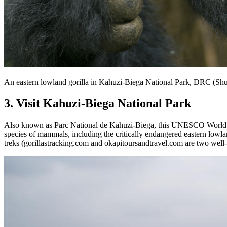
An eastern lowland gorilla in Kahuzi-Biega National Park, DRC (Shu
3. Visit Kahuzi-Biega National Park
Also known as Parc National de Kahuzi-Biega, this UNESCO World Heri
species of mammals, including the critically endangered eastern lowlan
treks (gorillastracking.com and okapitoursandtravel.com are two well-