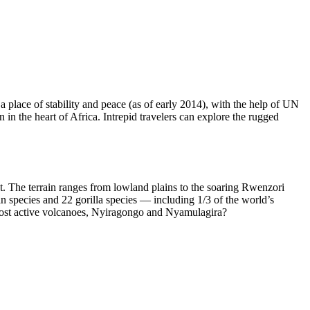
place of stability and peace (as of early 2014), with the help of UN
 in the heart of Africa. Intrepid travelers can explore the rugged
tat. The terrain ranges from lowland plains to the soaring Rwenzori
 species and 22 gorilla species — including 1/3 of the world’s
s most active volcanoes, Nyiragongo and Nyamulagira?