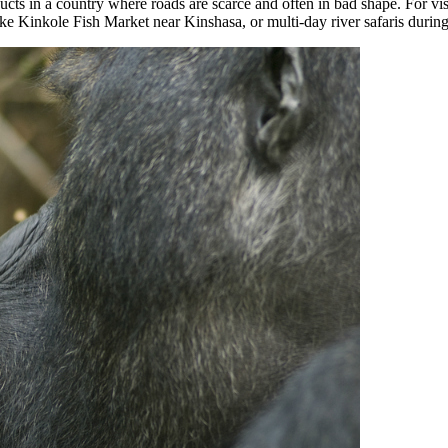
ucts in a country where roads are scarce and often in bad shape. For vis
like Kinkole Fish Market near Kinshasa, or multi-day river safaris durin