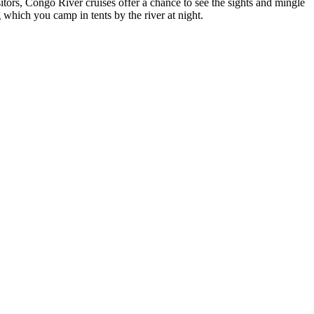
itors, Congo River cruises offer a chance to see the sights and mingle
g which you camp in tents by the river at night.