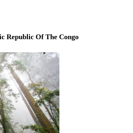
ic Republic Of The Congo