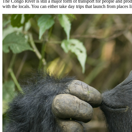
The Congo River is still a major form of transport for people and prod
with the locals. You can either take day trips that launch from places 