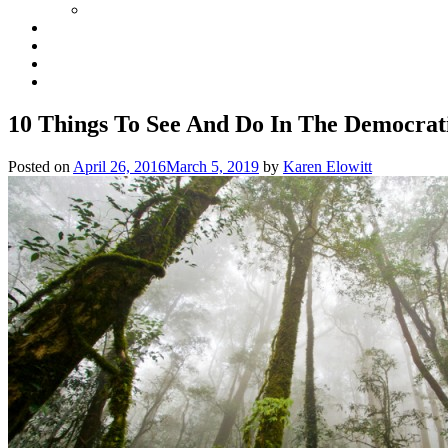
10 Things To See And Do In The Democrat
Posted on
April 26, 2016
March 5, 2019
by
Karen Elowitt