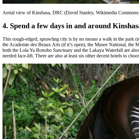
Aerial view of Kinshasa, DRC (David Stanley, Wikimedia Commons
4. Spend a few days in and around Kinshas
This rough-edged, sprawling city is by no means a walk in the park (nor 
the Academie des Beaux Arts (if it’s open), the Musee National, the Ma
both the Lola Ya Bonobo Sanctuary and the Lakaya Waterfall are about 
needed face-lift. There are also at least six other decent hotels to cho