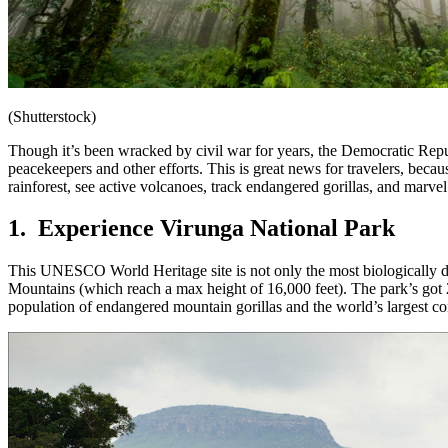
(Shutterstock)
Though it’s been wracked by civil war for years, the Democratic Repub
peacekeepers and other efforts. This is great news for travelers, becau
rainforest, see active volcanoes, track endangered gorillas, and marvel 
1. Experience Virunga National Park
This UNESCO World Heritage site is not only the most biologically 
Mountains (which reach a max height of 16,000 feet). The park’s got 
population of endangered mountain gorillas and the world’s largest 