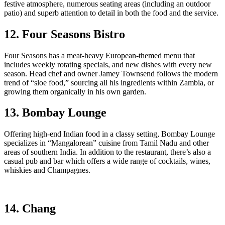
festive atmosphere, numerous seating areas (including an outdoor
patio) and superb attention to detail in both the food and the service.
12. Four Seasons Bistro
Four Seasons has a meat-heavy European-themed menu that
includes weekly rotating specials, and new dishes with every new
season. Head chef and owner Jamey Townsend follows the modern
trend of “sloe food,” sourcing all his ingredients within Zambia, or
growing them organically in his own garden.
13. Bombay Lounge
Offering high-end Indian food in a classy setting, Bombay Lounge
specializes in “Mangalorean” cuisine from Tamil Nadu and other
areas of southern India. In addition to the restaurant, there’s also a
casual pub and bar which offers a wide range of cocktails, wines,
whiskies and Champagnes.
14. Chang