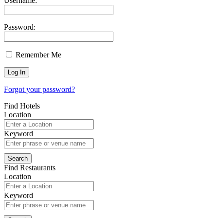
Username:
Password:
Remember Me
Forgot your password?
Find Hotels
Location
Keyword
Find Restaurants
Location
Keyword