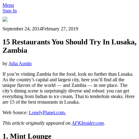
Menu
Sign In
September 24, 2014
February 27, 2019
15 Restaurants You Should Try In Lusaka,
Zambia
by
Julia Austin
If you’re visiting Zambia for the food, look no further than Lusaka.
As the country’s capital and largest city, here you’ll find all the
unique flavors of the world — and Zambia — in one place. The
city’s dining scene is surprisingly diverse and robust: you can get
everything from Indian to ice cream, Thai to tenderloin steaks. Here
are 15 of the best restaurants in Lusaka.
Web Source:
LonelyPlanet.com.
This article originally appeared on
AFKInsider.com
.
1. Mint Lounge