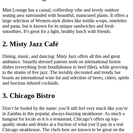
Mint Lounge has a casual, coffeeshop vibe and lovely outdoor
seating area surrounded with beautiful, manicured plants. It offers a
large selection of Western-style dishes like tortilla wraps, omelettes
and pasta, but is known for its unique sandwiches and fresh
smoothies. It’s great for a light, healthy lunch with friends.
2. Misty Jazz Café
Dining, music, and dancing: Misty Jazz offers all this and great
ambiance. Smartly-dressed patrons nosh on international fusion
dishes (everything from bouillabaisse to beef fillet), while grooving
to the strains of live jazz. The lavishly decorated and trendy bar
boasts an international wine list and selection of beers, ciders, spirits
and luscious infused cocktails.
3. Chicago Bistro
Don’t be fooled by the name: you’ll still feel very much like you’re
in Zambia in this popular, always-buzzing steakhouse. As much a
hangout for locals as it is a restaurant, Chicago’s offers up top-
quality steaks and drinks at a fraction of what you’d pay in a real
Chicago steakhouse. The chefs here are known to be great on the