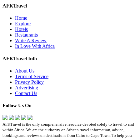
AFKTravel
Home
Explore
Hotels
Restaurants
Write A Review
In Love With Africa
AFKTravel Info
About Us
Terms of Service
Privacy Policy
Advertising
Contact Us
Follow Us On
AFKTravel is the only comprehensive resource devoted solely to travel to and
within Africa. We are the authority on African travel information, advice,
bookings and reviews on destinations from Cairo to Cape Town. To help you