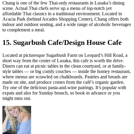
Chang is one of the few Thai-only restaurants in Lusaka’s dining
scene. Actual Thai chefs serve up a menu of top-notch yet
affordable Thai classics in a traditional environment. Located in
Acacia Park (behind Arcades Shopping Center), Chang offers both
indoor and outdoor seating, and a wide range of alcoholic beverages
to complement a meal.
15. Sugarbush Cafe/Design House Cafe
Located at picturesque Sugarbush Farm on Leopard’s Hill Road, a
short way from the center of Lusaka, this cafe is worth the drive.
Diners can eat at picnic tables in the clean courtyard, or at family-
style tables — or big comfy couches — inside the homey restaurant,
where menus are scrawled on chalkboards. Pastries and breads are
made on site, and produce comes from the café’s organic garden.
Try one of the delicious pasta-and-wine pairings. It’s popular with
expats and also for Sunday brunch, so book in advance or you
might miss out.