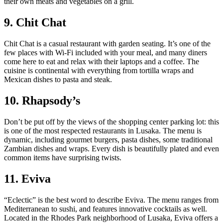
their own meats and vegetables on a grill.
9. Chit Chat
Chit Chat is a casual restaurant with garden seating. It’s one of the
few places with Wi-Fi included with your meal, and many diners
come here to eat and relax with their laptops and a coffee. The
cuisine is continental with everything from tortilla wraps and
Mexican dishes to pasta and steak.
10. Rhapsody’s
Don’t be put off by the views of the shopping center parking lot: this
is one of the most respected restaurants in Lusaka. The menu is
dynamic, including gourmet burgers, pasta dishes, some traditional
Zambian dishes and wraps. Every dish is beautifully plated and even
common items have surprising twists.
11. Eviva
“Eclectic” is the best word to describe Eviva. The menu ranges from
Mediterranean to sushi, and features innovative cocktails as well.
Located in the Rhodes Park neighborhood of Lusaka, Eviva offers a