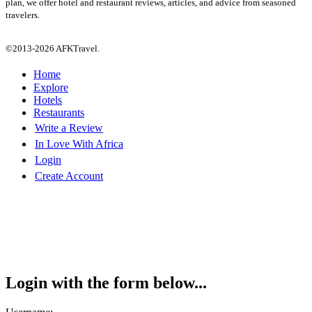
plan, we offer hotel and restaurant reviews, articles, and advice from seasoned
travelers.
©2013-2026 AFKTravel.
Home
Explore
Hotels
Restaurants
Write a Review
In Love With Africa
Login
Create Account
Login with the form below...