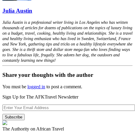
Julia Austin
Julia Austin is a professional writer living in Los Angeles who has written
thousands of articles for dozens of publications on the topics of luxury living
on a budget, travel, cooking, healthy living and relationships. She is a travel
and healthy living enthusiast who has lived in Sweden, Switzerland, France
and New York, gathering tips and tricks on a healthy lifestyle everywhere she
goes. She is a thrift store and dollar store mega-fan who loves finding ways
to live a fabulous life, frugally. She adores her dog, the outdoors and
constantly learning new things!
Share your thoughts with the author
You must be
logged in
to post a comment.
Sign Up for The AFKTravel Newsletter
The Authority on African Travel