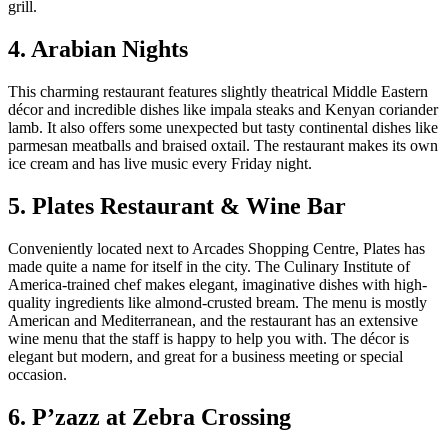
grill.
4. Arabian Nights
This charming restaurant features slightly theatrical Middle Eastern
décor and incredible dishes like impala steaks and Kenyan coriander
lamb. It also offers some unexpected but tasty continental dishes like
parmesan meatballs and braised oxtail. The restaurant makes its own
ice cream and has live music every Friday night.
5. Plates Restaurant & Wine Bar
Conveniently located next to Arcades Shopping Centre, Plates has
made quite a name for itself in the city. The Culinary Institute of
America-trained chef makes elegant, imaginative dishes with high-
quality ingredients like almond-crusted bream. The menu is mostly
American and Mediterranean, and the restaurant has an extensive
wine menu that the staff is happy to help you with. The décor is
elegant but modern, and great for a business meeting or special
occasion.
6. P’zazz at Zebra Crossing