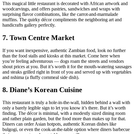
This magical little restaurant is decorated with African artwork and
woodcarvings, and offers pastries, sandwiches and wraps with
surprising flavor combinations, like the carrot-and-marmalade
muffins. The quirky décor compliments the neighboring art and
handicrafts gallery perfectly.
7. Town Centre Market
If you want inexpensive, authentic Zambian food, look no further
than the food stalls and kiosks at this market. Come here when
you’re feeling adventurous — dogs roam the streets and vendors
shout prices at you. But it’s worth it for the mouth-watering sausages
and steaks grilled right in front of you and served up with vegetables
and nshima (a fluffy cornmeal side dish).
8. Diane’s Korean Cuisine
This restaurant is truly a hole-in-the-wall, hidden behind a wall with
only a barely legible sign to let you know it’s there. But it’s worth
finding. The décor is minimal, with a modestly sized dining room
and rather plain garden, but the food more than makes up for that.
Diners can order Asian hotpots, authentic Korean dishes like
bulgogi, or even the cook-at-the-table option where diners barbecue