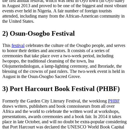
the first annual festival, which was held in Oyo town (in Oyo state)
in August 2013 and proved to be one of the biggest and most vibrant
events ever held in Nigeria. A fair number of foreign tourists
attended, including many from the African-American community in
the United States.
2) Osun-Osogbo Festival
This
festival
celebrates the culture of the Osogbo people, and serves
to honor their deities and ancestors. It consists of a series of
ceremonies that take place over a two-week period, including
Iwopopo, the traditional cleansing of the town, Ina
Olojumerindinlogun, a lamp-lighting ceremony, and Ibroriade, the
blessing of the crowns of past rulers. The two-week event is held in
August in the Osun-Osogbo Sacred Grove.
3) Port Harcourt Book Festival (PHBF)
Formerly the Garden City Literary Festival, the weeklong
PHBF
draws writers, publishers and book connoisseurs from all over
Africa and the world to celebrate the written word at workshops,
presentations, awards ceremonies and a book fair. In 2014 it takes
place in late October, and will no doubt be extra-popular considering
that Port Harcourt was declared the UNESCO World Book Capital