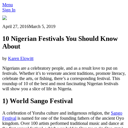
Menu
Sign In
April 27, 2016
March 5, 2019
10 Nigerian Festivals You Should Know
About
by
Karen Elowitt
Nigerians are a celebratory people, and as a result love to put on
festivals. Whether it’s to venerate ancient traditions, promote literacy,
celebrate the arts, or fishing, there’s a corresponding festival. This
roundup of 10 of the best and most fascinating Nigerian festivals
will show you a slice of life in Nigeria.
1) World Sango Festival
A celebration of Yoruba culture and indigenous religion, the
Sango
Festival
is named for one of the founding fathers of the ancient Oyo
kingdom. Over 100 artists performed traditional music and dance at