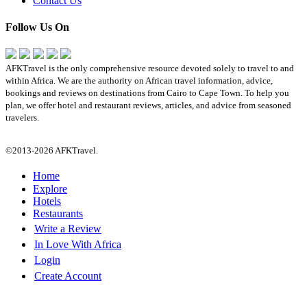
Contact Us
Follow Us On
AFKTravel is the only comprehensive resource devoted solely to travel to and
within Africa. We are the authority on African travel information, advice,
bookings and reviews on destinations from Cairo to Cape Town. To help you
plan, we offer hotel and restaurant reviews, articles, and advice from seasoned
travelers.
©2013-2026 AFKTravel.
Home
Explore
Hotels
Restaurants
Write a Review
In Love With Africa
Login
Create Account