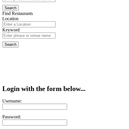
Find Restaurants
Location
Keyword
Login with the form below...
Username:
Password: