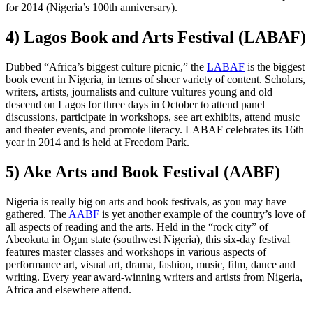
for 2014 (Nigeria’s 100th anniversary).
4) Lagos Book and Arts Festival (LABAF)
Dubbed “Africa’s biggest culture picnic,” the
LABAF
is the biggest
book event in Nigeria, in terms of sheer variety of content. Scholars,
writers, artists, journalists and culture vultures young and old
descend on Lagos for three days in October to attend panel
discussions, participate in workshops, see art exhibits, attend music
and theater events, and promote literacy. LABAF celebrates its 16th
year in 2014 and is held at Freedom Park.
5) Ake Arts and Book Festival (AABF)
Nigeria is really big on arts and book festivals, as you may have
gathered. The
AABF
is yet another example of the country’s love of
all aspects of reading and the arts. Held in the “rock city” of
Abeokuta in Ogun state (southwest Nigeria), this six-day festival
features master classes and workshops in various aspects of
performance art, visual art, drama, fashion, music, film, dance and
writing. Every year award-winning writers and artists from Nigeria,
Africa and elsewhere attend.