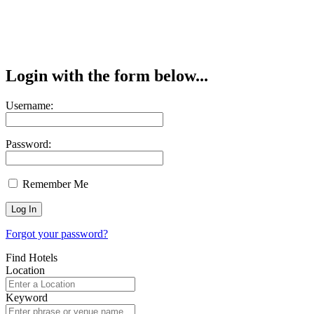
Login with the form below...
Username:
Password:
Remember Me
Forgot your password?
Find Hotels
Location
Keyword