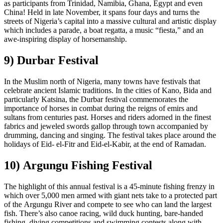
as participants from Trinidad, Namibia, Ghana, Egypt and even
China! Held in late November, it spans four days and turns the
streets of Nigeria’s capital into a massive cultural and artistic display
which includes a parade, a boat regatta, a music “fiesta,” and an
awe-inspiring display of horsemanship.
9) Durbar Festival
In the Muslim north of Nigeria, many towns have festivals that
celebrate ancient Islamic traditions. In the cities of Kano, Bida and
particularly Katsina, the Durbar festival commemorates the
importance of horses in combat during the reigns of emirs and
sultans from centuries past. Horses and riders adorned in the finest
fabrics and jeweled swords gallop through town accompanied by
drumming, dancing and singing. The festival takes place around the
holidays of Eid- el-Fitr and Eid-el-Kabir, at the end of Ramadan.
10) Argungu Fishing Festival
The highlight of this annual festival is a 45-minute fishing frenzy in
which over 5,000 men armed with giant nets take to a protected part
of the Argungu River and compete to see who can land the largest
fish. There’s also canoe racing, wild duck hunting, bare-handed
fishing, diving competitions and swimming contests along with