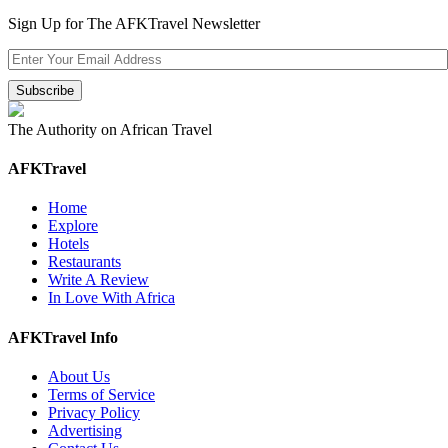
Sign Up for The AFKTravel Newsletter
The Authority on African Travel
AFKTravel
Home
Explore
Hotels
Restaurants
Write A Review
In Love With Africa
AFKTravel Info
About Us
Terms of Service
Privacy Policy
Advertising