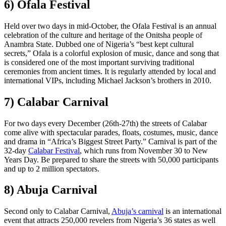
6) Ofala Festival
Held over two days in mid-October, the Ofala Festival is an annual
celebration of the culture and heritage of the Onitsha people of
Anambra State. Dubbed one of Nigeria’s “best kept cultural
secrets,” Ofala is a colorful explosion of music, dance and song that
is considered one of the most important surviving traditional
ceremonies from ancient times. It is regularly attended by local and
international VIPs, including Michael Jackson’s brothers in 2010.
7) Calabar Carnival
For two days every December (26th-27th) the streets of Calabar
come alive with spectacular parades, floats, costumes, music, dance
and drama in “Africa’s Biggest Street Party.” Carnival is part of the
32-day
Calabar Festival
, which runs from November 30 to New
Years Day. Be prepared to share the streets with 50,000 participants
and up to 2 million spectators.
8) Abuja Carnival
Second only to Calabar Carnival,
Abuja’s carnival
is an international
event that attracts 250,000 revelers from Nigeria’s 36 states as well