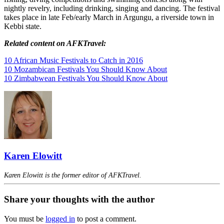
nightly revelry, including drinking, singing and dancing. The festival
takes place in late Feb/early March in Argungu, a riverside town in
Kebbi state.
Related content on AFKTravel:
10 African Music Festivals to Catch in 2016
10 Mozambican Festivals You Should Know About
10 Zimbabwean Festivals You Should Know About
Karen Elowitt
Karen Elowitt is the former editor of AFKTravel.
Share your thoughts with the author
You must be
logged in
to post a comment.