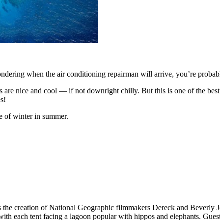
wondering when the air conditioning repairman will arrive, you’re prob
are nice and cool — if not downright chilly. But this is one of the best 
s!
e of winter in summer.
s the creation of National Geographic filmmakers Dereck and Beverly Jo
with each tent facing a lagoon popular with hippos and elephants. Guests