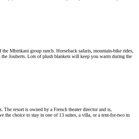
the Mbirikani group ranch. Horseback safaris, mountain-bike rides,
om the Jouberts. Lots of plush blankets will keep you warm during the
. The resort is owned by a French theater director and is,
e the choice to stay in one of 13 suites, a villa, or a tent-for-two in