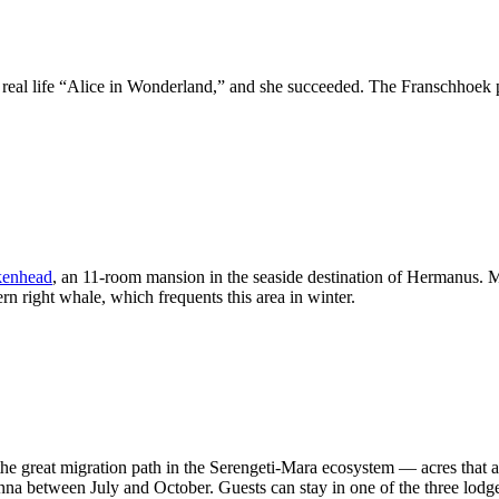
 real life “Alice in Wonderland,” and she succeeded. The Franschhoek pr
kenhead
, an 11-room mansion in the seaside destination of Hermanus. Ma
ern right whale, which frequents this area in winter.
the great migration path in the Serengeti-Mara ecosystem — acres that are
nna between July and October. Guests can stay in one of the three lodge