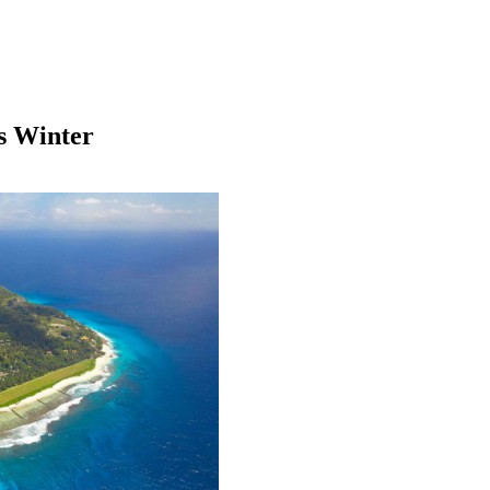
s Winter