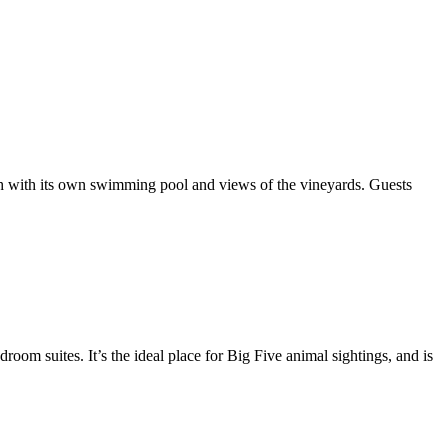
ach with its own swimming pool and views of the vineyards. Guests
droom suites. It’s the ideal place for Big Five animal sightings, and is