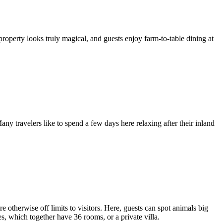
operty looks truly magical, and guests enjoy farm-to-table dining at
ny travelers like to spend a few days here relaxing after their inland
 otherwise off limits to visitors. Here, guests can spot animals big
s, which together have 36 rooms, or a private villa.