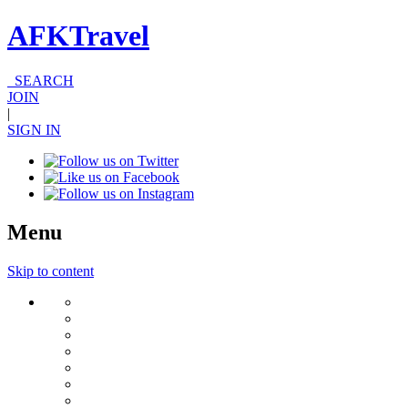
AFKTravel
SEARCH
JOIN
|
SIGN IN
Menu
Skip to content