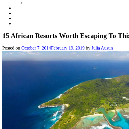
15 African Resorts Worth Escaping To Thi
Posted on
October 7, 2014
February 19, 2019
by
Julia Austin