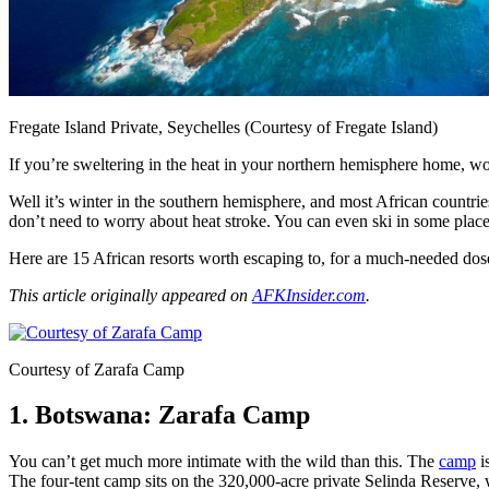
Fregate Island Private, Seychelles (Courtesy of Fregate Island)
If you’re sweltering in the heat in your northern hemisphere home, 
Well it’s winter in the southern hemisphere, and most African countries 
don’t need to worry about heat stroke. You can even ski in some place
Here are 15 African resorts worth escaping to, for a much-needed dos
This article originally appeared on
AFKInsider.com
.
Courtesy of Zarafa Camp
1. Botswana: Zarafa Camp
You can’t get much more intimate with the wild than this. The
camp
i
The four-tent camp sits on the 320,000-acre private Selinda Reserve, 