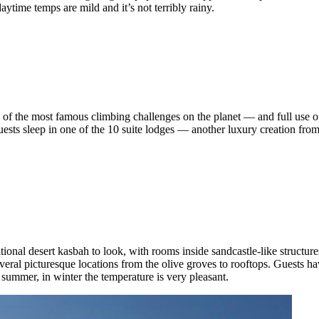
aytime temps are mild and it’s not terribly rainy.
 the most famous climbing challenges on the planet — and full use of 
 Guests sleep in one of the 10 suite lodges — another luxury creation fr
onal desert kasbah to look, with rooms inside sandcastle-like structures
several picturesque locations from the olive groves to rooftops. Guests hav
summer, in winter the temperature is very pleasant.