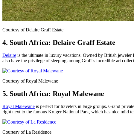
Courtesy of Delaire Graff Estate
4. South Africa: Delaire Graff Estate
Delaire
is the ultimate in luxury vacations. Owned by British jeweler
also have the privilege of sleeping among Graff’s incredible art collec
Courtesy of Royal Malewane
5. South Africa: Royal Malewane
Royal Malewane
is perfect for travelers in large groups. Grand privat
right next to the famous Kruger National Park, which has nice mild te
Courtesy of La Residence