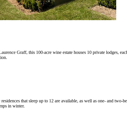
 Laurence Graff, this 100-acre wine estate houses 10 private lodges, e
tion.
e residences that sleep up to 12 are available, as well as one- and two-be
mps in winter.