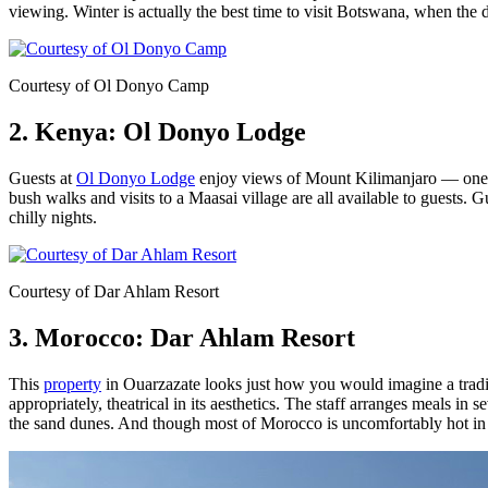
viewing. Winter is actually the best time to visit Botswana, when the d
Courtesy of Ol Donyo Camp
2. Kenya: Ol Donyo Lodge
Guests at
Ol Donyo Lodge
enjoy views of Mount Kilimanjaro — one of
bush walks and visits to a Maasai village are all available to guests.
chilly nights.
Courtesy of Dar Ahlam Resort
3. Morocco: Dar Ahlam Resort
This
property
in Ouarzazate looks just how you would imagine a traditi
appropriately, theatrical in its aesthetics. The staff arranges meals in 
the sand dunes. And though most of Morocco is uncomfortably hot in 