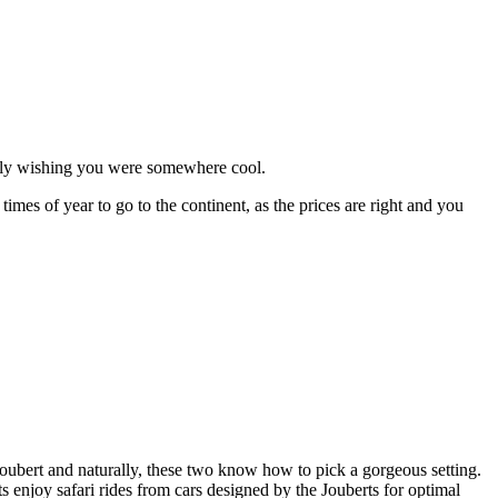
ably wishing you were somewhere cool.
times of year to go to the continent, as the prices are right and you
ubert and naturally, these two know how to pick a gorgeous setting.
 enjoy safari rides from cars designed by the Jouberts for optimal