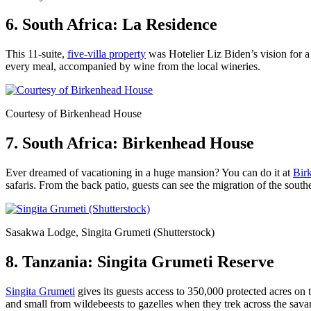
6. South Africa: La Residence
This 11-suite,
five-villa property
was Hotelier Liz Biden’s vision for a
every meal, accompanied by wine from the local wineries.
Courtesy of Birkenhead House
7. South Africa: Birkenhead House
Ever dreamed of vacationing in a huge mansion? You can do it at
Bir
safaris. From the back patio, guests can see the migration of the south
Sasakwa Lodge, Singita Grumeti (Shutterstock)
8. Tanzania: Singita Grumeti Reserve
Singita Grumeti
gives its guests access to 350,000 protected acres on 
and small from wildebeests to gazelles when they trek across the sava