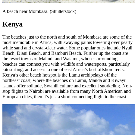
A beach near Mombasa. (Shutterstock)
Kenya
The beaches just to the north and south of Mombasa are some of the
most memorable in Africa, with swaying palms towering over pearly
white sand and crystal-clear water. Some popular ones include Nyali
Beach, Diani Beach, and Bamburi Beach. Further up the coast are
the resort towns of Malindi and Watamu, whose surrounding
beaches can connect you with wildlife and watersports, particularly
kitesurfing, and access to one of east Africa’s best offshore reefs.
Kenya’s other beach hotspot is the Lamu archipelago off the
northeast coast, where the beaches on Lamu, Manda and Kiwayu
islands offer solitude, Swahili culture and excellent snorkeling. Non-
stop flights to Nairobi are available from many North American and
European cities, then it’s just a short connecting flight to the coast.