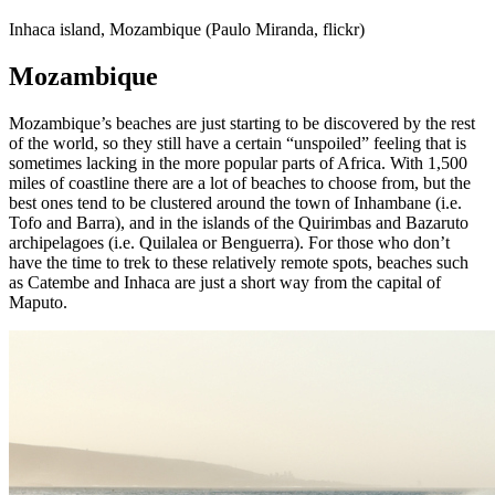
Inhaca island, Mozambique (Paulo Miranda, flickr)
Mozambique
Mozambique’s beaches are just starting to be discovered by the rest
of the world, so they still have a certain “unspoiled” feeling that is
sometimes lacking in the more popular parts of Africa. With 1,500
miles of coastline there are a lot of beaches to choose from, but the
best ones tend to be clustered around the town of Inhambane (i.e.
Tofo and Barra), and in the islands of the Quirimbas and Bazaruto
archipelagoes (i.e. Quilalea or Benguerra). For those who don’t
have the time to trek to these relatively remote spots, beaches such
as Catembe and Inhaca are just a short way from the capital of
Maputo.