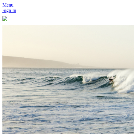
Menu
Sign In