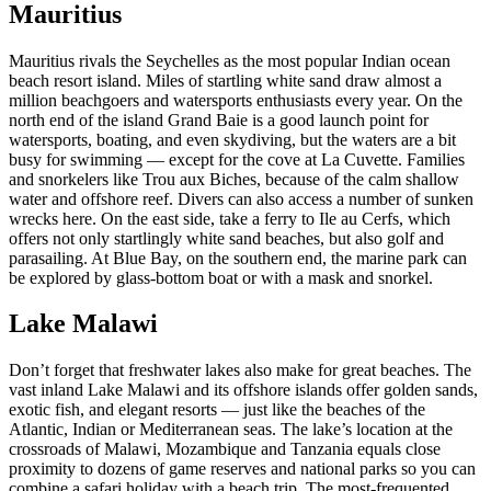
Mauritius
Mauritius rivals the Seychelles as the most popular Indian ocean
beach resort island. Miles of startling white sand draw almost a
million beachgoers and watersports enthusiasts every year. On the
north end of the island Grand Baie is a good launch point for
watersports, boating, and even skydiving, but the waters are a bit
busy for swimming — except for the cove at La Cuvette. Families
and snorkelers like Trou aux Biches, because of the calm shallow
water and offshore reef. Divers can also access a number of sunken
wrecks here. On the east side, take a ferry to Ile au Cerfs, which
offers not only startlingly white sand beaches, but also golf and
parasailing. At Blue Bay, on the southern end, the marine park can
be explored by glass-bottom boat or with a mask and snorkel.
Lake Malawi
Don’t forget that freshwater lakes also make for great beaches. The
vast inland Lake Malawi and its offshore islands offer golden sands,
exotic fish, and elegant resorts — just like the beaches of the
Atlantic, Indian or Mediterranean seas. The lake’s location at the
crossroads of Malawi, Mozambique and Tanzania equals close
proximity to dozens of game reserves and national parks so you can
combine a safari holiday with a beach trip. The most-frequented