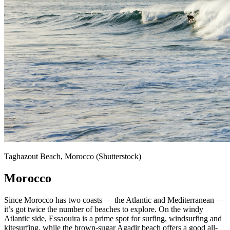
Taghazout Beach, Morocco (Shutterstock)
Morocco
Since Morocco has two coasts — the Atlantic and Mediterranean —
it’s got twice the number of beaches to explore. On the windy
Atlantic side, Essaouira is a prime spot for surfing, windsurfing and
kitesurfing, while the brown-sugar Agadir beach offers a good all-