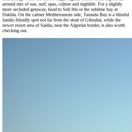
around mix of sun, surf, spas, culture and nightlife. For a slightly
more secluded getaway, head to Sidi Ifni or the sublime bay at
Dakhla. On the calmer Mediterranean side, Tamuda Bay is a blissful
family-friendly spot not far from the strait of Gibraltar, while the
newer resort area of Saidia, near the Algerian border, is also worth
checking out.