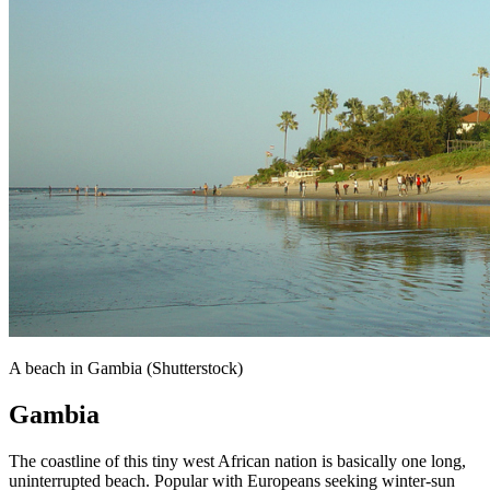
A beach in Gambia (Shutterstock)
Gambia
The coastline of this tiny west African nation is basically one long,
uninterrupted beach. Popular with Europeans seeking winter-sun