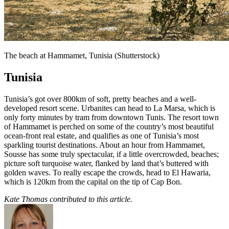
The beach at Hammamet, Tunisia (Shutterstock)
Tunisia
Tunisia’s got over 800km of soft, pretty beaches and a well-
developed resort scene. Urbanites can head to La Marsa, which is
only forty minutes by tram from downtown Tunis. The resort town
of Hammamet is perched on some of the country’s most beautiful
ocean-front real estate, and qualifies as one of Tunisia’s most
sparkling tourist destinations. About an hour from Hammamet,
Sousse has some truly spectacular, if a little overcrowded, beaches;
picture soft turquoise water, flanked by land that’s buttered with
golden waves. To really escape the crowds, head to El Hawaria,
which is 120km from the capital on the tip of Cap Bon.
Kate Thomas contributed to this article.