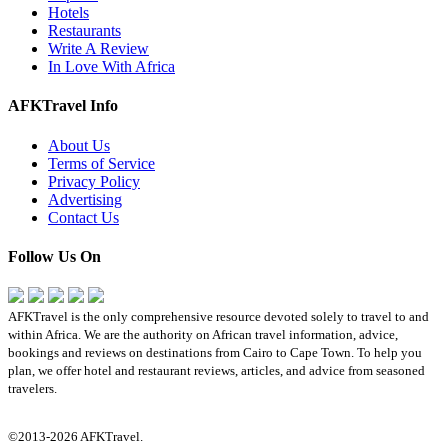
Hotels
Restaurants
Write A Review
In Love With Africa
AFKTravel Info
About Us
Terms of Service
Privacy Policy
Advertising
Contact Us
Follow Us On
AFKTravel is the only comprehensive resource devoted solely to travel to and
within Africa. We are the authority on African travel information, advice,
bookings and reviews on destinations from Cairo to Cape Town. To help you
plan, we offer hotel and restaurant reviews, articles, and advice from seasoned
travelers.
©2013-2026 AFKTravel.