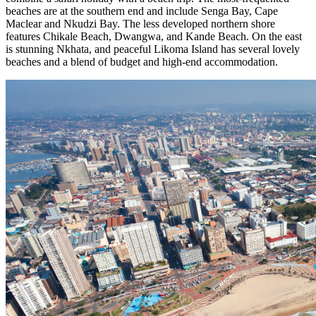
beaches are at the southern end and include Senga Bay, Cape
Maclear and Nkudzi Bay. The less developed northern shore
features Chikale Beach, Dwangwa, and Kande Beach. On the east
is stunning Nkhata, and peaceful Likoma Island has several lovely
beaches and a blend of budget and high-end accommodation.