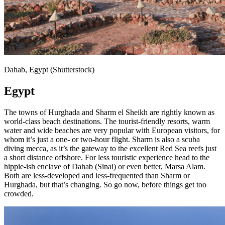
Dahab, Egypt (Shutterstock)
Egypt
The towns of Hurghada and Sharm el Sheikh are rightly known as
world-class beach destinations. The tourist-friendly resorts, warm
water and wide beaches are very popular with European visitors, for
whom it’s just a one- or two-hour flight. Sharm is also a scuba
diving mecca, as it’s the gateway to the excellent Red Sea reefs just
a short distance offshore. For less touristic experience head to the
hippie-ish enclave of Dahab (Sinai) or even better, Marsa Alam.
Both are less-developed and less-frequented than Sharm or
Hurghada, but that’s changing. So go now, before things get too
crowded.