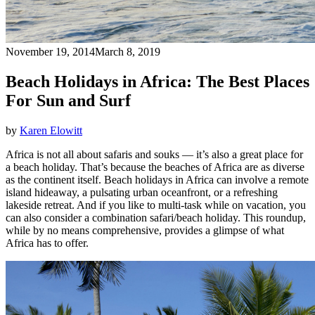
November 19, 2014
March 8, 2019
Beach Holidays in Africa: The Best Places
For Sun and Surf
by
Karen Elowitt
Africa is not all about safaris and souks — it’s also a great place for
a beach holiday. That’s because the beaches of Africa are as diverse
as the continent itself. Beach holidays in Africa can involve a remote
island hideaway, a pulsating urban oceanfront, or a refreshing
lakeside retreat. And if you like to multi-task while on vacation, you
can also consider a combination safari/beach holiday. This roundup,
while by no means comprehensive, provides a glimpse of what
Africa has to offer.