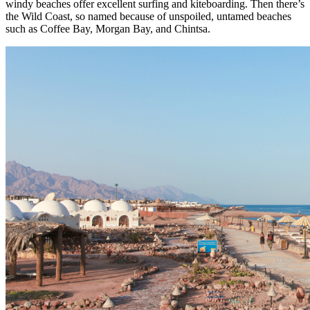
windy beaches offer excellent surfing and kiteboarding. Then there’s
the Wild Coast, so named because of unspoiled, untamed beaches
such as Coffee Bay, Morgan Bay, and Chintsa.