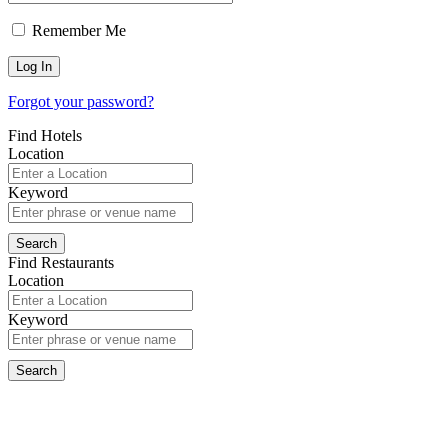
Remember Me
Forgot your password?
Find Hotels
Location
Keyword
Find Restaurants
Location
Keyword