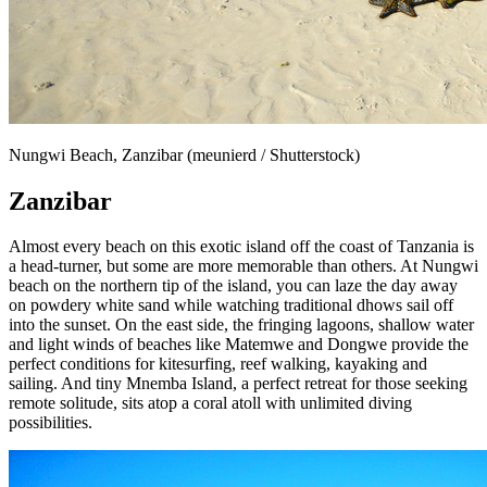
Nungwi Beach, Zanzibar (meunierd / Shutterstock)
Zanzibar
Almost every beach on this exotic island off the coast of Tanzania is
a head-turner, but some are more memorable than others. At Nungwi
beach on the northern tip of the island, you can laze the day away
on powdery white sand while watching traditional dhows sail off
into the sunset. On the east side, the fringing lagoons, shallow water
and light winds of beaches like Matemwe and Dongwe provide the
perfect conditions for kitesurfing, reef walking, kayaking and
sailing. And tiny Mnemba Island, a perfect retreat for those seeking
remote solitude, sits atop a coral atoll with unlimited diving
possibilities.