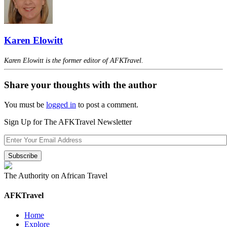
Karen Elowitt
Karen Elowitt is the former editor of AFKTravel.
Share your thoughts with the author
You must be
logged in
to post a comment.
Sign Up for The AFKTravel Newsletter
The Authority on African Travel
AFKTravel
Home
Explore