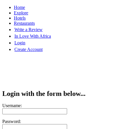
Home
Explore
Hotels
Restaurants
Write a Review
In Love With Africa
Login
Create Account
Login with the form below...
Username:
Password: