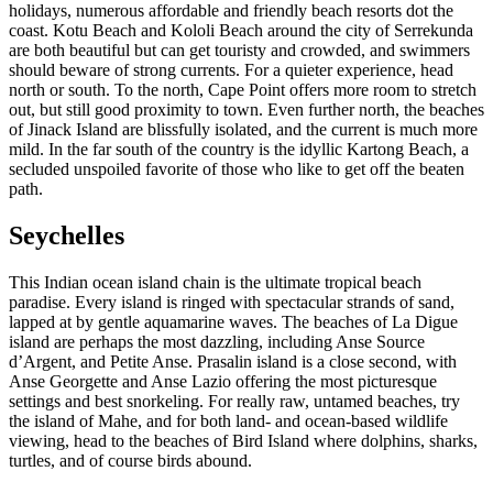
holidays, numerous affordable and friendly beach resorts dot the
coast. Kotu Beach and Kololi Beach around the city of Serrekunda
are both beautiful but can get touristy and crowded, and swimmers
should beware of strong currents. For a quieter experience, head
north or south. To the north, Cape Point offers more room to stretch
out, but still good proximity to town. Even further north, the beaches
of Jinack Island are blissfully isolated, and the current is much more
mild. In the far south of the country is the idyllic Kartong Beach, a
secluded unspoiled favorite of those who like to get off the beaten
path.
Seychelles
This Indian ocean island chain is the ultimate tropical beach
paradise. Every island is ringed with spectacular strands of sand,
lapped at by gentle aquamarine waves. The beaches of La Digue
island are perhaps the most dazzling, including Anse Source
d’Argent, and Petite Anse. Prasalin island is a close second, with
Anse Georgette and Anse Lazio offering the most picturesque
settings and best snorkeling. For really raw, untamed beaches, try
the island of Mahe, and for both land- and ocean-based wildlife
viewing, head to the beaches of Bird Island where dolphins, sharks,
turtles, and of course birds abound.