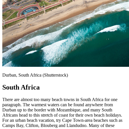
Durban, South Africa (Shutterstock)
South Africa
There are almost too many beach towns in South Africa for one
paragraph. The warmest waters can be found anywhere from
Durban up to the border with Mozambique, and many South
Africans head to this stretch of coast for their own beach holidays.
For an urban beach vacation, try Cape Town-area beaches such as
Camps Bay, Clifton, Blouberg and Llandudno. Many of these