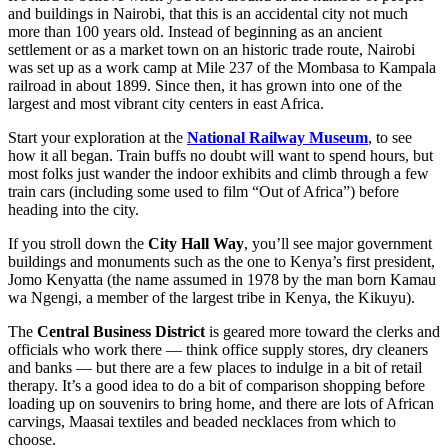
and buildings in Nairobi, that this is an accidental city not much
more than 100 years old. Instead of beginning as an ancient
settlement or as a market town on an historic trade route, Nairobi
was set up as a work camp at Mile 237 of the Mombasa to Kampala
railroad in about 1899. Since then, it has grown into one of the
largest and most vibrant city centers in east Africa.
Start your exploration at the
National Railway Museum
, to see
how it all began. Train buffs no doubt will want to spend hours, but
most folks just wander the indoor exhibits and climb through a few
train cars (including some used to film “Out of Africa”) before
heading into the city.
If you stroll down the
City Hall Way
, you’ll see major government
buildings and monuments such as the one to Kenya’s first president,
Jomo Kenyatta (the name assumed in 1978 by the man born Kamau
wa Ngengi, a member of the largest tribe in Kenya, the Kikuyu).
The
Central Business District
is geared more toward the clerks and
officials who work there — think office supply stores, dry cleaners
and banks — but there are a few places to indulge in a bit of retail
therapy. It’s a good idea to do a bit of comparison shopping before
loading up on souvenirs to bring home, and there are lots of African
carvings, Maasai textiles and beaded necklaces from which to
choose.