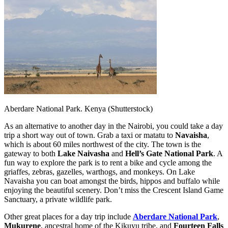
Aberdare National Park. Kenya (Shutterstock)
As an alternative to another day in the Nairobi, you could take a day
trip a short way out of town. Grab a taxi or matatu to
Navaisha
,
which is about 60 miles northwest of the city. The town is the
gateway to both
Lake Naivasha
and
Hell’s Gate National Park
. A
fun way to explore the park is to rent a bike and cycle among the
griaffes, zebras, gazelles, warthogs, and monkeys. On Lake
Navaisha you can boat amongst the birds, hippos and buffalo while
enjoying the beautiful scenery. Don’t miss the Crescent Island Game
Sanctuary, a private wildlife park.
Other great places for a day trip include
Aberdare National Park
,
Mukurene
, ancestral home of the Kikuyu tribe, and
Fourteen Falls