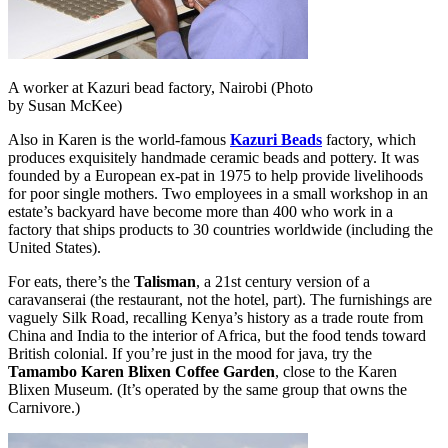
A worker at Kazuri bead factory, Nairobi (Photo
by Susan McKee)
Also in Karen is the world-famous
Kazuri Beads
factory, which
produces exquisitely handmade ceramic beads and pottery. It was
founded by a European ex-pat in 1975 to help provide livelihoods
for poor single mothers. Two employees in a small workshop in an
estate’s backyard have become more than 400 who work in a
factory that ships products to 30 countries worldwide (including the
United States).
For eats, there’s the
Talisman
, a 21st century version of a
caravanserai (the restaurant, not the hotel, part). The furnishings are
vaguely Silk Road, recalling Kenya’s history as a trade route from
China and India to the interior of Africa, but the food tends toward
British colonial. If you’re just in the mood for java, try the
Tamambo Karen Blixen Coffee Garden
, close to the Karen
Blixen Museum. (It’s operated by the same group that owns the
Carnivore.)