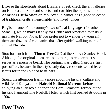
Browse the storefronts along Biashara Street, check the art galleries
on Kaunda and Standard streets, and consider the options at the
Zanzibar Curio Shop
on Moi Avenue, which has a good selection
of traditional crafts at reasonable (and fixed) prices.
English is one of the country’s two official languages (the other is
Swahili), which makes it easy for British and American tourists to
navigate Nairobi. Note: If you prefer not to wander by yourself,
there are dozens of companies that offer guided walking tours of
central Nairobi.
Stop for lunch in the
Thorn Tree Café
at the Sarova Stanley Hotel.
Although the original thorn tree is no more, its replacement still
serves as a message board. The original was called Nairobi’s first
post office, because in the city’s early days, residents would leave
letters for friends pinned to its bark.
Spend the afternoon learning more about the history, culture and
wildlife of Kenya at the
Nairobi National Museum
before
enjoying an al fresco dinner on the Lord Delamere Terrace at the
historic Fairmont The Norfolk Hotel, which first opened its doors in
1904.
Day Two