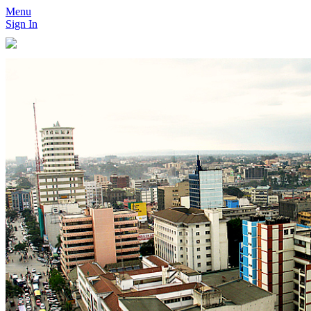
Menu
Sign In