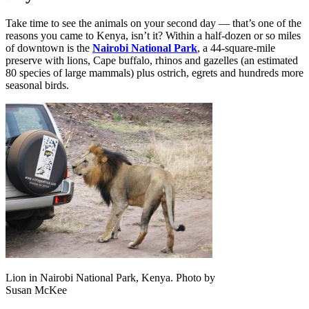
Take time to see the animals on your second day — that’s one of the
reasons you came to Kenya, isn’t it? Within a half-dozen or so miles
of downtown is the
Nairobi National Park
, a 44-square-mile
preserve with lions, Cape buffalo, rhinos and gazelles (an estimated
80 species of large mammals) plus ostrich, egrets and hundreds more
seasonal birds.
Lion in Nairobi National Park, Kenya. Photo by
Susan McKee