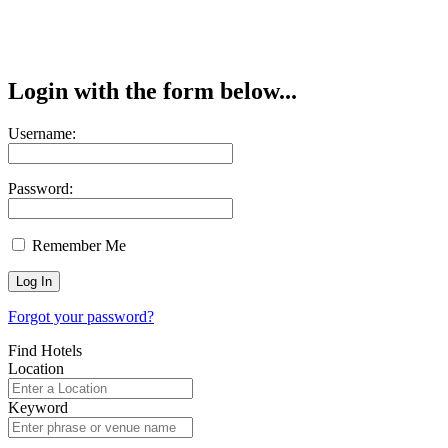
Login with the form below...
Username:
Password:
Remember Me
Forgot your password?
Find Hotels
Location
Keyword