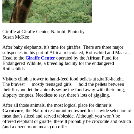
Giraffe at Giraffe Center, Nairobi. Photo by
Susan McKee
After baby elephants, it’s time for giraffes. There are three major
subspecies in this part of Africa: reticulated, Rothschild and Maasai.
Head to the
Giraffe Center
operated by the African Fund for
Endangered Wildlife, a breeding facility for the endangered
Rothschilds.
Visitors climb a tower to hand-feed food pellets at giraffe-height.
The bravest — mostly teenaged girls — hold the pellets between
their lips and let the animals swipe the food away with their long,
slippery tongues. Needless to say, there’s lots of giggling.
After all those animals, the most logical place for dinner is
Carnivore
, the Nairobi restaurant renowned for its wide selection of
meat that’s sliced and served tableside. Although you won’t be
offered elephant or giraffe, there’ll probably be crocodile and ostrich
(and a dozen more meats) on offer.