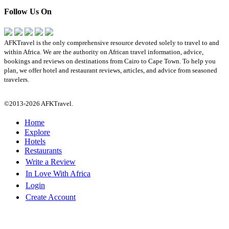
Follow Us On
AFKTravel is the only comprehensive resource devoted solely to travel to and
within Africa. We are the authority on African travel information, advice,
bookings and reviews on destinations from Cairo to Cape Town. To help you
plan, we offer hotel and restaurant reviews, articles, and advice from seasoned
travelers.
©2013-2026 AFKTravel.
Home
Explore
Hotels
Restaurants
Write a Review
In Love With Africa
Login
Create Account