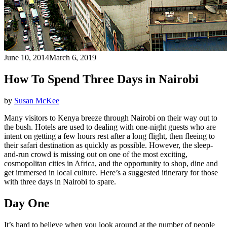
June 10, 2014
March 6, 2019
How To Spend Three Days in Nairobi
by
Susan McKee
Many visitors to Kenya breeze through Nairobi on their way out to
the bush. Hotels are used to dealing with one-night guests who are
intent on getting a few hours rest after a long flight, then fleeing to
their safari destination as quickly as possible. However, the sleep-
and-run crowd is missing out on one of the most exciting,
cosmopolitan cities in Africa, and the opportunity to shop, dine and
get immersed in local culture. Here’s a suggested itinerary for those
with three days in Nairobi to spare.
Day One
It’s hard to believe when you look around at the number of people