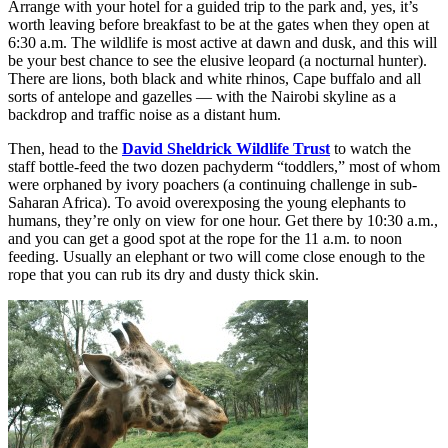
Arrange with your hotel for a guided trip to the park and, yes, it’s
worth leaving before breakfast to be at the gates when they open at
6:30 a.m. The wildlife is most active at dawn and dusk, and this will
be your best chance to see the elusive leopard (a nocturnal hunter).
There are lions, both black and white rhinos, Cape buffalo and all
sorts of antelope and gazelles — with the Nairobi skyline as a
backdrop and traffic noise as a distant hum.
Then, head to the
David Sheldrick Wildlife Trust
to watch the
staff bottle-feed the two dozen pachyderm “toddlers,” most of whom
were orphaned by ivory poachers (a continuing challenge in sub-
Saharan Africa). To avoid overexposing the young elephants to
humans, they’re only on view for one hour. Get there by 10:30 a.m.,
and you can get a good spot at the rope for the 11 a.m. to noon
feeding. Usually an elephant or two will come close enough to the
rope that you can rub its dry and dusty thick skin.