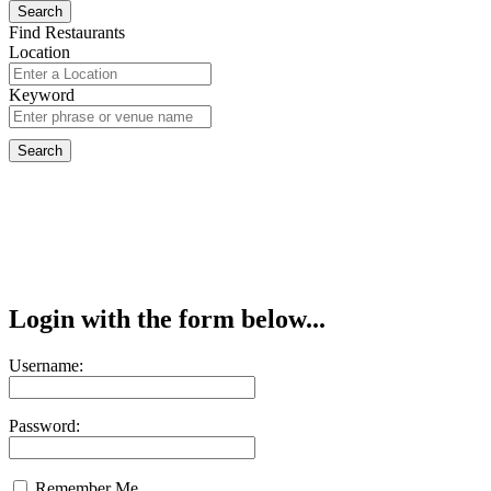
Find Restaurants
Location
Keyword
Login with the form below...
Username:
Password:
Remember Me