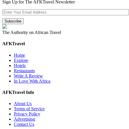
Sign Up for The AFKTravel Newsletter
The Authority on African Travel
AFKTravel
Home
Explore
Hotels
Restaurants
Write A Review
In Love With Africa
AFKTravel Info
About Us
Terms of Service
Privacy Policy
Advertising
Contact Us