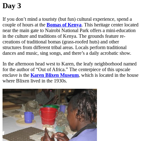
Day 3
If you don’t mind a touristy (but fun) cultural experience, spend a
couple of hours at the
Bomas of Kenya
. This heritage center located
near the main gate to Nairobi National Park offers a mini-education
in the culture and traditions of Kenya. The grounds feature re-
creations of traditional bomas (grass-roofed huts) and other
structures from different tribal areas. Locals perform traditional
dances and music, sing songs, and there’s a daily acrobatic show.
In the afternoon head west to Karen, the leafy neighborhood named
for the author of “Out of Africa.” The centerpiece of this upscale
enclave is the
Karen Blixen Museum
, which is located in the house
where Blixen lived in the 1930s.