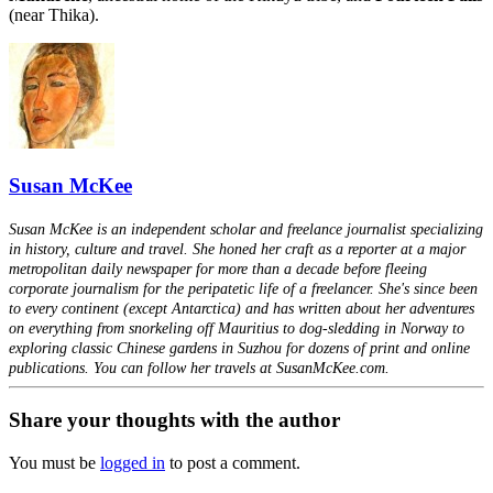
(near Thika).
Susan McKee
Susan McKee is an independent scholar and freelance journalist specializing
in history, culture and travel. She honed her craft as a reporter at a major
metropolitan daily newspaper for more than a decade before fleeing
corporate journalism for the peripatetic life of a freelancer. She's since been
to every continent (except Antarctica) and has written about her adventures
on everything from snorkeling off Mauritius to dog-sledding in Norway to
exploring classic Chinese gardens in Suzhou for dozens of print and online
publications. You can follow her travels at SusanMcKee.com.
Share your thoughts with the author
You must be
logged in
to post a comment.