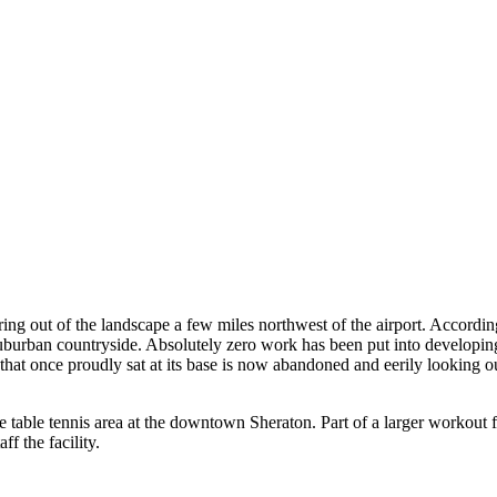
g out of the landscape a few miles northwest of the airport. According 
 suburban countryside. Absolutely zero work has been put into developing i
 that once proudly sat at its base is now abandoned and eerily looking 
 table tennis area at the downtown Sheraton. Part of a larger workout faci
f the facility.