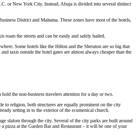
 D.C. or New York City. Instead, Abuja is divided into several distinct
ral Business District and Maitama. These zones have most of the hotels,
xis roam the streets and can be easily and safely hailed.
nywhere. Some hotels like the Hilton and the Sheraton are so big that
s and taxis outside the hotel gates are almost always cheaper than the
n hold the non-business travelers attention for a day or two.
 to religion, both structures are equally prominent on the city
lready setting in to the exterior of the ecumenical church.
age slalom through the city. Several of the city parks are built around
a pizza at the Garden Bar and Restaurant – it will be one of your