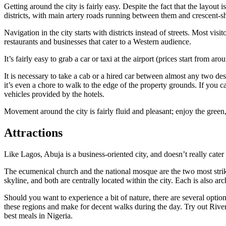
Getting around the city is fairly easy. Despite the fact that the layout 
districts, with main artery roads running between them and crescent-sh
Navigation in the city starts with districts instead of streets. Most vi
restaurants and businesses that cater to a Western audience.
It’s fairly easy to grab a car or taxi at the airport (prices start from 
It is necessary to take a cab or a hired car between almost any two des
it’s even a chore to walk to the edge of the property grounds. If you c
vehicles provided by the hotels.
Movement around the city is fairly fluid and pleasant; enjoy the green
Attractions
Like Lagos, Abuja is a business-oriented city, and doesn’t really cater 
The ecumenical church and the national mosque are the two most strikin
skyline, and both are centrally located within the city. Each is also ar
Should you want to experience a bit of nature, there are several options
these regions and make for decent walks during the day. Try out River
best meals in Nigeria.