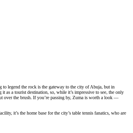
to legend the rock is the gateway to the city of Abuja, but in
t as a tourist destination, so, while it’s impressive to see, the only
out over the brush. If you’re passing by, Zuma is worth a look —
lity, it’s the home base for the city’s table tennis fanatics, who are