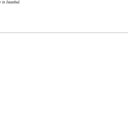
e in Istanbul.