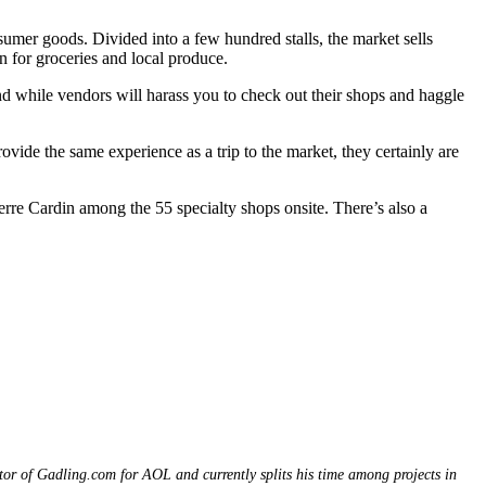
sumer goods. Divided into a few hundred stalls, the market sells
on for groceries and local produce.
nd while vendors will harass you to check out their shops and haggle
ovide the same experience as a trip to the market, they certainly are
ierre Cardin among the 55 specialty shops onsite. There’s also a
itor of Gadling.com for AOL and currently splits his time among projects in