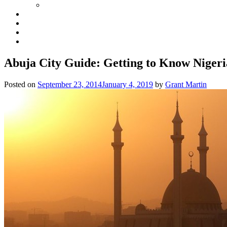
Abuja City Guide: Getting to Know Nigeri
Posted on
September 23, 2014
January 4, 2019
by
Grant Martin