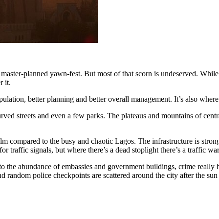
g, master-planned yawn-fest. But most of that scorn is undeserved. While
 it.
ulation, better planning and better overall management. It’s also where
urved streets and even a few parks. The plateaus and mountains of centra
alm compared to the busy and chaotic Lagos. The infrastructure is strong
 for traffic signals, but where there’s a dead stoplight there’s a traffic
to the abundance of embassies and government buildings, crime really ha
and random police checkpoints are scattered around the city after the s