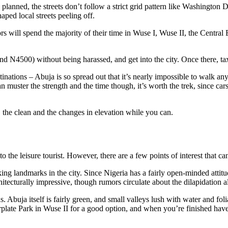
is planned, the streets don’t follow a strict grid pattern like Washington
aped local streets peeling off.
sitors will spend the majority of their time in Wuse I, Wuse II, the Cent
around N4500) without being harassed, and get into the city. Once there, ta
tinations – Abuja is so spread out that it’s nearly impossible to walk a
an muster the strength and the time though, it’s worth the trek, since car
, the clean and the changes in elevation while you can.
to the leisure tourist. However, there are a few points of interest that ca
g landmarks in the city. Since Nigeria has a fairly open-minded attitude
chitecturally impressive, though rumors circulate about the dilapidation a
. Abuja itself is fairly green, and small valleys lush with water and foli
plate Park in Wuse II for a good option, and when you’re finished have 