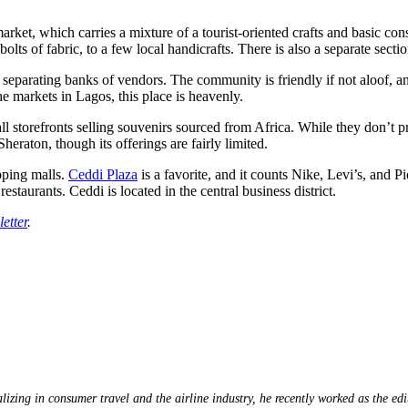
rket, which carries a mixture of a tourist-oriented crafts and basic con
olts of fabric, to a few local handicrafts. There is also a separate secti
separating banks of vendors. The community is friendly if not aloof, a
e markets in Lagos, this place is heavenly.
l storefronts selling souvenirs sourced from Africa. While they don’t pr
heraton, though its offerings are fairly limited.
pping malls.
Ceddi Plaza
is a favorite, and it counts Nike, Levi’s, and P
estaurants. Ceddi is located in the central business district.
etter
.
lizing in consumer travel and the airline industry, he recently worked as the ed