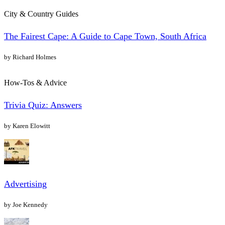
City & Country Guides
The Fairest Cape: A Guide to Cape Town, South Africa
by Richard Holmes
How-Tos & Advice
Trivia Quiz: Answers
by Karen Elowitt
Advertising
by Joe Kennedy