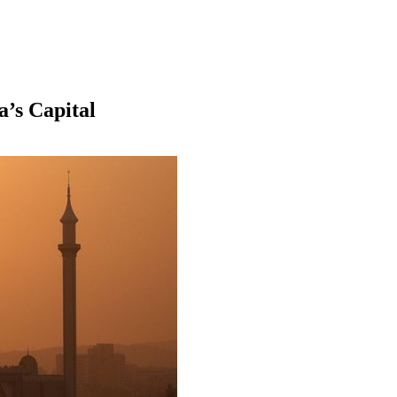
a’s Capital