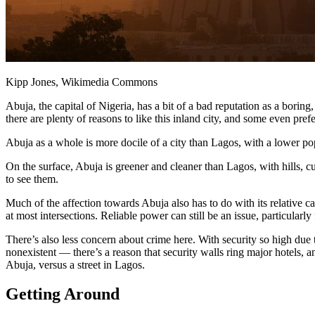
Kipp Jones, Wikimedia Commons
Abuja, the capital of Nigeria, has a bit of a bad reputation as a borin
there are plenty of reasons to like this inland city, and some even prefer
Abuja as a whole is more docile of a city than Lagos, with a lower pop
On the surface, Abuja is greener and cleaner than Lagos, with hills, c
to see them.
Much of the affection towards Abuja also has to do with its relative c
at most intersections. Reliable power can still be an issue, particularly
There’s also less concern about crime here. With security so high due 
nonexistent — there’s a reason that security walls ring major hotels, 
Abuja, versus a street in Lagos.
Getting Around