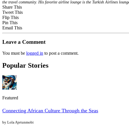
the travel community. His favorite airline lounge is the Turkish Airlines loung
Share This
Tweet This
Flip This
Pin This
Email This
Leave a Comment
You must be
logged in
to post a comment.
Popular Stories
Featured
Connecting African Culture Through the Seas
by Lola Ajetunmobi