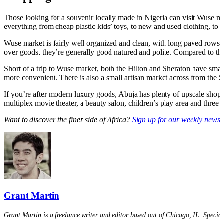
Those looking for a souvenir locally made in Nigeria can visit Wuse ma
everything from cheap plastic kids’ toys, to new and used clothing, to b
Wuse market is fairly well organized and clean, with long paved rows 
over goods, they’re generally good natured and polite. Compared to th
Short of a trip to Wuse market, both the Hilton and Sheraton have smal
more convenient. There is also a small artisan market across from the S
If you’re after modern luxury goods, Abuja has plenty of upscale sho
multiplex movie theater, a beauty salon, children’s play area and three r
Want to discover the finer side of Africa?
Sign up for our weekly newsl
Grant Martin
Grant Martin is a freelance writer and editor based out of Chicago, IL. Specia