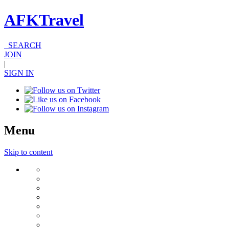
AFKTravel
SEARCH
JOIN
|
SIGN IN
Menu
Skip to content