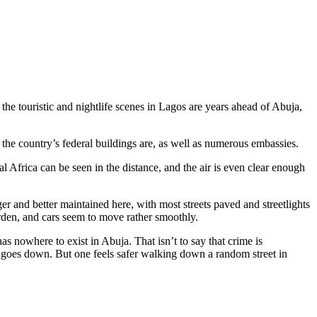
 the touristic and nightlife scenes in Lagos are years ahead of Abuja,
 the country’s federal buildings are, as well as numerous embassies.
l Africa can be seen in the distance, and the air is even clear enough
er and better maintained here, with most streets paved and streetlights
 warden, and cars seem to move rather smoothly.
s nowhere to exist in Abuja. That isn’t to say that crime is
un goes down. But one feels safer walking down a random street in