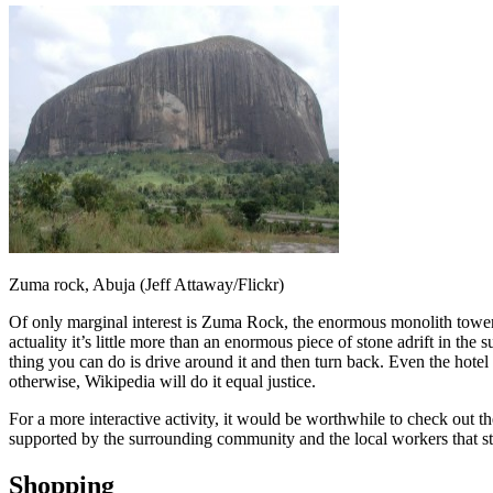
Zuma rock, Abuja (Jeff Attaway/Flickr)
Of only marginal interest is Zuma Rock, the enormous monolith towerin
actuality it’s little more than an enormous piece of stone adrift in the
thing you can do is drive around it and then turn back. Even the hotel
otherwise, Wikipedia will do it equal justice.
For a more interactive activity, it would be worthwhile to check out the
supported by the surrounding community and the local workers that staf
Shopping