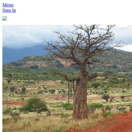
Menu
Sign In