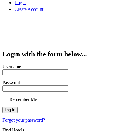
Login
Create Account
Login with the form below...
Username:
Password:
Remember Me
Forgot your password?
Find Hotels