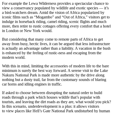
For example the Lewa Wilderness provides a spectacular chance to
view a conservancy populated by wildlife and exotic species — it’s
a bird-watchers dream. Amid the vision of Africa popularized by
iconic films such as “Mogambo” and “Out of Africa,” visitors get to
indulge in horseback riding, camel riding, scenic flights and much
more, then retire to rustic cottages offering every comfort that a hotel
in London or New York would.
But considering that many come to remote parts of Africa to get
away from busy, hectic lives, it can be argued that less infrastructure
is actually an advantage rather than a liability. A vacation in the bush
is enhanced by the feeling of rustic-ness and escaping from the
modern world.
With this in mind, limiting the accessories of modern life to the bare
minimum is surely the best way forward. A serene visit to the Lake
Nakuru National Park is made more authentic by the drive along
nothing but a dusty trail, far from the customary sounds of blaring
car horns and idling engines in traffic.
If asked to choose between disrupting the natural order to build
roads through a park which houses wildife that’s popular with
tourists, and leaving the dirt roads as they are, what would you pick?
In this scenario, underdevelopment is a plus: it allows visitors
to view places like Hell’s Gate National Park undisturbed by human