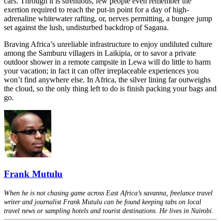
cars. Through it is strenuous, few people even remember the
exertion required to reach the put-in point for a day of high-
adrenaline whitewater rafting, or, nerves permitting, a bungee jump
set against the lush, undisturbed backdrop of Sagana.
Braving Africa’s unreliable infrastructure to enjoy undiluted culture
among the Samburu villagers in Laikipia, or to savor a private
outdoor shower in a remote campsite in Lewa will do little to harm
your vacation; in fact it can offer irreplaceable experiences you
won’t find anywhere else. In Africa, the silver lining far outweighs
the cloud, so the only thing left to do is finish packing your bags and
go.
Frank Mutulu
When he is not chasing game across East Africa’s savanna, freelance travel
writer and journalist Frank Mutulu can be found keeping tabs on local
travel news or sampling hotels and tourist destinations. He lives in Nairobi.