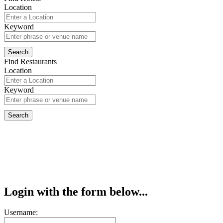
Location
Keyword
Find Restaurants
Location
Keyword
Login with the form below...
Username: