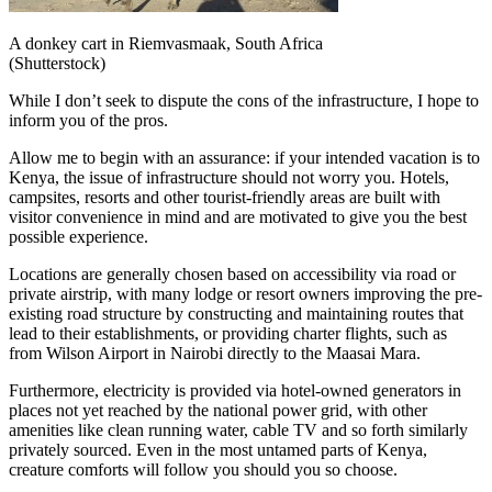
A donkey cart in Riemvasmaak, South Africa
(Shutterstock)
While I don’t seek to dispute the cons of the infrastructure, I hope to
inform you of the pros.
Allow me to begin with an assurance: if your intended vacation is to
Kenya, the issue of infrastructure should not worry you. Hotels,
campsites, resorts and other tourist-friendly areas are built with
visitor convenience in mind and are motivated to give you the best
possible experience.
Locations are generally chosen based on accessibility via road or
private airstrip, with many lodge or resort owners improving the pre-
existing road structure by constructing and maintaining routes that
lead to their establishments, or providing charter flights, such as
from Wilson Airport in Nairobi directly to the Maasai Mara.
Furthermore, electricity is provided via hotel-owned generators in
places not yet reached by the national power grid, with other
amenities like clean running water, cable TV and so forth similarly
privately sourced. Even in the most untamed parts of Kenya,
creature comforts will follow you should you so choose.