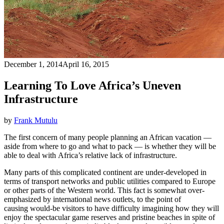
December 1, 2014
April 16, 2015
Learning To Love Africa’s Uneven
Infrastructure
by
Frank Mutulu
The first concern of many people planning an African vacation —
aside from where to go and what to pack — is whether they will be
able to deal with Africa’s relative lack of infrastructure.
Many parts of this complicated continent are under-developed in
terms of transport networks and public utilities compared to Europe
or other parts of the Western world. This fact is somewhat over-
emphasized by international news outlets, to the point of
causing would-be visitors to have difficulty imagining how they will
enjoy the spectacular game reserves and pristine beaches in spite of