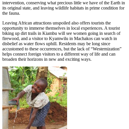
intervention, conserving what precious little we have of the Earth in
its original state, and leaving wildlife habitats in prime condition for
the fauna.
Leaving African attractions unspoiled also offers tourists the
opportunity to immerse themselves in local experiences. A tourist
biking up dirt trails in Kiambu will see women going in search of
firewood, and a visitor to Kyamwilu in Machakos can watch in
disbelief as water flows uphill. Residents may be long since
accustomed to these occurrences, but the lack of “Westernization”
helps connect foreign visitors to a different way of life and can
broaden their horizons in new and exciting ways.