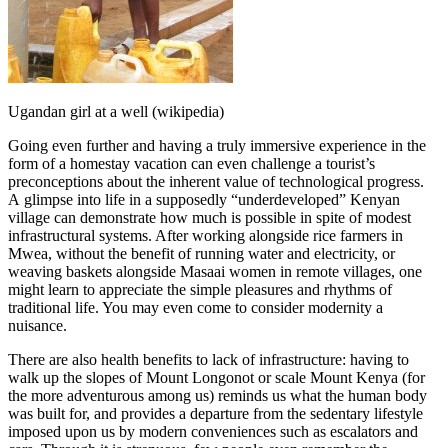
Ugandan girl at a well (wikipedia)
Going even further and having a truly immersive experience in the
form of a homestay vacation can even challenge a tourist’s
preconceptions about the inherent value of technological progress.
A glimpse into life in a supposedly “underdeveloped” Kenyan
village can demonstrate how much is possible in spite of modest
infrastructural systems. After working alongside rice farmers in
Mwea, without the benefit of running water and electricity, or
weaving baskets alongside Masaai women in remote villages, one
might learn to appreciate the simple pleasures and rhythms of
traditional life. You may even come to consider modernity a
nuisance.
There are also health benefits to lack of infrastructure: having to
walk up the slopes of Mount Longonot or scale Mount Kenya (for
the more adventurous among us) reminds us what the human body
was built for, and provides a departure from the sedentary lifestyle
imposed upon us by modern conveniences such as escalators and