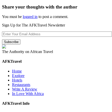
Share your thoughts with the author
You must be
logged in
to post a comment.
Sign Up for The AFKTravel Newsletter
The Authority on African Travel
AFKTravel
Home
Explore
Hotels
Restaurants
Write A Review
In Love With Africa
AFKTravel Info