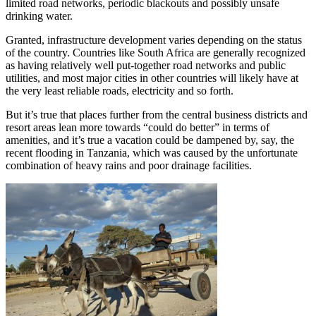
limited road networks, periodic blackouts and possibly unsafe
drinking water.
Granted, infrastructure development varies depending on the status
of the country. Countries like South Africa are generally recognized
as having relatively well put-together road networks and public
utilities, and most major cities in other countries will likely have at
the very least reliable roads, electricity and so forth.
But it’s true that places further from the central business districts and
resort areas lean more towards “could do better” in terms of
amenities, and it’s true a vacation could be dampened by, say, the
recent flooding in Tanzania, which was caused by the unfortunate
combination of heavy rains and poor drainage facilities.