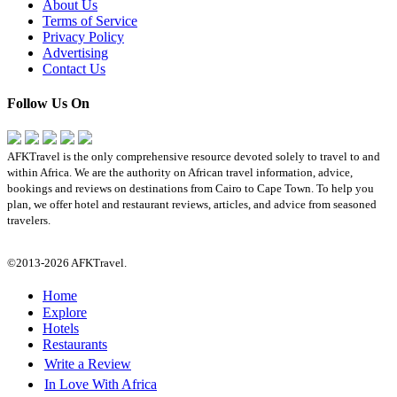
About Us
Terms of Service
Privacy Policy
Advertising
Contact Us
Follow Us On
AFKTravel is the only comprehensive resource devoted solely to travel to and
within Africa. We are the authority on African travel information, advice,
bookings and reviews on destinations from Cairo to Cape Town. To help you
plan, we offer hotel and restaurant reviews, articles, and advice from seasoned
travelers.
©2013-2026 AFKTravel.
Home
Explore
Hotels
Restaurants
Write a Review
In Love With Africa