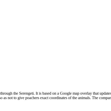
e through the Serengeti. It is based on a Google map overlay that update
so as not to give poachers exact coordinates of the animals. The compan