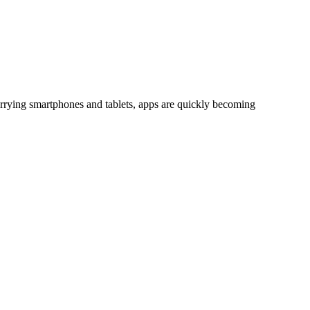
rrying smartphones and tablets, apps are quickly becoming