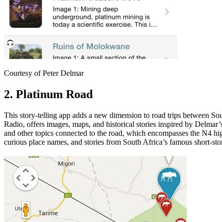
Courtesy of Peter Delmar
2. Platinum Road
This story-telling app adds a new dimension to road trips between S
Radio, offers images, maps, and historical stories inspired by Delma
and other topics connected to the road, which encompasses the N4 hi
curious place names, and stories from South Africa’s famous short-s