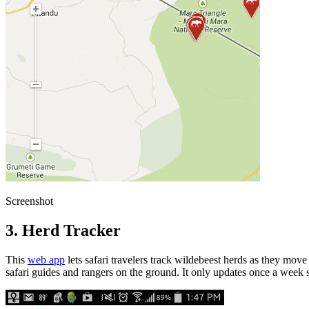
Screenshot
3. Herd Tracker
This
web app
lets safari travelers track wildebeest herds as they mov
safari guides and rangers on the ground. It only updates once a week 