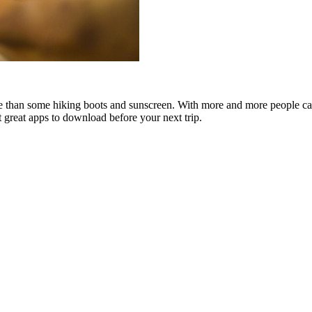
re than some hiking boots and sunscreen. With more and more people ca
t great apps to download before your next trip.