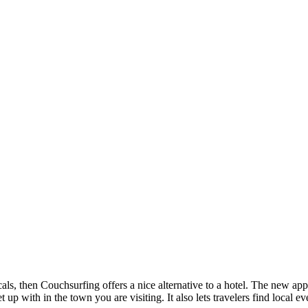
als, then Couchsurfing offers a nice alternative to a hotel. The new ap
p with in the town you are visiting. It also lets travelers find local ev