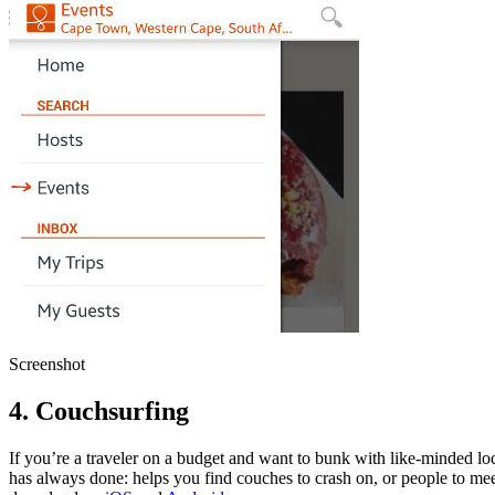
Screenshot
4. Couchsurfing
If you’re a traveler on a budget and want to bunk with like-minded loc
has always done: helps you find couches to crash on, or people to meet u