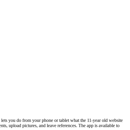
p lets you do from your phone or tablet what the 11-year old website
ents, upload pictures, and leave references. The app is available to