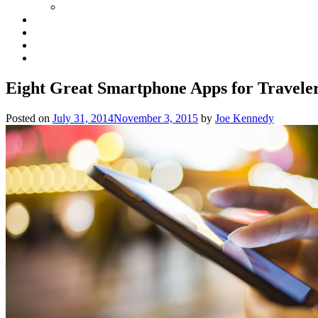
Eight Great Smartphone Apps for Traveler
Posted on
July 31, 2014
November 3, 2015
by
Joe Kennedy