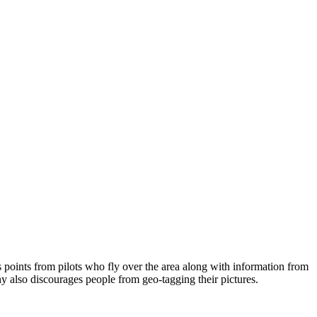
s points from pilots who fly over the area along with information from
y also discourages people from geo-tagging their pictures.