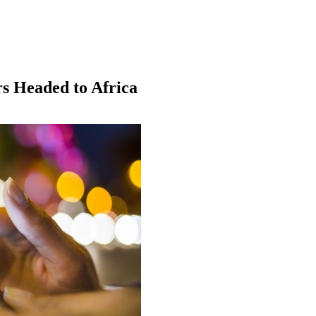
s Headed to Africa