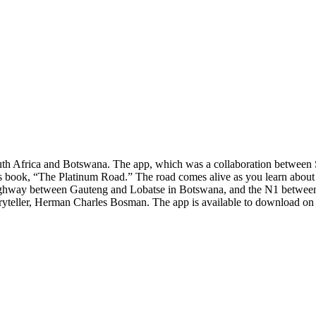
outh Africa and Botswana. The app, which was a collaboration between 
r’s book, “The Platinum Road.” The road comes alive as you learn abou
ghway between Gauteng and Lobatse in Botswana, and the N1 between Pr
toryteller, Herman Charles Bosman. The app is available to download o