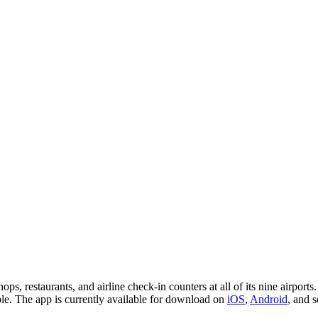
, restaurants, and airline check-in counters at all of its nine airports. 
table. The app is currently available for download on
iOS
,
Android
, and 