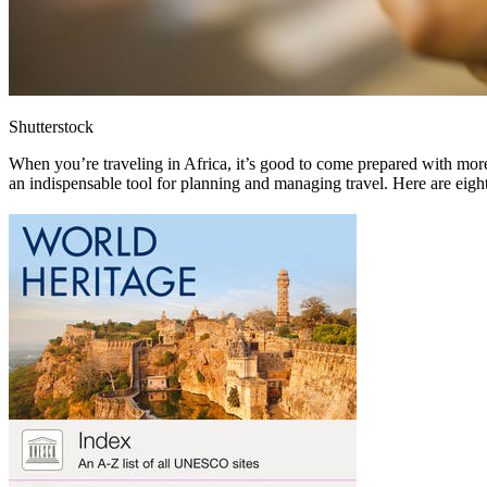
Shutterstock
When you’re traveling in Africa, it’s good to come prepared with mo
an indispensable tool for planning and managing travel. Here are eigh