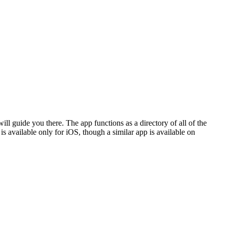
ill guide you there. The app functions as a directory of all of the
is available only for iOS, though a similar app is available on