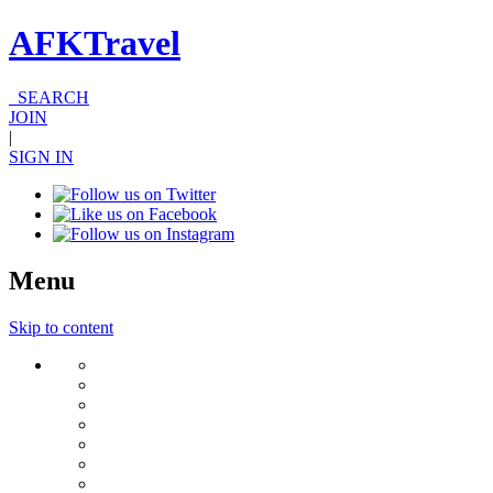
AFKTravel
SEARCH
JOIN
|
SIGN IN
Menu
Skip to content