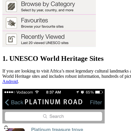
1. UNESCO World Heritage Sites
If you are looking to visit Africa’s most legendary cultural landmarks
World Heritage sites and includes robust information, hundreds of pictu
Android
.