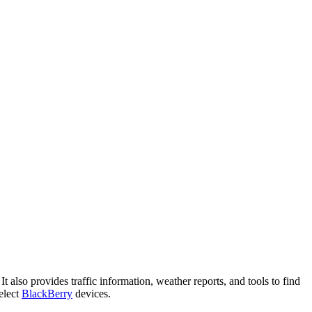
It also provides traffic information, weather reports, and tools to find
select
BlackBerry
devices.