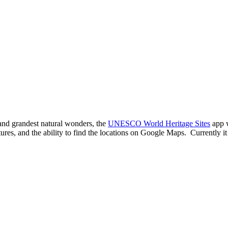
 and grandest natural wonders, the
UNESCO World Heritage Sites
app w
res, and the ability to find the locations on Google Maps. Currently it 