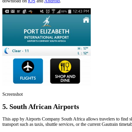
download on
iOS
and
Android
.
Screenshot
5. South African Airports
This app by Airports Company South Africa allows travelers to find shops
transport such as taxis, shuttle services, or the current Gautrain time