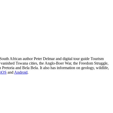
South African author Peter Delmar and digital tour guide Tourism
t vanished Tswana cities, the Anglo-Boer War, the Freedom Struggle,
etoria and Bela Bela. It also has information on geology, wildlife,
n
iOS
and
Android
.