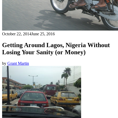
October 22, 2014
June 25, 2016
Getting Around Lagos, Nigeria Without
Losing Your Sanity (or Money)
by
Grant Martin