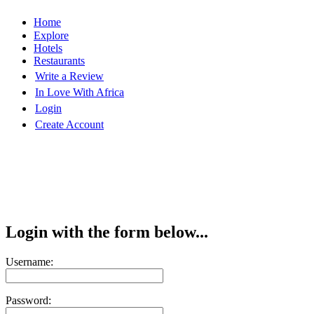
Home
Explore
Hotels
Restaurants
Write a Review
In Love With Africa
Login
Create Account
Login with the form below...
Username:
Password: