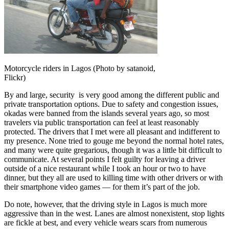
Motorcycle riders in Lagos (Photo by satanoid,
Flickr)
By and large, security is very good among the different public and
private transportation options. Due to safety and congestion issues,
okadas were banned from the islands several years ago, so most
travelers via public transportation can feel at least reasonably
protected. The drivers that I met were all pleasant and indifferent to
my presence. None tried to gouge me beyond the normal hotel rates,
and many were quite gregarious, though it was a little bit difficult to
communicate. At several points I felt guilty for leaving a driver
outside of a nice restaurant while I took an hour or two to have
dinner, but they all are used to killing time with other drivers or with
their smartphone video games — for them it’s part of the job.
Do note, however, that the driving style in Lagos is much more
aggressive than in the west. Lanes are almost nonexistent, stop lights
are fickle at best, and every vehicle wears scars from numerous