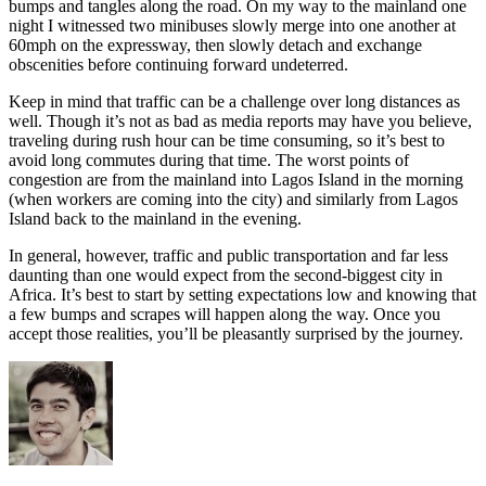
bumps and tangles along the road. On my way to the mainland one
night I witnessed two minibuses slowly merge into one another at
60mph on the expressway, then slowly detach and exchange
obscenities before continuing forward undeterred.
Keep in mind that traffic can be a challenge over long distances as
well. Though it’s not as bad as media reports may have you believe,
traveling during rush hour can be time consuming, so it’s best to
avoid long commutes during that time. The worst points of
congestion are from the mainland into Lagos Island in the morning
(when workers are coming into the city) and similarly from Lagos
Island back to the mainland in the evening.
In general, however, traffic and public transportation and far less
daunting than one would expect from the second-biggest city in
Africa. It’s best to start by setting expectations low and knowing that
a few bumps and scrapes will happen along the way. Once you
accept those realities, you’ll be pleasantly surprised by the journey.