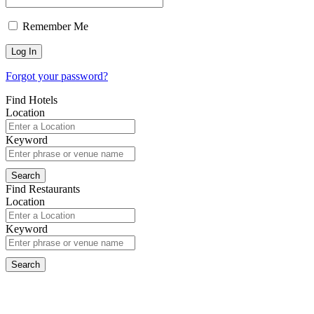
Remember Me
Forgot your password?
Find Hotels
Location
Keyword
Find Restaurants
Location
Keyword