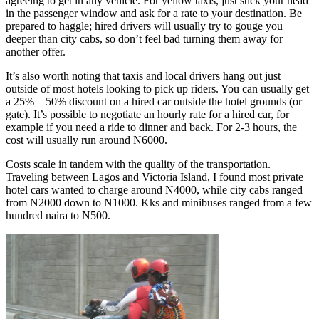
agreeing to get in any vehicle. For yellow taxis, just stick your head
in the passenger window and ask for a rate to your destination. Be
prepared to haggle; hired drivers will usually try to gouge you
deeper than city cabs, so don’t feel bad turning them away for
another offer.
It’s also worth noting that taxis and local drivers hang out just
outside of most hotels looking to pick up riders. You can usually get
a 25% – 50% discount on a hired car outside the hotel grounds (or
gate). It’s possible to negotiate an hourly rate for a hired car, for
example if you need a ride to dinner and back. For 2-3 hours, the
cost will usually run around N6000.
Costs scale in tandem with the quality of the transportation.
Traveling between Lagos and Victoria Island, I found most private
hotel cars wanted to charge around N4000, while city cabs ranged
from N2000 down to N1000. Kks and minibuses ranged from a few
hundred naira to N500.