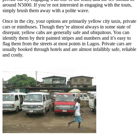
around N5000. If you’re not interested in engaging with the touts,
simply brush them away with a polite wave.
Once in the city, your options are primarily yellow city taxis, private
cars or minibuses. Though they’re almost always in some state of
disrepair, yellow cabs are generally safe and ubiquitous. You can
identify them by their painted stripes and numbers and it’s easy to
flag them from the streets at most points in Lagos. Private cars are
usually booked through hotels and are almost infallibly safe, reliable
and costly.