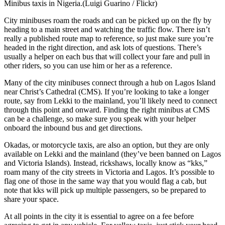
Minibus taxis in Nigeria.(Luigi Guarino / Flickr)
City minibuses roam the roads and can be picked up on the fly by
heading to a main street and watching the traffic flow. There isn’t
really a published route map to reference, so just make sure you’re
headed in the right direction, and ask lots of questions. There’s
usually a helper on each bus that will collect your fare and pull in
other riders, so you can use him or her as a reference.
Many of the city minibuses connect through a hub on Lagos Island
near Christ’s Cathedral (CMS). If you’re looking to take a longer
route, say from Lekki to the mainland, you’ll likely need to connect
through this point and onward. Finding the right minibus at CMS
can be a challenge, so make sure you speak with your helper
onboard the inbound bus and get directions.
Okadas, or motorcycle taxis, are also an option, but they are only
available on Lekki and the mainland (they’ve been banned on Lagos
and Victoria Islands). Instead, rickshaws, locally know as “kks,”
roam many of the city streets in Victoria and Lagos. It’s possible to
flag one of those in the same way that you would flag a cab, but
note that kks will pick up multiple passengers, so be prepared to
share your space.
At all points in the city it is essential to agree on a fee before