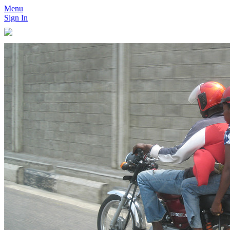
Menu
Sign In