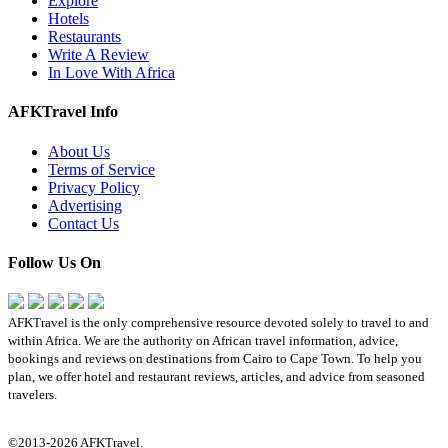
Explore
Hotels
Restaurants
Write A Review
In Love With Africa
AFKTravel Info
About Us
Terms of Service
Privacy Policy
Advertising
Contact Us
Follow Us On
AFKTravel is the only comprehensive resource devoted solely to travel to and
within Africa. We are the authority on African travel information, advice,
bookings and reviews on destinations from Cairo to Cape Town. To help you
plan, we offer hotel and restaurant reviews, articles, and advice from seasoned
travelers.
©2013-2026 AFKTravel.