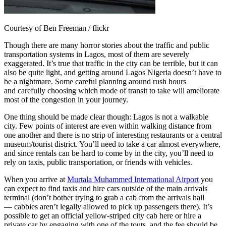
Courtesy of Ben Freeman / flickr
Though there are many horror stories about the traffic and public
transportation systems in Lagos, most of them are severely
exaggerated. It’s true that traffic in the city can be terrible, but it can
also be quite light, and getting around Lagos Nigeria doesn’t have to
be a nightmare. Some careful planning around rush hours
and carefully choosing which mode of transit to take will ameliorate
most of the congestion in your journey.
One thing should be made clear though: Lagos is not a walkable
city. Few points of interest are even within walking distance from
one another and there is no strip of interesting restaurants or a central
museum/tourist district. You’ll need to take a car almost everywhere,
and since rentals can be hard to come by in the city, you’ll need to
rely on taxis, public transportation, or friends with vehicles.
When you arrive at
Murtala Muhammed International Airport
you
can expect to find taxis and hire cars outside of the main arrivals
terminal (don’t bother trying to grab a cab from the arrivals hall
— cabbies aren’t legally allowed to pick up passengers there). It’s
possible to get an official yellow-striped city cab here or hire a
private car by engaging with one of the touts, and the fee should be