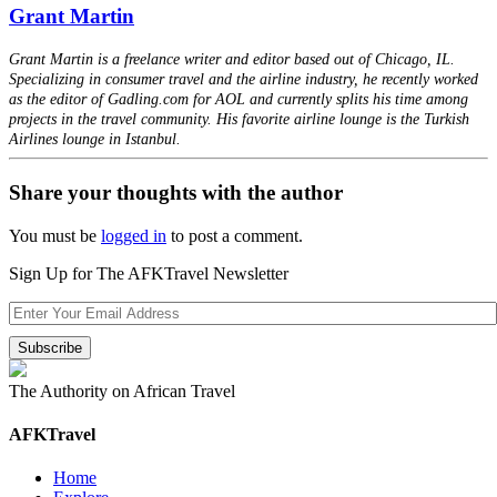
Grant Martin
Grant Martin is a freelance writer and editor based out of Chicago, IL.
Specializing in consumer travel and the airline industry, he recently worked
as the editor of Gadling.com for AOL and currently splits his time among
projects in the travel community. His favorite airline lounge is the Turkish
Airlines lounge in Istanbul.
Share your thoughts with the author
You must be
logged in
to post a comment.
Sign Up for The AFKTravel Newsletter
The Authority on African Travel
AFKTravel
Home