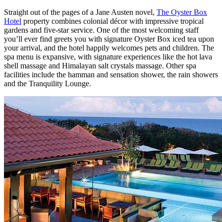
Straight out of the pages of a Jane Austen novel,
The Oyster Box
Hotel
property combines colonial décor with impressive tropical
gardens and five-star service. One of the most welcoming staff
you’ll ever find greets you with signature Oyster Box iced tea upon
your arrival, and the hotel happily welcomes pets and children. The
spa menu is expansive, with signature experiences like the hot lava
shell massage and Himalayan salt crystals massage. Other spa
facilities include the hamman and sensation shower, the rain showers
and the Tranquility Lounge.