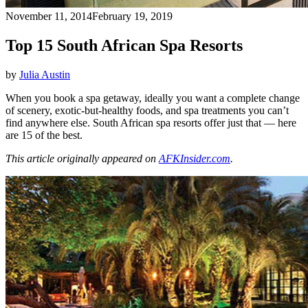
November 11, 2014
February 19, 2019
Top 15 South African Spa Resorts
by
Julia Austin
When you book a spa getaway, ideally you want a complete change
of scenery, exotic-but-healthy foods, and spa treatments you can’t
find anywhere else. South African spa resorts offer just that — here
are 15 of the best.
This article originally appeared on
AFKInsider.com
.