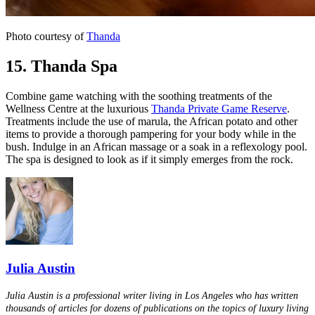
Photo courtesy of
Thanda
15. Thanda Spa
Combine game watching with the soothing treatments of the
Wellness Centre at the luxurious
Thanda Private Game Reserve
.
Treatments include the use of marula, the African potato and other
items to provide a thorough pampering for your body while in the
bush. Indulge in an African massage or a soak in a reflexology pool.
The spa is designed to look as if it simply emerges from the rock.
Julia Austin
Julia Austin is a professional writer living in Los Angeles who has written
thousands of articles for dozens of publications on the topics of luxury living