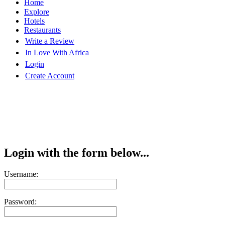
Home
Explore
Hotels
Restaurants
Write a Review
In Love With Africa
Login
Create Account
Login with the form below...
Username:
Password: