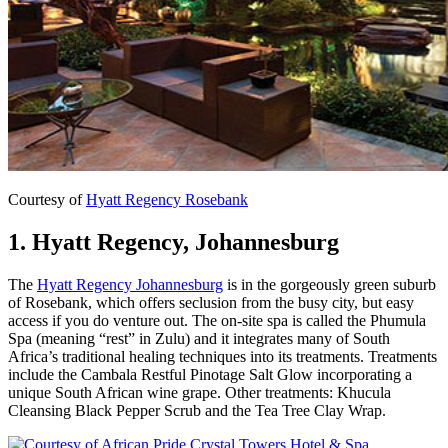
Courtesy of
Hyatt Regency Rosebank
1. Hyatt Regency, Johannesburg
The
Hyatt Regency Johannesburg
is in the gorgeously green suburb
of Rosebank, which offers seclusion from the busy city, but easy
access if you do venture out. The on-site spa is called the Phumula
Spa (meaning “rest” in Zulu) and it integrates many of South
Africa’s traditional healing techniques into its treatments. Treatments
include the Cambala Restful Pinotage Salt Glow incorporating a
unique South African wine grape. Other treatments: Khucula
Cleansing Black Pepper Scrub and the Tea Tree Clay Wrap.