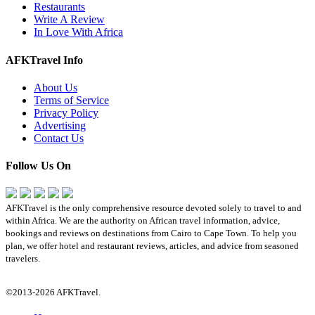
Restaurants
Write A Review
In Love With Africa
AFKTravel Info
About Us
Terms of Service
Privacy Policy
Advertising
Contact Us
Follow Us On
AFKTravel is the only comprehensive resource devoted solely to travel to and
within Africa. We are the authority on African travel information, advice,
bookings and reviews on destinations from Cairo to Cape Town. To help you
plan, we offer hotel and restaurant reviews, articles, and advice from seasoned
travelers.
©2013-2026 AFKTravel.