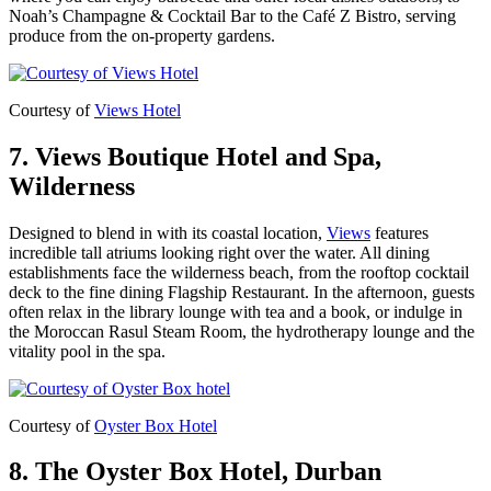
Noah’s Champagne & Cocktail Bar to the Café Z Bistro, serving
produce from the on-property gardens.
Courtesy of
Views Hotel
7. Views Boutique Hotel and Spa,
Wilderness
Designed to blend in with its coastal location,
Views
features
incredible tall atriums looking right over the water. All dining
establishments face the wilderness beach, from the rooftop cocktail
deck to the fine dining Flagship Restaurant. In the afternoon, guests
often relax in the library lounge with tea and a book, or indulge in
the Moroccan Rasul Steam Room, the hydrotherapy lounge and the
vitality pool in the spa.
Courtesy of
Oyster Box Hotel
8. The Oyster Box Hotel, Durban