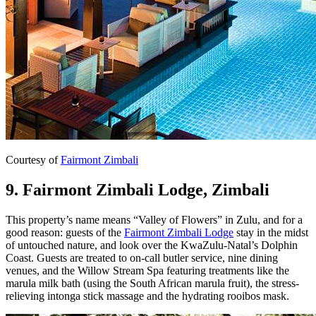
Courtesy of
Fairmont Zimbali
9. Fairmont Zimbali Lodge, Zimbali
This property’s name means “Valley of Flowers” in Zulu, and for a
good reason: guests of the
Fairmont Zimbali Lodge
stay in the midst
of untouched nature, and look over the KwaZulu-Natal’s Dolphin
Coast. Guests are treated to on-call butler service, nine dining
venues, and the Willow Stream Spa featuring treatments like the
marula milk bath (using the South African marula fruit), the stress-
relieving intonga stick massage and the hydrating rooibos mask.