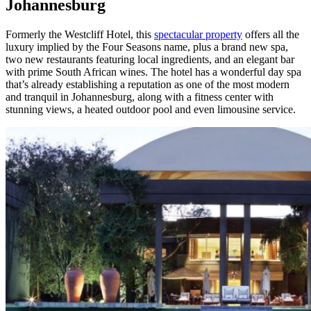
Johannesburg
Formerly the Westcliff Hotel, this
spectacular property
offers all the
luxury implied by the Four Seasons name, plus a brand new spa,
two new restaurants featuring local ingredients, and an elegant bar
with prime South African wines. The hotel has a wonderful day spa
that’s already establishing a reputation as one of the most modern
and tranquil in Johannesburg, along with a fitness center with
stunning views, a heated outdoor pool and even limousine service.