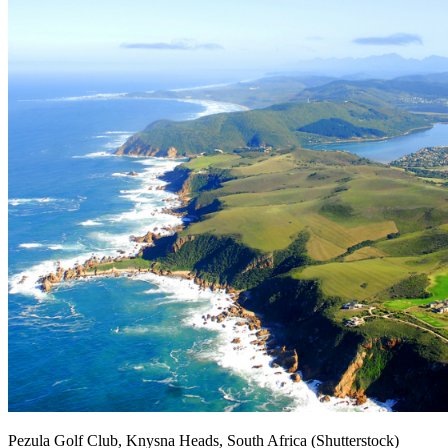
Pezula Golf Club, Knysna Heads, South Africa (Shutterstock)