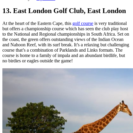
13. East London Golf Club, East London
At the heart of the Eastern Cape, this
golf course
is very traditional
but offers a championship course which has seen the club play host
to the National and Regional championships in South Africa. Set on
the coast, the green offers outstanding views of the Indian Ocean
and Nahoon Reef, with its surf break. It’s a relaxing but challenging
course that’s a combination of Parklands and Links formats. The
course is home to a family of impala and an abundant birdlife, but
no birdies or eagles outside the game!