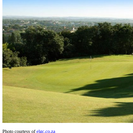
Photo courtesy of
elgc.co.za