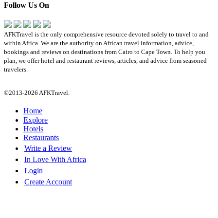
Follow Us On
AFKTravel is the only comprehensive resource devoted solely to travel to and
within Africa. We are the authority on African travel information, advice,
bookings and reviews on destinations from Cairo to Cape Town. To help you
plan, we offer hotel and restaurant reviews, articles, and advice from seasoned
travelers.
©2013-2026 AFKTravel.
Home
Explore
Hotels
Restaurants
Write a Review
In Love With Africa
Login
Create Account