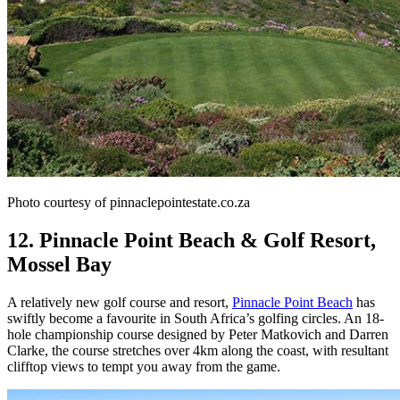
Photo courtesy of pinnaclepointestate.co.za
12. Pinnacle Point Beach & Golf Resort,
Mossel Bay
A relatively new golf course and resort,
Pinnacle Point Beach
has
swiftly become a favourite in South Africa’s golfing circles. An 18-
hole championship course designed by Peter Matkovich and Darren
Clarke, the course stretches over 4km along the coast, with resultant
clifftop views to tempt you away from the game.