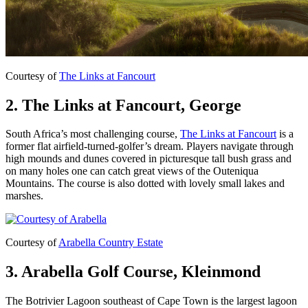
Courtesy of
The Links at Fancourt
2. The Links at Fancourt, George
South Africa’s most challenging course,
The Links at Fancourt
is a
former flat airfield-turned-golfer’s dream. Players navigate through
high mounds and dunes covered in picturesque tall bush grass and
on many holes one can catch great views of the Outeniqua
Mountains. The course is also dotted with lovely small lakes and
marshes.
Courtesy of
Arabella Country Estate
3. Arabella Golf Course, Kleinmond
The Botrivier Lagoon southeast of Cape Town is the largest lagoon