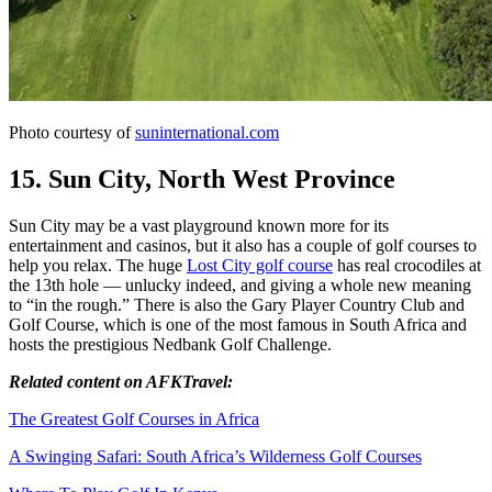
Photo courtesy of
suninternational.com
15. Sun City, North West Province
Sun City may be a vast playground known more for its
entertainment and casinos, but it also has a couple of golf courses to
help you relax. The huge
Lost City golf course
has real crocodiles at
the 13th hole — unlucky indeed, and giving a whole new meaning
to “in the rough.” There is also the Gary Player Country Club and
Golf Course, which is one of the most famous in South Africa and
hosts the prestigious Nedbank Golf Challenge.
Related content on AFKTravel:
The Greatest Golf Courses in Africa
A Swinging Safari: South Africa’s Wilderness Golf Courses