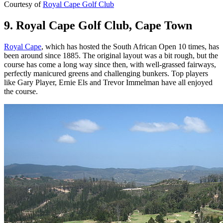
Courtesy of
Royal Cape Golf Club
9. Royal Cape Golf Club, Cape Town
Royal Cape
, which has hosted the South African Open 10 times, has
been around since 1885. The original layout was a bit rough, but the
course has come a long way since then, with well-grassed fairways,
perfectly manicured greens and challenging bunkers. Top players
like Gary Player, Ernie Els and Trevor Immelman have all enjoyed
the course.