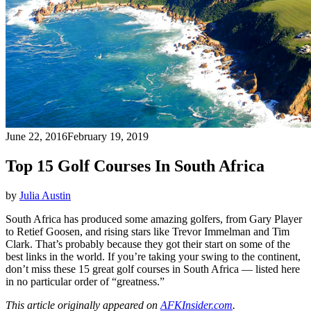
June 22, 2016
February 19, 2019
Top 15 Golf Courses In South Africa
by
Julia Austin
South Africa has produced some amazing golfers, from Gary Player
to Retief Goosen, and rising stars like Trevor Immelman and Tim
Clark. That’s probably because they got their start on some of the
best links in the world. If you’re taking your swing to the continent,
don’t miss these 15 great golf courses in South Africa — listed here
in no particular order of “greatness.”
This article originally appeared on
AFKInsider.com
.