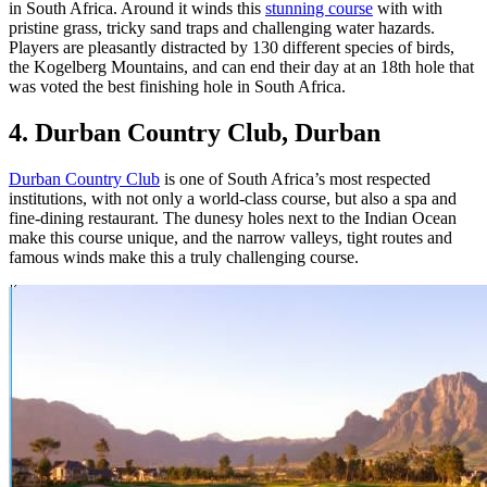
in South Africa. Around it winds this
stunning course
with with
pristine grass, tricky sand traps and challenging water hazards.
Players are pleasantly distracted by 130 different species of birds,
the Kogelberg Mountains, and can end their day at an 18th hole that
was voted the best finishing hole in South Africa.
4. Durban Country Club, Durban
Durban Country Club
is one of South Africa’s most respected
institutions, with not only a world-class course, but also a spa and
fine-dining restaurant. The dunesy holes next to the Indian Ocean
make this course unique, and the narrow valleys, tight routes and
famous winds make this a truly challenging course.