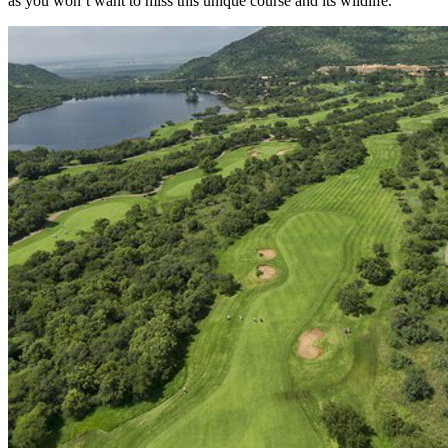
as you won’t want to miss this unique course and its wildlife.