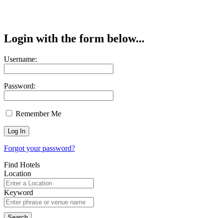
Login with the form below...
Username:
Password:
Remember Me
Forgot your password?
Find Hotels
Location
Keyword