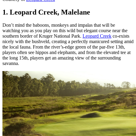
1. Leopard Creek, Malelane
Don’t mind the baboons, monkeys and impalas that will be
watching you as you play on this wild but elegant course near the
southern border of Kruger National Park.
Leopard Creek
co-exists
nicely with the bushveld, creating a perfectly manicured setting amid
the local fauna. From the river’s-edge green of the par-five 13th,
players often see hippos and elephants, and from the elevated tee at
the long 15th, players get an amazing view of the surrounding
savanna.