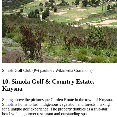
Simola Golf Club (Pvt pauline / Wikimedia Commons)
10. Simola Golf & Country Estate,
Knysna
Sitting above the picturesque Garden Route in the town of Knysna,
Simola
is home to lush indigenous vegetation and forests, making
for a unique golf experience. The property doubles as a five-star
hotel with a gourmet restaurant and outstanding spa.