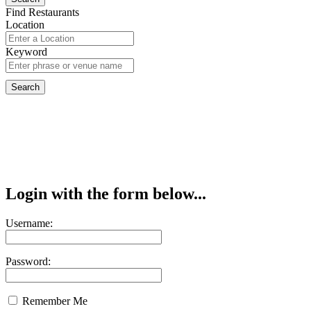
Find Restaurants
Location
Keyword
Login with the form below...
Username:
Password:
Remember Me