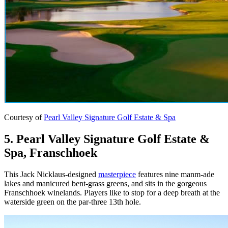
Courtesy of
Pearl Valley Signature Golf Estate & Spa
5. Pearl Valley Signature Golf Estate &
Spa, Franschhoek
This Jack Nicklaus-designed
masterpiece
features nine manm-ade
lakes and manicured bent-grass greens, and sits in the gorgeous
Franschhoek winelands. Players like to stop for a deep breath at the
waterside green on the par-three 13th hole.