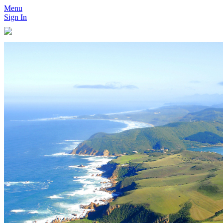
Menu
Sign In