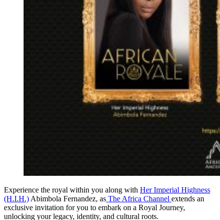
Experience the royal within you along with
Her Imperial Highness
(H.I.H.)
Abimbola Fernandez, as
The Africa Channel
extends an
exclusive invitation for you to embark on a Royal Journey,
unlocking your legacy, identity, and cultural roots.