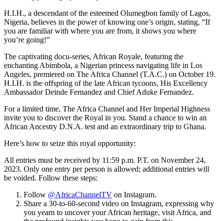
H.I.H., a descendant of the esteemed Olumegbon family of Lagos,
Nigeria, believes in the power of knowing one’s origin, stating, “If
you are familiar with where you are from, it shows you where
you’re going!”
The captivating docu-series, African Royale, featuring the
enchanting Abimbola, a Nigerian princess navigating life in Los
Angeles, premiered on The Africa Channel (T.A.C.) on October 19.
H.I.H. is the offspring of the late African tycoons, His Excellency
Ambassador Deinde Fernandez and Chief Aduke Fernandez.
For a limited time, The Africa Channel and Her Imperial Highness
invite you to discover the Royal in you. Stand a chance to win an
African Ancestry D.N.A. test and an extraordinary trip to Ghana.
Here’s how to seize this royal opportunity:
All entries must be received by 11:59 p.m. P.T. on November 24,
2023. Only one entry per person is allowed; additional entries will
be voided. Follow these steps:
Follow
@AfricaChannelTV
on Instagram.
Share a 30-to-60-second video on Instagram, expressing why
you yearn to uncover your African heritage, visit Africa, and