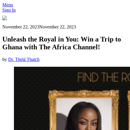
Menu
Sign In
November 22, 2023
November 22, 2023
Unleash the Royal in You: Win a Trip to
Ghana with The Africa Channel!
by
Dr. Thelá Thatch