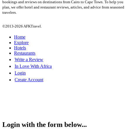
bookings and reviews on destinations from Cairo to Cape Town. To help you
plan, we offer hotel and restaurant reviews, articles, and advice from seasoned
travelers.
©2013-2026 AFKTravel.
Home
Explore
Hotels
Restaurants
Write a Review
In Love With Africa
Login
Create Account
Login with the form below...