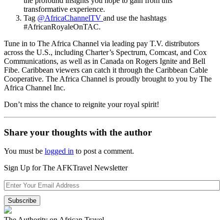
the profound insights you hope to gain from this
transformative experience.
Tag
@AfricaChannelTV
and use the hashtags
#AfricanRoyaleOnTAC.
Tune in to The Africa Channel via leading pay T.V. distributors
across the U.S., including Charter’s Spectrum, Comcast, and Cox
Communications, as well as in Canada on Rogers Ignite and Bell
Fibe. Caribbean viewers can catch it through the Caribbean Cable
Cooperative. The Africa Channel is proudly brought to you by The
Africa Channel Inc.
Don’t miss the chance to reignite your royal spirit!
Share your thoughts with the author
You must be
logged in
to post a comment.
Sign Up for The AFKTravel Newsletter
The Authority on African Travel