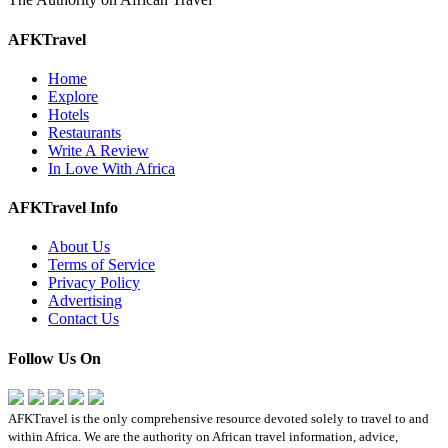
AFKTravel
Home
Explore
Hotels
Restaurants
Write A Review
In Love With Africa
AFKTravel Info
About Us
Terms of Service
Privacy Policy
Advertising
Contact Us
Follow Us On
AFKTravel is the only comprehensive resource devoted solely to travel to and
within Africa. We are the authority on African travel information, advice,