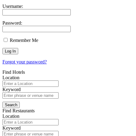
Username:
Password:
Remember Me
Forgot your password?
Find Hotels
Location
Keyword
Find Restaurants
Location
Keyword