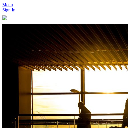
Menu
Sign In