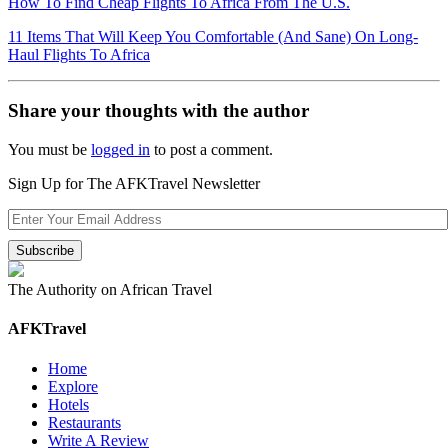
How To Find Cheap Flights To Africa From The U.S.
11 Items That Will Keep You Comfortable (And Sane) On Long-
Haul Flights To Africa
Share your thoughts with the author
You must be
logged in
to post a comment.
Sign Up for The AFKTravel Newsletter
The Authority on African Travel
AFKTravel
Home
Explore
Hotels
Restaurants
Write A Review