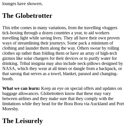
lounges have showers.
The Globetrotter
This tribe comes in many variations, from the travelling vloggers
tick-boxing through a dozen countries a year, to aid workers
travelling light while saving lives. They all have their own proven
ways of streamlining their journeys. Some pack a minimum of
clothing and launder them along the way. Others swear by rolling
clothes up rather than folding them or have an array of high-tech
gizmos like solar chargers for their devices or to purify water for
drinking. Tribal insignia may also include neck-pillows designed by
NASA, which they wear at all times or dangle from a backpack, or
that sarong that serves as a towel, blanket, parasol and changing-
booth.
What we can learn:
Keep an eye on special offers and updates on
baggage allowances. Globetrotters know that these may vary
between airlines and they make sure that they comply with the
limitations while they head for the Bora Bora via Auckland and Port
Moresby.
The Leisurely