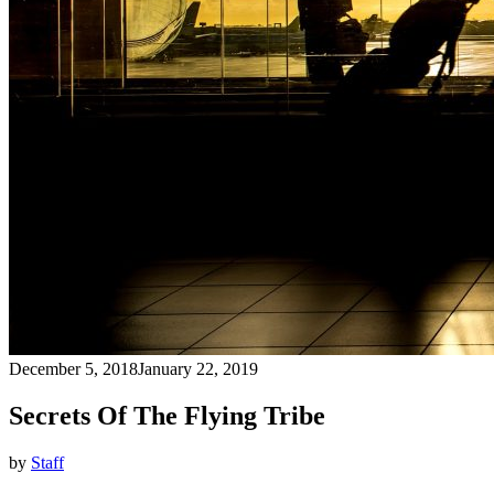
December 5, 2018
January 22, 2019
Secrets Of The Flying Tribe
by
Staff