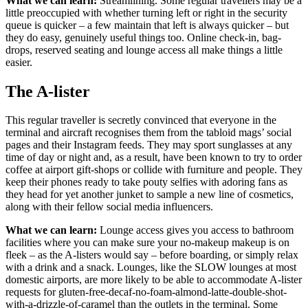
What we can learn:
Streamlining. Some regular travellers may be a
little preoccupied with whether turning left or right in the security
queue is quicker – a few maintain that left is always quicker – but
they do easy, genuinely useful things too. Online check-in, bag-
drops, reserved seating and lounge access all make things a little
easier.
The A-lister
This regular traveller is secretly convinced that everyone in the
terminal and aircraft recognises them from the tabloid mags’ social
pages and their Instagram feeds. They may sport sunglasses at any
time of day or night and, as a result, have been known to try to order
coffee at airport gift-shops or collide with furniture and people. They
keep their phones ready to take pouty selfies with adoring fans as
they head for yet another junket to sample a new line of cosmetics,
along with their fellow social media influencers.
What we can learn:
Lounge access gives you access to bathroom
facilities where you can make sure your no-makeup makeup is on
fleek – as the A-listers would say – before boarding, or simply relax
with a drink and a snack. Lounges, like the SLOW lounges at most
domestic airports, are more likely to be able to accommodate A-lister
requests for gluten-free-decaf-no-foam-almond-latte-double-shot-
with-a-drizzle-of-caramel than the outlets in the terminal. Some