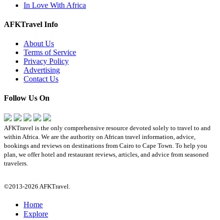
In Love With Africa
AFKTravel Info
About Us
Terms of Service
Privacy Policy
Advertising
Contact Us
Follow Us On
AFKTravel is the only comprehensive resource devoted solely to travel to and
within Africa. We are the authority on African travel information, advice,
bookings and reviews on destinations from Cairo to Cape Town. To help you
plan, we offer hotel and restaurant reviews, articles, and advice from seasoned
travelers.
©2013-2026 AFKTravel.
Home
Explore