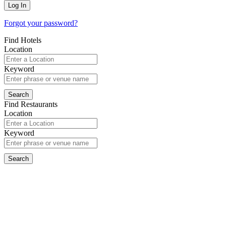
Forgot your password?
Find Hotels
Location
Keyword
Find Restaurants
Location
Keyword