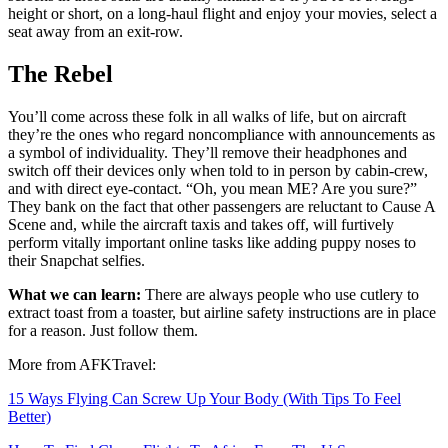
height or short, on a long-haul flight and enjoy your movies, select a
seat away from an exit-row.
The Rebel
You’ll come across these folk in all walks of life, but on aircraft
they’re the ones who regard noncompliance with announcements as
a symbol of individuality. They’ll remove their headphones and
switch off their devices only when told to in person by cabin-crew,
and with direct eye-contact. “Oh, you mean ME? Are you sure?”
They bank on the fact that other passengers are reluctant to Cause A
Scene and, while the aircraft taxis and takes off, will furtively
perform vitally important online tasks like adding puppy noses to
their Snapchat selfies.
What we can learn:
There are always people who use cutlery to
extract toast from a toaster, but airline safety instructions are in place
for a reason. Just follow them.
More from AFKTravel:
15 Ways Flying Can Screw Up Your Body (With Tips To Feel
Better)