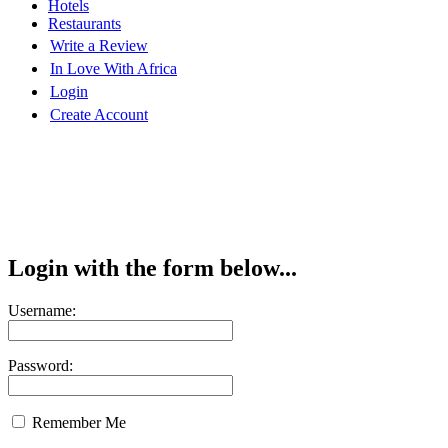
Hotels
Restaurants
Write a Review
In Love With Africa
Login
Create Account
Login with the form below...
Username:
Password:
Remember Me