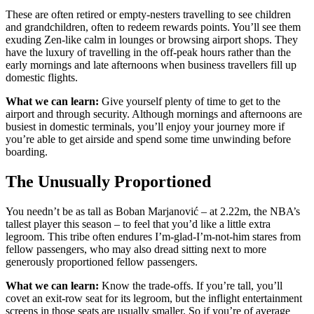
These are often retired or empty-nesters travelling to see children
and grandchildren, often to redeem rewards points. You’ll see them
exuding Zen-like calm in lounges or browsing airport shops. They
have the luxury of travelling in the off-peak hours rather than the
early mornings and late afternoons when business travellers fill up
domestic flights.
What we can learn:
Give yourself plenty of time to get to the
airport and through security. Although mornings and afternoons are
busiest in domestic terminals, you’ll enjoy your journey more if
you’re able to get airside and spend some time unwinding before
boarding.
The Unusually Proportioned
You needn’t be as tall as Boban Marjanović – at 2.22m, the NBA’s
tallest player this season – to feel that you’d like a little extra
legroom. This tribe often endures I’m-glad-I’m-not-him stares from
fellow passengers, who may also dread sitting next to more
generously proportioned fellow passengers.
What we can learn:
Know the trade-offs. If you’re tall, you’ll
covet an exit-row seat for its legroom, but the inflight entertainment
screens in those seats are usually smaller. So if you’re of average