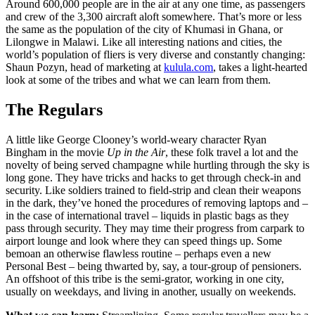
Around 600,000 people are in the air at any one time, as passengers
and crew of the 3,300 aircraft aloft somewhere. That’s more or less
the same as the population of the city of Khumasi in Ghana, or
Lilongwe in Malawi. Like all interesting nations and cities, the
world’s population of fliers is very diverse and constantly changing:
Shaun Pozyn, head of marketing at
kulula.com
, takes a light-hearted
look at some of the tribes and what we can learn from them.
The Regulars
A little like George Clooney’s world-weary character Ryan
Bingham in the movie
Up in the Air
, these folk travel a lot and the
novelty of being served champagne while hurtling through the sky is
long gone. They have tricks and hacks to get through check-in and
security. Like soldiers trained to field-strip and clean their weapons
in the dark, they’ve honed the procedures of removing laptops and –
in the case of international travel – liquids in plastic bags as they
pass through security. They may time their progress from carpark to
airport lounge and look where they can speed things up. Some
bemoan an otherwise flawless routine – perhaps even a new
Personal Best – being thwarted by, say, a tour-group of pensioners.
An offshoot of this tribe is the semi-grator, working in one city,
usually on weekdays, and living in another, usually on weekends.