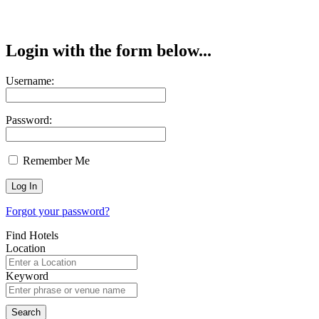
Login with the form below...
Username:
Password:
Remember Me
Forgot your password?
Find Hotels
Location
Keyword