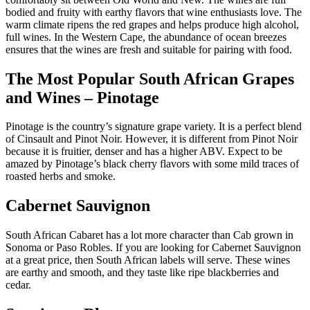
bodied and fruity with earthy flavors that wine enthusiasts love. The
warm climate ripens the red grapes and helps produce high alcohol,
full wines. In the Western Cape, the abundance of ocean breezes
ensures that the wines are fresh and suitable for pairing with food.
The Most Popular South African Grapes
and Wines – Pinotage
Pinotage is the country’s signature grape variety. It is a perfect blend
of Cinsault and Pinot Noir. However, it is different from Pinot Noir
because it is fruitier, denser and has a higher ABV. Expect to be
amazed by Pinotage’s black cherry flavors with some mild traces of
roasted herbs and smoke.
Cabernet Sauvignon
South African Cabaret has a lot more character than Cab grown in
Sonoma or Paso Robles. If you are looking for Cabernet Sauvignon
at a great price, then South African labels will serve. These wines
are earthy and smooth, and they taste like ripe blackberries and
cedar.