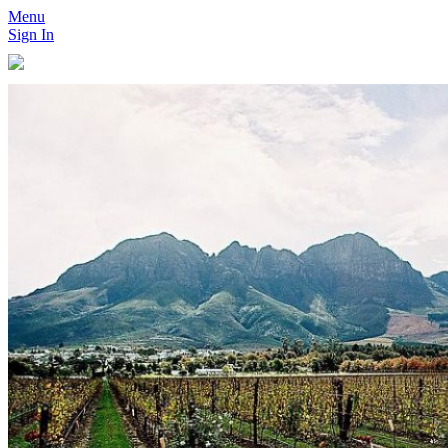
Menu
Sign In