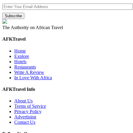
The Authority on African Travel
AFKTravel
Home
Explore
Hotels
Restaurants
Write A Review
In Love With Africa
AFKTravel Info
About Us
Terms of Service
Privacy Policy
Advertising
Contact Us