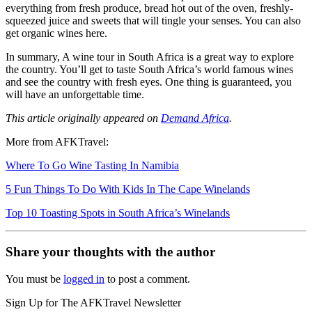
everything from fresh produce, bread hot out of the oven, freshly-
squeezed juice and sweets that will tingle your senses. You can also
get organic wines here.
In summary, A wine tour in South Africa is a great way to explore
the country. You’ll get to taste South Africa’s world famous wines
and see the country with fresh eyes. One thing is guaranteed, you
will have an unforgettable time.
This article originally appeared on
Demand Africa
.
More from AFKTravel:
Where To Go Wine Tasting In Namibia
5 Fun Things To Do With Kids In The Cape Winelands
Top 10 Toasting Spots in South Africa’s Winelands
Share your thoughts with the author
You must be
logged in
to post a comment.
Sign Up for The AFKTravel Newsletter