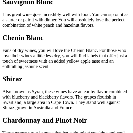
Sauvignon Blanc
This great wine goes incredibly well with food. You can sip on it as
a starter or pair it with dinner. You will absolutely love the perfect
combination of white peach and hazelnut flavors.
Chenin Blanc
Fans of dry wines, you will love the Chenin Blanc. For those who
love their wines a little less dry, you will find labels that offer just a
touch of sweetness with an added yellow apple taste and an
enthralling jasmine scent.
Shiraz
Also known as Syrah, these wines have an earthy flavor combined
with blueberry and blackberry flavors. The grapes flourish in
Swartland, a large area in Cape Town. They stand well against
Shiraz grown in Australia and France.
Chardonnay and Pinot Noir
These grapes grow in areas that have abundant sunshine and cool