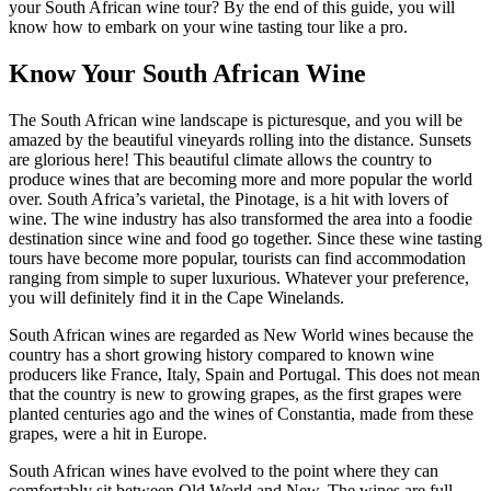
your South African wine tour? By the end of this guide, you will
know how to embark on your wine tasting tour like a pro.
Know Your South African Wine
The South African wine landscape is picturesque, and you will be
amazed by the beautiful vineyards rolling into the distance. Sunsets
are glorious here! This beautiful climate allows the country to
produce wines that are becoming more and more popular the world
over. South Africa’s varietal, the Pinotage, is a hit with lovers of
wine. The wine industry has also transformed the area into a foodie
destination since wine and food go together. Since these wine tasting
tours have become more popular, tourists can find accommodation
ranging from simple to super luxurious. Whatever your preference,
you will definitely find it in the Cape Winelands.
South African wines are regarded as New World wines because the
country has a short growing history compared to known wine
producers like France, Italy, Spain and Portugal. This does not mean
that the country is new to growing grapes, as the first grapes were
planted centuries ago and the wines of Constantia, made from these
grapes, were a hit in Europe.
South African wines have evolved to the point where they can
comfortably sit between Old World and New. The wines are full