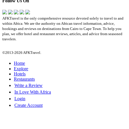
Follow Us On
AFKTravel is the only comprehensive resource devoted solely to travel to and
within Africa. We are the authority on African travel information, advice,
bookings and reviews on destinations from Cairo to Cape Town. To help you
plan, we offer hotel and restaurant reviews, articles, and advice from seasoned
travelers.
©2013-2026 AFKTravel.
Home
Explore
Hotels
Restaurants
Write a Review
In Love With Africa
Login
Create Account