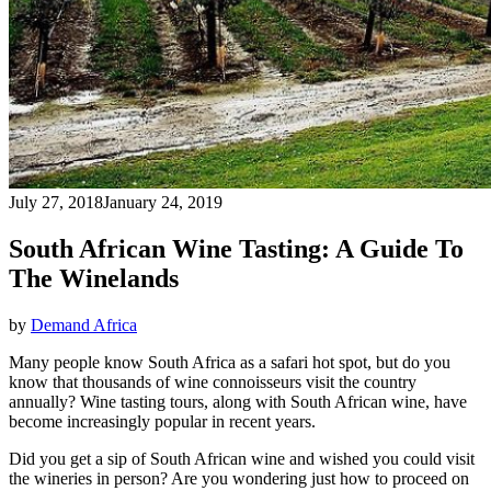
July 27, 2018
January 24, 2019
South African Wine Tasting: A Guide To
The Winelands
by
Demand Africa
Many people know South Africa as a safari hot spot, but do you
know that thousands of wine connoisseurs visit the country
annually? Wine tasting tours, along with South African wine, have
become increasingly popular in recent years.
Did you get a sip of South African wine and wished you could visit
the wineries in person? Are you wondering just how to proceed on