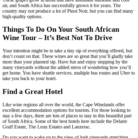
air, and South Africa has successfully grown it for years. The
country may not produce a lot of Pinot Noir, but you can find many
high-quality options.
Things To Do On Your South African
Wine Tour – It’s Best Not To Drive
Your intention might be to take a tiny sip of everything offered, but
don’t count on that. These wines are so great that you’ll gladly take
more than your planned sip. Have fun and enjoy stopping by the
many vineyards without the added stress of wondering how you’ll
get home. You have shuttle services, multiple bus routes and Uber to
take you back to your hotel.
Find a Great Hotel
Like wine regions all over the world, the Cape Winelands offer
excellent accommodation options for tourists. For those looking to
stay a few days, there are lots of places to stay in this beautiful part
of South Africa. Some of the best hotels here include the Delaire
Graff Estate, The Leuu Estates and Lanzerac.
Do you want to wake up to the view of lush vineyards stretching