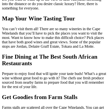
into the distance or do you desire classic luxury? Here, there is
something for everyone.
Map Your Wine Tasting Tour
You can’t visit them all! There are so many wineries in the Cape
Winelands that you’ll have to pick the places you want to visit the
most. Want to know how to make this difficult choice? Pick places
that have both good wines and great views. Some of the popular
stops are Jordan, Delaire Graff Estate, Tokara and La Motte.
Fine Dining at The Best South African
Restaurants
Prepare to enjoy food that will ignite your taste buds! What’s a great
wine without great food to go with it? The chefs use fresh produce
sourced from nearby farms to prepare food that you will remember
for the rest of your life.
Get Goodies from Farm Stalls
Farms stalls are scattered all over the Cape Winelands. You can get