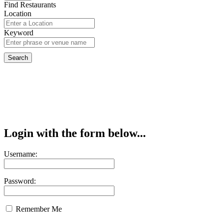
Find Restaurants
Location
Keyword
Login with the form below...
Username:
Password:
Remember Me