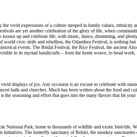
the vivid expressions of a culture steeped in family values, ethnicity
, festivals are yet another celebration of the glory of life, when communi
 to loosen up and celebrate life, with music, dance, drumming, and plent
s of world civic strife and rebellion, the Odambea Festival, is nothing 
historical events. The Bridal Festival, the Rice Festival, the ancient Ab
 visible in its myriad handicrafts – from the kente weave, to bead work,
ivid displays of joy. Any occasion is an excuse to celebrate with mus
concert halls and churches. Much has been written about the food and c
is the seasoning and effort that goes into the many flavors that hit you
e National Park, home to thousands of wildlife and exotic bird-life. Wi
m initiatives. The butterfly sanctuary of Bobiri, the monkey sanctuari