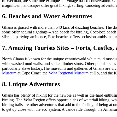
of Wechiau, are some fine examples of village based conservation. Gha
magnificent landscapes offer great hiking, surfing, canoeing adventures.
6. Beaches and Water Adventures
Ghana is graced with more than 540 kms of dazzling beaches. The dow
some offer natural sightings – Ada beach for birding, Cocoloca beach f
vibrant, partying ambience, Fete beaches offers seclusion amidst natur
7. Amazing Tourists Sites – Forts, Castle
North Ghana is known for the unique centuries-old white mud mosques,
whitewashed mud walls, and spiked timber struts. Other popular sites 
particularly slave history.The museums and galleries of Ghana are vi
Museum
at Cape Coast, the
Volta Regional Museum
at Ho, and the K
8. Unique Adventures
Ghana has plenty of hiking for the newbie as well as die-hard enthusias
birding. The Volta Region offers opportunities of waterfall hiking, w
birding trails are other adventures that add to the feeling of being at
to get up-close with the eco-system. A canoe ride through the Amansuri