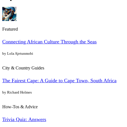
Featured
Connecting African Culture Through the Seas
by Lola Ajetunmobi
City & Country Guides
The Fairest Cape: A Guide to Cape Town, South Africa
by Richard Holmes
How-Tos & Advice
Trivia Quiz: Answers