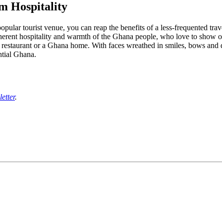
m Hospitality
opular tourist venue, you can reap the benefits of a less-frequented trave
herent hospitality and warmth of the Ghana people, who love to show of
staurant or a Ghana home. With faces wreathed in smiles, bows and div
ntial Ghana.
etter
.