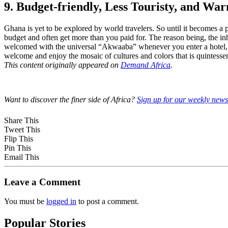
9. Budget-friendly, Less Touristy, and War
Ghana is yet to be explored by world travelers. So until it becomes a p
budget and often get more than you paid for. The reason being, the in
welcomed with the universal “Akwaaba” whenever you enter a hotel, re
welcome and enjoy the mosaic of cultures and colors that is quintesse
This content originally appeared on
Demand Africa
.
Want to discover the finer side of Africa?
Sign up for our weekly newsl
Share This
Tweet This
Flip This
Pin This
Email This
Leave a Comment
You must be
logged in
to post a comment.
Popular Stories