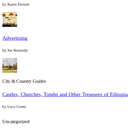
by Karen Elowitt
Advertising
by Joe Kennedy
City & Country Guides
Castles, Churches, Tombs and Other Treasures of Ethiopia
by Lucy Corne
Uncategorized