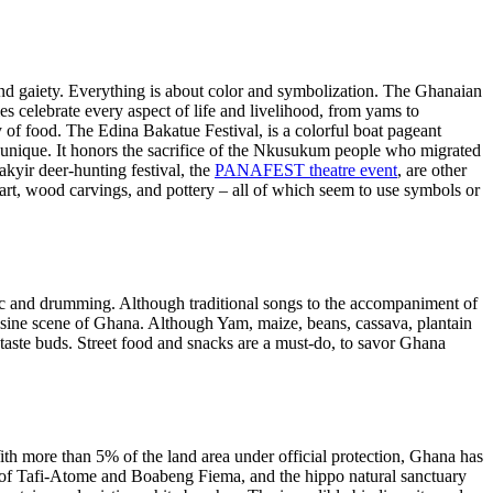
 and gaiety. Everything is about color and symbolization. The Ghanaian
ties celebrate every aspect of life and livelihood, from yams to
y of food. The Edina Bakatue Festival, is a colorful boat pageant
but unique. It honors the sacrifice of the Nkusukum people who migrated
oakyir deer-hunting festival, the
PANAFEST theatre event
, are other
 art, wood carvings, and pottery – all of which seem to use symbols or
ic and drumming. Although traditional songs to the accompaniment of
uisine scene of Ghana. Although Yam, maize, beans, cassava, plantain
r taste buds. Street food and snacks are a must-do, to savor Ghana
th more than 5% of the land area under official protection, Ghana has
es of Tafi-Atome and Boabeng Fiema, and the hippo natural sanctuary