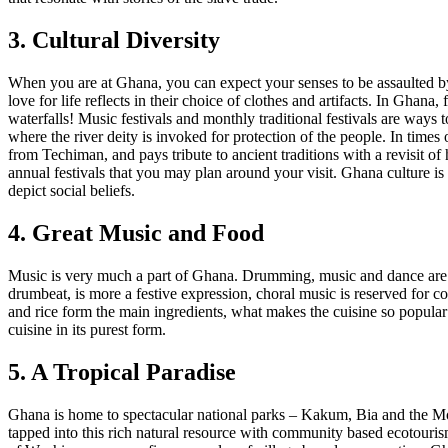
3. Cultural Diversity
When you are at Ghana, you can expect your senses to be assaulted by 
love for life reflects in their choice of clothes and artifacts. In Ghana
waterfalls! Music festivals and monthly traditional festivals are ways
where the river deity is invoked for protection of the people. In time
from Techiman, and pays tribute to ancient traditions with a revisit of 
annual festivals that you may plan around your visit. Ghana culture is
depict social beliefs.
4. Great Music and Food
Music is very much a part of Ghana. Drumming, music and dance are v
drumbeat, is more a festive expression, choral music is reserved for 
and rice form the main ingredients, what makes the cuisine so popular 
cuisine in its purest form.
5. A Tropical Paradise
Ghana is home to spectacular national parks – Kakum, Bia and the Mol
tapped into this rich natural resource with community based ecotouris