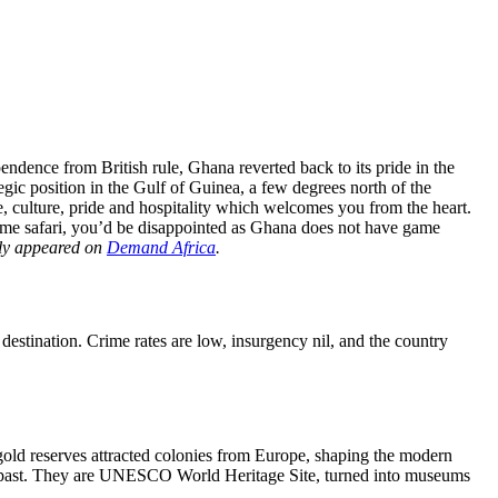
endence from British rule, Ghana reverted back to its pride in the
gic position in the Gulf of Guinea, a few degrees north of the
e, culture, pride and hospitality which welcomes you from the heart.
game safari, you’d be disappointed as Ghana does not have game
ally appeared on
Demand Africa
.
estination. Crime rates are low, insurgency nil, and the country
gold reserves attracted colonies from Europe, shaping the modern
gory past. They are UNESCO World Heritage Site, turned into museums