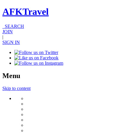
AFKTravel
SEARCH
JOIN
|
SIGN IN
Menu
Skip to content