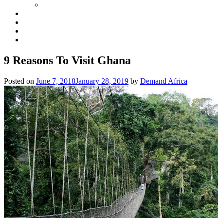
9 Reasons To Visit Ghana
Posted on
June 7, 2018
January 28, 2019
by
Demand Africa