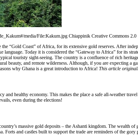
l_de_Kakum#/media/File:Kakum.jpg Chiappinik Creative Commons 2.0
he “Gold Coast” of Africa, for its extensive gold reserves. After indep
language. Today it is considered the “Gateway to Africa” for its strate
pical touristy sight-seeing. The country is a confluence of rich heritag
ural beauty, and remote wilderness. Although, if you are expecting a 
easons why Ghana is a great introduction to Africa!
This article origin
y and healthy economy. This makes the place a safe all-weather travel d
evails, even during the elections!
country’s massive gold deposits – the Ashanti kingdom. The wealth of 
ana. Forts and castles built to support the trade are reminders of the 