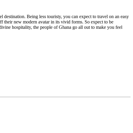
l destination. Being less touristy, you can expect to travel on an easy
f their new modern avatar in its vivid forms. So expect to be
ine hospitality, the people of Ghana go all out to make you feel