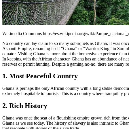
Wikimedia Commons https://es.wikipedia.org/wiki/Parque_naciona
No country can lay claim to so many sobriquets as Ghana. It was once t
Ashanti Empire, renaming itself “Ghana” or “Warrior King” in Soninke 
equator. Visiting Ghana is more about the immersive experience than ty
In keeping with the African character, Ghana has an abundance of nat
reserves or permit hunting. Despite a gaming no-no, there are many r
1. Most Peaceful Country
Ghana is perhaps the only African country with a long stable democrac
extremely hospitable to tourists. This is a country where tranquility pr
2. Rich History
Ghana was once the seat of a flourishing empire grown rich from the 
Ghana as we see today. The history of slavery is also intrinsic to Gh
that resonate with stories of the slave trade.