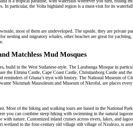
na is a tropical paradise, with waterfalls wherever you turn, rolling mo
 In particular, the Volta highland region is a must-visit for its waterfal
nside, most of them are undeveloped. The upside, they are private par
or nesting and migratory whales, other beaches are great for yachting, 
e.
s, and Matchless Mud Mosques
 build in the West Sudanese-style. The Larabanga Mosque in particular 
are the Elmina Castle, Cape Coast Castle, Christianborg Castle and the 
vid reminders of Ghana’s tryst with history. The National Museum of G
wame Nkrumah Mausoleum and Museum of Nkroful, are places every tou
t. Most of the hiking and walking tours are based in the National Parks,
here you can combine steep hiking with swimming in the natural lagoons
 one with nature. Customized inland cruises across rivers, lakes, and la
 wetland to the four-century old village stilt village of Nzulezo, is an