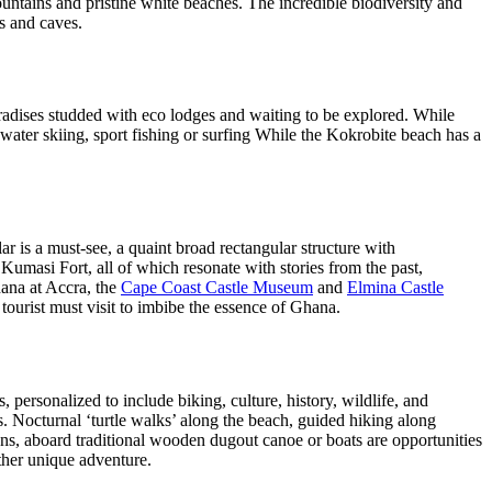
untains and pristine white beaches. The incredible biodiversity and
ls and caves.
adises studded with eco lodges and waiting to be explored. While
water skiing, sport fishing or surfing While the Kokrobite beach has a
is a must-see, a quaint broad rectangular structure with
Kumasi Fort, all of which resonate with stories from the past,
hana at Accra, the
Cape Coast Castle Museum
and
Elmina Castle
rist must visit to imbibe the essence of Ghana.
 personalized to include biking, culture, history, wildlife, and
. Nocturnal ‘turtle walks’ along the beach, guided hiking along
goons, aboard traditional wooden dugout canoe or boats are opportunities
other unique adventure.