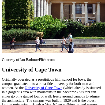
Courtesy of Ian Barbour/Flickr.com
University of Cape Town
Originally operated as a prestigious high school for boys, the
campus graduated into a bona-fide university for both men and
women. At the
University of Cape Town
(which already is situated
in a gorgeous area with mountains in the backdrop), visitors can
either go on a guided tour or walk freely around campus to admire
the architecture. The campus was built in 1829 and is the oldest
known university in South Africa. When walking around campus,