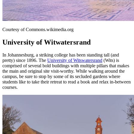
Courtesy of Commons.wikimedia.org
University of Witwatersrand
In Johannesburg, a striking college has been standing tall (and
pretty) since 1896. The
University of Witswatersrand
(Wits) is
comprised of several bold buildings with multiple pillars that makes
the main and original site visit-worthy. While walking around the
campus, be sure to stop by some of its secluded gardens where
students like to take their retreat to read a book and relax in-between
courses.