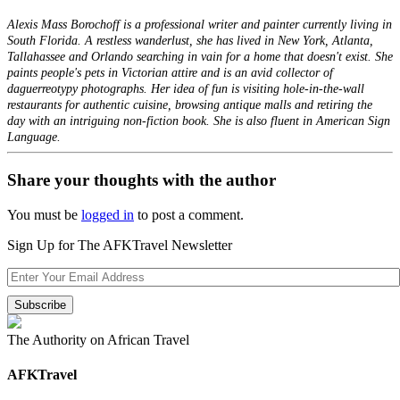
Alexis Mass Borochoff is a professional writer and painter currently living in
South Florida. A restless wanderlust, she has lived in New York, Atlanta,
Tallahassee and Orlando searching in vain for a home that doesn't exist. She
paints people's pets in Victorian attire and is an avid collector of
daguerreotypy photographs. Her idea of fun is visiting hole-in-the-wall
restaurants for authentic cuisine, browsing antique malls and retiring the
day with an intriguing non-fiction book. She is also fluent in American Sign
Language.
Share your thoughts with the author
You must be
logged in
to post a comment.
Sign Up for The AFKTravel Newsletter
The Authority on African Travel
AFKTravel