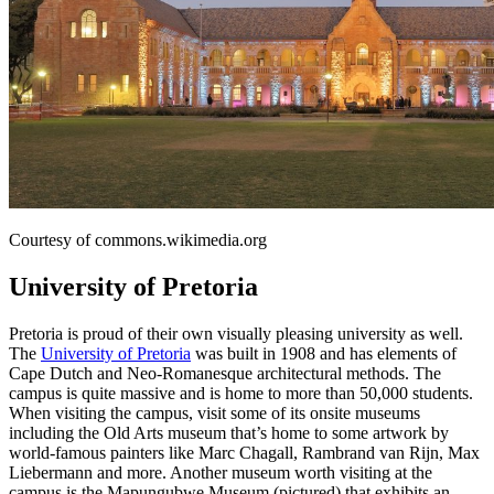
Courtesy of commons.wikimedia.org
University of Pretoria
Pretoria is proud of their own visually pleasing university as well.
The
University of Pretoria
was built in 1908 and has elements of
Cape Dutch and Neo-Romanesque architectural methods. The
campus is quite massive and is home to more than 50,000 students.
When visiting the campus, visit some of its onsite museums
including the Old Arts museum that’s home to some artwork by
world-famous painters like Marc Chagall, Rambrand van Rijn, Max
Liebermann and more. Another museum worth visiting at the
campus is the Mapungubwe Museum (pictured) that exhibits an