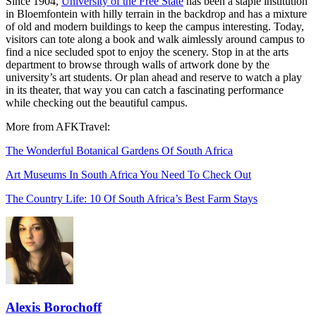
Since 1904,
University of the Free State
has been a staple institution
in Bloemfontein with hilly terrain in the backdrop and has a mixture
of old and modern buildings to keep the campus interesting. Today,
visitors can tote along a book and walk aimlessly around campus to
find a nice secluded spot to enjoy the scenery. Stop in at the arts
department to browse through walls of artwork done by the
university’s art students. Or plan ahead and reserve to watch a play
in its theater, that way you can catch a fascinating performance
while checking out the beautiful campus.
More from AFKTravel:
The Wonderful Botanical Gardens Of South Africa
Art Museums In South Africa You Need To Check Out
The Country Life: 10 Of South Africa’s Best Farm Stays
Alexis Borochoff