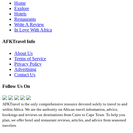
Home
Explore
Hotels
Restaurants
Write A Review
In Love With Africa
AFKTravel Info
About Us
Terms of Service
Privacy Policy
Advertising
Contact Us
Follow Us On
AFKTravel is the only comprehensive resource devoted solely to travel to and
within Africa. We are the authority on African travel information, advice,
bookings and reviews on destinations from Cairo to Cape Town. To help you
plan, we offer hotel and restaurant reviews, articles, and advice from seasoned
travelers.