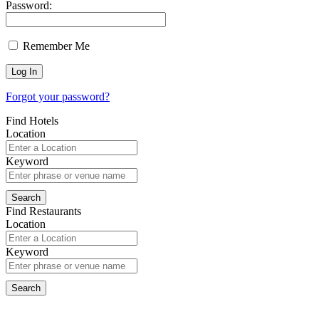
Password:
Remember Me
Forgot your password?
Find Hotels
Location
Keyword
Find Restaurants
Location
Keyword