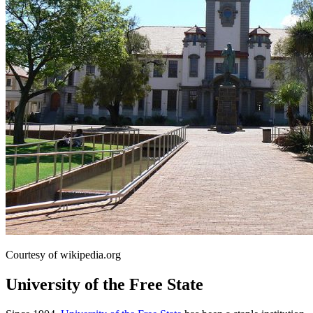
Courtesy of wikipedia.org
University of the Free State