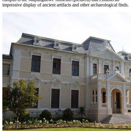
impressive display of ancient artifacts and other archaeological finds.