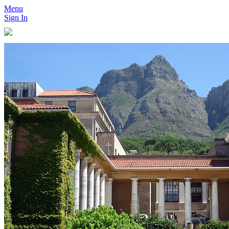
Menu
Sign In