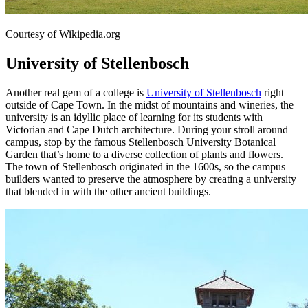
Courtesy of Wikipedia.org
University of Stellenbosch
Another real gem of a college is
University of Stellenbosch
right
outside of Cape Town. In the midst of mountains and wineries, the
university is an idyllic place of learning for its students with
Victorian and Cape Dutch architecture. During your stroll around
campus, stop by the famous Stellenbosch University Botanical
Garden that’s home to a diverse collection of plants and flowers.
The town of Stellenbosch originated in the 1600s, so the campus
builders wanted to preserve the atmosphere by creating a university
that blended in with the other ancient buildings.