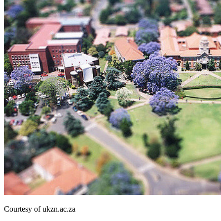
Courtesy of ukzn.ac.za