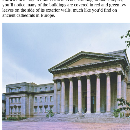
you’ll notice many of the buildings are covered in red and green ivy
leaves on the side of its exterior walls, much like you’d find on
ancient cathedrals in Europe.