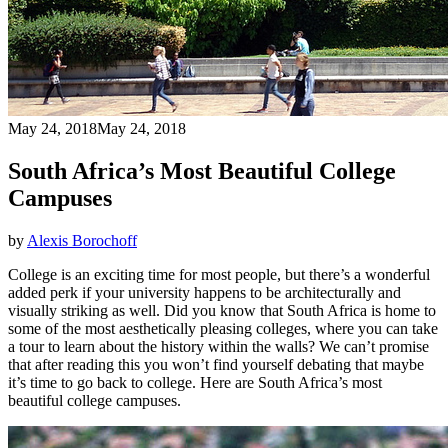
May 24, 2018
May 24, 2018
South Africa’s Most Beautiful College
Campuses
by
Alexis Borochoff
College is an exciting time for most people, but there’s a wonderful
added perk if your university happens to be architecturally and
visually striking as well. Did you know that South Africa is home to
some of the most aesthetically pleasing colleges, where you can take
a tour to learn about the history within the walls? We can’t promise
that after reading this you won’t find yourself debating that maybe
it’s time to go back to college. Here are South Africa’s most
beautiful college campuses.