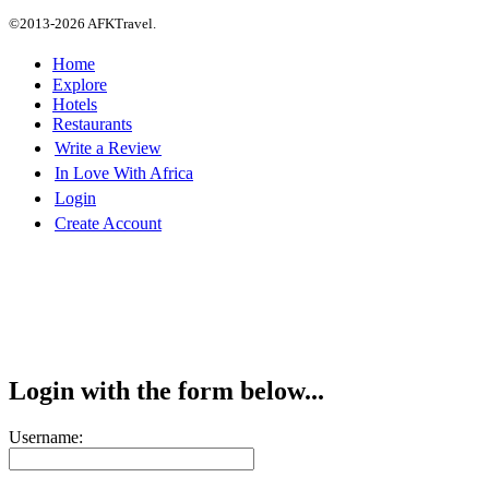
©2013-2026 AFKTravel.
Home
Explore
Hotels
Restaurants
Write a Review
In Love With Africa
Login
Create Account
Login with the form below...
Username: