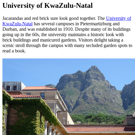
University of KwaZulu-Natal
Jacarandas and red brick sure look good together. The
University of
KwaZulu-Natal
has several campuses in Pietermartizburg and
Durban, and was established in 1910. Despite many of its buildings
going up in the 60s, the university maintains a historic look with
brick buildings and manicured gardens. Visitors delight taking a
scenic stroll through the campus with many secluded garden spots to
read a book.