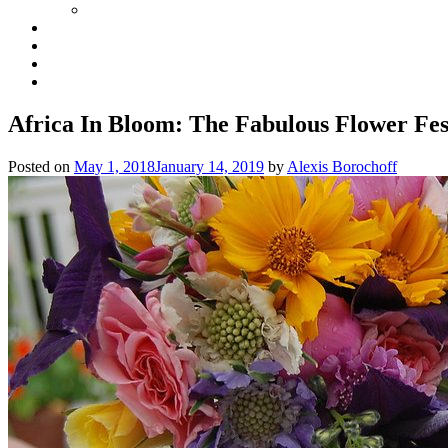
Africa In Bloom: The Fabulous Flower Fest
Posted on
May 1, 2018
January 14, 2019
by
Alexis Borochoff