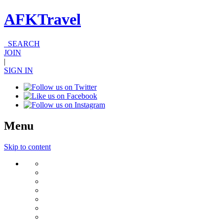
AFKTravel
SEARCH
JOIN
|
SIGN IN
Menu
Skip to content