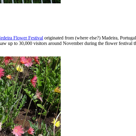
edeira Flower Festival
originated from (where else?) Madeira, Portugal 
aw up to 30,000 visitors around November during the flower festival that