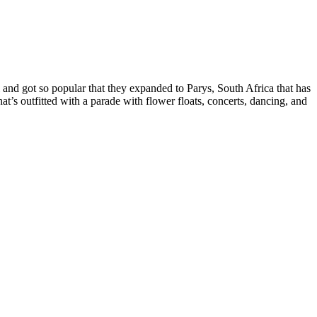
and got so popular that they expanded to Parys, South Africa that has
’s outfitted with a parade with flower floats, concerts, dancing, and