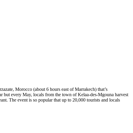
arzazate, Morocco (about 6 hours east of Marrakech) that’s
 year but every May, locals from the town of Kelaa-des-Mgouna harvest
ant. The event is so popular that up to 20,000 tourists and locals