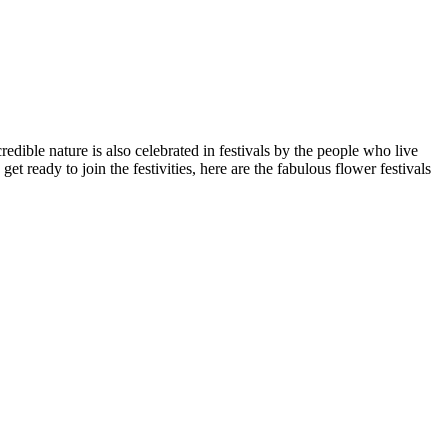
redible nature is also celebrated in festivals by the people who live
t ready to join the festivities, here are the fabulous flower festivals