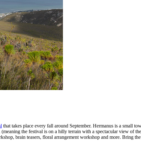
l
that takes place every fall around September. Hermanus is a small tow
meaning the festival is on a hilly terrain with a spectacular view of th
workshop, brain teasers, floral arrangement workshop and more. Bring the