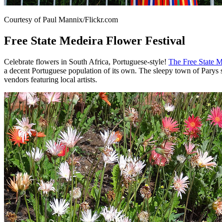
Courtesy of Paul Mannix/Flickr.com
Free State Medeira Flower Festival
Celebrate flowers in South Africa, Portuguese-style!
The Free State M
a decent Portuguese population of its own. The sleepy town of Parys s
vendors featuring local artists.