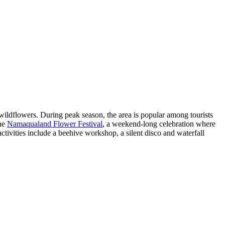
wildflowers. During peak season, the area is popular among tourists
the
Namaqualand Flower Festival
, a weekend-long celebration where
ctivities include a beehive workshop, a silent disco and waterfall