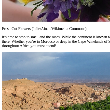
Fresh Cut Flowers (Julie/Ainali/Wikimedia Commons)
It’s time to stop to smell and the roses. While the continent is known f
there. Whether you’re in Morocco or deep in the Cape Winelands of South 
throughout Africa you must attend!