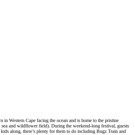
n in Western Cape facing the ocean and is home to the pristine
e sea and wildflower field). During the weekend-long festival, guests
 kids along, there’s plenty for them to do including Bugz Train and