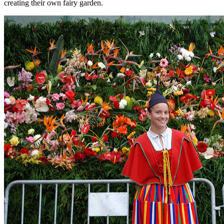
creating their own fairy garden.