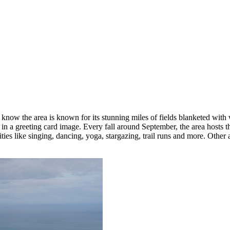
now the area is known for its stunning miles of fields blanketed with 
in a greeting card image. Every fall around September, the area hosts 
ies like singing, dancing, yoga, stargazing, trail runs and more. Other a