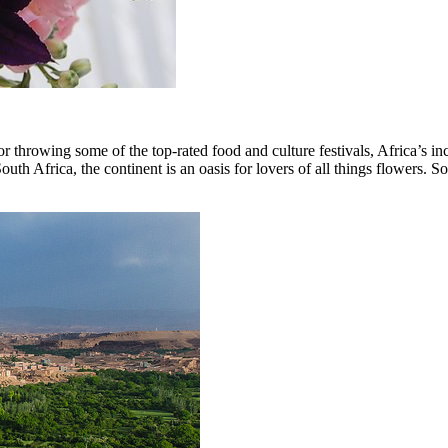
or throwing some of the top-rated food and culture festivals, Africa’s inc
Africa, the continent is an oasis for lovers of all things flowers. So ge