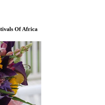
ivals Of Africa