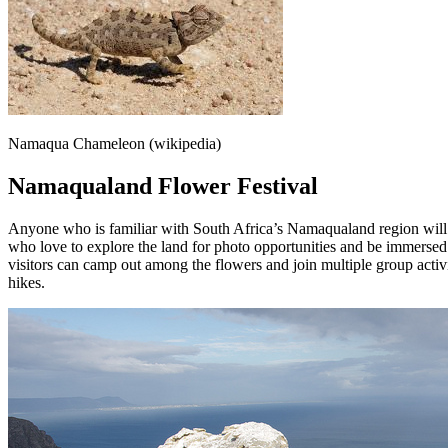
Namaqua Chameleon (wikipedia)
Namaqualand Flower Festival
Anyone who is familiar with South Africa’s Namaqualand region will k
who love to explore the land for photo opportunities and be immersed 
visitors can camp out among the flowers and join multiple group activit
hikes.