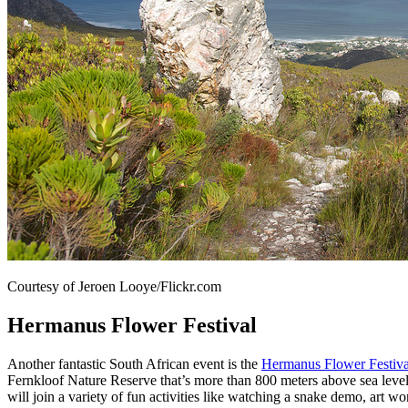
Courtesy of Jeroen Looye/Flickr.com
Hermanus Flower Festival
Another fantastic South African event is the
Hermanus Flower Festiva
Fernkloof Nature Reserve that’s more than 800 meters above sea level (
will join a variety of fun activities like watching a snake demo, art 