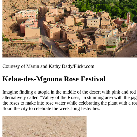
Courtesy of Martin and Kathy Dady/Flickr.com
Kelaa-des-Mgouna Rose Festival
Imagine finding a utopia in the middle of the desert with pink and red
alternatively called “Valley of the Roses,” a stunning area with the 
the roses to make into rose water while celebrating the plant with a r
flood the city to celebrate the week-long festivities.