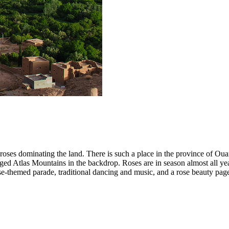
 roses dominating the land. There is such a place in the province of Ou
jagged Atlas Mountains in the backdrop. Roses are in season almost all
ose-themed parade, traditional dancing and music, and a rose beauty page