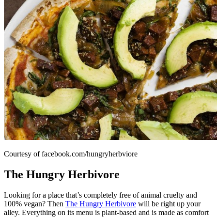
Courtesy of facebook.com/hungryherbviore
The Hungry Herbivore
Looking for a place that’s completely free of animal cruelty and
100% vegan? Then
The Hungry Herbivore
will be right up your
alley. Everything on its menu is plant-based and is made as comfort