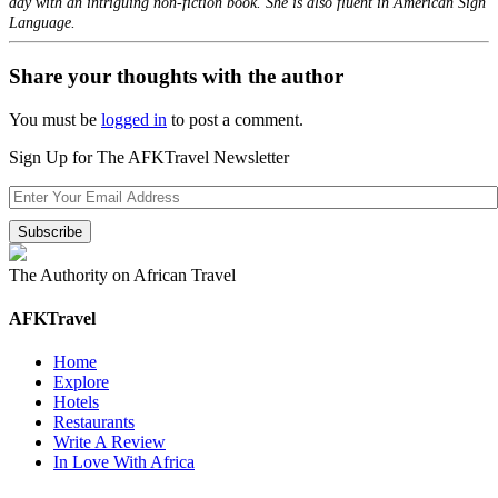
day with an intriguing non-fiction book. She is also fluent in American Sign
Language.
Share your thoughts with the author
You must be
logged in
to post a comment.
Sign Up for The AFKTravel Newsletter
The Authority on African Travel
AFKTravel
Home
Explore
Hotels
Restaurants
Write A Review
In Love With Africa