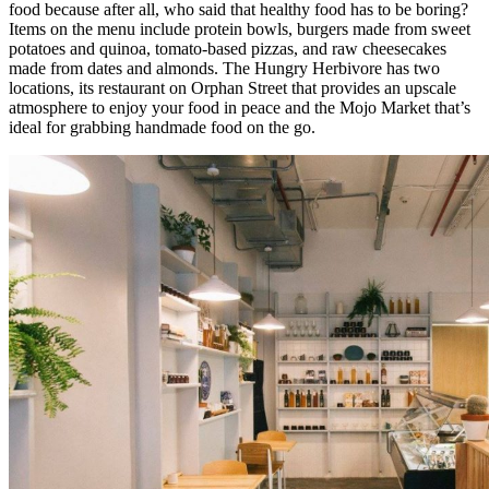
food because after all, who said that healthy food has to be boring?
Items on the menu include protein bowls, burgers made from sweet
potatoes and quinoa, tomato-based pizzas, and raw cheesecakes
made from dates and almonds. The Hungry Herbivore has two
locations, its restaurant on Orphan Street that provides an upscale
atmosphere to enjoy your food in peace and the Mojo Market that’s
ideal for grabbing handmade food on the go.