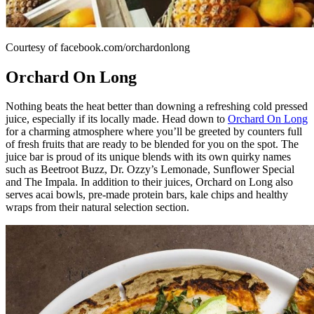
Courtesy of facebook.com/orchardonlong
Orchard On Long
Nothing beats the heat better than downing a refreshing cold pressed
juice, especially if its locally made. Head down to
Orchard On Long
for a charming atmosphere where you’ll be greeted by counters full
of fresh fruits that are ready to be blended for you on the spot. The
juice bar is proud of its unique blends with its own quirky names
such as Beetroot Buzz, Dr. Ozzy’s Lemonade, Sunflower Special
and The Impala. In addition to their juices, Orchard on Long also
serves acai bowls, pre-made protein bars, kale chips and healthy
wraps from their natural selection section.