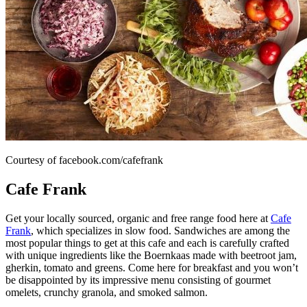
Courtesy of facebook.com/cafefrank
Cafe Frank
Get your locally sourced, organic and free range food here at
Cafe
Frank
, which specializes in slow food. Sandwiches are among the
most popular things to get at this cafe and each is carefully crafted
with unique ingredients like the Boernkaas made with beetroot jam,
gherkin, tomato and greens. Come here for breakfast and you won’t
be disappointed by its impressive menu consisting of gourmet
omelets, crunchy granola, and smoked salmon.