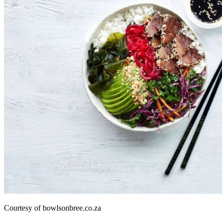
Courtesy of bowlsonbree.co.za