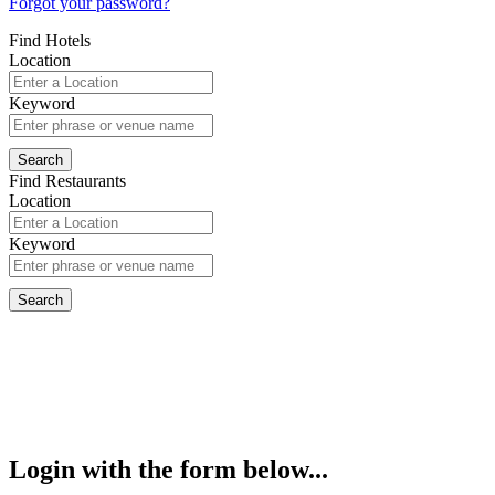
Forgot your password?
Find Hotels
Location
Keyword
Find Restaurants
Location
Keyword
Login with the form below...