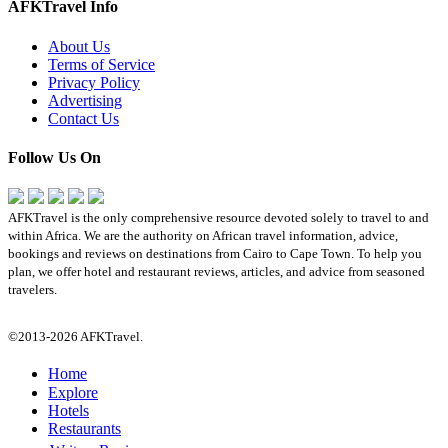
AFKTravel Info
About Us
Terms of Service
Privacy Policy
Advertising
Contact Us
Follow Us On
AFKTravel is the only comprehensive resource devoted solely to travel to and
within Africa. We are the authority on African travel information, advice,
bookings and reviews on destinations from Cairo to Cape Town. To help you
plan, we offer hotel and restaurant reviews, articles, and advice from seasoned
travelers.
©2013-2026 AFKTravel.
Home
Explore
Hotels
Restaurants