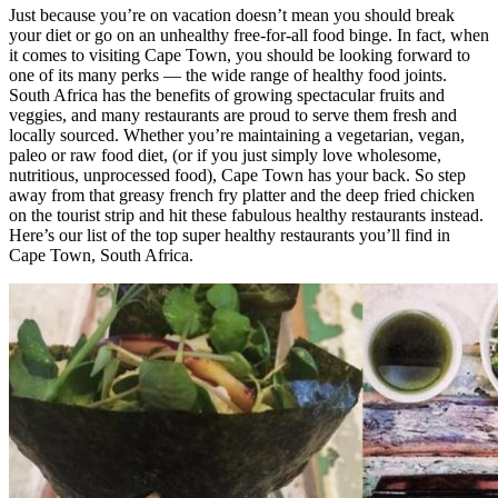
Just because you’re on vacation doesn’t mean you should break
your diet or go on an unhealthy free-for-all food binge. In fact, when
it comes to visiting Cape Town, you should be looking forward to
one of its many perks — the wide range of healthy food joints.
South Africa has the benefits of growing spectacular fruits and
veggies, and many restaurants are proud to serve them fresh and
locally sourced. Whether you’re maintaining a vegetarian, vegan,
paleo or raw food diet, (or if you just simply love wholesome,
nutritious, unprocessed food), Cape Town has your back. So step
away from that greasy french fry platter and the deep fried chicken
on the tourist strip and hit these fabulous healthy restaurants instead.
Here’s our list of the top super healthy restaurants you’ll find in
Cape Town, South Africa.