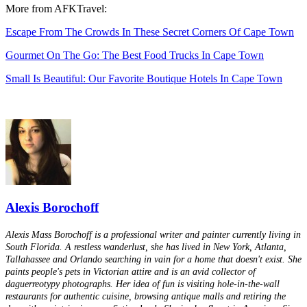
More from AFKTravel:
Escape From The Crowds In These Secret Corners Of Cape Town
Gourmet On The Go: The Best Food Trucks In Cape Town
Small Is Beautiful: Our Favorite Boutique Hotels In Cape Town
Alexis Borochoff
Alexis Mass Borochoff is a professional writer and painter currently living in
South Florida. A restless wanderlust, she has lived in New York, Atlanta,
Tallahassee and Orlando searching in vain for a home that doesn't exist. She
paints people's pets in Victorian attire and is an avid collector of
daguerreotypy photographs. Her idea of fun is visiting hole-in-the-wall
restaurants for authentic cuisine, browsing antique malls and retiring the