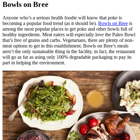
Bowls on Bree
Anyone who’s a serious health foodie will know that poke is
becoming a popular food trend (as it should be).
Bowls on Bree
is
among the most popular places to get poke and other bowls full of
healthy ingredients. Meat eaters will especially love the Paleo Bowl
that’s free of grains and carbs. Vegetarians, there are plenty of non-
meat options to get in this establishment. Bowls on Bree’s meals
aren’t the only sustainable thing in the facility, in fact, the restaurant
will go as far as using only 100% degradable packaging to pay its
part in helping the environment.