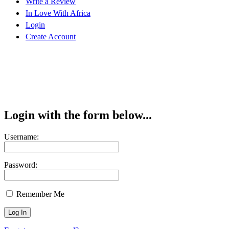
Write a Review
In Love With Africa
Login
Create Account
Login with the form below...
Username:
Password:
Remember Me