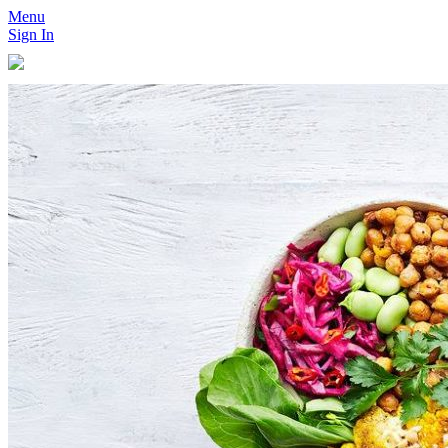
Menu
Sign In