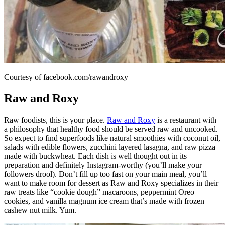
Courtesy of facebook.com/rawandroxy
Raw and Roxy
Raw foodists, this is your place.
Raw and Roxy
is a restaurant with
a philosophy that healthy food should be served raw and uncooked.
So expect to find superfoods like natural smoothies with coconut oil,
salads with edible flowers, zucchini layered lasagna, and raw pizza
made with buckwheat. Each dish is well thought out in its
preparation and definitely Instagram-worthy (you’ll make your
followers drool). Don’t fill up too fast on your main meal, you’ll
want to make room for dessert as Raw and Roxy specializes in their
raw treats like “cookie dough” macaroons, peppermint Oreo
cookies, and vanilla magnum ice cream that’s made with frozen
cashew nut milk. Yum.