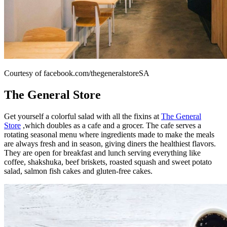
Courtesy of facebook.com/thegeneralstoreSA
The General Store
Get yourself a colorful salad with all the fixins at
The General
Store
,which doubles as a cafe and a grocer. The cafe serves a
rotating seasonal menu where ingredients made to make the meals
are always fresh and in season, giving diners the healthiest flavors.
They are open for breakfast and lunch serving everything like
coffee, shakshuka, beef briskets, roasted squash and sweet potato
salad, salmon fish cakes and gluten-free cakes.