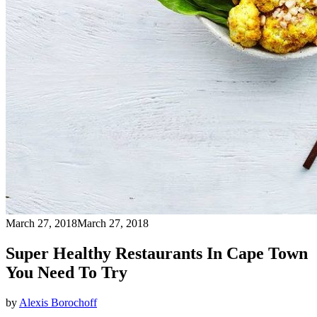
March 27, 2018
March 27, 2018
Super Healthy Restaurants In Cape Town
You Need To Try
by
Alexis Borochoff