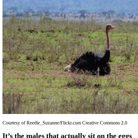
Courtesy of Reedie_Suzanne/Flickr.com Creative Commons 2.0
It’s the males that actually sit on the eggs