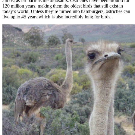
almost as far back as the dinosaurs. Ostriches have been around for
120 million years, making them the oldest birds that still exist in
today’s world. Unless they’re turned into hamburgers, ostriches can
live up to 45 years which is also incredibly long for birds.