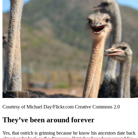
Courtesy of Michael Day/Flickr.com Creative Commons 2.0
They’ve been around forever
Yes, that ostrich is grinning because he know his ancestors date back