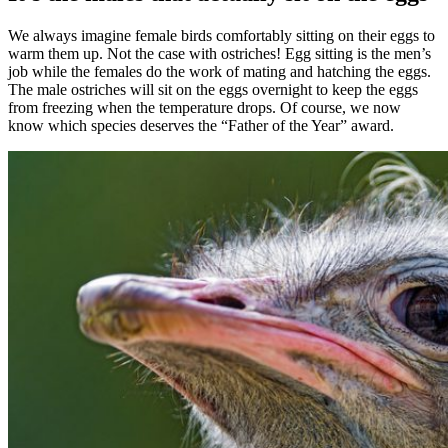
We always imagine female birds comfortably sitting on their eggs to
warm them up. Not the case with ostriches! Egg sitting is the men’s
job while the females do the work of mating and hatching the eggs.
The male ostriches will sit on the eggs overnight to keep the eggs
from freezing when the temperature drops. Of course, we now
know which species deserves the “Father of the Year” award.