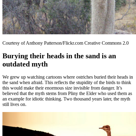
Courtesy of Anthony Patterson/Flickr.com Creative Commons 2.0
Burying their heads in the sand is an
outdated myth
We grew up watching cartoons where ostriches buried their heads in
the sand when afraid. This reflects the stupidity of the birds to think
this would make their enormous size invisible from danger. It’s
believed that the myth stems from Pliny the Elder who used them as
an example for idiotic thinking. Two thousand years later, the myth
still lives on.