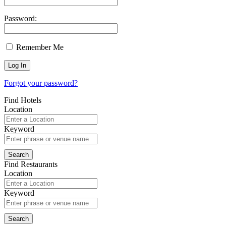
Password:
Remember Me
Forgot your password?
Find Hotels
Location
Keyword
Find Restaurants
Location
Keyword