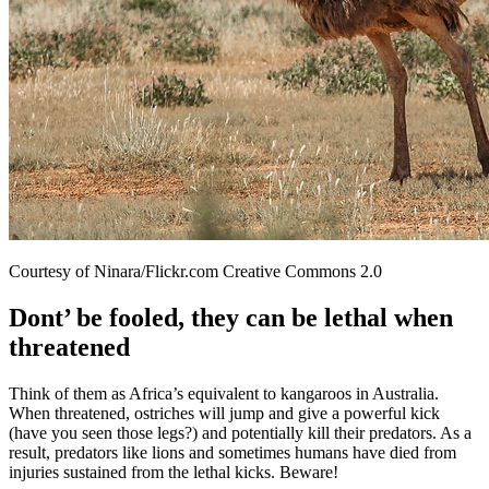
Courtesy of Ninara/Flickr.com Creative Commons 2.0
Dont’ be fooled, they can be lethal when
threatened
Think of them as Africa’s equivalent to kangaroos in Australia.
When threatened, ostriches will jump and give a powerful kick
(have you seen those legs?) and potentially kill their predators. As a
result, predators like lions and sometimes humans have died from
injuries sustained from the lethal kicks. Beware!