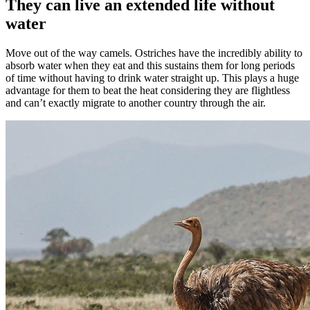
They can live an extended life without
water
Move out of the way camels. Ostriches have the incredibly ability to
absorb water when they eat and this sustains them for long periods
of time without having to drink water straight up. This plays a huge
advantage for them to beat the heat considering they are flightless
and can’t exactly migrate to another country through the air.