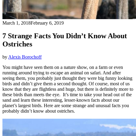
March 1, 2018
February 6, 2019
7 Strange Facts You Didn’t Know About
Ostriches
by
Alexis Borochoff
You might have seen them on a nature show, on a farm or even
running around trying to escape an animal on safari. And after
seeing them, you probably just thought they were big funny looking
birds and didn’t give them a second thought. Of course, most of us
know that they are flightless and huge, but there is definitely more to
these birds than meets the eye. It’s time to take your head out of the
sand and learn these interesting, lesser-known facts about our
planet’s largest birds. Here are some strange and unusual facts you
probably didn’t know about ostriches.