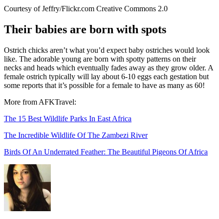
Courtesy of Jeffry/Flickr.com Creative Commons 2.0
Their babies are born with spots
Ostrich chicks aren’t what you’d expect baby ostriches would look
like. The adorable young are born with spotty patterns on their
necks and heads which eventually fades away as they grow older. A
female ostrich typically will lay about 6-10 eggs each gestation but
some reports that it’s possible for a female to have as many as 60!
More from AFKTravel:
The 15 Best Wildlife Parks In East Africa
The Incredible Wildlife Of The Zambezi River
Birds Of An Underrated Feather: The Beautiful Pigeons Of Africa