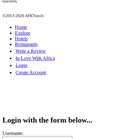
travelers.
©2013-2026 AFKTravel.
Home
Explore
Hotels
Restaurants
Write a Review
In Love With Africa
Login
Create Account
Login with the form below...
Username: