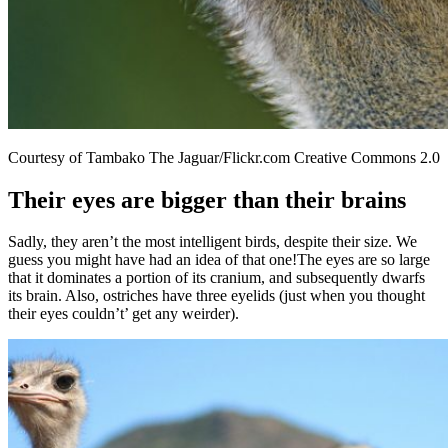
Courtesy of Tambako The Jaguar/Flickr.com Creative Commons 2.0
Their eyes are bigger than their brains
Sadly, they aren’t the most intelligent birds, despite their size. We
guess you might have had an idea of that one!The eyes are so large
that it dominates a portion of its cranium, and subsequently dwarfs
its brain. Also, ostriches have three eyelids (just when you thought
their eyes couldn’t’ get any weirder).