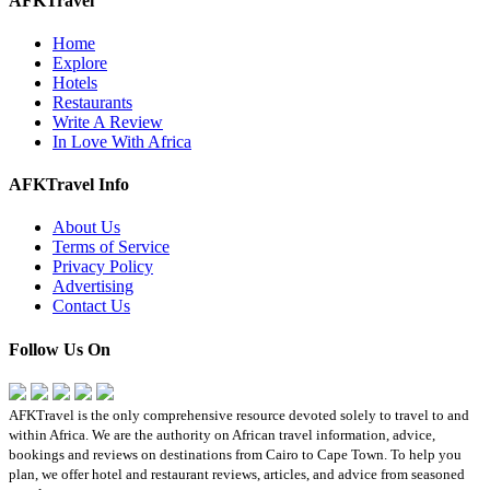
AFKTravel
Home
Explore
Hotels
Restaurants
Write A Review
In Love With Africa
AFKTravel Info
About Us
Terms of Service
Privacy Policy
Advertising
Contact Us
Follow Us On
AFKTravel is the only comprehensive resource devoted solely to travel to and
within Africa. We are the authority on African travel information, advice,
bookings and reviews on destinations from Cairo to Cape Town. To help you
plan, we offer hotel and restaurant reviews, articles, and advice from seasoned