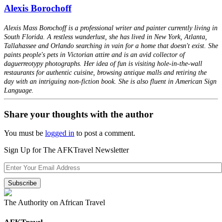
Alexis Borochoff
Alexis Mass Borochoff is a professional writer and painter currently living in
South Florida. A restless wanderlust, she has lived in New York, Atlanta,
Tallahassee and Orlando searching in vain for a home that doesn't exist. She
paints people's pets in Victorian attire and is an avid collector of
daguerreotypy photographs. Her idea of fun is visiting hole-in-the-wall
restaurants for authentic cuisine, browsing antique malls and retiring the
day with an intriguing non-fiction book. She is also fluent in American Sign
Language.
Share your thoughts with the author
You must be
logged in
to post a comment.
Sign Up for The AFKTravel Newsletter
The Authority on African Travel