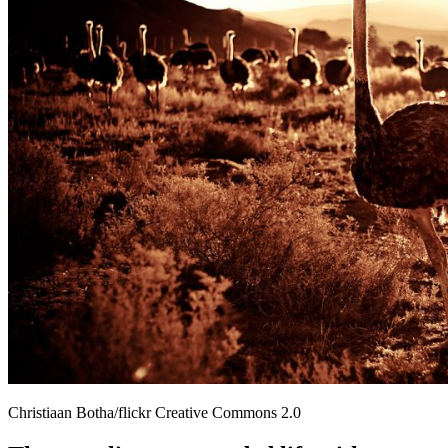
Christiaan Botha/flickr Creative Commons 2.0