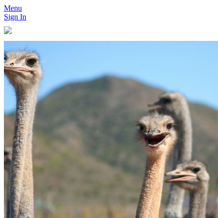
Menu
Sign In