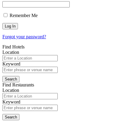
Remember Me
Forgot your password?
Find Hotels
Location
Keyword
Find Restaurants
Location
Keyword