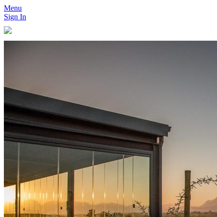
Menu
Sign In