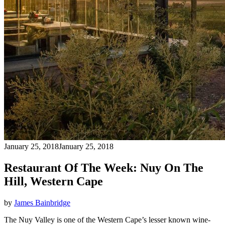
January 25, 2018
January 25, 2018
Restaurant Of The Week: Nuy On The
Hill, Western Cape
by
James Bainbridge
The Nuy Valley is one of the Western Cape’s lesser known wine-