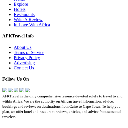
Explore
Hotels
Restaurants
Write A Review
In Love With Africa
AFKTravel Info
About Us
Terms of Service
Privacy Policy
Advertising
Contact Us
Follow Us On
AFKTravel is the only comprehensive resource devoted solely to travel to and
within Africa. We are the authority on African travel information, advice,
bookings and reviews on destinations from Cairo to Cape Town. To help you
plan, we offer hotel and restaurant reviews, articles, and advice from seasoned
travelers.