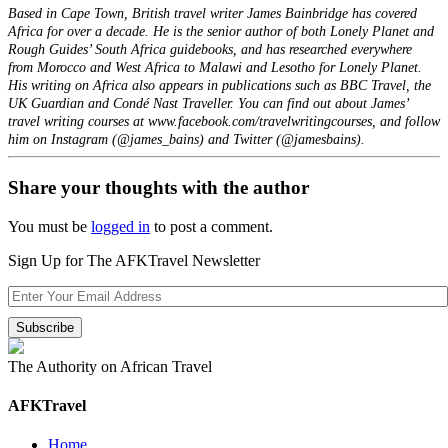
Based in Cape Town, British travel writer James Bainbridge has covered
Africa for over a decade. He is the senior author of both Lonely Planet and
Rough Guides’ South Africa guidebooks, and has researched everywhere
from Morocco and West Africa to Malawi and Lesotho for Lonely Planet.
His writing on Africa also appears in publications such as BBC Travel, the
UK Guardian and Condé Nast Traveller. You can find out about James’
travel writing courses at www.facebook.com/travelwritingcourses, and follow
him on Instagram (@james_bains) and Twitter (@jamesbains).
Share your thoughts with the author
You must be
logged in
to post a comment.
Sign Up for The AFKTravel Newsletter
The Authority on African Travel
AFKTravel
Home