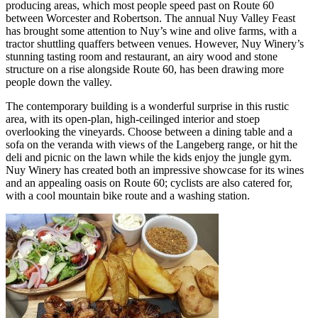
producing areas, which most people speed past on Route 60
between Worcester and Robertson. The annual Nuy Valley Feast
has brought some attention to Nuy’s wine and olive farms, with a
tractor shuttling quaffers between venues. However, Nuy Winery’s
stunning tasting room and restaurant, an airy wood and stone
structure on a rise alongside Route 60, has been drawing more
people down the valley.
The contemporary building is a wonderful surprise in this rustic
area, with its open-plan, high-ceilinged interior and stoep
overlooking the vineyards. Choose between a dining table and a
sofa on the veranda with views of the Langeberg range, or hit the
deli and picnic on the lawn while the kids enjoy the jungle gym.
Nuy Winery has created both an impressive showcase for its wines
and an appealing oasis on Route 60; cyclists are also catered for,
with a cool mountain bike route and a washing station.