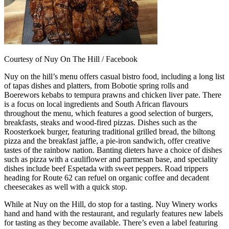
Courtesy of Nuy On The Hill / Facebook
Nuy on the hill’s menu offers casual bistro food, including a long list
of tapas dishes and platters, from Bobotie spring rolls and
Boerewors kebabs to tempura prawns and chicken liver pate. There
is a focus on local ingredients and South African flavours
throughout the menu, which features a good selection of burgers,
breakfasts, steaks and wood-fired pizzas. Dishes such as the
Roosterkoek burger, featuring traditional grilled bread, the biltong
pizza and the breakfast jaffle, a pie-iron sandwich, offer creative
tastes of the rainbow nation. Banting dieters have a choice of dishes
such as pizza with a cauliflower and parmesan base, and speciality
dishes include beef Espetada with sweet peppers. Road trippers
heading for Route 62 can refuel on organic coffee and decadent
cheesecakes as well with a quick stop.
While at Nuy on the Hill, do stop for a tasting. Nuy Winery works
hand and hand with the restaurant, and regularly features new labels
for tasting as they become available. There’s even a label featuring