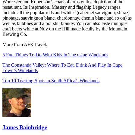
Worcester and Robertson’s coats of arms with a depiction of the
restaurant. Its Inspiration, Mastery and flagship Legacy ranges
include all the popular reds and whites (cabernet sauvignon, shiraz,
pinotage, sauvingnon blanc, chardonnay, chenin blanc and so on) as
well as bubblies and a pot-still brandy. You can also taste multiple
craft beers while at Nuy on the Hill made locally by the Mountain
Brewing Co.
More from AFKTravel:
5 Fun Things To Do With Kids In The Cape Winelands
The Constantia Valley: Where To Eat, Drink And Play In Cape
Town’s Winelands
Top 10 Toasting Spots in South Africa’s Winelands
James Bainbridge