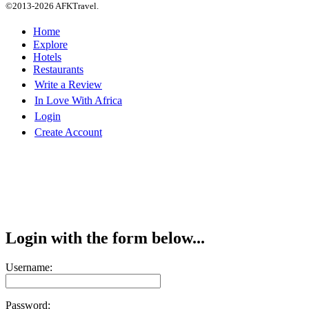
©2013-2026 AFKTravel.
Home
Explore
Hotels
Restaurants
Write a Review
In Love With Africa
Login
Create Account
Login with the form below...
Username:
Password: