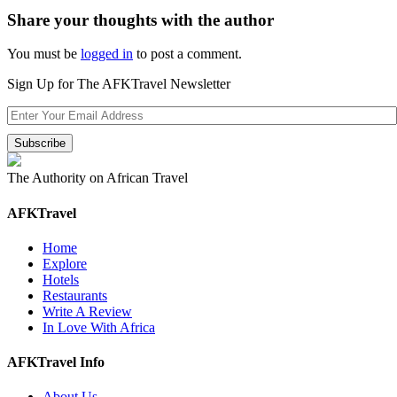
Share your thoughts with the author
You must be
logged in
to post a comment.
Sign Up for The AFKTravel Newsletter
The Authority on African Travel
AFKTravel
Home
Explore
Hotels
Restaurants
Write A Review
In Love With Africa
AFKTravel Info
About Us