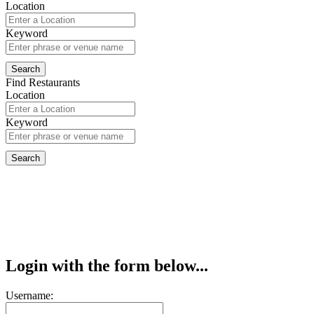
Location
Keyword
Find Restaurants
Location
Keyword
Login with the form below...
Username: