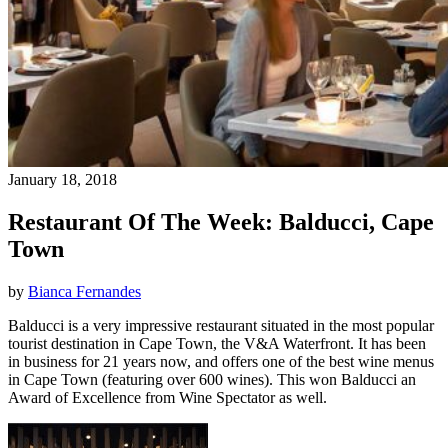
January 18, 2018
Restaurant Of The Week: Balducci, Cape
Town
by
Bianca Fernandes
Balducci is a very impressive restaurant situated in the most popular
tourist destination in Cape Town, the V&A Waterfront. It has been
in business for 21 years now, and offers one of the best wine menus
in Cape Town (featuring over 600 wines). This won Balducci an
Award of Excellence from Wine Spectator as well.