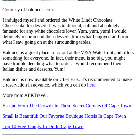
Courtesy of balduccis.co.za
I indulged myself and ordered the White Lindt Chocolate
Cheesecake for dessert. It was traditional, soft and absolutely
fantastic for any white chocolate lover. Yum, yum, yum! I would
definitely recommend their desserts from what I enjoyed and from
what I saw going on at the surrounding tables.
Balducci is a great place to try out at the V&A Waterfront and offers
something for everyone. In fact, their menu is so big, you might
have trouble deciding what to order. I would recommend their
Italian dishes and desserts. Yum!
Balducci is now available on Uber Eats. It’s recommended to make
a reservation in advance, which you can do
here
.
More from AFKTravel:
Escape From The Crowds In These Secret Corners Of Cape Town
Small Is Beautiful: Our Favorite Boutique Hotels In Cape Town
Top 10 Free Things To Do In Cape Town