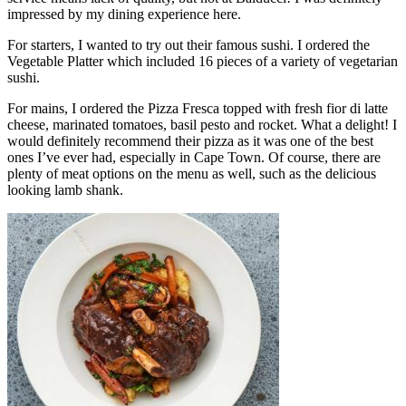
impressed by my dining experience here.
For starters, I wanted to try out their famous sushi. I ordered the
Vegetable Platter which included 16 pieces of a variety of vegetarian
sushi.
For mains, I ordered the Pizza Fresca topped with fresh fior di latte
cheese, marinated tomatoes, basil pesto and rocket. What a delight! I
would definitely recommend their pizza as it was one of the best
ones I’ve ever had, especially in Cape Town. Of course, there are
plenty of meat options on the menu as well, such as the delicious
looking lamb shank.