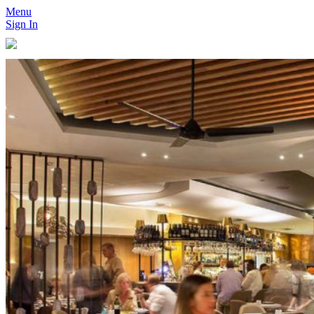
Menu
Sign In