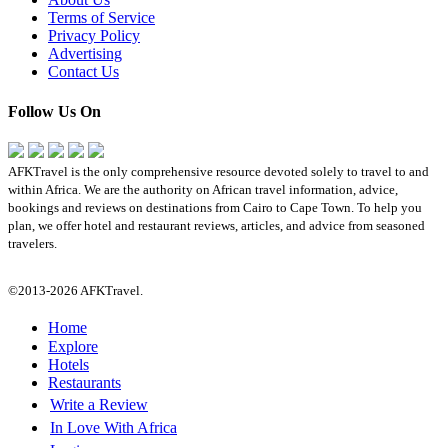
Terms of Service
Privacy Policy
Advertising
Contact Us
Follow Us On
AFKTravel is the only comprehensive resource devoted solely to travel to and
within Africa. We are the authority on African travel information, advice,
bookings and reviews on destinations from Cairo to Cape Town. To help you
plan, we offer hotel and restaurant reviews, articles, and advice from seasoned
travelers.
©2013-2026 AFKTravel.
Home
Explore
Hotels
Restaurants
Write a Review
In Love With Africa