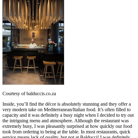
Courtesy of balduccis.co.za
Inside, you’ll find the décor is absolutely stunning and they offer a
very modern take on Mediterranean/Italian food. It’s often filled to
capacity and it was definitely a busy night when I decided to try out
the intriguing menu and atmosphere. Although the restaurant was
extremely busy, I was pleasantly surprised at how quickly our food
took from ordering to being at the table. In most restaurants, quick
service means lack of quality, but not at Balducci! I was definitely