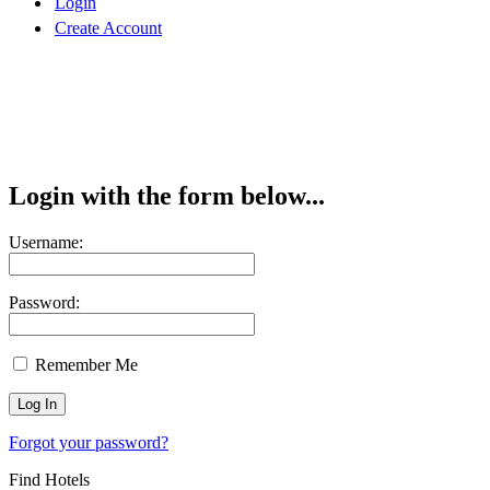
Login
Create Account
Login with the form below...
Username:
Password:
Remember Me
Forgot your password?
Find Hotels