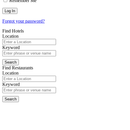
Remember Me
Forgot your password?
Find Hotels
Location
Keyword
Find Restaurants
Location
Keyword