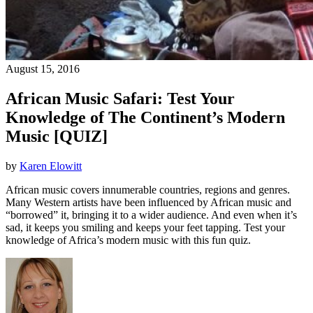
August 15, 2016
African Music Safari: Test Your
Knowledge of The Continent’s Modern
Music [QUIZ]
by
Karen Elowitt
African music covers innumerable countries, regions and genres.
Many Western artists have been influenced by African music and
“borrowed” it, bringing it to a wider audience. And even when it’s
sad, it keeps you smiling and keeps your feet tapping. Test your
knowledge of Africa’s modern music with this fun quiz.