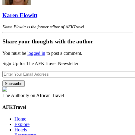
Karen Elowitt
Karen Elowitt is the former editor of AFKTravel.
Share your thoughts with the author
You must be
logged in
to post a comment.
Sign Up for The AFKTravel Newsletter
The Authority on African Travel
AFKTravel
Home
Explore
Hotels