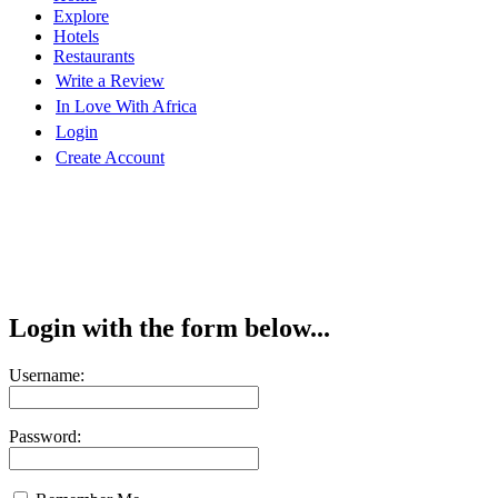
Explore
Hotels
Restaurants
Write a Review
In Love With Africa
Login
Create Account
Login with the form below...
Username:
Password: