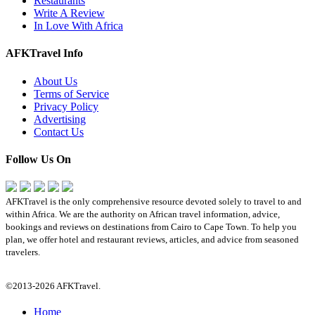
Restaurants
Write A Review
In Love With Africa
AFKTravel Info
About Us
Terms of Service
Privacy Policy
Advertising
Contact Us
Follow Us On
AFKTravel is the only comprehensive resource devoted solely to travel to and
within Africa. We are the authority on African travel information, advice,
bookings and reviews on destinations from Cairo to Cape Town. To help you
plan, we offer hotel and restaurant reviews, articles, and advice from seasoned
travelers.
©2013-2026 AFKTravel.
Home