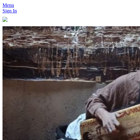
Menu
Sign In