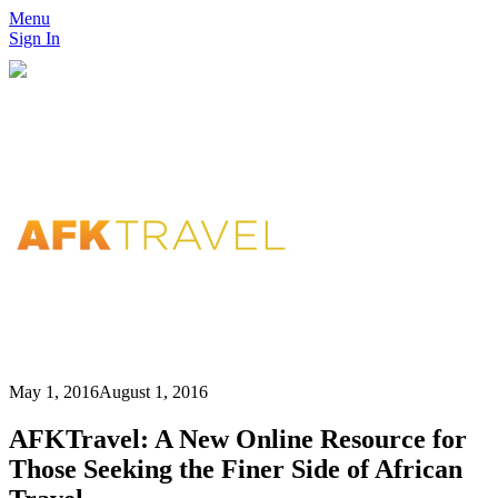
Menu
Sign In
May 1, 2016
August 1, 2016
AFKTravel: A New Online Resource for
Those Seeking the Finer Side of African