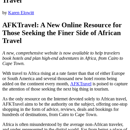
Travel
by
Karen Elowitt
AFKTravel: A New Online Resource for
Those Seeking the Finer Side of African
Travel
A new, comprehensive website is now available to help travelers
book hotels and plan high-end adventures in Africa, from Cairo to
Cape Town.
With travel to Africa rising at a rate faster than that of either Europe
or South America and several thousand new hotel rooms being
added on the continent every month,
AFKTravel
is poised to capture
the attention of those seeking the next big thing in tourism.
As the only resource on the Internet devoted solely to African travel,
AFKTravel aims to be the authority on the subject, offering one-stop
shopping in the form of advice, reviews, deals and bookings for
hundreds of destinations, from Cairo to Cape Town.
Africa is often misunderstood by the average non-African traveler,
and under-represented in the digital world. Far from being a place of