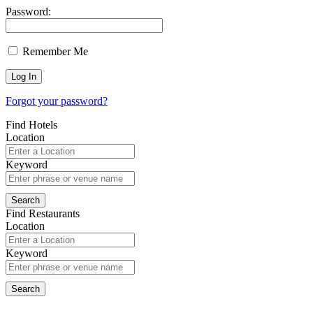
Password:
Remember Me
Forgot your password?
Find Hotels
Location
Keyword
Find Restaurants
Location
Keyword