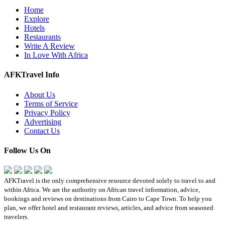
Home
Explore
Hotels
Restaurants
Write A Review
In Love With Africa
AFKTravel Info
About Us
Terms of Service
Privacy Policy
Advertising
Contact Us
Follow Us On
AFKTravel is the only comprehensive resource devoted solely to travel to and
within Africa. We are the authority on African travel information, advice,
bookings and reviews on destinations from Cairo to Cape Town. To help you
plan, we offer hotel and restaurant reviews, articles, and advice from seasoned
travelers.