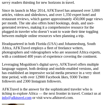
savvy readers thirsting for new horizons in travel.
Since its launch in May 2014, AFKTravel has amassed over 3,000
articles, videos and slideshows, and over 1,350 expert hotel and
restaurant reviews, which garner approximately 450,000 page views
per month. The site also offers hotel bookings, deals, and user-
generated reviews, making it a comprehensive resource for the
plugged-in traveler who doesn’t want to waste their time toggling
between multiple online resources when planning a trip.
Headquartered in both Florida (USA) and Johannesburg, South
Africa, AFKTravel employs a fleet of freelance writers,
photographers and videographers who are seasoned Africa experts,
with a combined 400 years of experience covering the continent.
Leveraging Moguldom’s digital savvy, AFKTravel offers multiple
language support, both desktop and mobile-enabled versions, and
has established an impressive social media presence in a very short
time period, with over 12900 Facebook likes, 9300 Twitter
followers and 2300 Instagram followers.
AFKTravel is the answer for the sophisticated traveler who is
itching to explore Africa — the next frontier in travel. Contact us at
info@afktravel.com
or visit www.afktravel.com.