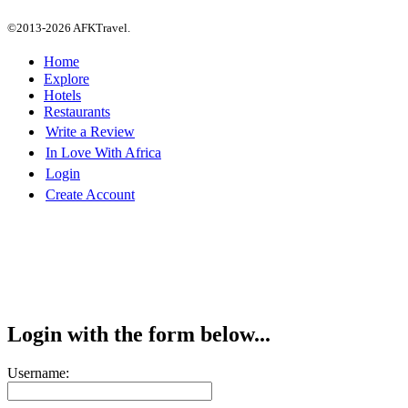
©2013-2026 AFKTravel.
Home
Explore
Hotels
Restaurants
Write a Review
In Love With Africa
Login
Create Account
Login with the form below...
Username: