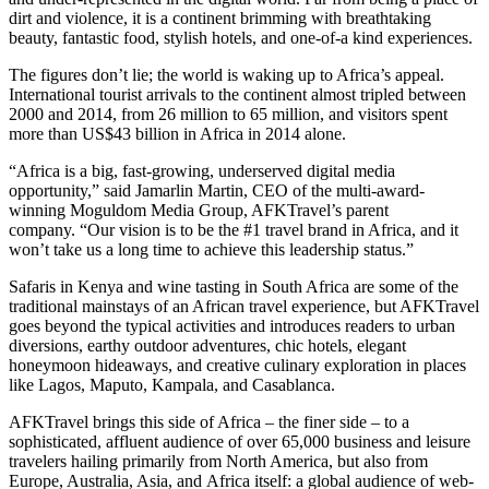
dirt and violence, it is a continent brimming with breathtaking
beauty, fantastic food, stylish hotels, and one-of-a kind experiences.
The figures don’t lie; the world is waking up to Africa’s appeal.
International tourist arrivals to the continent almost tripled between
2000 and 2014, from 26 million to 65 million, and visitors spent
more than US$43 billion in Africa in 2014 alone.
“Africa is a big, fast-growing, underserved digital media
opportunity,” said Jamarlin Martin, CEO of the multi-award-
winning Moguldom Media Group, AFKTravel’s parent
company. “Our vision is to be the #1 travel brand in Africa, and it
won’t take us a long time to achieve this leadership status.”
Safaris in Kenya and wine tasting in South Africa are some of the
traditional mainstays of an African travel experience, but AFKTravel
goes beyond the typical activities and introduces readers to urban
diversions, earthy outdoor adventures, chic hotels, elegant
honeymoon hideaways, and creative culinary exploration in places
like Lagos, Maputo, Kampala, and Casablanca.
AFKTravel brings this side of Africa – the finer side – to a
sophisticated, affluent audience of over 65,000 business and leisure
travelers hailing primarily from North America, but also from
Europe, Australia, Asia, and Africa itself: a global audience of web-