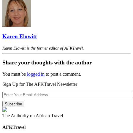
Karen Elowitt
Karen Elowitt is the former editor of AFKTravel.
Share your thoughts with the author
You must be
logged in
to post a comment.
Sign Up for The AFKTravel Newsletter
The Authority on African Travel
AFKTravel