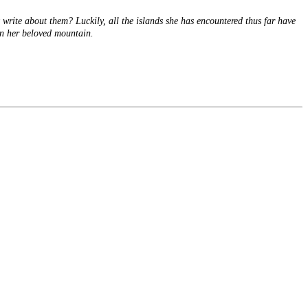
 write about them? Luckily, all the islands she has encountered thus far have
on her beloved mountain.