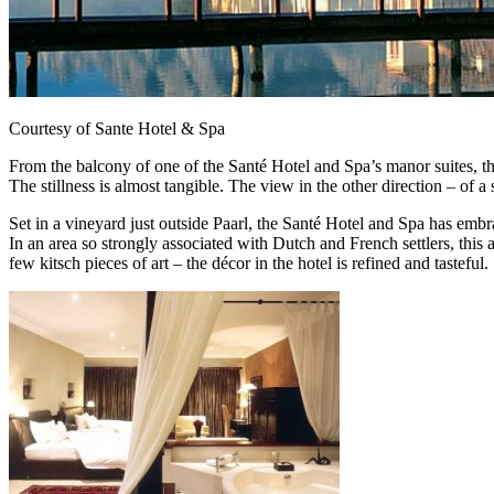
Courtesy of Sante Hotel & Spa
From the balcony of one of the Santé Hotel and Spa’s manor suites, th
The stillness is almost tangible. The view in the other direction – of 
Set in a vineyard just outside Paarl, the Santé Hotel and Spa has embrac
In an area so strongly associated with Dutch and French settlers, this a
few kitsch pieces of art – the décor in the hotel is refined and tasteful.