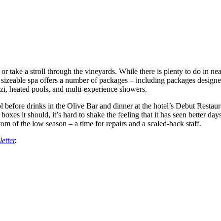
 or take a stroll through the vineyards. While there is plenty to do in 
izeable spa offers a number of packages – including packages designed 
zi, heated pools, and multi-experience showers.
 before drinks in the Olive Bar and dinner at the hotel’s Debut Restaura
boxes it should, it’s hard to shake the feeling that it has seen better day
tom of the low season – a time for repairs and a scaled-back staff.
etter
.