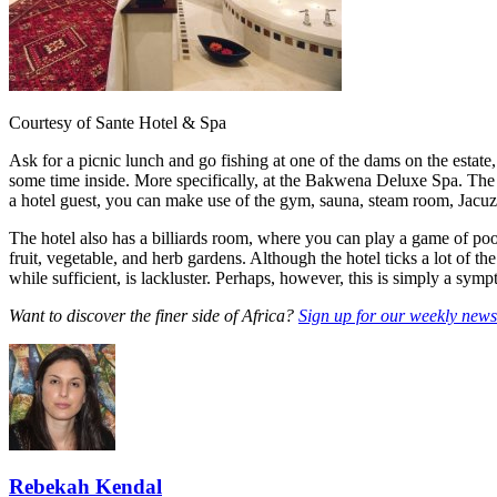
Courtesy of Sante Hotel & Spa
Ask for a picnic lunch and go fishing at one of the dams on the estate,
some time inside. More specifically, at the Bakwena Deluxe Spa. The s
a hotel guest, you can make use of the gym, sauna, steam room, Jacuz
The hotel also has a billiards room, where you can play a game of pool
fruit, vegetable, and herb gardens. Although the hotel ticks a lot of the 
while sufficient, is lackluster. Perhaps, however, this is simply a symp
Want to discover the finer side of Africa?
Sign up for our weekly newsl
Rebekah Kendal