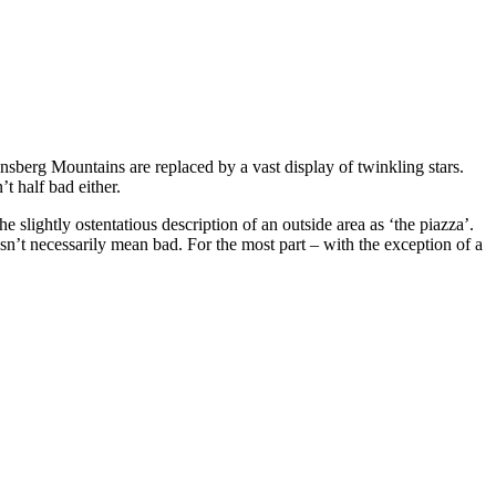
nsberg Mountains are replaced by a vast display of twinkling stars.
t half bad either.
e slightly ostentatious description of an outside area as ‘the piazza’.
oesn’t necessarily mean bad. For the most part – with the exception of a