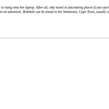
o hang onto her laptop. After all, why travel to fascinating places if you can’t
t on an adventure, Rebekah can be found in her hometown, Cape Town, usually 