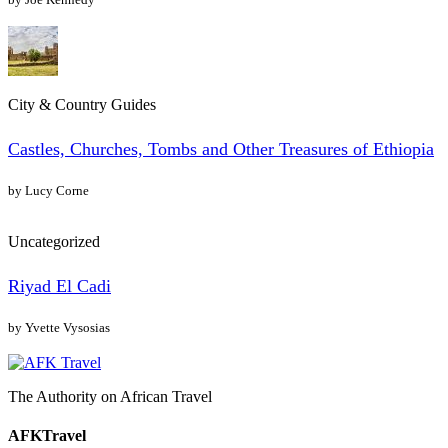
City & Country Guides
Castles, Churches, Tombs and Other Treasures of Ethiopia
by Lucy Corne
Uncategorized
Riyad El Cadi
by Yvette Vysosias
The Authority on African Travel
AFKTravel