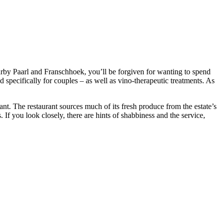
nearby Paarl and Franschhoek, you’ll be forgiven for wanting to spend
specifically for couples – as well as vino-therapeutic treatments. As
nt. The restaurant sources much of its fresh produce from the estate’s
s. If you look closely, there are hints of shabbiness and the service,