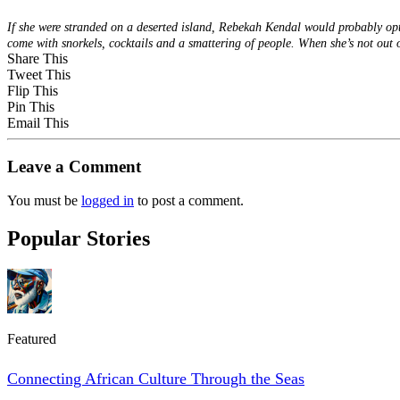
If she were stranded on a deserted island, Rebekah Kendal would probably opt t
come with snorkels, cocktails and a smattering of people. When she’s not ou
Share This
Tweet This
Flip This
Pin This
Email This
Leave a Comment
You must be
logged in
to post a comment.
Popular Stories
Featured
Connecting African Culture Through the Seas