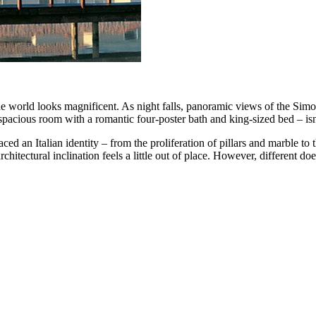
e world looks magnificent. As night falls, panoramic views of the Simo
a spacious room with a romantic four-poster bath and king-sized bed – isn’
ed an Italian identity – from the proliferation of pillars and marble to th
rchitectural inclination feels a little out of place. However, different d