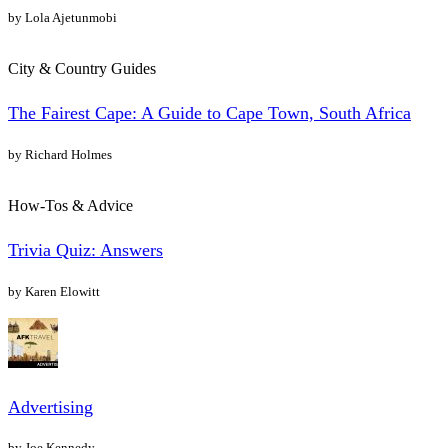
by Lola Ajetunmobi
City & Country Guides
The Fairest Cape: A Guide to Cape Town, South Africa
by Richard Holmes
How-Tos & Advice
Trivia Quiz: Answers
by Karen Elowitt
Advertising
by Joe Kennedy