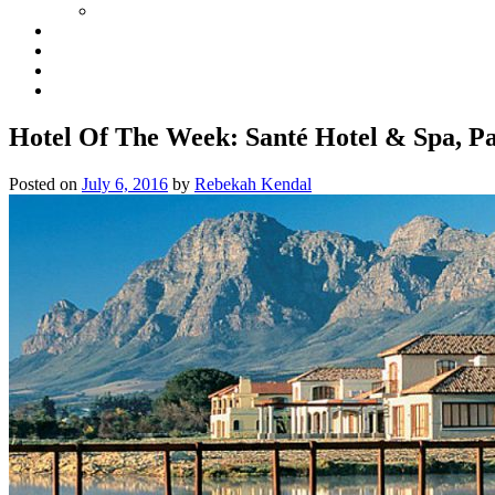
Hotel Of The Week: Santé Hotel & Spa, Pa
Posted on
July 6, 2016
by
Rebekah Kendal