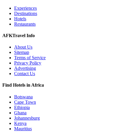
Experiences
Destinations
Hotels
Restaurants
AFKTravel Info
About Us
Sitemap
Terms of Service
Privacy Policy
Advertising
Contact Us
Find Hotels in Africa
Botswana
Cape Town
Ethiopia
Ghana
Johannesburg
Kenya
Mauritius