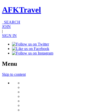
AFKTravel
SEARCH
JOIN
|
SIGN IN
Menu
Skip to content