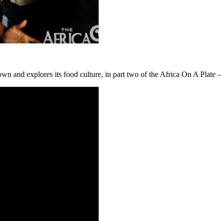
n and explores its food culture, in part two of the Africa On A Plate –