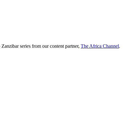
 Zanzibar series from our content partner,
The Africa Channel
.