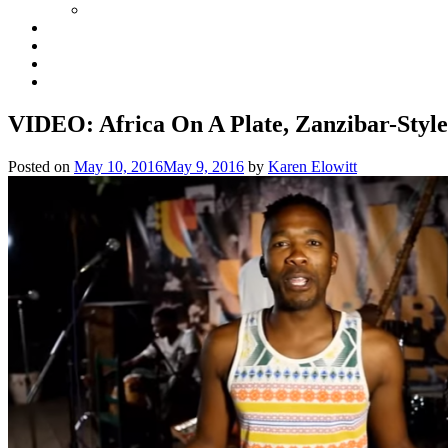
VIDEO: Africa On A Plate, Zanzibar-Style
Posted on
May 10, 2016
May 9, 2016
by
Karen Elowitt