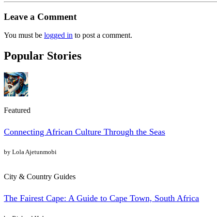
Leave a Comment
You must be
logged in
to post a comment.
Popular Stories
Featured
Connecting African Culture Through the Seas
by Lola Ajetunmobi
City & Country Guides
The Fairest Cape: A Guide to Cape Town, South Africa