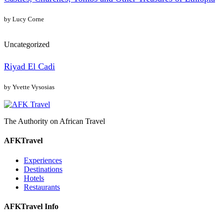
by Lucy Corne
Uncategorized
Riyad El Cadi
by Yvette Vysosias
The Authority on African Travel
AFKTravel
Experiences
Destinations
Hotels
Restaurants
AFKTravel Info