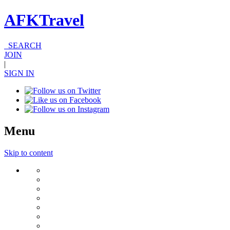
AFKTravel
SEARCH
JOIN
|
SIGN IN
Menu
Skip to content