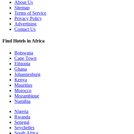
About Us
Sitemap
Terms of Service
Privacy Policy
Advertising
Contact Us
Find Hotels in Africa
Botswana
Cape Town
Ethiopia
Ghana
Johannesburg
Kenya
Mauritius
Morocco
Mozambique
Namibia
Nigeria
Rwanda
Senegal
Seychelles
South Africa