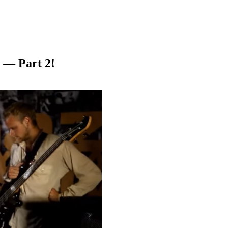
 — Part 2!