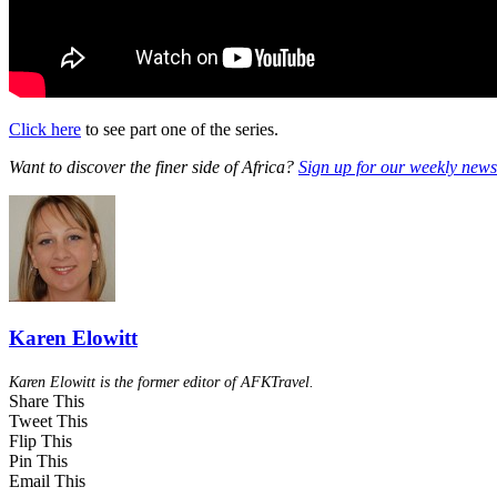
Click here
to see part one of the series.
Want to discover the finer side of Africa?
Sign up for our weekly newsl
Karen Elowitt
Karen Elowitt is the former editor of AFKTravel.
Share This
Tweet This
Flip This
Pin This
Email This