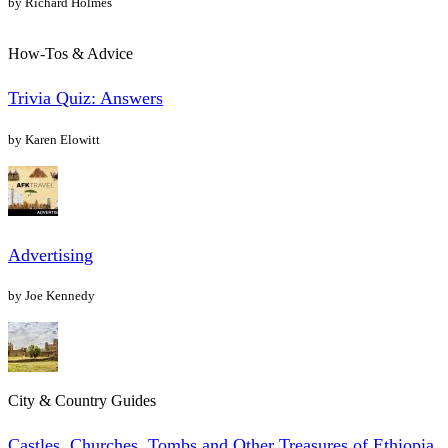
by Richard Holmes
How-Tos & Advice
Trivia Quiz: Answers
by Karen Elowitt
Advertising
by Joe Kennedy
City & Country Guides
Castles, Churches, Tombs and Other Treasures of Ethiopia