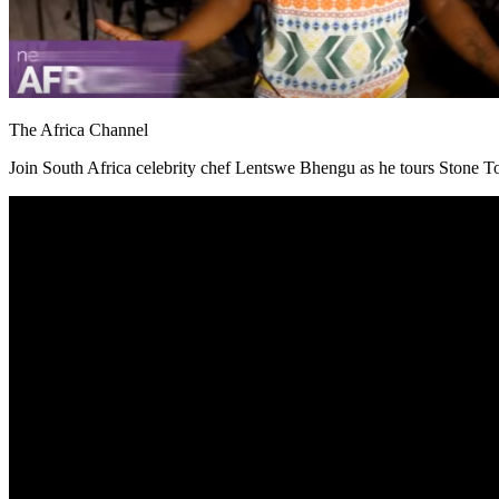
The Africa Channel
Join South Africa celebrity chef Lentswe Bhengu as he tours Stone Tow