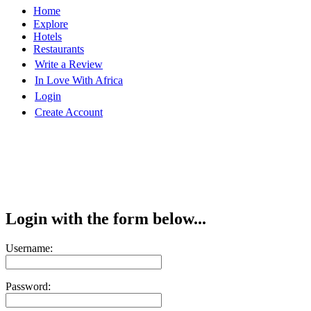
Home
Explore
Hotels
Restaurants
Write a Review
In Love With Africa
Login
Create Account
Login with the form below...
Username:
Password: