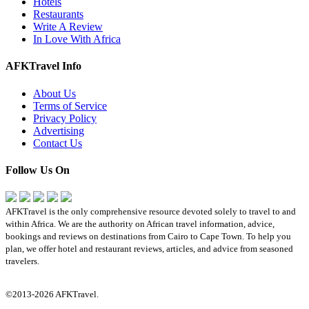
Hotels
Restaurants
Write A Review
In Love With Africa
AFKTravel Info
About Us
Terms of Service
Privacy Policy
Advertising
Contact Us
Follow Us On
AFKTravel is the only comprehensive resource devoted solely to travel to and
within Africa. We are the authority on African travel information, advice,
bookings and reviews on destinations from Cairo to Cape Town. To help you
plan, we offer hotel and restaurant reviews, articles, and advice from seasoned
travelers.
©2013-2026 AFKTravel.