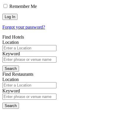
Remember Me
Forgot your password?
Find Hotels
Location
Keyword
Find Restaurants
Location
Keyword