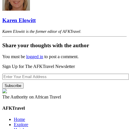
Karen Elowitt
Karen Elowitt is the former editor of AFKTravel.
Share your thoughts with the author
You must be
logged in
to post a comment.
Sign Up for The AFKTravel Newsletter
The Authority on African Travel
AFKTravel
Home
Explore