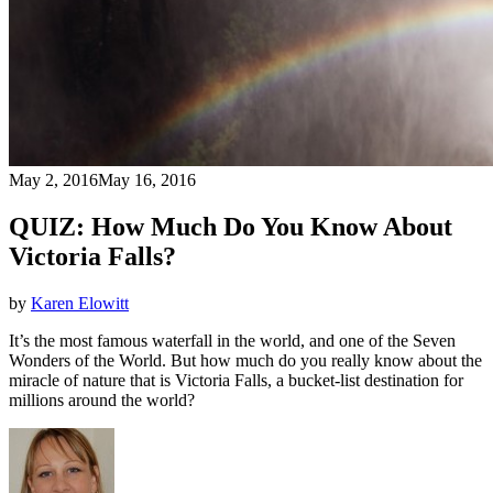
May 2, 2016
May 16, 2016
QUIZ: How Much Do You Know About
Victoria Falls?
by
Karen Elowitt
It’s the most famous waterfall in the world, and one of the Seven
Wonders of the World. But how much do you really know about the
miracle of nature that is Victoria Falls, a bucket-list destination for
millions around the world?