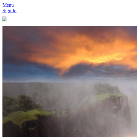
Menu
Sign In