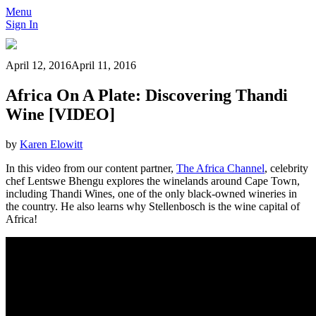
Menu
Sign In
April 12, 2016
April 11, 2016
Africa On A Plate: Discovering Thandi
Wine [VIDEO]
by
Karen Elowitt
In this video from our content partner,
The Africa Channel
, celebrity
chef Lentswe Bhengu explores the winelands around Cape Town,
including Thandi Wines, one of the only black-owned wineries in
the country. He also learns why Stellenbosch is the wine capital of
Africa!