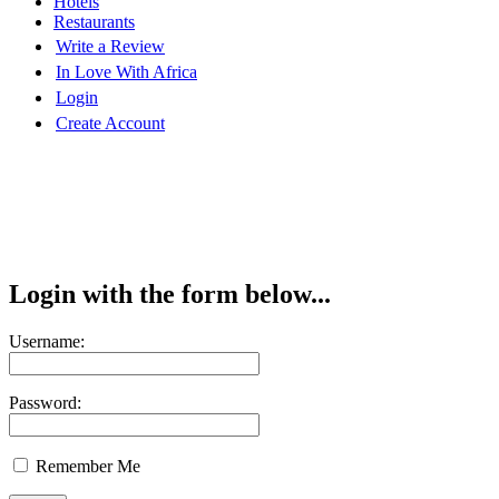
Hotels
Restaurants
Write a Review
In Love With Africa
Login
Create Account
Login with the form below...
Username:
Password:
Remember Me