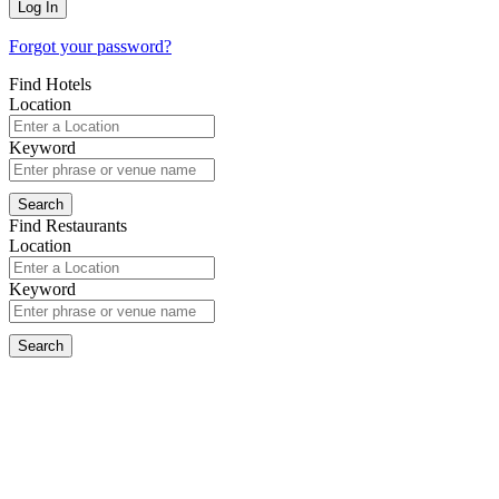
Forgot your password?
Find Hotels
Location
Keyword
Find Restaurants
Location
Keyword