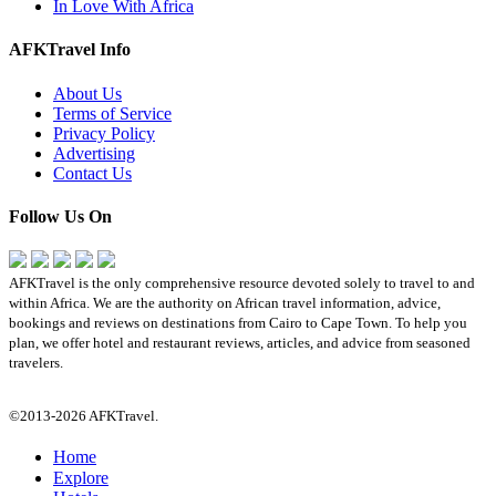
In Love With Africa
AFKTravel Info
About Us
Terms of Service
Privacy Policy
Advertising
Contact Us
Follow Us On
AFKTravel is the only comprehensive resource devoted solely to travel to and
within Africa. We are the authority on African travel information, advice,
bookings and reviews on destinations from Cairo to Cape Town. To help you
plan, we offer hotel and restaurant reviews, articles, and advice from seasoned
travelers.
©2013-2026 AFKTravel.
Home
Explore