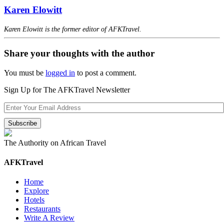
Karen Elowitt
Karen Elowitt is the former editor of AFKTravel.
Share your thoughts with the author
You must be
logged in
to post a comment.
Sign Up for The AFKTravel Newsletter
The Authority on African Travel
AFKTravel
Home
Explore
Hotels
Restaurants
Write A Review