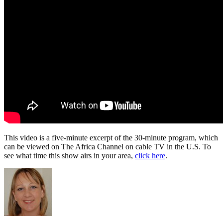
This video is a five-minute excerpt of the 30-minute program, which
can be viewed on The Africa Channel on cable TV in the U.S. To
see what time this show airs in your area,
click here
.