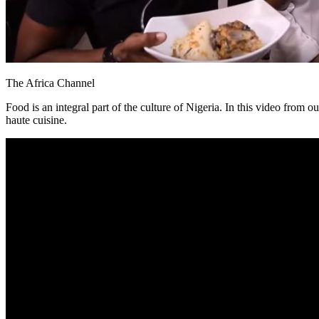
The Africa Channel
Food is an integral part of the culture of Nigeria. In this video from o
haute cuisine.