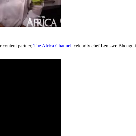
ur content partner,
The Africa Channel
, celebrity chef Lentswe Bhengu to