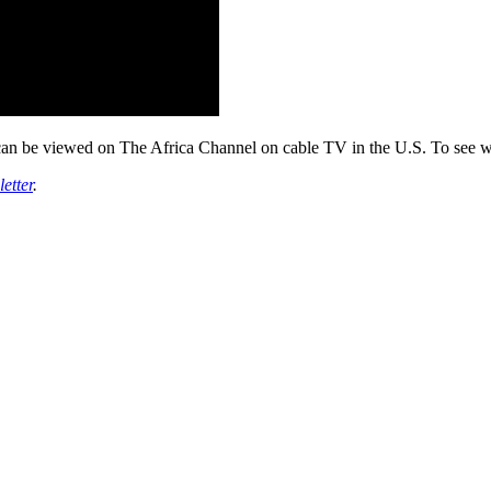
can be viewed on The Africa Channel on cable TV in the U.S. To see wh
etter
.