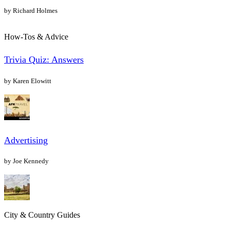
by Richard Holmes
How-Tos & Advice
Trivia Quiz: Answers
by Karen Elowitt
Advertising
by Joe Kennedy
City & Country Guides