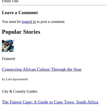
Email This
Leave a Comment
You must be
logged in
to post a comment.
Popular Stories
Featured
Connecting African Culture Through the Seas
by Lola Ajetunmobi
City & Country Guides
The Fairest Cape: A Guide to Cape Town, South Africa