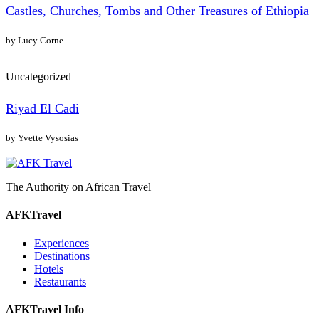
Castles, Churches, Tombs and Other Treasures of Ethiopia
by Lucy Corne
Uncategorized
Riyad El Cadi
by Yvette Vysosias
The Authority on African Travel
AFKTravel
Experiences
Destinations
Hotels
Restaurants
AFKTravel Info