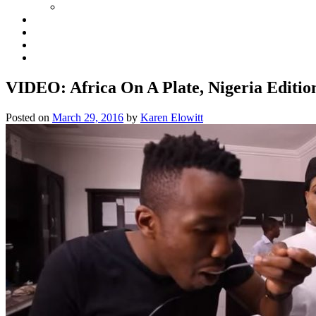
VIDEO: Africa On A Plate, Nigeria Editio
Posted on
March 29, 2016
by
Karen Elowitt