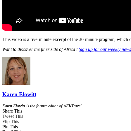
This video is a five-minute excerpt of the 30-minute program, which 
Want to discover the finer side of Africa?
Sign up for our weekly newsl
Karen Elowitt
Karen Elowitt is the former editor of AFKTravel.
Share This
Tweet This
Flip This
Pin This