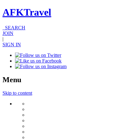
AFKTravel
SEARCH
JOIN
|
SIGN IN
Menu
Skip to content