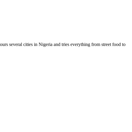
urs several cities in Nigeria and tries everything from street food to