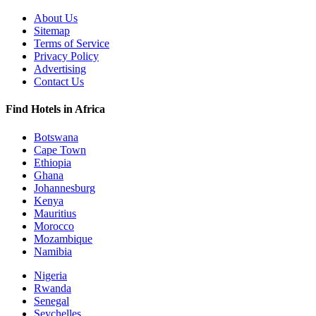
About Us
Sitemap
Terms of Service
Privacy Policy
Advertising
Contact Us
Find Hotels in Africa
Botswana
Cape Town
Ethiopia
Ghana
Johannesburg
Kenya
Mauritius
Morocco
Mozambique
Namibia
Nigeria
Rwanda
Senegal
Seychelles