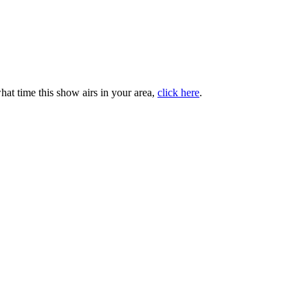
at time this show airs in your area,
click here
.