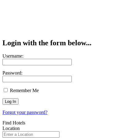
Login with the form below...
Username:
Password:
Remember Me
Forgot your password?
Find Hotels
Location