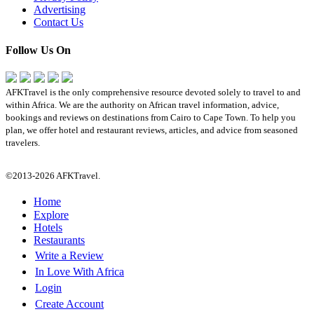
Advertising
Contact Us
Follow Us On
AFKTravel is the only comprehensive resource devoted solely to travel to and
within Africa. We are the authority on African travel information, advice,
bookings and reviews on destinations from Cairo to Cape Town. To help you
plan, we offer hotel and restaurant reviews, articles, and advice from seasoned
travelers.
©2013-2026 AFKTravel.
Home
Explore
Hotels
Restaurants
Write a Review
In Love With Africa
Login
Create Account