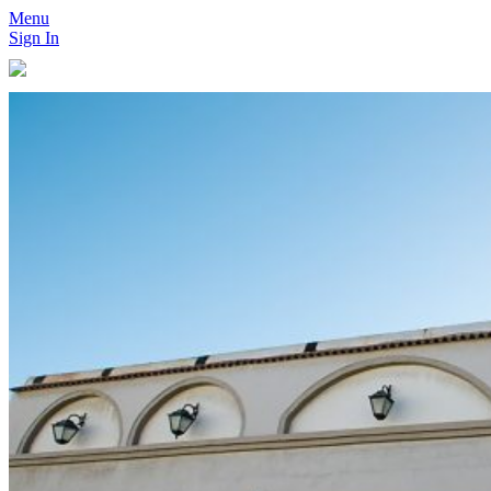
Menu
Sign In