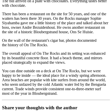
The bill arrived on a plate with chocolates. Everything tastes better
with chocolate.
There has been a restaurant on the site for 50 years, and one of the
waiters has been there 30 years. On the Rocks manager Sophie
Siyahamba gave me a little history of the place and talked about her
boss, owner Andre Bezuidenhout. He owns another restaurant on
the site of a historic Bloubergstrand house, Ons Se Huisie.
On the wall of the restaurant’s cigar bar, photos documented
the history of On The Rocks.
The overall appeal of On The Rocks and its setting was enhanced
by its beautiful concrete floor. It had a beach theme, and mirrors
placed strategically to expand the views.
You can dine outside on a deck at On The Rocks, but we were
happy to be inside — the ideal place for a windy spring afternoon.
Area beaches are popular with kite surfers from around the world,
who seem unfazed by the cold Atlantic water fed by the Benguela
current. Trade winds provide consistent one-to-three-meter surf
most of the year in Bloubergstrand.
Share your thoughts with the author