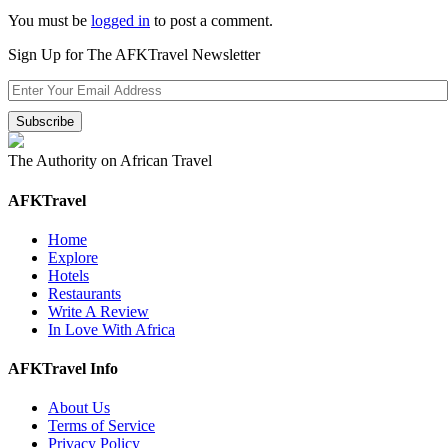
You must be
logged in
to post a comment.
Sign Up for The AFKTravel Newsletter
The Authority on African Travel
AFKTravel
Home
Explore
Hotels
Restaurants
Write A Review
In Love With Africa
AFKTravel Info
About Us
Terms of Service
Privacy Policy