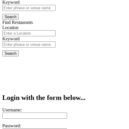
Keyword
Find Restaurants
Location
Keyword
Login with the form below...
Username:
Password: