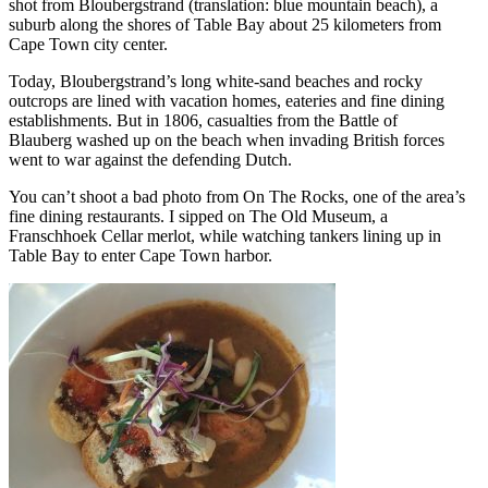
shot from Bloubergstrand (translation: blue mountain beach), a
suburb along the shores of Table Bay about 25 kilometers from
Cape Town city center.
Today, Bloubergstrand’s long white-sand beaches and rocky
outcrops are lined with vacation homes, eateries and fine dining
establishments. But in 1806, casualties from the Battle of
Blauberg washed up on the beach when invading British forces
went to war against the defending Dutch.
You can’t shoot a bad photo from On The Rocks, one of the area’s
fine dining restaurants. I sipped on The Old Museum, a
Franschhoek Cellar merlot, while watching tankers lining up in
Table Bay to enter Cape Town harbor.