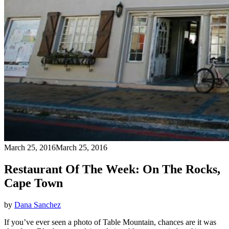
March 25, 2016
March 25, 2016
Restaurant Of The Week: On The Rocks,
Cape Town
by
Dana Sanchez
If you’ve ever seen a photo of Table Mountain, chances are it was