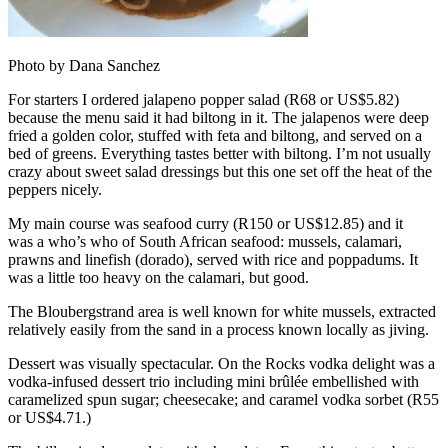
Photo by Dana Sanchez
For starters I ordered jalapeno popper salad (R68 or US$5.82)
because the menu said it had biltong in it. The jalapenos were deep
fried a golden color, stuffed with feta and biltong, and served on a
bed of greens. Everything tastes better with biltong. I’m not usually
crazy about sweet salad dressings but this one set off the heat of the
peppers nicely.
My main course was seafood curry (R150 or US$12.85) and it
was a who’s who of South African seafood: mussels, calamari,
prawns and linefish (dorado), served with rice and poppadums. It
was a little too heavy on the calamari, but good.
The Bloubergstrand area is well known for white mussels, extracted
relatively easily from the sand in a process known locally as jiving.
Dessert was visually spectacular. On the Rocks vodka delight was a
vodka-infused dessert trio including mini brûlée embellished with
caramelized spun sugar; cheesecake; and caramel vodka sorbet (R55
or US$4.71.)