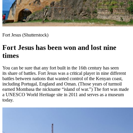
Fort Jesus (Shutterstock)
Fort Jesus has been won and lost nine
times
You can be sure that any fort built in the 16th century has seen
its share of battles. Fort Jesus was a critical player in nine different
battles between nations that wanted control of the Kenyan coast,
including Portugal, England and Oman. (Those years of turmoil
earned Mombasa the nickname “island of war.”) The fort was made
a UNESCO World Heritage site in 2011 and serves as a museum
today.