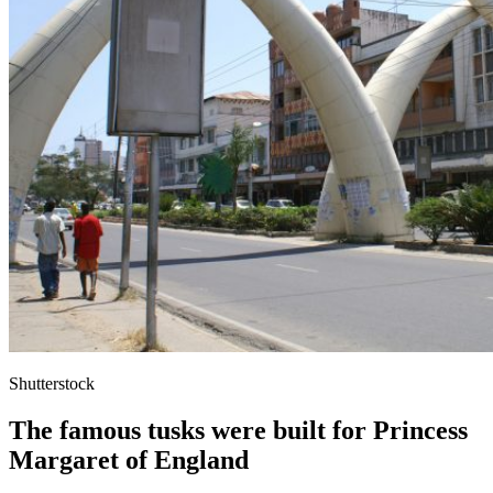
Shutterstock
The famous tusks were built for Princess
Margaret of England