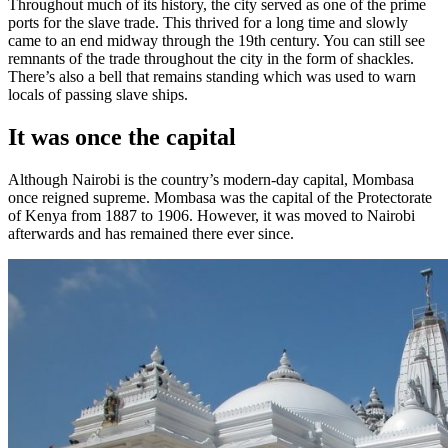
Throughout much of its history, the city served as one of the prime
ports for the slave trade. This thrived for a long time and slowly
came to an end midway through the 19th century. You can still see
remnants of the trade throughout the city in the form of shackles.
There’s also a bell that remains standing which was used to warn
locals of passing slave ships.
It was once the capital
Although Nairobi is the country’s modern-day capital, Mombasa
once reigned supreme. Mombasa was the capital of the Protectorate
of Kenya from 1887 to 1906. However, it was moved to Nairobi
afterwards and has remained there ever since.