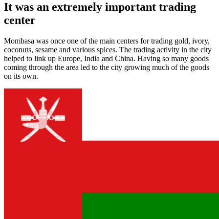
It was an extremely important trading
center
Mombasa was once one of the main centers for trading gold, ivory,
coconuts, sesame and various spices. The trading activity in the city
helped to link up Europe, India and China. Having so many goods
coming through the area led to the city growing much of the goods
on its own.