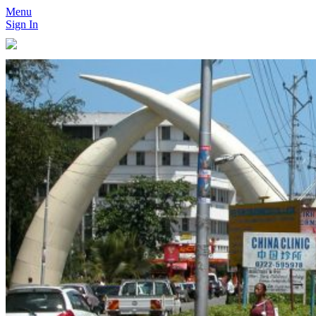
Menu
Sign In