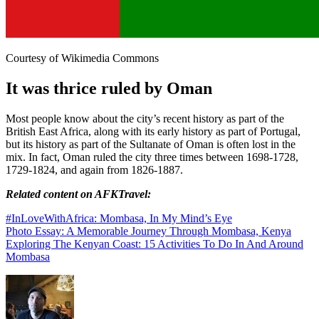
Courtesy of Wikimedia Commons
It was thrice ruled by Oman
Most people know about the city’s recent history as part of the
British East Africa, along with its early history as part of Portugal,
but its history as part of the Sultanate of Oman is often lost in the
mix. In fact, Oman ruled the city three times between 1698-1728,
1729-1824, and again from 1826-1887.
Related content on AFKTravel:
#InLoveWithAfrica: Mombasa, In My Mind’s Eye
Photo Essay: A Memorable Journey Through Mombasa, Kenya
Exploring The Kenyan Coast: 15 Activities To Do In And Around
Mombasa