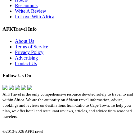
Restaurants
Write A Review
In Love With Africa
AFKTravel Info
About Us
Terms of Service
Privacy Policy
Advertising
Contact Us
Follow Us On
AFKTravel is the only comprehensive resource devoted solely to travel to and
within Africa. We are the authority on African travel information, advice,
bookings and reviews on destinations from Cairo to Cape Town. To help you
plan, we offer hotel and restaurant reviews, articles, and advice from seasoned
travelers.
©2013-2026 AFKTravel.