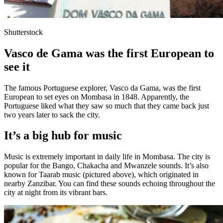
Shutterstock
Vasco de Gama was the first European to
see it
The famous Portuguese explorer, Vasco da Gama, was the first
European to set eyes on Mombasa in 1848. Apparently, the
Portuguese liked what they saw so much that they came back just
two years later to sack the city.
It’s a big hub for music
Music is extremely important in daily life in Mombasa. The city is
popular for the Bango, Chakacha and Mwanzele sounds. It’s also
known for Taarab music (pictured above), which originated in
nearby Zanzibar. You can find these sounds echoing throughout the
city at night from its vibrant bars.