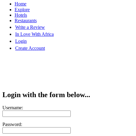
Home
Explore
Hotels
Restaurants
Write a Review
In Love With Africa
Login
Create Account
Login with the form below...
Username:
Password: