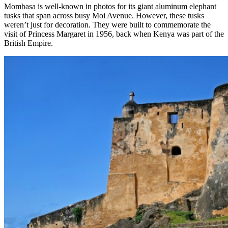
Mombasa is well-known in photos for its giant aluminum elephant
tusks that span across busy Moi Avenue. However, these tusks
weren’t just for decoration. They were built to commemorate the
visit of Princess Margaret in 1956, back when Kenya was part of the
British Empire.