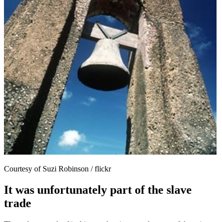
Courtesy of Suzi Robinson / flickr
It was unfortunately part of the slave
trade