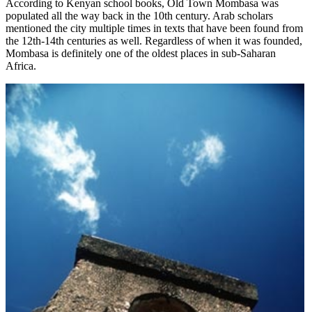
According to Kenyan school books, Old Town Mombasa was
populated all the way back in the 10th century. Arab scholars
mentioned the city multiple times in texts that have been found from
the 12th-14th centuries as well. Regardless of when it was founded,
Mombasa is definitely one of the oldest places in sub-Saharan
Africa.