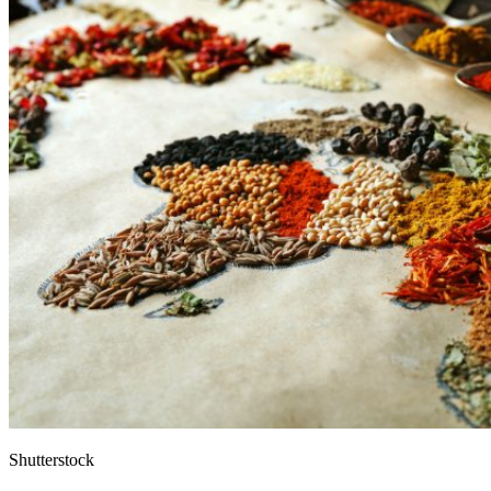
Shutterstock