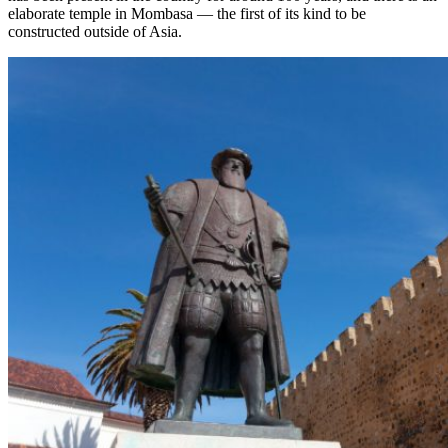
elaborate temple in Mombasa — the first of its kind to be
constructed outside of Asia.