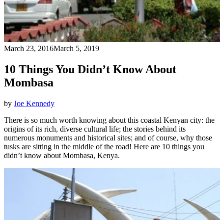
March 23, 2016
March 5, 2019
10 Things You Didn’t Know About
Mombasa
by
Joe Kennedy
There is so much worth knowing about this coastal Kenyan city: the
origins of its rich, diverse cultural life; the stories behind its
numerous monuments and historical sites; and of course, why those
tusks are sitting in the middle of the road! Here are 10 things you
didn’t know about Mombasa, Kenya.