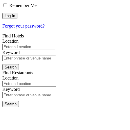
Remember Me
Forgot your password?
Find Hotels
Location
Keyword
Find Restaurants
Location
Keyword