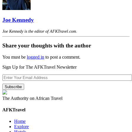
Joe Kennedy
Joe Kennedy is the editor of AFKTravel.com.
Share your thoughts with the author
You must be
logged in
to post a comment.
Sign Up for The AFKTravel Newsletter
The Authority on African Travel
AFKTravel
Home
Explore
Hotels