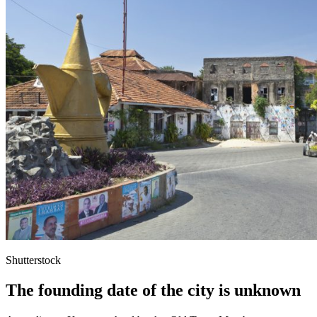
Shutterstock
The founding date of the city is unknown