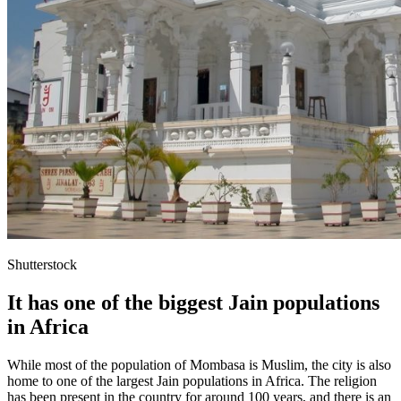
Shutterstock
It has one of the biggest Jain populations
in Africa
While most of the population of Mombasa is Muslim, the city is also
home to one of the largest Jain populations in Africa. The religion
has been present in the country for around 100 years, and there is an