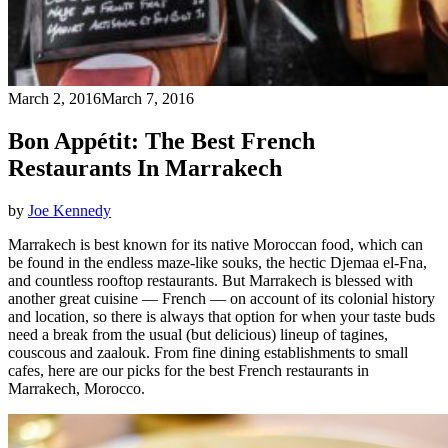
March 2, 2016
March 7, 2016
Bon Appétit: The Best French
Restaurants In Marrakech
by
Joe Kennedy
Marrakech is best known for its native Moroccan food, which can
be found in the endless maze-like souks, the hectic Djemaa el-Fna,
and countless rooftop restaurants. But Marrakech is blessed with
another great cuisine — French — on account of its colonial history
and location, so there is always that option for when your taste buds
need a break from the usual (but delicious) lineup of tagines,
couscous and zaalouk. From fine dining establishments to small
cafes, here are our picks for the best French restaurants in
Marrakech, Morocco.