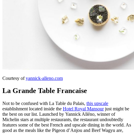
Courtesy of
yannick-alleno.com
La Grande Table Francaise
Not to be confused with La Table du Palais,
this upscale
establishment located inside the
Hotel Royal Mansour
just might be
the best on our list. Launched by Yannick Alléno, winner of
Michelin stars at multiple restaurants, the restaurant undoubtedly
features some of the best French and upscale dining in the world. As
good as the meals like the Pigeon d’Anjou and Beef Wagyu are,