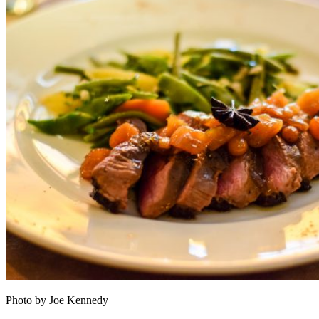
Photo by Joe Kennedy