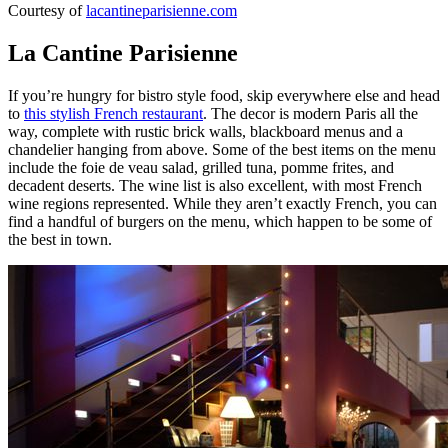
Courtesy of
lacantineparisienne.com
La Cantine Parisienne
If you’re hungry for bistro style food, skip everywhere else and head
to
this stylish French restaurant
. The decor is modern Paris all the
way, complete with rustic brick walls, blackboard menus and a
chandelier hanging from above. Some of the best items on the menu
include the foie de veau salad, grilled tuna, pomme frites, and
decadent deserts. The wine list is also excellent, with most French
wine regions represented. While they aren’t exactly French, you can
find a handful of burgers on the menu, which happen to be some of
the best in town.