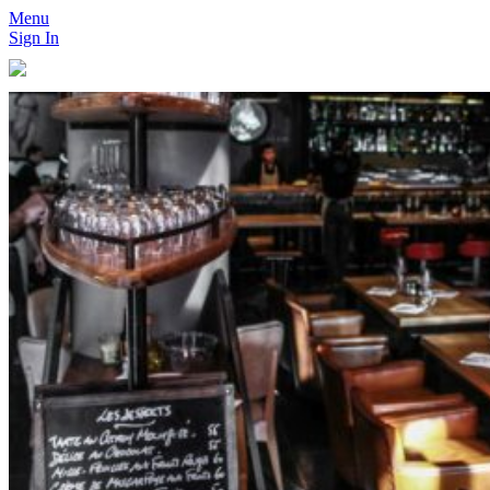
Menu
Sign In