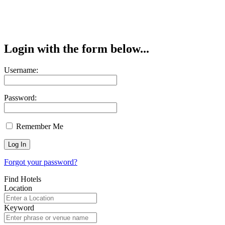
Login with the form below...
Username:
Password:
Remember Me
Forgot your password?
Find Hotels
Location
Keyword