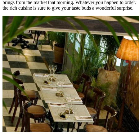
brings from the market that morning. Whatever you happen to order,
the rich cuisine is sure to give your taste buds a wonderful surprise.