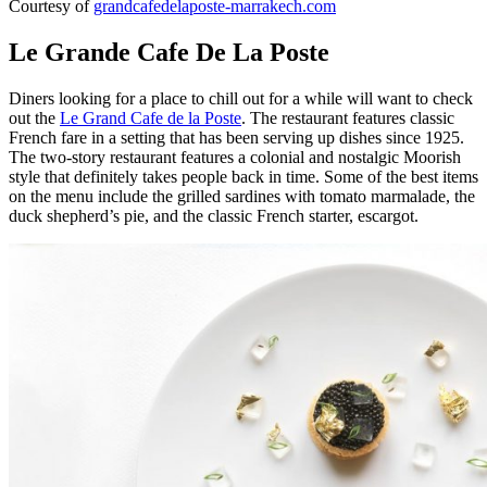
Courtesy of
grandcafedelaposte-marrakech.com
Le Grande Cafe De La Poste
Diners looking for a place to chill out for a while will want to check
out the
Le Grand Cafe de la Poste
. The restaurant features classic
French fare in a setting that has been serving up dishes since 1925.
The two-story restaurant features a colonial and nostalgic Moorish
style that definitely takes people back in time. Some of the best items
on the menu include the grilled sardines with tomato marmalade, the
duck shepherd’s pie, and the classic French starter, escargot.