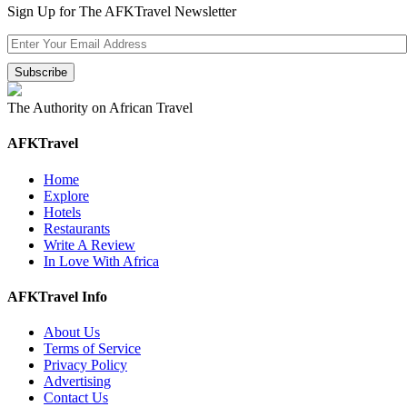
Sign Up for The AFKTravel Newsletter
The Authority on African Travel
AFKTravel
Home
Explore
Hotels
Restaurants
Write A Review
In Love With Africa
AFKTravel Info
About Us
Terms of Service
Privacy Policy
Advertising
Contact Us