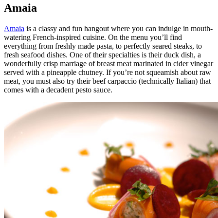
Amaia
Amaia
is a classy and fun hangout where you can indulge in mouth-
watering French-inspired cuisine. On the menu you’ll find
everything from freshly made pasta, to perfectly seared steaks, to
fresh seafood dishes. One of their specialties is their duck dish, a
wonderfully crisp marriage of breast meat marinated in cider vinegar
served with a pineapple chutney. If you’re not squeamish about raw
meat, you must also try their beef carpaccio (technically Italian) that
comes with a decadent pesto sauce.