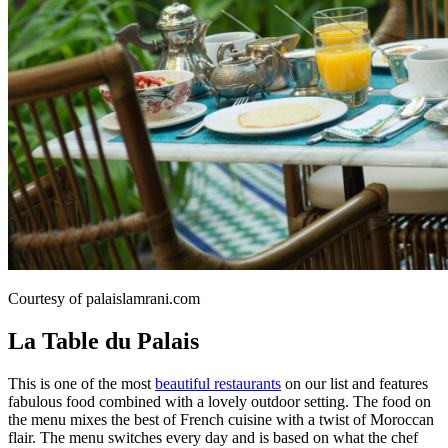
Courtesy of palaislamrani.com
La Table du Palais
This is one of the most
beautiful restaurants
on our list and features
fabulous food combined with a lovely outdoor setting. The food on
the menu mixes the best of French cuisine with a twist of Moroccan
flair. The menu switches every day and is based on what the chef