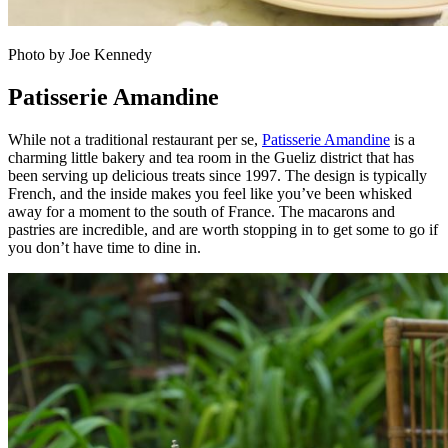
Photo by Joe Kennedy
Patisserie Amandine
While not a traditional restaurant per se,
Patisserie Amandine
is a
charming little bakery and tea room in the Gueliz district that has
been serving up delicious treats since 1997. The design is typically
French, and the inside makes you feel like you’ve been whisked
away for a moment to the south of France. The macarons and
pastries are incredible, and are worth stopping in to get some to go if
you don’t have time to dine in.