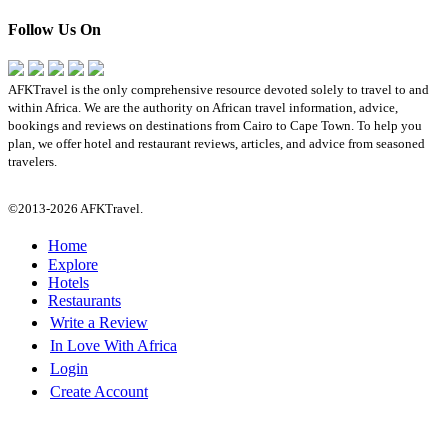
Follow Us On
AFKTravel is the only comprehensive resource devoted solely to travel to and
within Africa. We are the authority on African travel information, advice,
bookings and reviews on destinations from Cairo to Cape Town. To help you
plan, we offer hotel and restaurant reviews, articles, and advice from seasoned
travelers.
©2013-2026 AFKTravel.
Home
Explore
Hotels
Restaurants
Write a Review
In Love With Africa
Login
Create Account