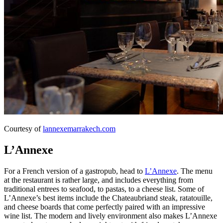
Courtesy of
lannexemarrakech.com
L’Annexe
For a French version of a gastropub, head to
L’Annexe
. The menu
at the restaurant is rather large, and includes everything from
traditional entrees to seafood, to pastas, to a cheese list. Some of
L’Annexe’s best items include the Chateaubriand steak, ratatouille,
and cheese boards that come perfectly paired with an impressive
wine list. The modern and lively environment also makes L’Annexe