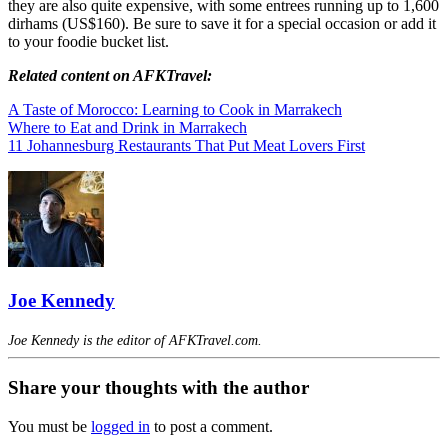
they are also quite expensive, with some entrees running up to 1,600
dirhams (US$160). Be sure to save it for a special occasion or add it
to your foodie bucket list.
Related content on AFKTravel:
A Taste of Morocco: Learning to Cook in Marrakech
Where to Eat and Drink in Marrakech
11 Johannesburg Restaurants That Put Meat Lovers First
Joe Kennedy
Joe Kennedy is the editor of AFKTravel.com.
Share your thoughts with the author
You must be
logged in
to post a comment.