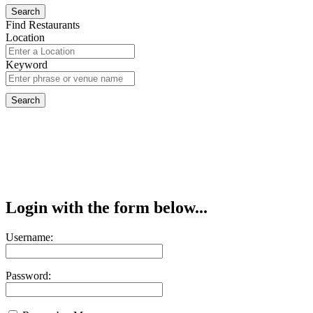
Find Restaurants
Location
Keyword
Login with the form below...
Username:
Password: