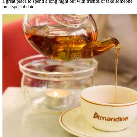
a great place to spend a long night out with friends or take someone
on a special date.