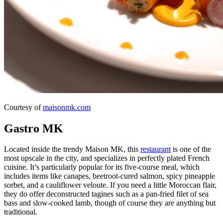
Courtesy of
maisonmk.com
Gastro MK
Located inside the trendy Maison MK, this
restaurant
is one of the
most upscale in the city, and specializes in perfectly plated French
cuisine. It’s particularly popular for its five-course meal, which
includes items like canapes, beetroot-cured salmon, spicy pineapple
sorbet, and a cauliflower veloute. If you need a little Moroccan flair,
they do offer deconstructed tagines such as a pan-fried filet of sea
bass and slow-cooked lamb, though of course they are anything but
traditional.