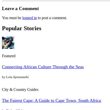
Leave a Comment
You must be
logged in
to post a comment.
Popular Stories
Featured
Connecting African Culture Through the Seas
by Lola Ajetunmobi
City & Country Guides
The Fairest Cape: A Guide to Cape Town, South Africa