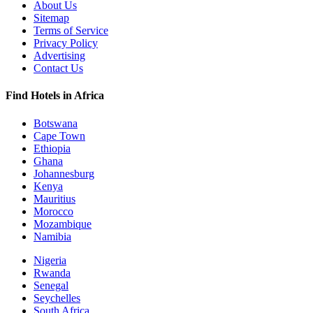
About Us
Sitemap
Terms of Service
Privacy Policy
Advertising
Contact Us
Find Hotels in Africa
Botswana
Cape Town
Ethiopia
Ghana
Johannesburg
Kenya
Mauritius
Morocco
Mozambique
Namibia
Nigeria
Rwanda
Senegal
Seychelles
South Africa