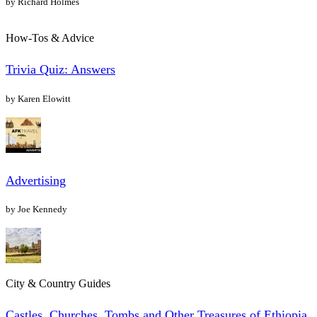
by Richard Holmes
How-Tos & Advice
Trivia Quiz: Answers
by Karen Elowitt
Advertising
by Joe Kennedy
City & Country Guides
Castles, Churches, Tombs and Other Treasures of Ethiopia