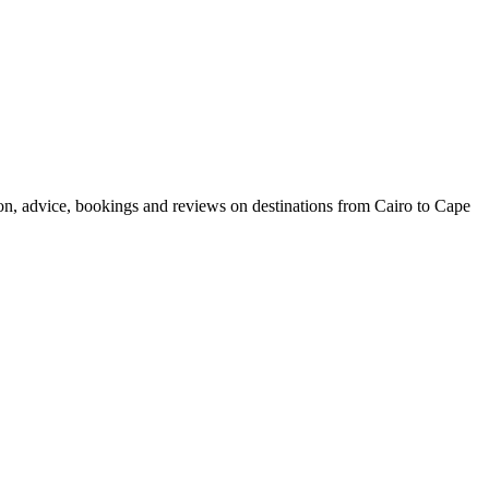
ion, advice, bookings and reviews on destinations from Cairo to Cape