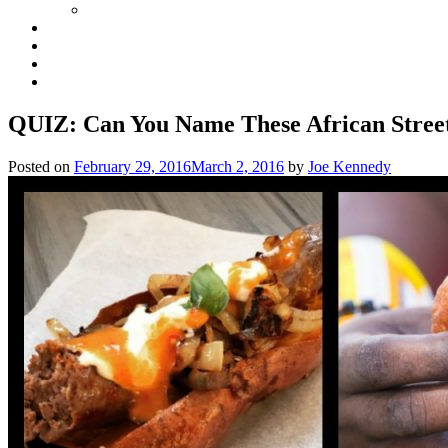
QUIZ: Can You Name These African Stree
Posted on
February 29, 2016
March 2, 2016
by
Joe Kennedy