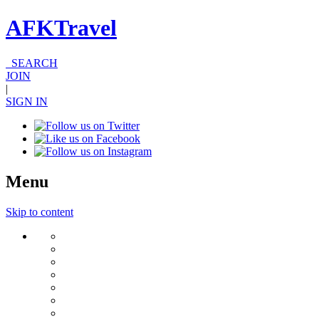
AFKTravel
SEARCH
JOIN
|
SIGN IN
Menu
Skip to content