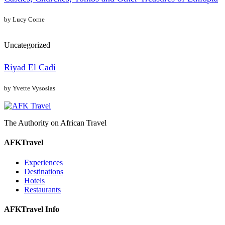
by Lucy Corne
Uncategorized
Riyad El Cadi
by Yvette Vysosias
The Authority on African Travel
AFKTravel
Experiences
Destinations
Hotels
Restaurants
AFKTravel Info