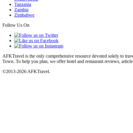
Tanzania
Zambia
Zimbabwe
Follow Us On
AFKTravel is the only comprehensive resource devoted solely to travel
Town. To help you plan, we offer hotel and restaurant reviews, article
©2013-2026 AFKTravel.