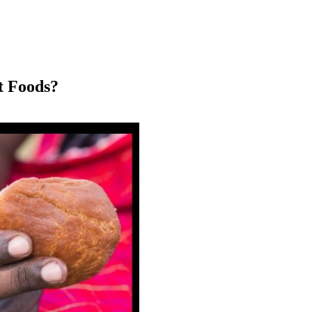
t Foods?