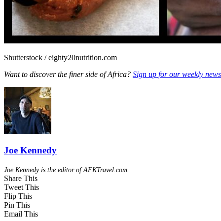
Shutterstock / eighty20nutrition.com
Want to discover the finer side of Africa?
Sign up for our weekly newsl
Joe Kennedy
Joe Kennedy is the editor of AFKTravel.com.
Share This
Tweet This
Flip This
Pin This
Email This