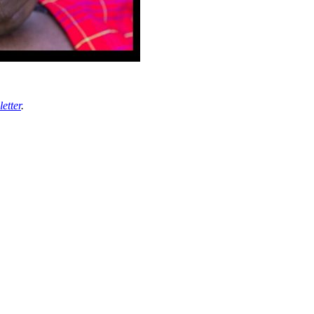
etter
.