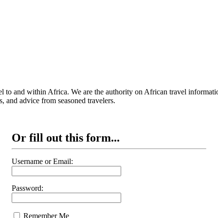
 to and within Africa. We are the authority on African travel informat
s, and advice from seasoned travelers.
Or fill out this form...
Username or Email:
Password:
Remember Me