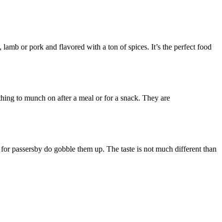
lamb or pork and flavored with a ton of spices. It’s the perfect food
thing to munch on after a meal or for a snack. They are
ng for passersby do gobble them up. The taste is not much different than