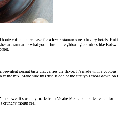
d haute cuisine there, save for a few restaurants near luxury hotels. But 
dishes are similar to what you’ll find in neighboring countries like Bo
orget.
prevalent peanut taste that carries the flavor. It’s made with a copious 
 in to the mix. Make sure this dish is one of the first you chow down on
n Zimbabwe. It’s usually made from Mealie Meal and is often eaten for b
t a crunchy mouth feel.