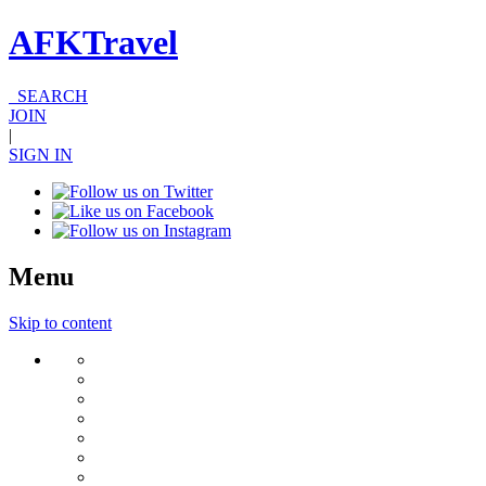
AFKTravel
SEARCH
JOIN
|
SIGN IN
Menu
Skip to content