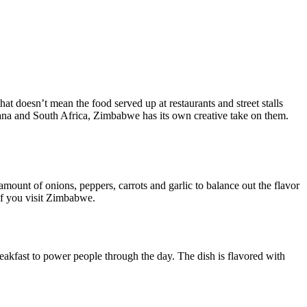
that doesn’t mean the food served up at restaurants and street stalls
tswana and South Africa, Zimbabwe has its own creative take on them.
amount of onions, peppers, carrots and garlic to balance out the flavor
 if you visit Zimbabwe.
reakfast to power people through the day. The dish is flavored with