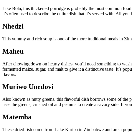
Like Bota, this thickened porridge is probably the most common food 
it’s often used to describe the entire dish that it’s served with. All you
Nhedzi
This yummy and rich soup is one of the more traditional meals in Zimb
Maheu
After chowing down on hearty dishes, you’ll need something to wash 
fermented maize, sugar, and malt to give it a distinctive taste. It’s p
flavors.
Muriwo Unedovi
Also known as nutty greens, this flavorful dish borrows some of the pe
uses the greens, crushed oil and peanuts to create a savory side. If yo
Matemba
These dried fish come from Lake Kariba in Zimbabwe and are a popular