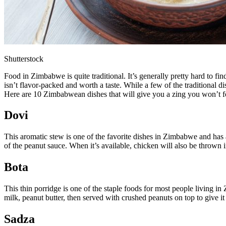
Shutterstock
Food in Zimbabwe is quite traditional. It’s generally pretty hard to fin
isn’t flavor-packed and worth a taste. While a few of the traditional 
Here are 10 Zimbabwean dishes that will give you a zing you won’t f
Dovi
This aromatic stew is one of the favorite dishes in Zimbabwe and has a 
of the peanut sauce. When it’s available, chicken will also be thrown
Bota
This thin porridge is one of the staple foods for most people living i
milk, peanut butter, then served with crushed peanuts on top to give i
Sadza