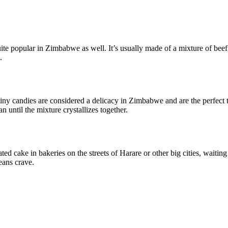
.
ite popular in Zimbabwe as well. It’s usually made of a mixture of beef, 
.
tiny candies are considered a delicacy in Zimbabwe and are the perfect 
until the mixture crystallizes together.
oated cake in bakeries on the streets of Harare or other big cities, waiti
eans crave.