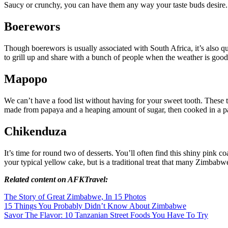
Saucy or crunchy, you can have them any way your taste buds desire
Boerewors
Though boerewors is usually associated with South Africa, it’s also qu
to grill up and share with a bunch of people when the weather is good
Mapopo
We can’t have a food list without having for your sweet tooth. These 
made from papaya and a heaping amount of sugar, then cooked in a pan 
Chikenduza
It’s time for round two of desserts. You’ll often find this shiny pink c
your typical yellow cake, but is a traditional treat that many Zimbabw
Related content on AFKTravel:
The Story of Great Zimbabwe, In 15 Photos
15 Things You Probably Didn’t Know About Zimbabwe
Savor The Flavor: 10 Tanzanian Street Foods You Have To Try