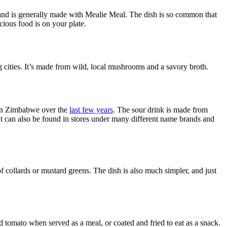
 and is generally made with Mealie Meal. The dish is so common that
icious food is on your plate.
g cities. It’s made from wild, local mushrooms and a savory broth.
 in Zimbabwe over the
last few years
. The sour drink is made from
, but can also be found in stores under many different name brands and
f collards or mustard greens. The dish is also much simpler, and just
tomato when served as a meal, or coated and fried to eat as a snack.