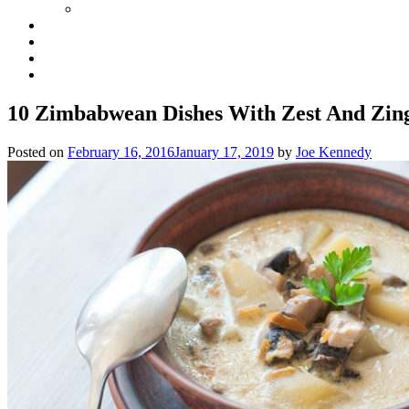
10 Zimbabwean Dishes With Zest And Zin
Posted on
February 16, 2016
January 17, 2019
by
Joe Kennedy