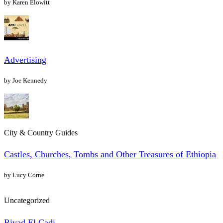
by Karen Elowitt
Advertising
by Joe Kennedy
City & Country Guides
Castles, Churches, Tombs and Other Treasures of Ethiopia
by Lucy Corne
Uncategorized
Riyad El Cadi