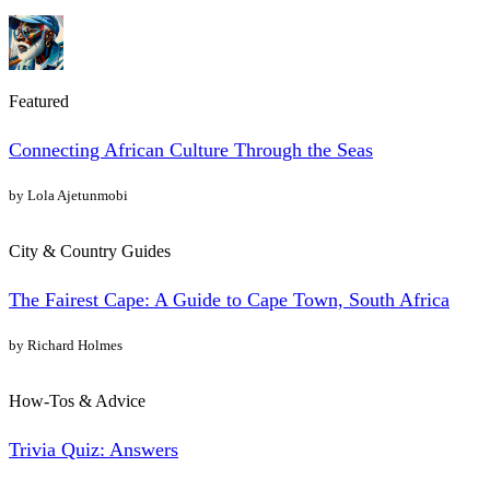
Featured
Connecting African Culture Through the Seas
by Lola Ajetunmobi
City & Country Guides
The Fairest Cape: A Guide to Cape Town, South Africa
by Richard Holmes
How-Tos & Advice
Trivia Quiz: Answers