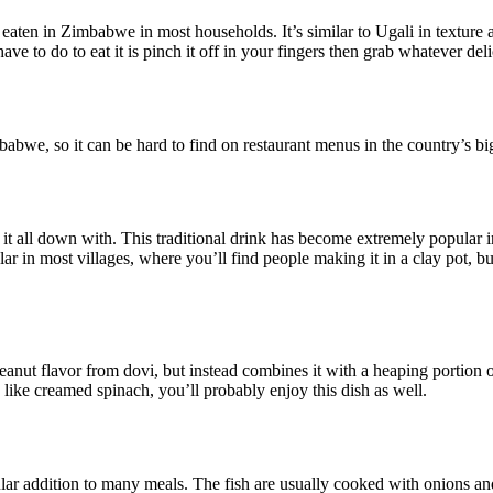
eaten in Zimbabwe in most households. It’s similar to Ugali in texture
 have to do to eat it is pinch it off in your fingers then grab whatever del
abwe, so it can be hard to find on restaurant menus in the country’s bi
it all down with. This traditional drink has become extremely popular
opular in most villages, where you’ll find people making it in a clay pot
anut flavor from dovi, but instead combines it with a heaping portion o
u like creamed spinach, you’ll probably enjoy this dish as well.
 addition to many meals. The fish are usually cooked with onions and 