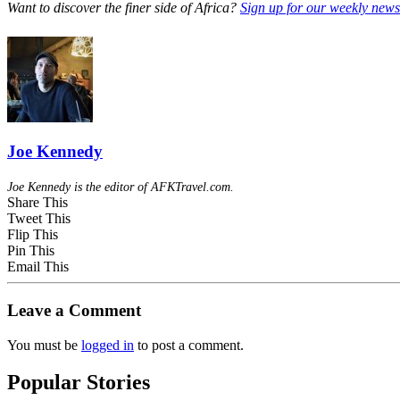
Want to discover the finer side of Africa?
Sign up for our weekly newsl
Joe Kennedy
Joe Kennedy is the editor of AFKTravel.com.
Share This
Tweet This
Flip This
Pin This
Email This
Leave a Comment
You must be
logged in
to post a comment.
Popular Stories