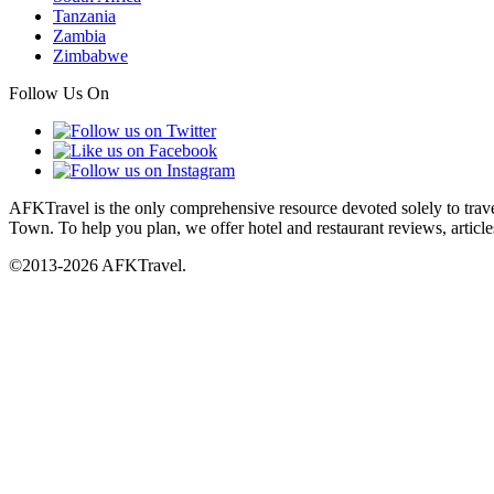
Tanzania
Zambia
Zimbabwe
Follow Us On
AFKTravel is the only comprehensive resource devoted solely to travel
Town. To help you plan, we offer hotel and restaurant reviews, article
©2013-2026 AFKTravel.