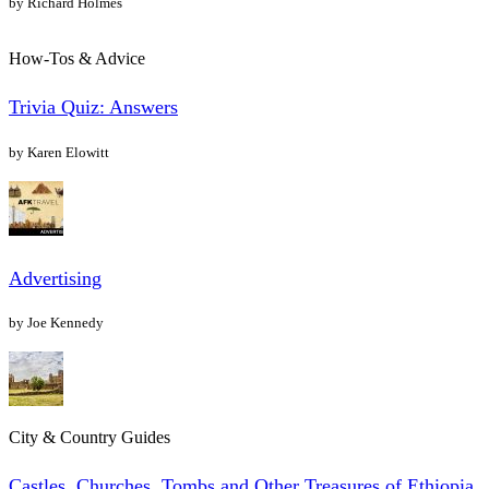
by Richard Holmes
How-Tos & Advice
Trivia Quiz: Answers
by Karen Elowitt
Advertising
by Joe Kennedy
City & Country Guides
Castles, Churches, Tombs and Other Treasures of Ethiopia