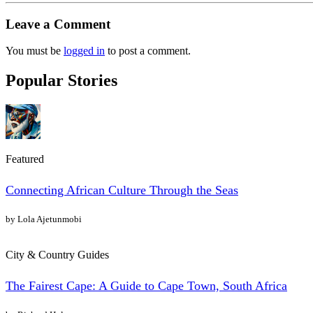
Leave a Comment
You must be
logged in
to post a comment.
Popular Stories
Featured
Connecting African Culture Through the Seas
by Lola Ajetunmobi
City & Country Guides
The Fairest Cape: A Guide to Cape Town, South Africa