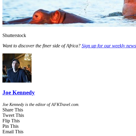
Shutterstock
Want to discover the finer side of Africa?
Sign up for our weekly newsl
Joe Kennedy
Joe Kennedy is the editor of AFKTravel.com.
Share This
Tweet This
Flip This
Pin This
Email This