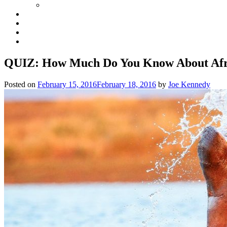
QUIZ: How Much Do You Know About Afr
Posted on
February 15, 2016
February 18, 2016
by
Joe Kennedy