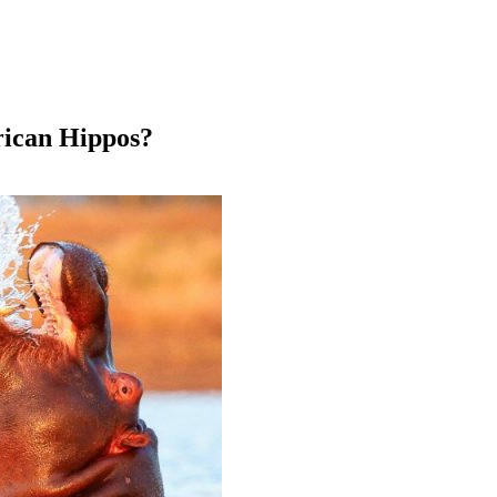
ican Hippos?