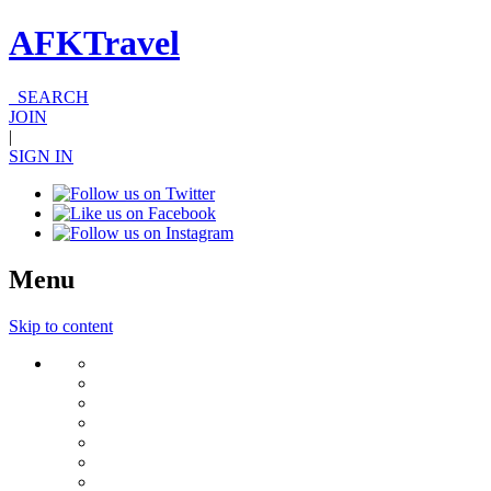
AFKTravel
SEARCH
JOIN
|
SIGN IN
Menu
Skip to content