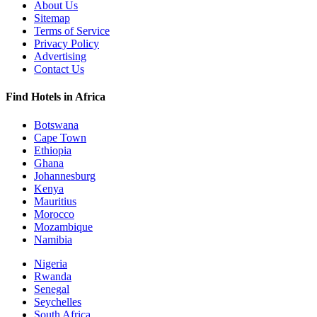
About Us
Sitemap
Terms of Service
Privacy Policy
Advertising
Contact Us
Find Hotels in Africa
Botswana
Cape Town
Ethiopia
Ghana
Johannesburg
Kenya
Mauritius
Morocco
Mozambique
Namibia
Nigeria
Rwanda
Senegal
Seychelles
South Africa