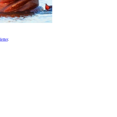
etter
.