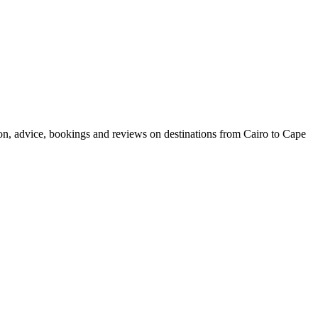
ion, advice, bookings and reviews on destinations from Cairo to Cape