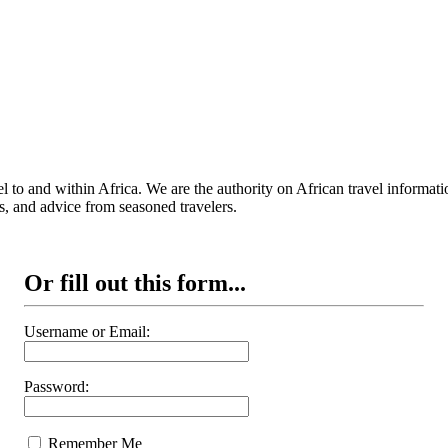
 to and within Africa. We are the authority on African travel informat
s, and advice from seasoned travelers.
Or fill out this form...
Username or Email:
Password:
Remember Me