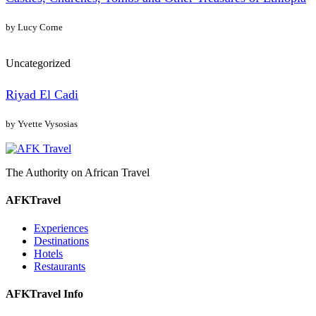
by Lucy Corne
Uncategorized
Riyad El Cadi
by Yvette Vysosias
The Authority on African Travel
AFKTravel
Experiences
Destinations
Hotels
Restaurants
AFKTravel Info