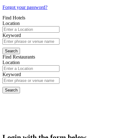
Forgot your password?
Find Hotels
Location
Keyword
Find Restaurants
Location
Keyword
Login with the form below...