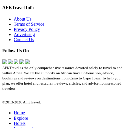
AFKTravel Info
About Us
Terms of Service
Privacy Policy
Advertising
Contact Us
Follow Us On
AFKTravel is the only comprehensive resource devoted solely to travel to and
within Africa. We are the authority on African travel information, advice,
bookings and reviews on destinations from Cairo to Cape Town. To help you
plan, we offer hotel and restaurant reviews, articles, and advice from seasoned
travelers.
©2013-2026 AFKTravel.
Home
Explore
Hotels