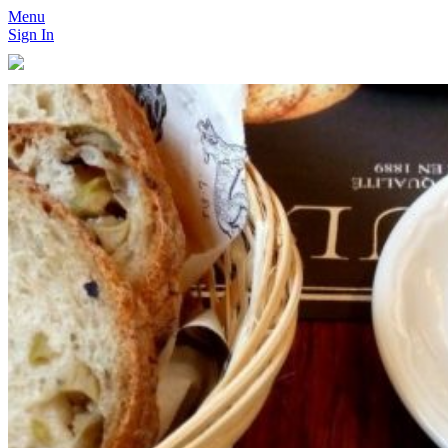
Menu
Sign In