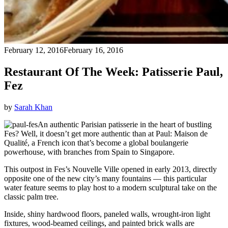
February 12, 2016
February 16, 2016
Restaurant Of The Week: Patisserie Paul,
Fez
by
Sarah Khan
An authentic Parisian patisserie in the heart of bustling
Fes? Well, it doesn’t get more authentic than at Paul: Maison de
Qualité, a French icon that’s become a global boulangerie
powerhouse, with branches from Spain to Singapore.
This outpost in Fes’s Nouvelle Ville opened in early 2013, directly
opposite one of the new city’s many fountains — this particular
water feature seems to play host to a modern sculptural take on the
classic palm tree.
Inside, shiny hardwood floors, paneled walls, wrought-iron light
fixtures, wood-beamed ceilings, and painted brick walls are