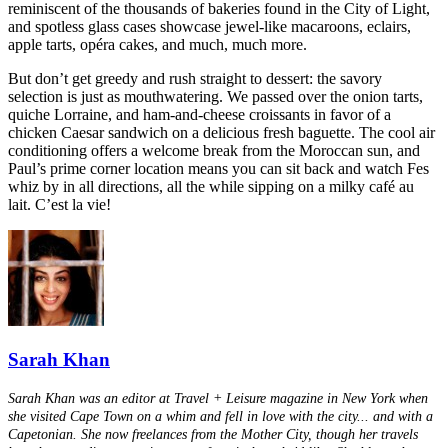
reminiscent of the thousands of bakeries found in the City of Light,
and spotless glass cases showcase jewel-like macaroons, eclairs,
apple tarts, opéra cakes, and much, much more.
But don’t get greedy and rush straight to dessert: the savory
selection is just as mouthwatering. We passed over the onion tarts,
quiche Lorraine, and ham-and-cheese croissants in favor of a
chicken Caesar sandwich on a delicious fresh baguette. The cool air
conditioning offers a welcome break from the Moroccan sun, and
Paul’s prime corner location means you can sit back and watch Fes
whiz by in all directions, all the while sipping on a milky café au
lait. C’est la vie!
Sarah Khan
Sarah Khan was an editor at Travel + Leisure magazine in New York when
she visited Cape Town on a whim and fell in love with the city... and with a
Capetonian. She now freelances from the Mother City, though her travels