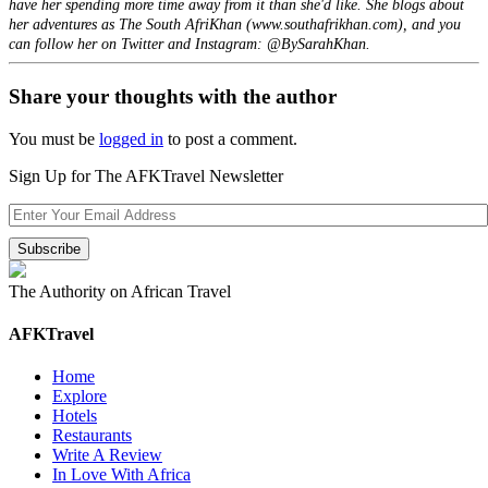
have her spending more time away from it than she'd like. She blogs about
her adventures as The South AfriKhan (www.southafrikhan.com), and you
can follow her on Twitter and Instagram: @BySarahKhan.
Share your thoughts with the author
You must be
logged in
to post a comment.
Sign Up for The AFKTravel Newsletter
The Authority on African Travel
AFKTravel
Home
Explore
Hotels
Restaurants
Write A Review
In Love With Africa