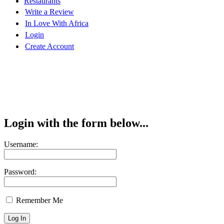
Restaurants
Write a Review
In Love With Africa
Login
Create Account
Login with the form below...
Username:
Password:
Remember Me